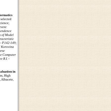
formatics
 selected
Science;
event
ependence
n of Model
racteristic
 - P.142-149;
/ Korovina
arse
the Computer
v R.I. -
aluation in
ms, High
 Albacete,