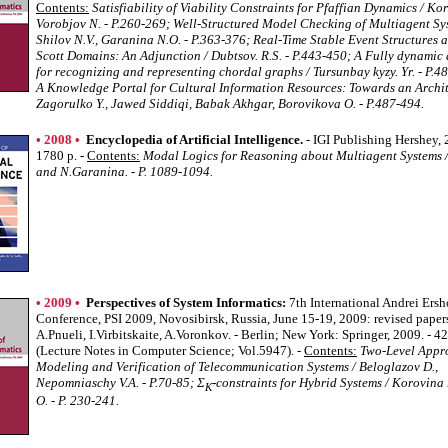
Contents:
Satisfiability of Viability Constraints for Pfaffian Dynamics / Ko
Vorobjov N. - P.260-269; Well-Structured Model Checking of Multiagent Sy
Shilov N.V., Garanina N.O. - P.363-376; Real-Time Stable Event Structures
Scott Domains: An Adjunction / Dubtsov. R.S. - P.443-450; A Fully dynamic
for recognizing and representing chordal graphs / Tursunbay kyzy. Yr. - P.4
A Knowledge Portal for Cultural Information Resources: Towards an Archit
Zagorulko Y., Jawed Siddiqi, Babak Akhgar, Borovikova O. - P.487-494.
• 2008 •
Encyclopedia of Artificial Intelligence.
- IGI Publishing Hershey, 
1780 p. -
Contents:
Modal Logics for Reasoning about Multiagent Systems /
and N.Garanina. - P. 1089-1094.
• 2009 •
Perspectives of System Informatics:
7th International Andrei Ers
Conference, PSI 2009, Novosibirsk, Russia, June 15-19, 2009: revised papers
A.Pnueli, I.Virbitskaite, A.Voronkov. - Berlin; New York: Springer, 2009. - 42
(Lecture Notes in Computer Science; Vol.5947). -
Contents:
Two-Level Appr
Modeling and Verification of Telecommunication Systems / Beloglazov D.,
Nepomniaschy V.A. - P.70-85; Σ
-constraints for Hybrid Systems / Korovina
K
O. - P. 230-241.