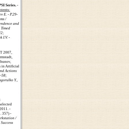
SI Series.
-
tents:
v E. - P.29-
ms /
pendence and
r Timed
22;
 I.V. -
NT 2007,
armstadt,
chunov,
in Artificial
nd Actions
8-58;
gorulko Y.,
:
selected
2011. -
 357) -
kstation /
 Success