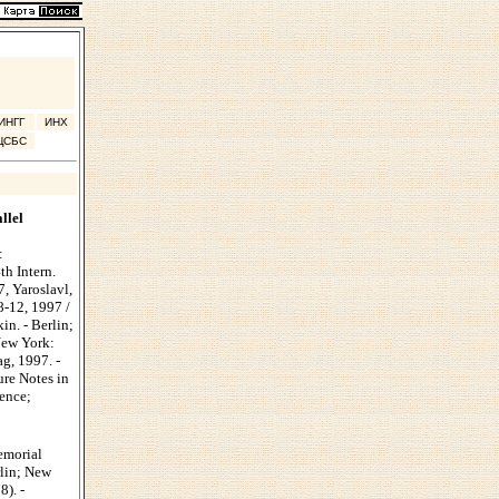
ИНГГ
ИНХ
ЦСБС
llel
:
th Intern.
7, Yaroslavl,
8-12, 1997 /
in. - Berlin;
New York:
ag, 1997. -
ure Notes in
ence;
emorial
rlin; New
8). -