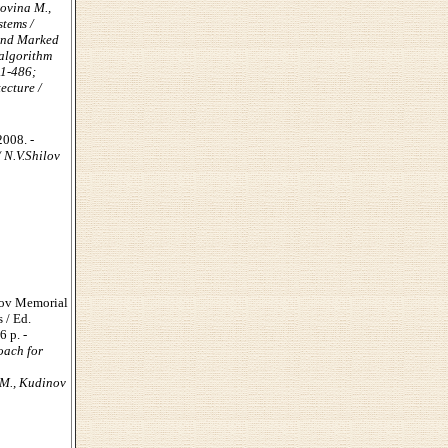
rovina M.,
stems /
 and Marked
 algorithm
81-486;
ecture /
2008. -
 N.V.Shilov
hov Memorial
 / Ed.
6 p. -
oach for
 М., Kudinov