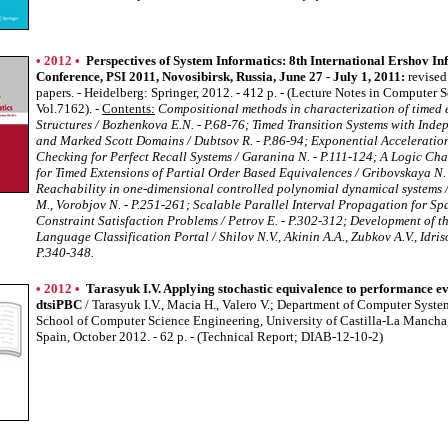
• 2012 •
Perspectives of System Informatics: 8th International Ershov In
Conference, PSI 2011, Novosibirsk, Russia, June 27 - July 1, 2011:
revised
papers. - Heidelberg: Springer, 2012. - 412 p. - (Lecture Notes in Computer 
Vol.7162). -
Contents:
Compositional methods in characterization of timed 
Structures / Bozhenkova E.N. - P.68-76; Timed Transition Systems with Ind
and Marked Scott Domains / Dubtsov R. - P.86-94; Exponential Acceleratio
Checking for Perfect Recall Systems / Garanina N. - P.111-124; A Logic Cha
for Timed Extensions of Partial Order Based Equivalences / Gribovskaya N.
Reachability in one-dimensional controlled polynomial dynamical systems 
M., Vorobjov N. - P.251-261; Scalable Parallel Interval Propagation for Sp
Constraint Satisfaction Problems / Petrov E. - P.302-312; Development of 
Language Classification Portal / Shilov N.V., Akinin A.A., Zubkov A.V., Idriso
P.340-348.
• 2012 •
Tarasyuk I.V. Applying stochastic equivalence to performance ev
dtsiPBC
/ Tarasyuk I.V., Macia H., Valero V.; Department of Computer Syste
School of Computer Science Engineering, University of Castilla-La Mancha,
Spain, October 2012. - 62 p. - (Technical Report; DIAB-12-10-2)