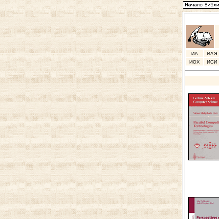
ИА
ИАЭ
ИОХ
ИСИ