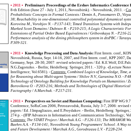
• 2011 •
Preliminary Proceedings of the Ershov Informatics Conference P
8-th Edition (June 27 - July 1, 2011, Novosibirsk). - Novosibirsk, 2011. -
Con
Probabilistic Concepts in Formal Contexts / Demin A., Ponomarev D., Vityae
38; Reachability in one-dimensional controlled polynomial dynamical syste
Korovina M., Vorobjov N. - P.137-143; Timed Transition Systems with Inde
Marked Scott Domains / Dubtsov R. - P.210-215; A Logic Characteristic Fo
Extensions of Partial Order Based Equivalences / Gribovskaya N. - P.216-2
Performance analysis of the dining philosophers system in dtsPBC / Tarasyuk
P.309-321.
• 2011 •
Knowledge Processing and Data Analysis:
First Intern. conf., KO
Novosibirsk, Russia, Sept. 14-16, 2007, and First Intern. conf., KPP 2007, D
Germany, Sept. 28-30, 2007: revised selected papers / Ed. K.E.Wolf, D.E.Pal
N.G.Zagoruiko. - Berlin; Heidelberg: Springer, 2011. - 320 p. -(Lecture Notes 
Intelligence; Vol.6581). -
Contents:
Combined Logics of Knowledge, Time, a
for Reasoning about Multi-agent Systems / Shilov N.V., Garanina N.O. - P.4
Technology of Ontology Building for Knowledge Portals on Humanities / Za
Borovikova O. - P.203-216; Methods and Technologies of Digital Historical
Factography / A.Marchuk. - P.217-231.
• 2011 •
Perspectives on Soviet and Russian Computing:
First IFIP WG 9.7
Conference, SoRuCom 2006, Petrozavodsk, Russia, July 3-7, 2006: revised 
papers / Ed. J.Impagliazzo, and E.Proydakov. - Berlin, Heidelberg: Springer, 
274 p. - (IFIP Advances in Information and Communication Technology; Vol.
Contents:
The START Project / Marchuk A.G. - P.126-133; The MRAMOR Wor
Baehrs A.A. - P.134-141; Novosibirsk Young Programmers' School: A Way to
and Future Development / Marchuk A.G., Gorodnyaya L.V. - P.228-234.