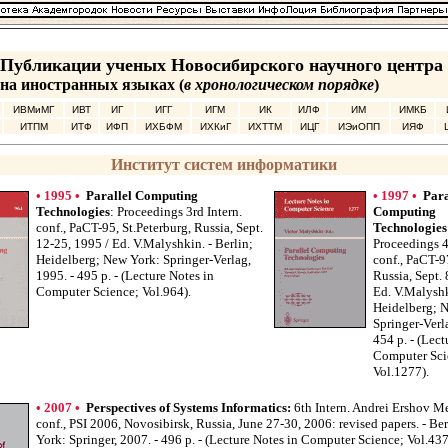
Публикации ученых Новосибирского научного центра
на иностранных языках (
в хронологическом порядке
)
ИВМиМГ
ИВТ
ИГ
ИГГ
ИГМ
ИК
ИЛФ
ИМ
ИМКБ
ИТПМ
ИТФ
ИФП
ИХБФМ
ИХКиГ
ИХТТМ
ИЦГ
ИЭиОПП
ИЯФ
Институт систем информатики
• 1995 •
Parallel Computing
• 1997 •
Para
Technologies
: Proceedings 3rd Intern.
Computing
conf., PaCT-95, St.Peterburg, Russia, Sept.
Technologies
12-25, 1995 / Ed. V.Malyshkin. - Berlin;
Proceedings 4
Heidelberg; New York: Springer-Verlag,
conf., PaCT-9
1995. - 495 p. - (Lecture Notes in
Russia, Sept. 
Computer Science; Vol.964).
Ed. V.Malyshk
Heidelberg; 
Springer-Verl
454 p. - (Lect
Computer Sci
Vol.1277).
• 2007 •
Perspectives of Systems Informatics:
6th Intern. Andrei Ershov M
conf., PSI 2006, Novosibirsk, Russia, June 27-30, 2006: revised papers. - Be
York: Springer, 2007. - 496 p. - (Lecture Notes in Computer Science; Vol.437