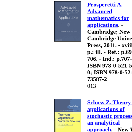
Prosperetti A.
Advanced
mathematics for
applications
. -
Cambridge; New 
Cambridge Unive
Press, 2011. - xvii
p.: ill. - Ref.: p.6
706. - Ind.: p.707-
ISBN 978-0-521-5
0; ISBN 978-0-52
73587-2
013
Schuss Z. Theory
applications of
stochastic proces
an analytical
approach
. - New 