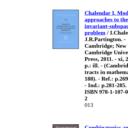
Chalendar I. Mo
approaches to the
invariant-subspa
problem
/ I.Chale
J.R.Partington. -
Cambridge; New 
Cambridge Unive
Press, 2011. - xi, 
p.: ill. - (Cambri
tracts in mathema
188). - Ref.: p.26
- Ind.: p.281-285. 
ISBN 978-1-107-0
2
013
Combinatorics a