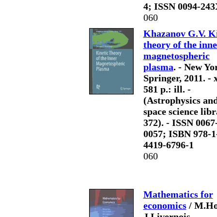
4; ISSN 0094-243
060
Khazanov G.V. Ki
theory of the inn
magnetospheric
plasma
. - New Yo
Springer, 2011. - 
581 p.: ill. -
(Astrophysics an
space science libr
372). - ISSN 0067
0057; ISBN 978-1
4419-6796-1
060
Mathematics for
economics
/ M.Ho
J.Livernois,