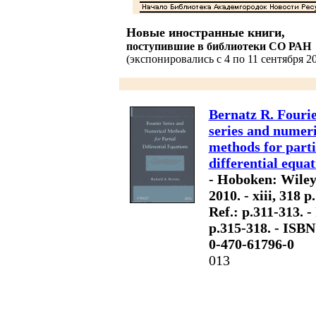
Новые иностранные книги,
поступившие в библиотеки СО РАН
(экспонировались с 4 по 11 сентября 20
Bernatz R. Fouri
series and numeri
methods for parti
differential equat
- Hoboken: Wiley
2010. - xiii, 318 p.
Ref.: p.311-313. -
p.315-318. - ISBN
0-470-61796-0
013