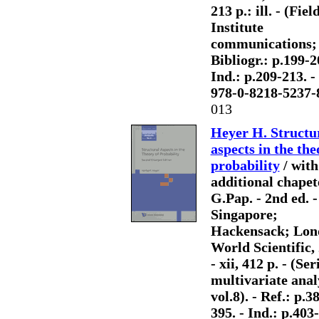
213 p.: ill. - (Fiel
Institute
communications; 
Bibliogr.: p.199-2
Ind.: p.209-213. 
978-0-8218-5237-
013
Heyer H. Structu
aspects in the the
probability
/ with
additional chapet
G.Pap. - 2nd ed. -
Singapore;
Hackensack; Lon
World Scientific,
- xii, 412 p. - (Ser
multivariate anal
vol.8). - Ref.: p.3
395. - Ind.: p.403-