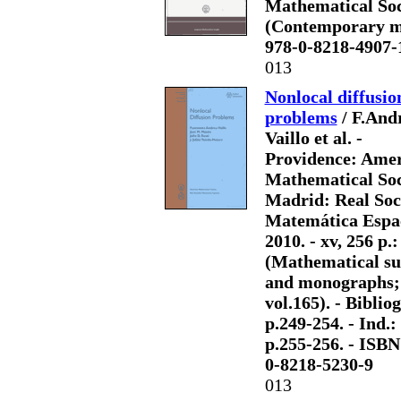
Mathematical Societ
(Contemporary mat
978-0-8218-4907-
013
Nonlocal diffusio
problems
/ F.And
Vaillo et al. -
Providence: Ame
Mathematical Soc
Madrid: Real Soc
Matemática Espa
2010. - xv, 256 p.: 
(Mathematical su
and monographs;
vol.165). - Bibliog
p.249-254. - Ind.:
p.255-256. - ISBN
0-8218-5230-9
013