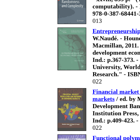
computability). - 
978-0-387-68441-
013
Entrepreneurshi
W.Naudé. - Hound
Macmillan, 2011. - 
development econo
Ind.: p.367-373. -
University, Worl
Research." - ISB
022
Financial market
markets
/ ed. by 
Development Bank
Institution Press, 2
Ind.: p.409-423. 
022
Functional polym