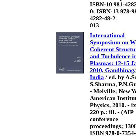
ISBN-10 981-4282
0; ISBN-13 978-9
4282-48-2
013
International
Symposium on Wa
Coherent Structu
and Turbulence i
Plasmas: 12-15 J
2010, Gandhinaga
India
/ ed. by A.S
S.Sharma, P.N.Gu
- Melville; New Y
American Institut
Physics, 2010. - ix
220 p.: ill. - (AIP
conference
proceedings; 1308
ISBN 978-0-7354-