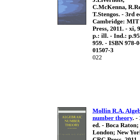
C.McKenna, R.Re
T.Stengos. - 3rd e
Cambridge: MIT
Press, 2011. - xi, 
p.: ill. - Ind.: p.9
959. - ISBN 978-0
01507-3
022
Mollin R.A. Alge
number theory
. -
ed. - Boca Raton;
London; New Yor
CRC Press, 2011. 