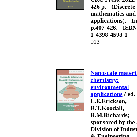
426 p. - (Discrete
mathematics and 
applications). - In
p.407-426. - ISBN
1-4398-4598-1
013
Nanoscale materia
chemistry:
environmental
applications
/ ed.
L.E.Erickson,
R.T.Koodali,
R.M.Richards;
sponsored by the
Division of Indust
& Engineering