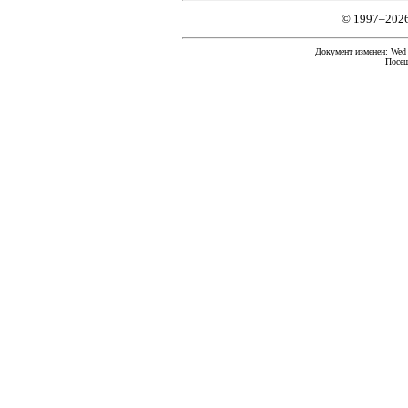
© 1997–202
Документ изменен: Wed F
Посещ