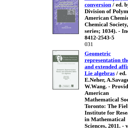
conversion
/ ed. 
Division of Polym
American Chemica
Chemical Society, 
series; 1034). - In
8412-2543-5
031
Geometric
representation th
and extended affi
Lie algebras
/ ed.
E.Neher, A.Savage
W.Wang. - Provid
American
Mathematical Soc
Toronto: The Fiel
Institute for Res
in Mathematical
Sciences, 2011. - v