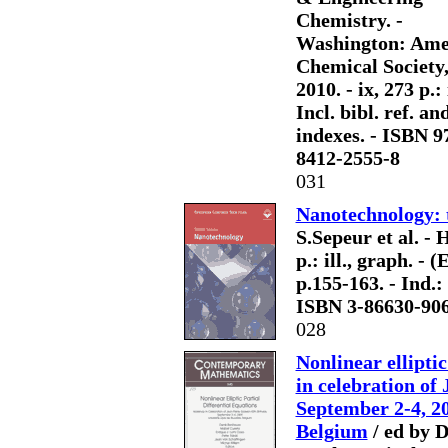
Chemistry. -
Washington: Ame
Chemical Society
2010. - ix, 273 p.: i
Incl. bibl. ref. an
indexes. - ISBN 9
8412-2555-8
031
Nanotechnology: t
S.Sepeur et al. -
p.: ill., graph. - 
p.155-163. - Ind.
ISBN 3-86630-90
028
Nonlinear ellipti
in celebration of
September 2-4, 20
Belgium
/ ed by D