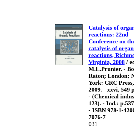
Catalysis of orga
reactions: 22nd
Conference on th
catalysis of organ
reactions, Richm
Virginia, 2008
/ e
M.L.Prunier. - B
Raton; London; 
York: CRC Press,
2009. - xxvi, 549 p.
- (Chemical indus
123). - Ind.: p.53
- ISBN 978-1-420
7076-7
031