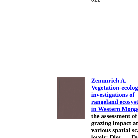
Zemmrich A.
Vegetation-ecolog
investigations of
rangeland ecosys
in Western Mongo
the assessment of
grazing impact at
various spatial sc
levels: Diss. … Dr.