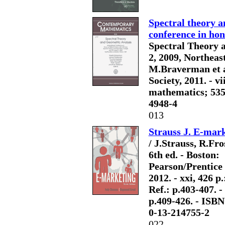
Spectral theory a
conference in hon
Spectral Theory a
2, 2009, Northeas
M.Braverman et a
Society, 2011. - vi
mathematics; 535).
4948-4
013
Strauss J. E-mar
/ J.Strauss, R.Fros
6th ed. - Boston:
Pearson/Prentice 
2012. - xxi, 426 p.: 
Ref.: p.403-407. -
p.409-426. - ISBN
0-13-214755-2
022