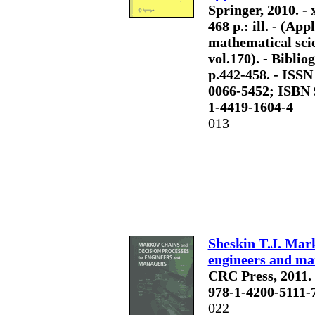
Springer, 2010. - x
468 p.: ill. - (App
mathematical sci
vol.170). - Bibliog
p.442-458. - ISSN
0066-5452; ISBN 
1-4419-1604-4
013
Sheskin T.J. Mark
engineers and ma
CRC Press, 2011. - 
978-1-4200-5111-
022