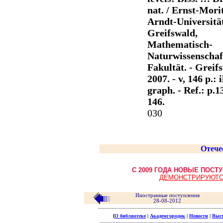
nat. / Ernst-Mori
Arndt-Universitä
Greifswald,
Mathematisch-
Naturwissenschaf
Fakultät. - Greif
2007. - v, 146 p.: il
graph. - Ref.: p.1
146.
030
Отече
С 2009 ГОДА НОВЫЕ ПОС
ДЕМОНСТРИРУЮТС
Иностранные поступления
28-08-2012
[
О библиотеке
|
Академгородок
|
Новости
|
Выс