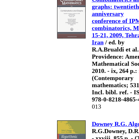
graphs: twentieth
anniversary
conference of IP
combinatorics, 
15-21, 2009, Tehr
Iran
/ ed. by
R.A.Brualdi et al.
Providence: Ame
Mathematical Soc
2010. - ix, 264 p.: i
(Contemporary
mathematics; 531)
Incl. bibl. ref. - 
978-0-8218-4865-
013
Downey R.G. Alg
R.G.Downey, D.R.H
- xxviii, 855 p. -