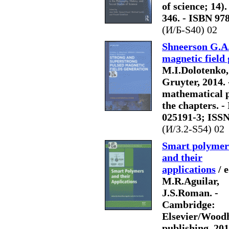
of science; 14).
346. - ISBN 97
(И/Б-S40) 02
Shneerson G.A.
magnetic field
M.I.Dolotenko, 
Gruyter, 2014. -
mathematical ph
the chapters. -
025191-3; ISS
(И/З.2-S54) 02
Smart polymer
and their
applications
/ e
M.R.Aguilar,
J.S.Roman. -
Cambridge:
Elsevier/Wood
publishing, 201