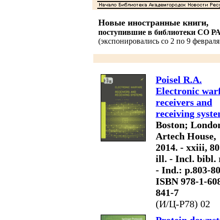
Новые иностранные книги,
поступившие в библиотеки СО Р
(экспонировались со 2 по 9 февраля 
Poisel R.A.
Electronic war
receivers and
receiving syste
Boston; Londo
Artech House,
2014. - xxiii, 80
ill. - Incl. bibl. 
- Ind.: p.803-80
ISBN 978-1-60
841-7
(И/Ц-P78) 02