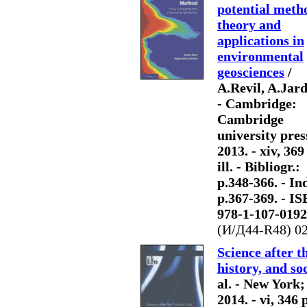
potential meth
theory and
applications in
environmental
geosciences
/
A.Revil, A.Jard
- Cambridge:
Cambridge
university pres
2013. - xiv, 369
ill. - Bibliogr.:
p.348-366. - Ind
p.367-369. - I
978-1-107-0192
(И/Д44-R48) 0
Science after t
history, and soc
al. - New York
2014. - vi, 346