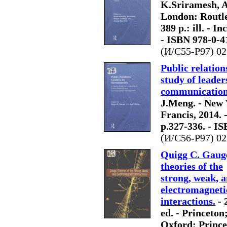
K.Sriramesh, A
London: Routle
389 p.: ill. - In
- ISBN 978-0-4
(И/С55-Р97) 02
Public relation
study of leader
communicatio
J.Meng. - New 
Francis, 2014. - 
p.327-336. - I
(И/С56-Р97) 02
Quigg C. Gaug
theories of the
strong, weak, 
electromagneti
interactions.
- 
ed. - Princeton
Oxford: Prince