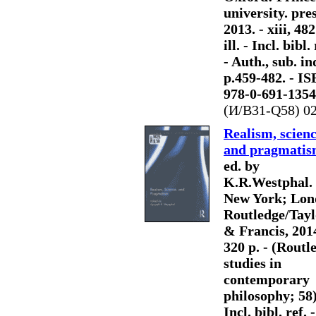
university. pres
2013. - xiii, 482
ill. - Incl. bibl. 
- Auth., sub. in
p.459-482. - I
978-0-691-1354
(И/В31-Q58) 0
Realism, scienc
and pragmati
ed. by
K.R.Westphal. 
New York; Lon
Routledge/Tayl
& Francis, 2014
320 p. - (Routl
studies in
contemporary
philosophy; 58)
Incl. bibl. ref. -