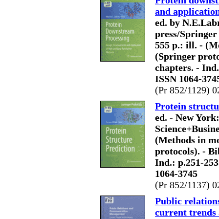
Protein downst
and applicatio
ed. by N.E.La
press/Springer
555 p.: ill. - 
(Springer protoc
chapters. - Ind
ISSN 1064-374
(Pr 852/1129) 0
Protein structu
ed. - New York
Science+Business
(Methods in mo
protocols). - Bi
Ind.: p.251-25
1064-3745
(Pr 852/1137) 0
Public relati
current trends