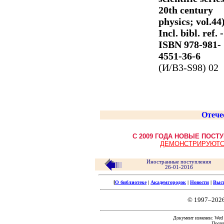
20th century
physics; vol.44)
Incl. bibl. ref. -
ISBN 978-981-
4551-36-6
(И/В3-S98) 02
Отече
С 2009 ГОДА НОВЫЕ ПОС
ДЕМОНСТРИРУЮТС
Иностранные поступления
26-01-2016
[
О библиотеке
|
Академгородок
|
Новости
|
Выс
© 1997–202
Документ изменен: Wed F
Посещ