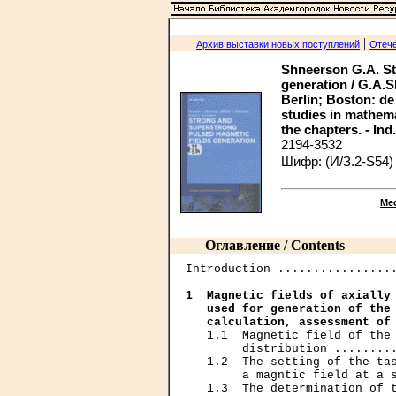
|
Архив выставки новых поступлений
Отече
Shneerson G.A. St
generation / G.A.S
Berlin; Boston: de G
studies in mathemat
the chapters. - Ind
2194-3532
Шифр: (И/З.2-S54)
Ме
Оглавление / Contents
Introduction .................
1  Magnetic fields of axially 
   used for generation of the 
   calculation, assessment of
   1.1  Magnetic field of the 
        distribution .........
   1.2  The setting of the tas
        a magntic field at a s
   1.3  The determination of t