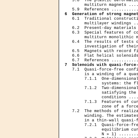
   5.8  The plastic deformatio
        multiturn magnets ....
6  Generation of strong magne
   6.1  Traditional constructi
        multilayer windings ..
   6.2  Present-day materials 
   6.3  Special features of co
        multiturn monolithic m
   6.4  The results of tests o
        investigation of their
   6.5  Magnets with record fi
   6.6  Flat helical solenoids
7  Solenoids with quasi-force
   7.1  Quasi-force-free confi
        is a winding of a quas
        7.1.1  One-dimensional
               systems: the fl
        7.1.2  Two-dimensional
               satisfying the 
               conditions ....
        7.1.3  Features of cur
               zone of a force
   7.2  The methods of realiza
        winding. The estimates
        in a thin-wall quasi-f
        7.2.1  Quasi-force-fre
               equilibrium cur
               N » 1) ........