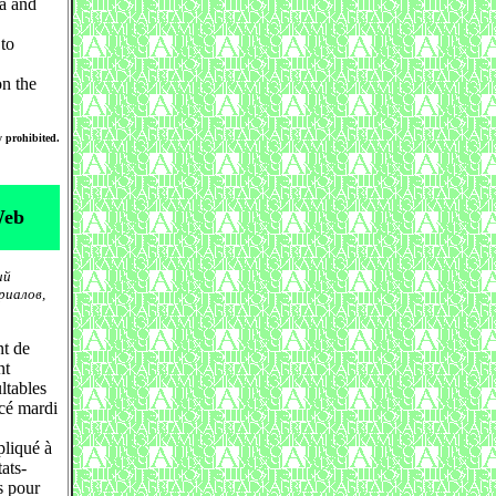
na and
 to
n the
y prohibited.
Web
ий
риалов,
nt de
nt
ltables
cé mardi
pliqué à
ats-
s pour