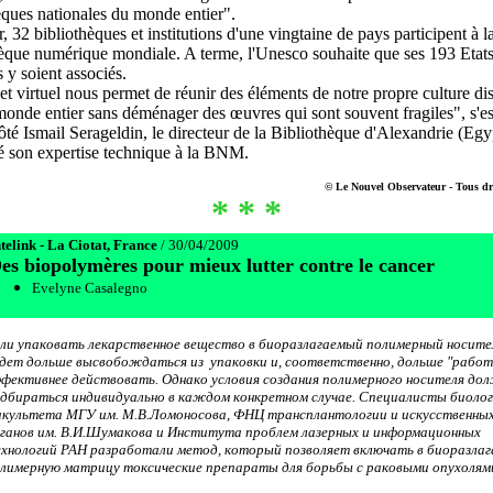
èques nationales du monde entier".
, 32 bibliothèques et institutions d'une vingtaine de pays participent à l
èque numérique mondiale. A terme, l'Unesco souhaite que ses 193 Etats
y soient associés.
et virtuel nous permet de réunir des éléments de notre propre culture di
monde entier sans déménager des œuvres qui sont souvent fragiles", s'es
ôté Ismail Serageldin, le directeur de la Bibliothèque d'Alexandrie (Egy
é son expertise technique à la BNM.
© Le Nouvel Observateur - Tous dro
* * *
telink - La Ciotat, France
/ 30/04/2009
es biopolymères pour mieux lutter contre le cancer
Evelyne Casalegno
ли упаковать лекарственное вещество в биоразлагаемый полимерный носител
дет дольше высвобождаться из упаковки и, соответственно, дольше "работ
фективнее действовать. Однако условия создания полимерного носителя до
дбираться индивидуально в каждом конкретном случае. Специалисты биолог
культета МГУ им. М.В.Ломоносова, ФНЦ трансплантологии и искусственны
ганов им. В.И.Шумакова и Института проблем лазерных и информационных
хнологий РАН разработали метод, который позволяет включать в биоразла
лимерную матрицу токсические препараты для борьбы с раковыми опухолям