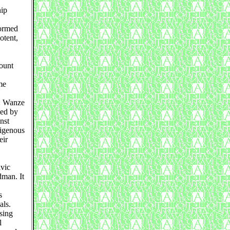
hip
formed
otent,
ount
me
e: Wanze
hed by
nst
digenous
eir
vic
dman. It
s
als.
sing
l