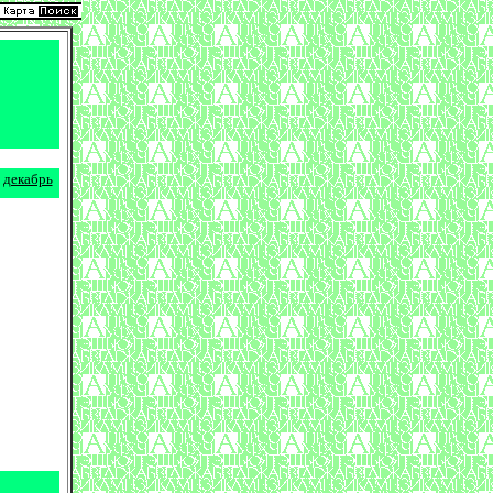
декабрь