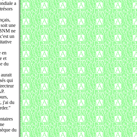
ondiale a
trésors
nçais,
 soit une
la BNM ne
c'est un
itative
e en
e et
ne du
 aurait
sés qui
irecteur
AP.
ours,
 j'ai du
rder."
ntaires
one
thèque du