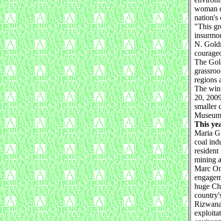
woman d
nation's
"This gr
insurmou
N. Goldm
courage
The Gold
grassroo
regions 
The winn
20, 2009
smaller 
Museum 
This ye
Maria Gu
coal ind
resident
mining a
Marc Ona
engageme
huge Chi
country's
Rizwana
exploita