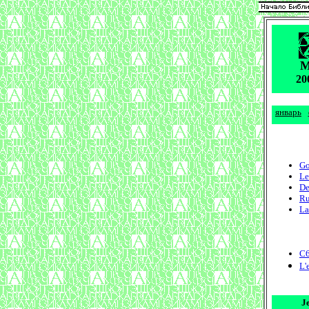
20
январь
Go
Le
De
Ru
La
C6
L'
J