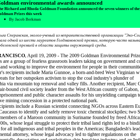
oldman environmental awards announced
he Richard and Rhoda Goldman Foundation announced the seven winners of the
oldman Prizes this week
By Jacob Berkman
ьга Сперанская, эколог-ученый из неправительственной организации "Эко-Сог
ала одной из шести лауреатов Голдмановской премии, которую часто назы
белевской премией в области защиты окружающей среды.
RANCISCO
, April 19, 2009 - The 2009 Goldman Environmental Priz
ts are a group of fearless grassroots leaders taking on government and c
s and working to improve the environment for people in their communiti
r's recipients include Maria Gunnoe, a born-and-bred West Virginian w
reats for her outspoken activism to stop the coal industry's plunder of
ia via mountain top removal and valley fills. Another recipient, Marc 
ir-bound civil society leader from the West African country of Gabon, 
imprisonment and public character assaults for his unyielding campaign t
ive mining concession in a protected national park.
cipients include a Russian scientist connecting NGOs across Eastern E
Caucasus to identify and safely remove toxic chemical stockpiles; two
 members of a Maroon community in Suriname founded by freed Africa
00s, whose legal struggle to protect their tribal land rights led to a bind
 for all indigenous and tribal peoples in the Americas; Bangladesh's lea
ental attorney, whose legal advocacy led to tighter regulations on the
entally-devastating and exploitative ship breaking industry; and an In