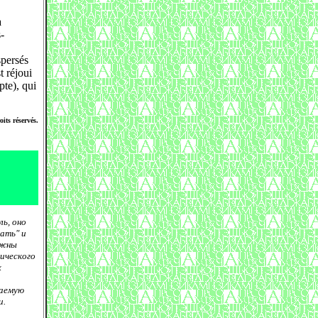
a
-
spersés
t réjoui
pte), qui
its réservés.
ь, оно
ать" и
лжны
ического
х
гаемую
и.