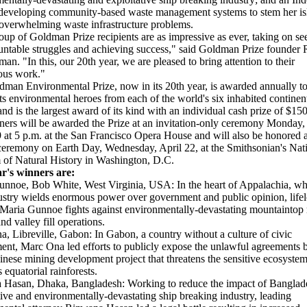
eveloping community-based waste management systems to stem her is
 overwhelming waste infrastructure problems.
oup of Goldman Prize recipients are as impressive as ever, taking on s
ntable struggles and achieving success," said Goldman Prize founder 
an. "In this, our 20th year, we are pleased to bring attention to their
ous work."
man Environmental Prize, now in its 20th year, is awarded annually t
ts environmental heroes from each of the world's six inhabited continen
and is the largest award of its kind with an individual cash prize of $15
ers will be awarded the Prize at an invitation-only ceremony Monday,
 at 5 p.m. at the San Francisco Opera House and will also be honored a
ceremony on Earth Day, Wednesday, April 22, at the Smithsonian's Nat
of Natural History in Washington, D.C.
ar's winners are:
nnoe, Bob White, West Virginia, USA: In the heart of Appalachia, wh
ustry wields enormous power over government and public opinion, life
 Maria Gunnoe fights against environmentally-devastating mountaintop
nd valley fill operations.
, Libreville, Gabon: In Gabon, a country without a culture of civic
nt, Marc Ona led efforts to publicly expose the unlawful agreements 
nese mining development project that threatens the sensitive ecosystem
 equatorial rainforests.
 Hasan, Dhaka, Bangladesh: Working to reduce the impact of Banglad
tive and environmentally-devastating ship breaking industry, leading