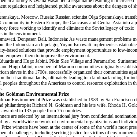
ental attorney Rizwana Hasan led a legal battle resulting in increased
nt regulation and heightened public awareness about the dangers of s
.
ranskaya, Moscow, Russia: Russian scientist Olga Speranskaya trans
community in Eastern Europe, the Caucasus and Central Asia into a p
atory force working to identify and eliminate the Soviet legacy of toxic
s in the environment.
smawati, Denpasar, Bali, Indonesia: As waste management problems m
ut the Indonesian archipelago, Yuyun Ismawati implements sustainable
y-based solutions that provide employment opportunities to low-inco
and empower them to improve the environment.
duards and Hugo Jabini, Pikin Slee Village and Paramaribo, Surinam
and Hugo Jabini, members of Maroon communities originally establis
rican slaves in the 1700s, successfully organized their communities agai
on their traditional lands, ultimately leading to a landmark ruling for in
al peoples throughout the Americas to control resource exploitation in th
s.
he Goldman Environmental Prize
man Environmental Prize was established in 1989 by San Francisco ci
nd philanthropist Richard N. Goldman and his late wife, Rhoda H. Gol
 awarded to 133 people from 75 countries.
nners are selected by an international jury from confidential nomination
d by a worldwide network of environmental organizations and individu
 Prize winners have been at the center of some of the world's most pres
ental challenges, including seeking justice for victims of environmenta