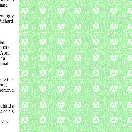
land
eemingly
Richard
o
tal
0,000.
 April
t a
ional
ere the
long
 removal
behind a
s of his
esh's