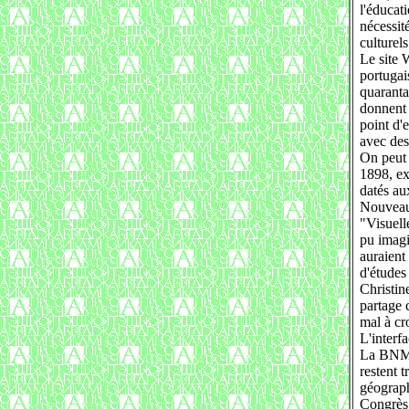
l'éducat
nécessit
culturel
Le site 
portugai
quaranta
donnent 
point d'
avec des
On peut 
1898, ex
datés au
Nouveau
"Visuell
pu imagi
auraient
d'études
Christin
partage c
mal à cro
L'interf
La BNM e
restent t
géograph
Congrès,