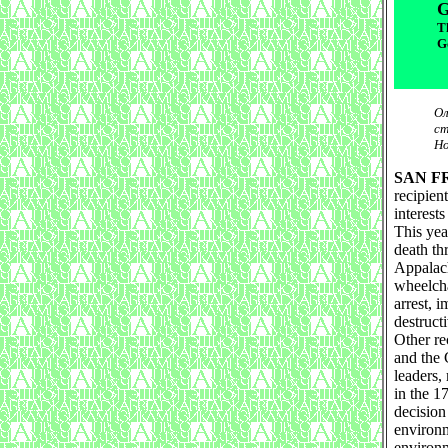
G
T
G
Ол
ст
Но
SAN F
recipien
interest
This yea
death th
Appalach
wheelcha
arrest, 
destruct
Other re
and the 
leaders,
in the 17
decision
environm
environm