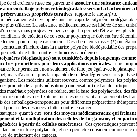
pe de chercheurs russe est parvenue à
associer une substance antica
le à un emballage polymère biodégradable servant à l'acheminer à
 préservant ses propriétés curatives
, rapporte le site
strf.ru.
n médicament est enveloppé dans une capsule polymère biodégradable, 
re plus efficace. La substance médicamenteuse est libérée de son emba
d'un coup, mais progressivement, ce qui lui permet d'être active plus l
 conditions de création de ce vecteur polymérique doivent être détermin
ellement, pour chaque cas concret. Des chercheurs russes (*) ont élabo
permettant d'inclure dans la matrice polymère biodégradable des prépa
 permettant de lutter contre les tumeurs cancéreuses.
polymères (bioplastiques) sont considérés depuis longtemps comme
ux très prometteurs pour leurs applications médicales.
Leurs proprié
istance leur permettent non seulement de faire jeu égal avec le plastique
nel, mais d'avoir en plus la capacité de se désintégrer seuls lorsqu'ils se
rganisme. Les médecins utilisent souvent, comme polymères, les polylac
 des produits de la polymérisation (condensation) de l'acide lactique.
 des matériaux polymères on réalise, sur la base des polylactides, des fils
caux résorbables, des fixateurs pour les os servant au traitement des fract
s des emballages-transporteurs pour différentes préparations thérapeuti
t pour celles destinées à lutter contre le cancer.
statiques, quant à eux,
sont des moyens médicamenteux qui freinent 
ement et la multiplication des cellules de l'organisme, et en particu
égénérées à partir de cellules cancéreuses.
Ces cytostatiques peuvent ê
 dans une matrice polylactide, et cela peut être considéré comme une 
use de traitement des cancers.