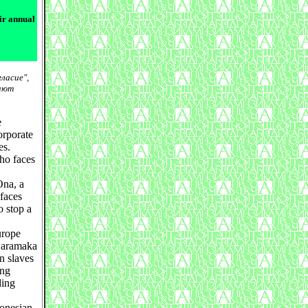
ir annual
ласие",
вают
e
orporate
es.
ho faces
Ona, a
faces
o stop a
urope
 Saramaka
n slaves
ing
ding
donesian