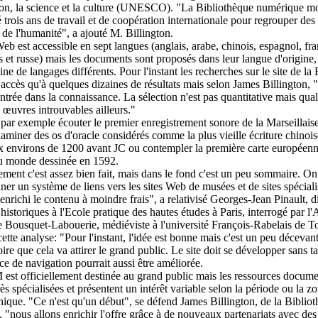
ion, la science et la culture (UNESCO). "La Bibliothèque numérique m
é trois ans de travail et de coopération internationale pour regrouper des 
s de l'humanité", a ajouté M. Billington.
Web est accessible en sept langues (anglais, arabe, chinois, espagnol, fra
s et russe) mais les documents sont proposés dans leur langue d'origine,
ine de langages différents. Pour l'instant les recherches sur le site de 
accès qu'à quelques dizaines de résultats mais selon James Billington, "
entrée dans la connaissance. La sélection n'est pas quantitative mais qual
 œuvres introuvables ailleurs."
par exemple écouter le premier enregistrement sonore de la Marseillais
aminer des os d'oracle considérés comme la plus vieille écriture chinois
x environs de 1200 avant JC ou contempler la première carte européen
 monde dessinée en 1592.
ement c'est assez bien fait, mais dans le fond c'est un peu sommaire. On
ner un système de liens vers les sites Web de musées et de sites spéciali
 enrichi le contenu à moindre frais", a relativisé Georges-Jean Pinault, d
 historiques à l'Ecole pratique des hautes études à Paris, interrogé par l'
e Bousquet-Labouerie, médiéviste à l'université François-Rabelais de T
ette analyse: "Pour l'instant, l'idée est bonne mais c'est un peu décevant,
ire que cela va attirer le grand public. Le site doit se développer sans ta
ace de navigation pourrait aussi être améliorée.
st officiellement destinée au grand public mais les ressources docume
rès spécialisées et présentent un intérêt variable selon la période ou la z
ique. "Ce n'est qu'un début", se défend James Billington, de la Biblio
 "nous allons enrichir l'offre grâce à de nouveaux partenariats avec des