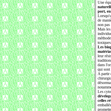
Une équi
naturel
port, en
Lorsqu'u
de maniè
non pas 
Mais les
individu
méthode 
toxiques
Les bio
matéria
leur rés
tradition
dans l'o
qui sont
A partir
chirurgi
désormai
notammen
Les cyto
développ
celles r
emballés
promette