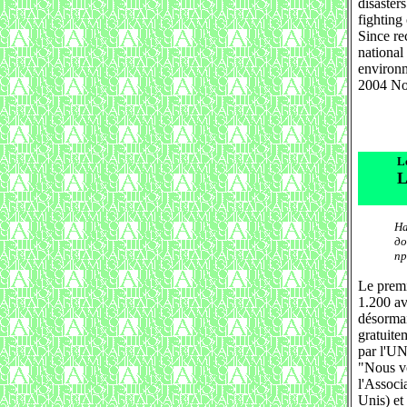
disaster
fighting 
Since re
national
environ
2004 No
L
L
На
до
пр
Le premi
1.200 av
désormai
gratuite
par l'
"Nous vou
l'Associ
Unis) et