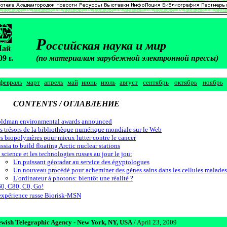
Р
оссийская наука и мир
М
ай
09 г.
(по материалам зарубежной электронной прессы)
февраль
март
апрель
май
июнь
июль
август
сентябрь
октябрь
ноябрь
CONTENTS / ОГЛАВЛЕНИЕ
ldman environmental awards announced
s trésors de la bibliothèque numérique mondiale sur le Web
s biopolymères pour mieux lutter contre le cancer
ssia to build floating Arctic nuclear stations
 science et les technologies russes au jour le jou:
Un puissant géoradar au service des égyptologues
Un nouveau procédé pour acheminer des gènes sains dans les cellules malades
L'ordinateur à photons: bientôt une réalité ?
0, C80, C0, Go!
expérience russe Biorisk-MSN
ewish Telegraphic Agency - New York, NY, USA
/ April 23, 2009