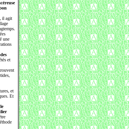
ncéreuse
 bon
il agit
llage
ongtemps.
ées
ré une
rations
 des
tés et
 trouvent
tides,
ures, et
ques. Et
le
lier
tre
méthode