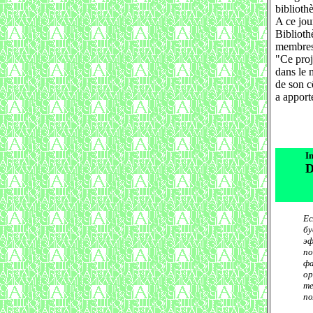
biblioth
A ce jour
Biblioth
membres 
"Ce proj
dans le 
de son c
a apport
In
D
Ес
бу
эф
по
фа
ор
те
по