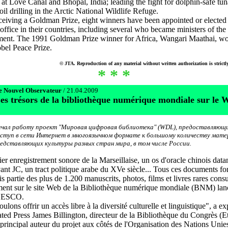
s at Love Canal and Bhopal, India; leading the fight for dolphin-safe tu
oil drilling in the Arctic National Wildlife Refuge.
ceiving a Goldman Prize, eight winners have been appointed or elected
 office in their countries, including several who became ministers of the
ment. The 1991 Goldman Prize winner for Africa, Wangari Maathai, wo
bel Peace Prize.
© JTA. Reproduction of any material without written authorization is strictl
* * *
e Nouvel Observateur
/ 21.04.2009
es trésors de la bibliothèque numérique mondiale sur le 
чал работу проект "Mировая цифровая библиотека" (WDL), предоставляющ
ступ в сети Интернет в многоязычном формате к большому количеству мате
едставляющих культуры разных стран мира, в том числе России.
er enregistrement sonore de la Marseillaise, un os d'oracle chinois data
ant JC, un tract politique arabe du XVe siècle... Tous ces documents fo
s partie des plus de 1.200 manuscrits, photos, films et livres rares consu
ment sur le site Web de la Bibliothèque numérique mondiale (BNM) lan
UNESCO.
lons offrir un accès libre à la diversité culturelle et linguistique", a ex
ated Press James Billington, directeur de la Bibliothèque du Congrès (Et
 principal auteur du projet aux côtés de l'Organisation des Nations Unie