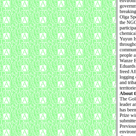
environm
governme
breaking
Olga Spe
the NGO 
particip
chemical
Yuyun I
througho
communit
people 
Wanze E
Eduards 
freed Af
logging 
and trib
territorie
About t
The Gold
leader a
has been
Prize wi
submitte
Previous
environm