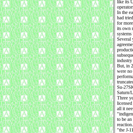
like its
operator
In the e
had trie
for more
its own 
systems 
Several 
agreemen
producti
subseque
industry 
But, in 
were no 
performa
truncate
Su-27SKs
Saturn/L
Three ye
licensed
all it n
"indigen
to be an
reactio
"the J-1