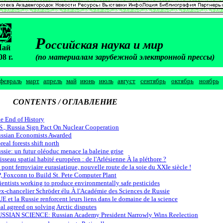
Р
оссийская наука и мир
М
ай
08 г.
(по материалам зарубежной электронной прессы)
февраль
март
апрель
май
июнь
июль
август
сентябрь
октябрь
ноябрь
CONTENTS / ОГЛАВЛЕНИЕ
e End of History
S., Russia Sign Pact On Nuclear Cooperation
ssian Economists Awarded
real forests shift north
ssie: un futur oléoduc menace la baleine grise
isseau spatial habité européen : de l'Arlésienne À la pléthore ?
 pont ferroviaire eurasiatique, nouvelle route de la soie du XXIe siècle !
, Foxconn to Build St. Pete Computer Plant
ientists working to produce environmentally safe pesticides
ex-chancelier Schröder élu À l'Académie des Sciences de Russie
UE et la Russie renforcent leurs liens dans le domaine de la science
al agreed on solving Arctic disputes
SSIAN SCIENCE: Russian Academy President Narrowly Wins Reelection