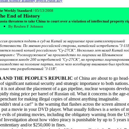
ssian science academy rejects Putin ally
he Weekly Standard
/ 05/13/2008
he End of History
ssia threatens to take China to court over a violation of intellectual property ri
By Reuben F. Johnson
ссия грозится подать в суд на Китай за нарушение прав интеллектуальной
бственности. По мнению российской стороны, китайский истребитель "J-11
ляется полной копией российского "Су-27СК". Несколько лет назад Китай по
нтракт с "Росвооружением" на производство по лицензии на Шеньянском
иационном заводе 200 истребителей "Су-27СК", но прекратил лицензированн
оизводство на половине партии, после чего всеобщему вниманию был предст
олько что разработанный "J-11B".
A AND THE PEOPLE'S REPUBLIC
of China are about to go head
 of significant national security and strategic importance to both nations
t, it is not about the placement of a gas pipeline, nuclear weapons devel
pidly rising price per barrel of Russian oil. What it concerns is the age-
penchant for making illegal copies of almost anything imaginable.
ldn't steal a car!" is the warning that flashes across the screen almost 
 put a movie in your DVD player. What usually follows is a series of 
e evils of pirating movies, including the obligatory warning from the U
f Investigation about how video piracy is punishable by up to 5 years i
penitentiary and/or $250,000 in fines.