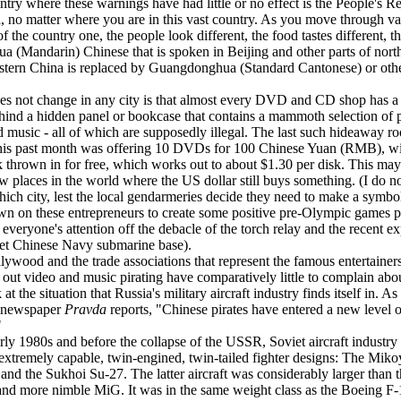
try where these warnings have had little or no effect is the People's R
, no matter where you are in this vast country. As you move through va
f the country one, the people look different, the food tastes different, t
a (Mandarin) Chinese that is spoken in Beijing and other parts of nort
tern China is replaced by Guangdonghua (Standard Cantonese) or othe
s not change in any city is that almost every DVD and CD shop has a 
ind a hidden panel or bookcase that contains a mammoth selection of p
d music - all of which are supposedly illegal. The last such hideaway r
this past month was offering 10 DVDs for 100 Chinese Yuan (RMB), wi
k thrown in for free, which works out to about $1.30 per disk. This ma
ew places in the world where the US dollar still buys something. (I do n
hich city, lest the local gendarmeries decide they need to make a symbo
n on these entrepreneurs to create some positive pre-Olympic games p
 everyone's attention off the debacle of the torch relay and the recent e
ret Chinese Navy submarine base).
lywood and the trade associations that represent the famous entertainers
 out video and music pirating have comparatively little to complain ab
at the situation that Russia's military aircraft industry finds itself in. As
 newspaper
Pravda
reports, "Chinese pirates have entered a new level o
"
arly 1980s and before the collapse of the USSR, Soviet aircraft industry
extremely capable, twin-engined, twin-tailed fighter designs: The Mik
nd the Sukhoi Su-27. The latter aircraft was considerably larger than 
and more nimble MiG. It was in the same weight class as the Boeing F-