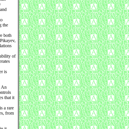
e
 and
to
g the
re both
 Pikayev,
lations
bility of
erates
r is
. An
ontrols
s that it
s a rare
es, from
n it