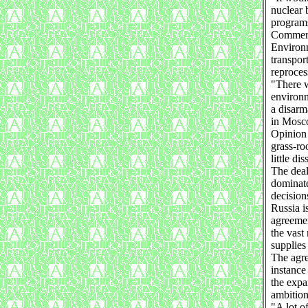
nuclear 
program
Commerce
Environm
transpor
reproces
"There w
environm
a disarm
in Mosc
Opinion 
grass-ro
little dis
The deal
dominate
decision
Russia i
agreemen
the vast
supplies
The agre
instance
the expa
ambition
"A lot o