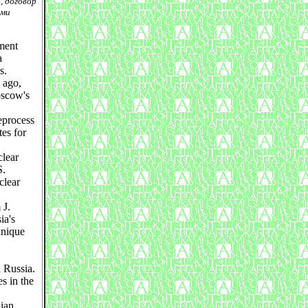
, договор
ыми
ment
a
s.
 ago,
oscow's
eprocess
tes for
clear
S.
clear
 J.
ia's
unique
d Russia.
s in the
lian