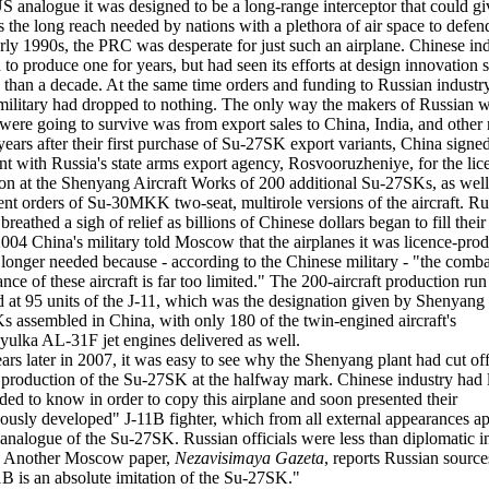
 US analogue it was designed to be a long-range interceptor that could giv
s the long reach needed by nations with a plethora of air space to defen
arly 1990s, the PRC was desperate for just such an airplane. Chinese in
d to produce one for years, but had seen its efforts at design innovation s
 than a decade. At the same time orders and funding to Russian industr
military had dropped to nothing. The only way the makers of Russian
were going to survive was from export sales to China, India, and other 
years after their first purchase of Su-27SK export variants, China signe
t with Russia's state arms export agency, Rosvooruzheniye, for the lic
on at the Shenyang Aircraft Works of 200 additional Su-27SKs, as well
nt orders of Su-30MKK two-seat, multirole versions of the aircraft. Ru
breathed a sigh of relief as billions of Chinese dollars began to fill their
2004 China's military told Moscow that the airplanes it was licence-pro
longer needed because - according to the Chinese military - "the comba
nce of these aircraft is far too limited." The 200-aircraft production ru
d at 95 units of the J-11, which was the designation given by Shenyang 
 assembled in China, with only 180 of the twin-engined aircraft's
yulka AL-31F jet engines delivered as well.
ars later in 2007, it was easy to see why the Shenyang plant had cut off
 production of the Su-27SK at the halfway mark. Chinese industry had 
eeded to know in order to copy this airplane and soon presented their
ously developed" J-11B fighter, which from all external appearances a
 analogue of the Su-27SK. Russian officials were less than diplomatic in
n. Another Moscow paper,
Nezavisimaya Gazeta
, reports Russian source
1B is an absolute imitation of the Su-27SK."