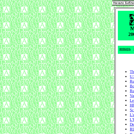
20
январь
Th
U.
Ru
Bo
Ru
Va
Le
HP
Sc
L'
L'
De
RU