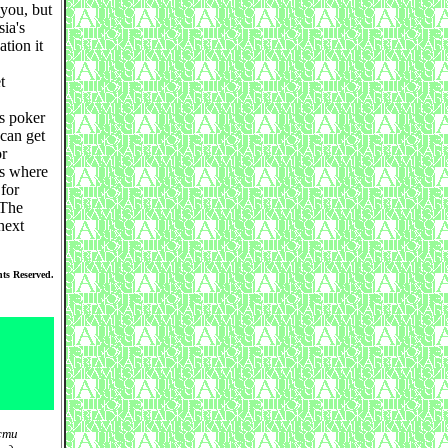
 you, but
ia's
ation it
t
es poker
can get
or
is where
 for
 The
next
ts Reserved.
сти