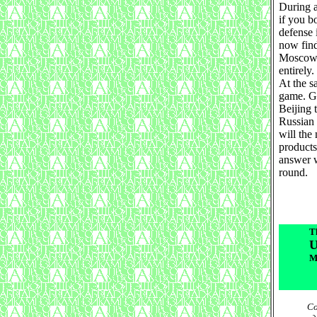
During a
if you b
defense i
now find
Moscow w
entirely.
At the s
game. Gi
Beijing 
Russian 
will the
products
answer w
round.
T
U
M
Со