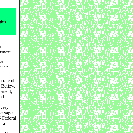
ghts
B"
дписал
ое
авлен
-to-head
. Believe
opment,
old
every
messages
S Federal
n a