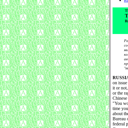
Ru
T
T
Ru
Ро
со
яв
ко
ав
пр
"т
RUSSI
on issue
it or no
or the ra
Chinese 
"You wou
time you
about th
Bureau o
federal 