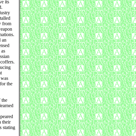
e its
d.
dustry
talled
y from
 weapon
nations.
d an
ensed
 as
ssian
 coffers.
ducing
t
n was
for the
 the
learned
ppeared
 their
s stating