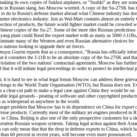
making its own copies of Sukhoi airplanes, or "Sushki" as they are som
 to in Russian slang, has Moscow worried. A copy of the Su-27SK has 
l to do to Russia's defense market abroad what Chinese industry has don
mer electronics industry. Just as Wal-Mart contains almost an entirely
ection of products, the future world fighter market could be crowded w
hinese copies of the Su-27. Some of the more dire Russian predictions 
yang plant could flood the export market with as many as 5000 J-11Bs
iminate many of the Western and even Russian alternative choices for
 nations looking to upgrade their air forces.
imaya Gazeta
reports that as a consequence, "Russia has officially info
at it considers the J-11B to be an absolute copy of the Su-27SK and that
 violation of the two nations' contractual agreement. Moscow has further
that it will initiate legal proceedings in order to protect its intellectual 
 it is hard to see in what legal forum Moscow can address these grieva
longs to the World Trade Organisation (WTO), but Russia does not. Ev
s a clear-cut path to make a legal case against China they would be on
able legal grounds - pirating of software and other copyrighted products
s as widespread as anywhere in the world.
larger problem that Moscow has is its dependence on China for export o
fense products. Currently most of the military jet engines produced in R
 to China. Beijing is also one of the only prospective customers for a s
ration Russian weapon systems. Taking legal action against their Asia
rs can only mean that that the drop in defense exports to China, which ha
than 60 percent in recent years, will become even more pronounced.