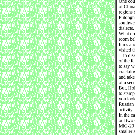
One coun
of China
regions o
Putonghu
southwes
dialects.
What doe
room beh
films an
visited 
11th dis
of the f
to say w
crackdow
and take
of a sec
But, Hol
to stamp
you look 
Russian
activity.
In the e
out two 
MiG-29 a
smaller 