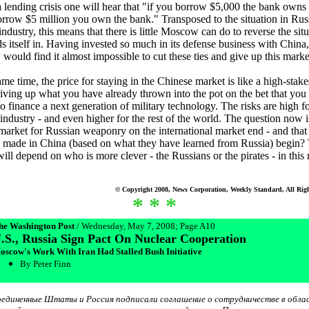
 lending crisis one will hear that "if you borrow $5,000 the bank owns
orrow $5 million you own the bank." Transposed to the situation in Russ
ndustry, this means that there is little Moscow can do to reverse the situ
s itself in. Having invested so much in its defense business with China,
ould find it almost impossible to cut these ties and give up this marke
ame time, the price for staying in the Chinese market is like a high-stak
ving up what you have already thrown into the pot on the bet that you 
to finance a next generation of military technology. The risks are high f
industry - and even higher for the rest of the world. The question now 
 market for Russian weaponry on the international market end - and that
 made in China (based on what they have learned from Russia) begin?
ill depend on who is more clever - the Russians or the pirates - in this 
© Copyright 2008, News Corporation, Weekly Standard, All Righ
* * *
he Washington Post
/ Wednesday, May 7, 2008; Page A10
.S., Russia Sign Pact On Nuclear Cooperation
oscow's Work With Iran Had Stalled Bush Initiative
By Peter Finn
единенные Штаты и Россия подписали соглашение о сотрудничестве в обла