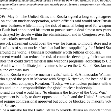
ерной энергетики, планировавшееся в течение двух лет. Помимо всего прочего
ещает облегчить сотрудничество между российским и американским ядерн
кторами.
OW
, May 6 - The United States and Russia signed a long-sought agree
on civilian nuclear cooperation, which officials said would offer Russi
e new business while limiting the risk of material being used for weapon
t Bush had announced his intent to pursue such a deal almost two years
as delayed by debate within the administration and in Congress over M
 particularly toward Iran.
ework agreement could open the way for Russia to import, store and r
s of tons of spent nuclear fuel that had been supplied by the United Sta
 around the world, a business potentially worth billions of dollars.
ement would also reduce the risk of countries developing their own nu
ilities that could divert material into weapons programs, according to U.
s. And it would facilitate joint ventures between the U.S. and Russian nu
s, the officials said.
. and Russia were once nuclear rivals," said U.S. Ambassador William
ho signed the pact in Moscow with Sergei Kiriyenko, the head of Russ
ned nuclear company, Rosatom. "Today, we are nuclear partners with 
ties and unique responsibilities for global nuclear leadership."
o said the deal would help "to eliminate the legacy of the Cold War."
agreement is likely to draw opposition in both and the United States an
not require congressional approval but could be blocked by majority vote
nd Senate.
d be a mistake for the United States to provide Russia an important civi