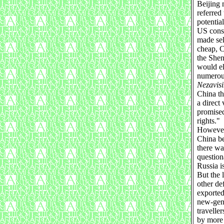
Beijing 
referred
potentia
US consu
made sel
cheap, C
the Shen
would el
numerous
Nezavis
China th
a direct
promised 
rights."
However,
China be
there wa
question
Russia i
But the 
other de
exported
new-gene
travelle
by more 