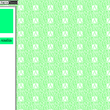
декабрь