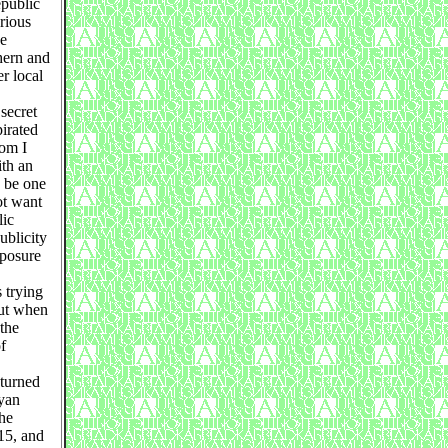
epublic
rious
he
hern and
r local
secret
irated
oom I
th an
y be one
ot want
lic
ublicity
xposure
 trying
out when
 the
f
 turned
oyan
the
15, and