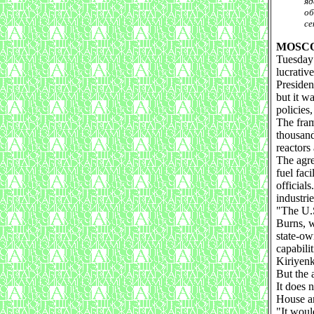
яд
об
се
MOSC
Tuesday 
lucrativ
Presiden
but it w
policies,
The fram
thousand
reactors
The agre
fuel fac
official
industrie
"The U.S
Burns, w
state-ow
capabili
Kiriyenk
But the 
It does 
House a
"It woul