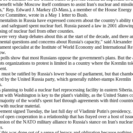
benefit while Moscow itself continues to assist Iran's nuclear and missil
s," Rep. Edward J. Markey (D-Mass.), a member of the House Energy
 Committee, wrote in a May 1 letter to Bush.
entalists in Russia have expressed concern about the country's ability 
t and safeguard spent nuclear fuel. Russia passed a law in 2001 allowin
sing of nuclear fuel from other counties.
ere very sharp debates about this at the start of the decade, and there a
ental questions and concerns about Russia's capacity," said Alexander
ament specialist at the Institute of World Economy and International Re
ow.
polls show that most Russians oppose the government's plans. But the a
ots organizations to protest is limited in a country where the Kremlin tol
sent.
 must be ratified by Russia's lower house of parliament, but that chambe
d by the United Russia party, which generally rubber-stamps Kremlin
s.
s planning to build a nuclear fuel reprocessing facility in eastern Siberia
t with Washington is key to the plant's viability, as the United States c
 majority of the world's spent fuel through agreements with third countrie
 with nuclear material.
ement signed Tuesday, the last full day of Vladimir Putin's presidency, i
 of open cooperation in a relationship that has frayed over a host of issu
nsion of the NATO military alliance to Russia's stance on Iran's nuclear
s.
f this was done out of a sense of legacy and obligation because nothing i