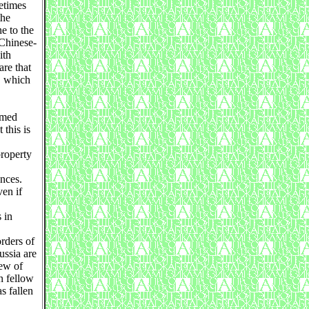
etimes
the
e to the
 Chinese-
ith
are that
, which
rmed
 this is
property
nces.
en if
 in
rders of
ussia are
lew of
n fellow
s fallen