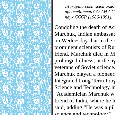
14 марта скончался ака
председатель СО АН ССС
наук СССР (1986-1991).
Condoling the death of A
Marchuk, Indian ambassad
on Wednesday that in the 
prominent scientists of Ru
friend. Marchuk died in 
prolonged illness, at the a
veterans of Soviet science
Marchuk played a pioneerin
Integrated Long-Term Pro
Science and Technology i
"Academician Marchuk was
friend of India, where he
said, adding "He was a pill
science and technology."