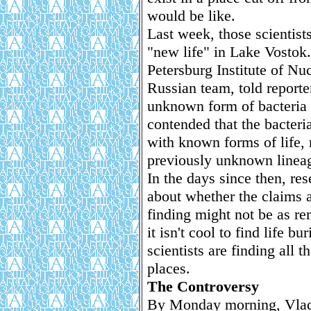
would be like.
Last week, those scientist
"new life" in Lake Vostok. 
Petersburg Institute of Nu
Russian team, told reporte
unknown form of bacteria 
contended that the bacteri
with known forms of life, 
previously unknown lineag
In the days since then, re
about whether the claims ar
finding might not be as re
it isn't cool to find life b
scientists are finding all t
places.
The Controversy
By Monday morning, Vladim