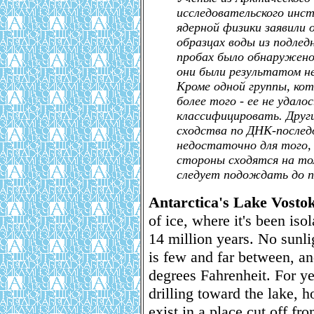
исследовательского инс
ядерной физики заявили 
образцах воды из подлед
пробах было обнаружено 
они были результатом не
Кроме одной группы, кот
более того - ее не удал
классифицировать. Друг
сходства по ДНК-послед
недостаточно для того,
стороны сходятся на то
следует подождать до п
Antarctica's Lake Vosto
of ice, where it's been iso
14 million years. No sunli
is few and far between, an
degrees Fahrenheit. For ye
drilling toward the lake, h
exist in a place cut off fro