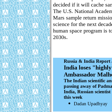
decided if it will cache sa
The U.S. National Academ
Mars sample return mission
science for the next decad
human space program is to
2030s.
Russia & India Report
India loses "highl
Ambassador Malh
The Indian scientific 
passing away of Padma 
India, Russian scienti
this week
Dadan Upadhyay