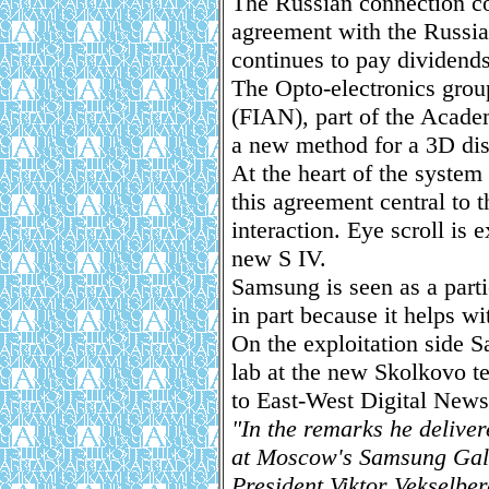
The Russian connection c
agreement with the Russi
continues to pay dividends
The Opto-electronics group
(FIAN), part of the Acade
a new method for a 3D disp
At the heart of the system
this agreement central to t
interaction. Eye scroll is 
new S IV.
Samsung is seen as a parti
in part because it helps wi
On the exploitation side 
lab at the new Skolkovo 
to East-West Digital News
"In the remarks he deliver
at Moscow's Samsung Galle
President Viktor Vekselbe