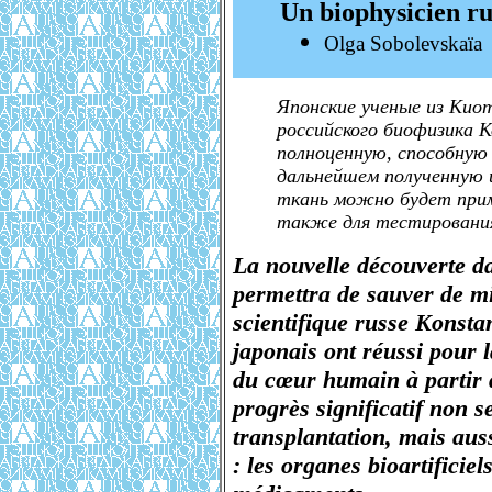
Un biophysicien r
Olga Sobolevskaïa
Японские ученые из Кио
российского биофизика 
полноценную, способную
дальнейшем полученную 
ткань можно будет прим
также для тестирования
La nouvelle découverte d
permettra de sauver de mi
scientifique russe Konstan
japonais ont réussi pour l
du cœur humain à partir d
progrès significatif non 
transplantation, mais aus
: les organes bioartificiel