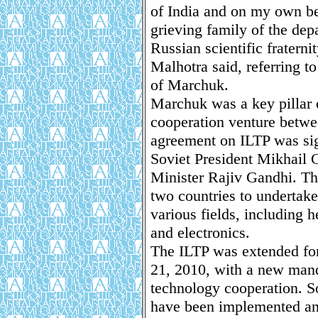
of India and on my own be
grieving family of the dep
Russian scientific fraterni
Malhotra said, referring to
of Marchuk.
Marchuk was a key pillar o
cooperation venture betwe
agreement on ILTP was sig
Soviet President Mikhail 
Minister Rajiv Gandhi. The
two countries to undertake 
various fields, including h
and electronics.
The ILTP was extended for
21, 2010, with a new mand
technology cooperation. So
have been implemented an