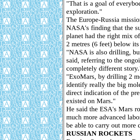
"That is a goal of every
exploration."
The Europe-Russia mission
NASA's finding that the su
planet had the right mix of
2 metres (6 feet) below its
"NASA is also drilling, bu
said, referring to the ongo
completely different story.
"ExoMars, by drilling 2 me
identify really the big mo
direct indication of the pre
existed on Mars."
He said the ESA's Mars ro
much more advanced labora
be able to carry out more d
RUSSIAN ROCKETS