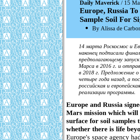
Daily Maverick
/ 15 Ma
Europe, Russia To
Sample Soil For Si
By Alissa de Carbo
14 марта Роскосмос и Ев
наконец подписали финал
предполагающему запуск 
Марса в 2016 г. и отпр
в 2018 г. Предложение о
четыре года назад, а по
российская и европейска
реализации программы.
Europe and Russia signed
Mars mission which will 
surface for soil samples 
whether there is life bey
Europe's space agency ha