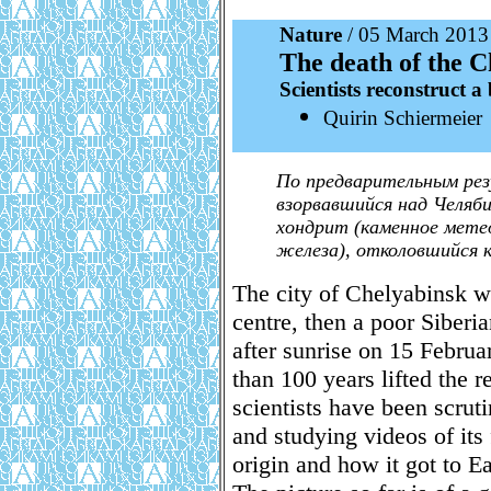
Nature
/ 05 March 2013
The death of the 
Scientists reconstruct a
Quirin Schiermeier
По предварительным рез
взорвавшийся над Челяб
хондрит (каменное мете
железа), отколовшийся к
The city of Chelyabinsk w
centre, then a poor Siberi
after sunrise on 15 Februa
than 100 years lifted the r
scientists have been scrut
and studying videos of its
origin and how it got to Ea