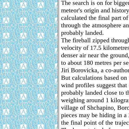
The search is on for bigge
meteor's origin and histor
calculated the final part o
through the atmosphere an
probably landed.
The fireball zipped throug
velocity of 17.5 kilometre
denser air near the groun
to about 180 metres per s
Jiri Borovicka, a co-author
But calculations based on 
wind profiles suggest tha
probably landed close to t
weighing around 1 kilogra
village of Shchapino, Bor
pieces may be hiding in a
the final point of the trajec