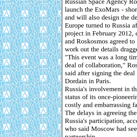
Russian Space Agency Ros
launch the ExoMars - shor
and will also design the d
Europe turned to Russia af
project in February 2012,
and Roskosmos agreed to co
work out the details dragg
"This event was a long tim
deal of collaboration," 
said after signing the dea
Dordain in Paris.
Russia's involvement in t
status of its once-pioneeri
costly and embarrassing fa
The delays in agreeing the
Russia's participation, ac
who said Moscow had seeme
partnership.