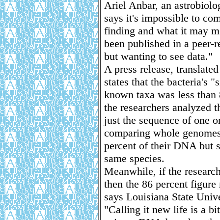
Ariel Anbar, an astrobiolo
says it's impossible to co
finding and what it may m
been published in a peer-r
but wanting to see data."
A press release, translate
states that the bacteria's
known taxa was less than 8
the researchers analyzed t
just the sequence of one 
comparing whole genomes,
percent of their DNA but s
same species.
Meanwhile, if the researc
then the 86 percent figure
says Louisiana State Unive
"Calling it new life is a bi