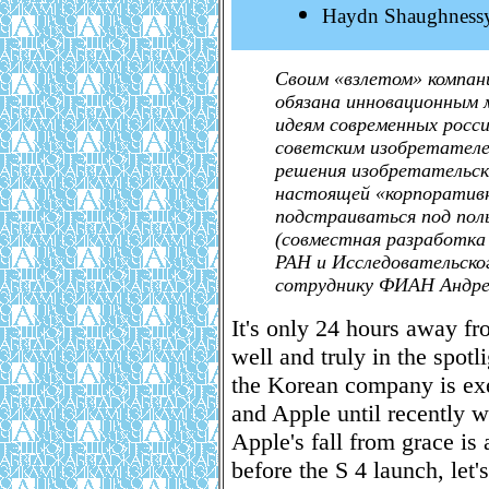
Haydn Shaughness
Своим «взлетом» компан
обязана инновационным 
идеям современных росс
советским изобретател
решения изобретательск
настоящей «корпоративно
подстраиваться под поль
(совместная разработка
РАН и Исследовательско
сотруднику ФИАН Андре
It's only 24 hours away f
well and truly in the spot
the Korean company is exer
and Apple until recently w
Apple's fall from grace is 
before the S 4 launch, le