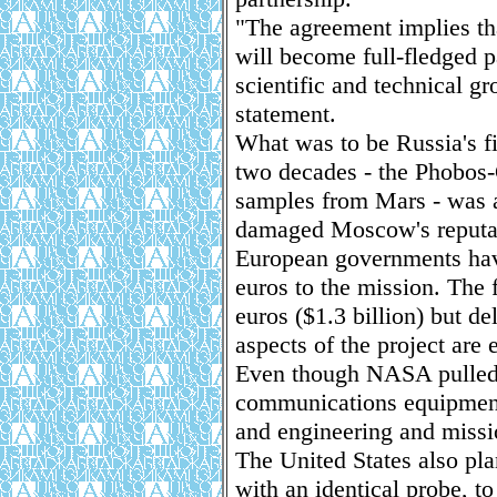
"The agreement implies th
will become full-fledged pa
scientific and technical g
statement.
What was to be Russia's f
two decades - the Phobos-
samples from Mars - was 
damaged Moscow's reputati
European governments hav
euros to the mission. The 
euros ($1.3 billion) but de
aspects of the project are 
Even though NASA pulled ou
communications equipment
and engineering and missi
The United States also pla
with an identical probe, to