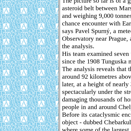
The picture so far is of a
asteroid belt between Mars
and weighing 9,000 tonnes,
chance encounter with Eart
says Pavel Spurný, a mete
Observatory near Prague, 
the analysis.
His team examined seven vi
since the 1908 Tunguska me
The analysis reveals that 
around 92 kilometres abov
later, at a height of nearl
spectacularly under the str
damaging thousands of ho
people in and around Chel
Before its cataclysmic enc
object - dubbed Chebarkul
where some of the largest