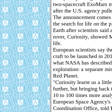
two-spacecraft ExoMars mi
after the U.S. agency pulle
The announcement comes 
the search for life on the 
Earth after scientists sa
rover, Curiosity, showed M
life.
European scientists say th
craft to be launched in 20
what NASA has described 
exploration: a separate mi
Red Planet.
"Curiosity learnt us a litt
further, but bringing back
10 to 100 times more analy
European Space Agency's 
Coordination Office, told 