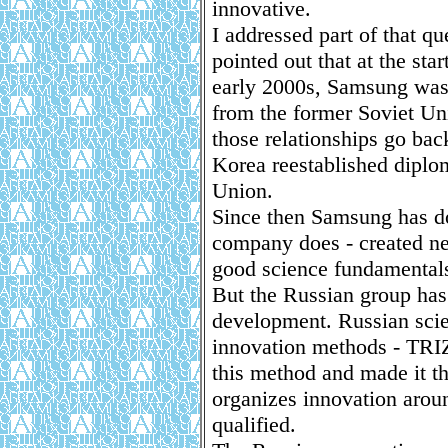
innovative.
I addressed part of that q
pointed out that at the star
early 2000s, Samsung was 
from the former Soviet Uni
those relationships go ba
Korea reestablished diplom
Union.
Since then Samsung has do
company does - created new
good science fundamental
But the Russian group has
development. Russian scie
innovation methods - TRIZ
this method and made it th
organizes innovation aroun
qualified.