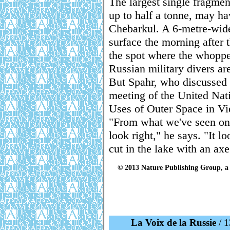
The largest single fragmen
up to half a tonne, may h
Chebarkul. A 6-metre-wide 
surface the morning after 
the spot where the whopp
Russian military divers ar
But Spahr, who discussed t
meeting of the United Nat
Uses of Outer Space in Vie
"From what we've seen on p
look right," he says. "It 
cut in the lake with an axe
© 2013 Nature Publishing Group, a 
La Voix de la Russie
/ 1