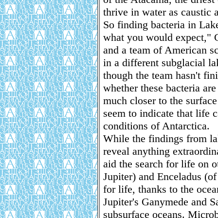
thrive in water as caustic 
So finding bacteria in La
what you would expect," Ch
and a team of American sc
in a different subglacial l
though the team hasn't fin
whether these bacteria are
much closer to the surface
seem to indicate that life
conditions of Antarctica.
While the findings from l
reveal anything extraordin
aid the search for life on
Jupiter) and Enceladus (of 
for life, thanks to the ocea
Jupiter's Ganymede and Sa
subsurface oceans. Microb