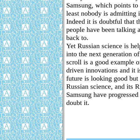
Samsung, which points to 
least nobody is admitting i
Indeed it is doubtful that 
people have been talking a
back to.
Yet Russian science is hel
into the next generation o
scroll is a good example 
driven innovations and it 
future is looking good but
Russian science, and its 
Samsung have progressed t
doubt it.