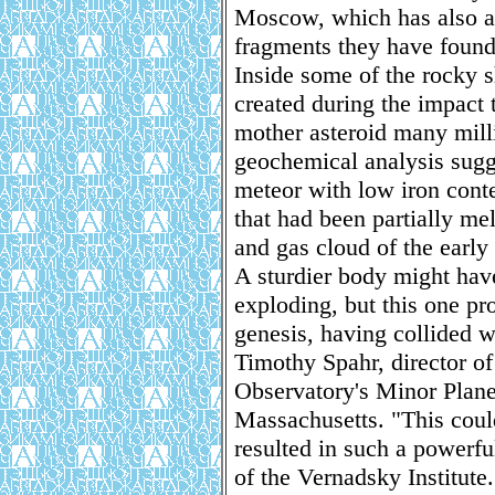
Moscow, which has also as
fragments they have found
Inside some of the rocky s
created during the impact 
mother asteroid many mill
geochemical analysis sugg
meteor with low iron conte
that had been partially me
and gas cloud of the early
A sturdier body might hav
exploding, but this one pro
genesis, having collided wi
Timothy Spahr, director o
Observatory's Minor Plane
Massachusetts. "This coul
resulted in such a powerfu
of the Vernadsky Institute.