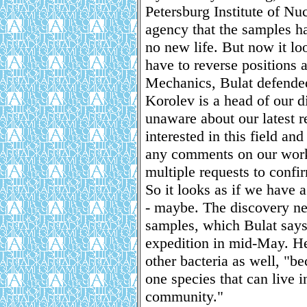
Petersburg Institute of Nu
agency that the samples h
no new life. But now it lo
have to reverse positions 
Mechanics, Bulat defended 
Korolev is a head of our 
unaware about our latest re
interested in this field an
any comments on our work
multiple requests to confir
So it looks as if we have 
- maybe. The discovery ne
samples, which Bulat says 
expedition in mid-May. He
other bacteria as well, "be
one species that can live i
community."