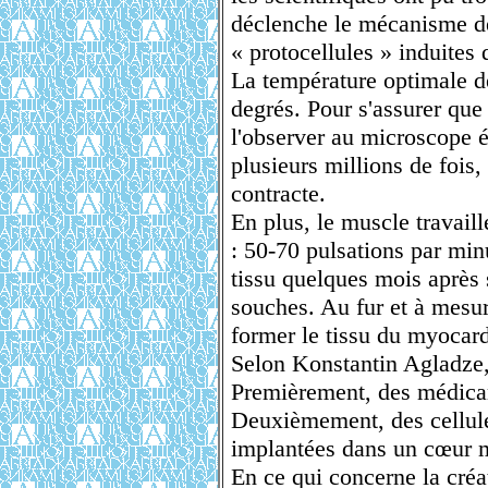
déclenche le mécanisme d
« protocellules » induites
La température optimale de
degrés. Pour s'assurer que 
l'observer au microscope é
plusieurs millions de fois, 
contracte.
En plus, le muscle travaill
: 50-70 pulsations par min
tissu quelques mois après s
souches. Au fur et à mesur
former le tissu du myocar
Selon Konstantin Agladze, c
Premièrement, des médicame
Deuxièmement, des cellule
implantées dans un cœur 
En ce qui concerne la créa