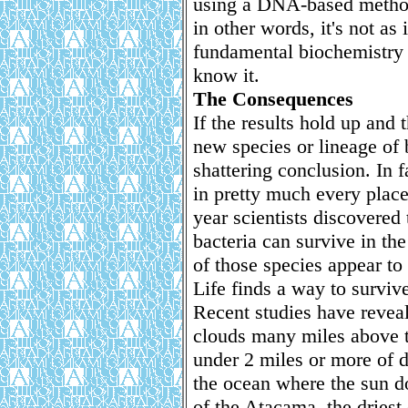
using a DNA-based method,
in other words, it's not a
fundamental biochemistry i
know it.
The Consequences
If the results hold up and 
new species or lineage of b
shattering conclusion. In f
in pretty much every place
year scientists discovered
bacteria can survive in th
of those species appear to
Life finds a way to surviv
Recent studies have reveal
clouds many miles above t
under 2 miles or more of di
the ocean where the sun do
of the Atacama, the driest