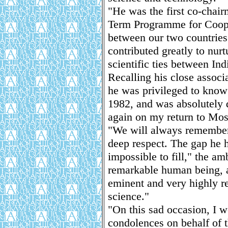
"He was the first co-chair
Term Programme for Coope
between our two countries
contributed greatly to nur
scientific ties between Ind
Recalling his close assoc
he was privileged to know 
1982, and was absolutely 
again on my return to Mo
"We will always remember
deep respect. The gap he h
impossible to fill," the a
remarkable human being, a 
eminent and very highly re
science."
"On this sad occasion, I w
condolences on behalf of 