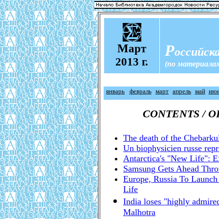
М
Р
арт
оссийска
2013 г.
(по материала
январь
февраль
март
апрель
май
ию
CONTENTS / 
The death of the Chebarku
Un biophysicien russe rep
Antarctica's "New Life": E
Samsung Gets Ahead Throu
Europe, Russia To Launch
Life
India loses "highly admir
Malhotra