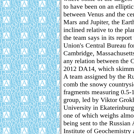
to have been on an elliptic
between Venus and the cen
Mars and Jupiter, the Earth
inclined relative to the pl
the team says in its report
Union's Central Bureau fo
Cambridge, Massachusetts
any relation between the 
2012 DA14, which skimmed 
A team assigned by the R
comb the snowy countrysid
fragments measuring 0.5-1
group, led by Viktor Grok
University in Ekaterinburg
one of which weighs almos
being sent to the Russian
Institute of Geochemistry