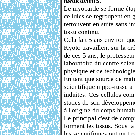
médicaments.
Le myocarde se forme étap
cellules se regroupent en g
retrouvent en suite sans i
tissu continu.
Cela fait 5 ans environ que
Kyoto travaillent sur la c
de ces 5 ans, le professeu
laboratoire du centre scien
physique et de technologie
En tant que source de mati
scientifique nippo-russe a 
induites. Ces cellules co
stades de son développeme
à l'origine du corps humai
Le principal c'est de comp
forment les tissus. Sous l
les scientifiques ont pu t