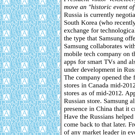
move an "historic event o
Russia is currently negoti
South Korea (who recently
exchange for technologica
the type that Samsung offe
Samsung collaborates with
mobile tech company on t
apps for smart TVs and als
under development in Rus
The company opened the fir
stores in Canada mid-2012.
stores as of mid-2012. Appl
Russian store. Samsung al
presence in China that it c
Have the Russians helped 
come back to that later. Fr
of any market leader in ey