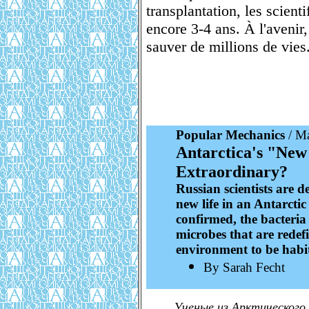
transplantation, les scient
encore 3-4 ans. À l'avenir
sauver de millions de vies
Popular Mechanics
/ Ma
Antarctica's "New 
Extraordinary?
Russian scientists are d
new life in an Antarctic
confirmed, the bacteria 
microbes that are redef
environment to be habi
By Sarah Fecht
Ученые из Арктического