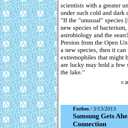
scientists with a greater u
under such cold and dark 
"If the "unusual" species 
new species of bacterium, t
astrobiology and the search
Preston from the Open Univ
a new species, then it can
extremophiles that might 
are lucky may hold a few se
the lake."
© 2
Forbes
/ 3/13/2013
Samsung Gets Ahea
Connection