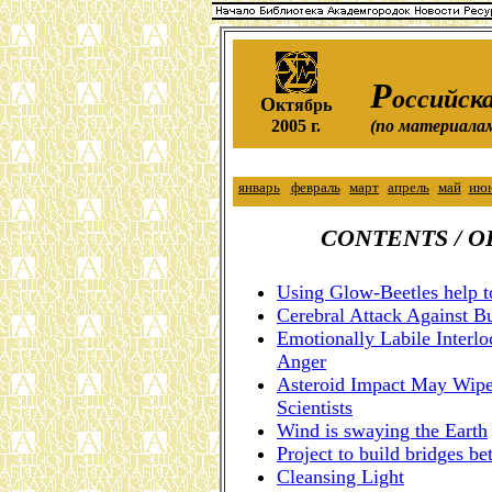
Р
оссийска
О
ктябрь
2005 г.
(по материала
январь
февраль
март
апрель
май
ию
CONTENTS / 
Using Glow-Beetles help t
Cerebral Attack Against B
Emotionally Labile Interl
Anger
Asteroid Impact May Wipe 
Scientists
Wind is swaying the Earth
Project to build bridges 
Cleansing Light