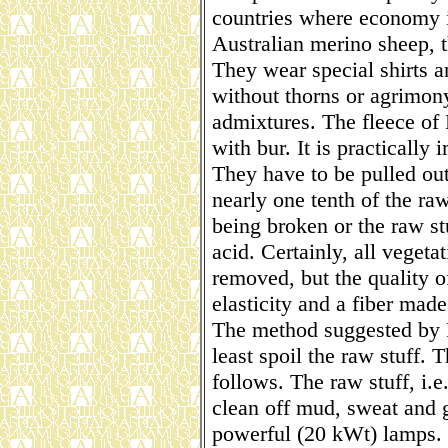
countries where economy i
Australian merino sheep, th
They wear special shirts a
without thorns or agrimony
admixtures. The fleece of 
with bur. It is practically
They have to be pulled out 
nearly one tenth of the raw
being broken or the raw st
acid. Certainly, all vegeta
removed, but the quality of
elasticity and a fiber made
The method suggested by R
least spoil the raw stuff. 
follows. The raw stuff, i.
clean off mud, sweat and g
powerful (20 kWt) lamps. B