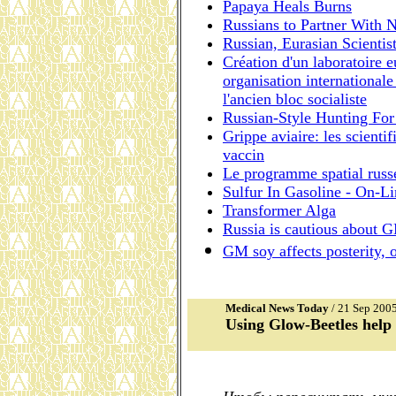
Papaya Heals Burns
Russians to Partner With 
Russian, Eurasian Scienti
Création d'un laboratoire e
organisation internationale
l'ancien bloc socialiste
Russian-Style Hunting For
Grippe aviaire: les scienti
vaccin
Le programme spatial russ
Sulfur In Gasoline - On-Li
Transformer Alga
Russia is cautious about 
GM soy affects posterity, 
Medical News Today
/ 21 Sep 200
Using Glow-Beetles help 