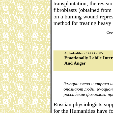
transplantation, the resear
fibroblasts (obtained from
on a burning wound repres
method for treating heavy 
Copy
AlphaGalileo
/ 14 Oct 2005
Emotionally Labile Inter
And Anger
Эмоции гнева и страха н
опознают люди, эмоцион
российские физиологи п
Russian physiologists sup
for the Humanities have f