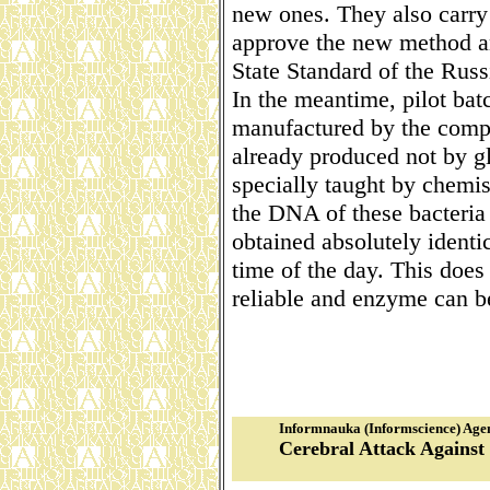
new ones. They also carry 
approve the new method and
State Standard of the Russ
In the meantime, pilot bat
manufactured by the compa
already produced not by gl
specially taught by chemi
the DNA of these bacteria 
obtained absolutely identic
time of the day. This does 
reliable and enzyme can b
Informnauka (Informscience) Age
Cerebral Attack Against