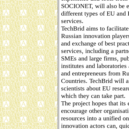
SOCIONET, will also be e
different types of EU and 
services.
TechBrid aims to facilitat
Russian innovation player
and exchange of best pract
services, including a partne
SMEs and large firms, publ
institutes and laboratories
and entrepreneurs from Ru
Countries. TechBrid will 
scientists about EU rese
which they can take part.
The project hopes that its
encourage other organisati
resources into a unified on
innovation actors can, qui