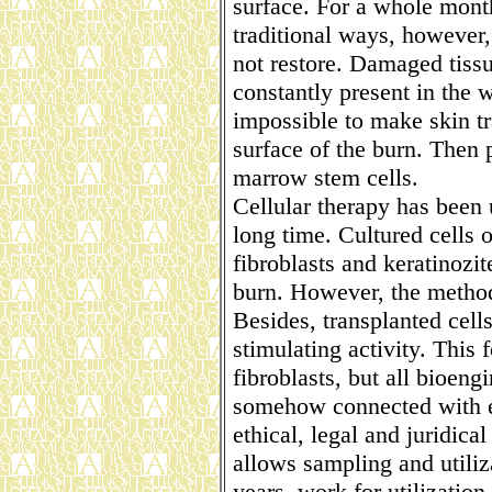
surface. For a whole month
traditional ways, however,
not restore. Damaged tissu
constantly present in the w
impossible to make skin tra
surface of the burn. Then 
marrow stem cells.
Cellular therapy has been u
long time. Cultured cells o
fibroblasts and keratinozit
burn. However, the method
Besides, transplanted cells
stimulating activity. This 
fibroblasts, but all bioen
somehow connected with 
ethical, legal and juridical
allows sampling and utiliz
years, work for utilization