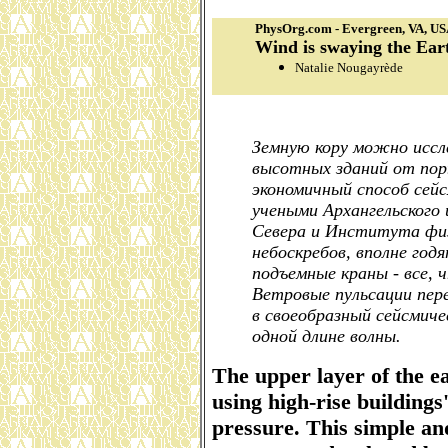
PhysOrg.com - Evergreen, VA, U
Wind is swaying the Ear
Natalie Nougayrède
Земную кору можно иссл
высотных зданий от пор
экономичный способ сей
учеными Архангельского
Севера и Института фи
небоскребов, вполне год
подъемные краны - все,
Ветровые пульсации пе
в своеобразный сейсмиче
одной длине волны.
The upper layer of the e
using high-rise buildings
pressure. This simple an