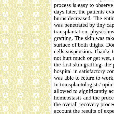
process is easy to observe
days later, the patients evi
burns decreased. The entire
was penetrated by tiny capi
transplantation, physicians
grafting. The skin was tak
surface of both thighs. D
cells suspension. Thanks t
not hurt much or get wet, 
the first skin grafting, th
hospital in satisfactory co
was able to return to work
In transplantologists' opin
allowed to significantly ac
homeostasis and the proce
the overall recovery proces
account the results of exp