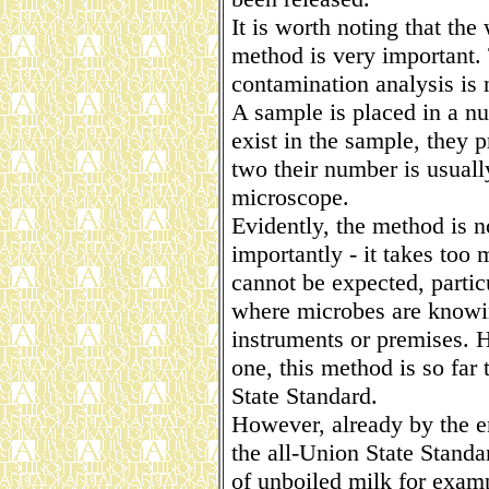
It is worth noting that th
method is very important. 
contamination analysis is 
A sample is placed in a n
exist in the sample, they 
two their number is usuall
microscope.
Evidently, the method is n
importantly - it takes too
cannot be expected, particu
where microbes are knowin
instruments or premises. H
one, this method is so far
State Standard.
However, already by the en
the all-Union State Standa
of unboiled milk for exam