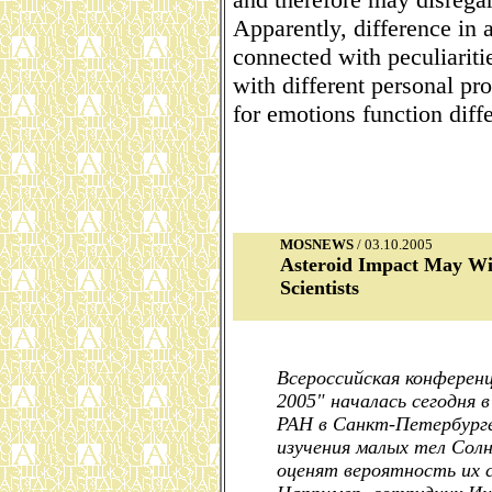
Apparently, difference in 
connected with peculiariti
with different personal pro
for emotions function diff
MOSNEWS
/ 03.10.2005
Asteroid Impact May Wip
Scientists
Всероссийская конферен
2005" началась сегодня
РАН в Санкт-Петербурге
изучения малых тел Солн
оценят вероятность их с