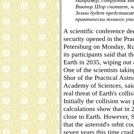
Например, сотрудник И
Виктор Шор считает, чт
Земли будет представля
практически полного ун
A scientific conference de
security opened in the Prac
Petersburg on Monday, Ru
its participants said that
Earth in 2035, wiping out a
One of the scientists takin
Shor of the Practical Astr
Academy of Sciences, said
real threat of Earth's coll
Initially the collision was 
calculations show that in 
close to Earth. However, S
that the asteroid's orbit c
seven years this time crash