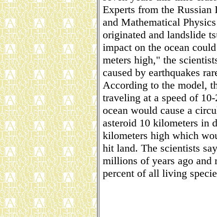
Experts from the Russian 
and Mathematical Physics 
originated and landslide t
impact on the ocean could
meters high," the scientist
caused by earthquakes rar
According to the model, t
traveling at a speed of 10
ocean would cause a circu
asteroid 10 kilometers in
kilometers high which wou
hit land. The scientists say
millions of years ago and r
percent of all living specie