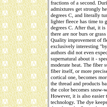
fractions of a second. Dur
admixtures get strongly he
degrees C, and literally tu
lighter fleece has time to 
degrees C. After that, it is
there are nor burs or grass 
Quality improvement of fle
exclusively interesting "by
authors did not even expec
supernatural about it - spe
moderate heat. The fiber 
fiber itself, or more precise
cortical one, becomes more 
the thread and products b
the color becomes snow-w
However, it is also easier
technology. The dye keeps 