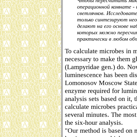
Чтобы пересчитать микро
операционной комнате - 
светлячков. Исследоват
только синтезируют нео
делают на его основе на
которых можно пересчит
практически в любом объ
To calculate microbes in mi
necessary to make them g
(Lampyridae gen.) do. Now 
luminescence has been dis
Lomonosov Moscow State U
enzyme required for lumin
analysis sets based on it, t
calculate microbes practic
several minutes. The most
the six-hour analysis.
"Our method is based on m