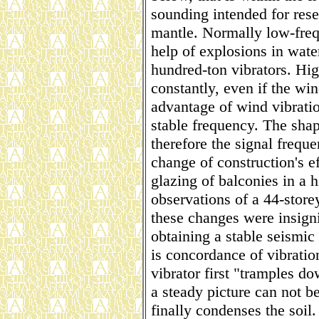
sounding intended for rese
mantle. Normally low-freq
help of explosions in wate
hundred-ton vibrators. Hig
constantly, even if the wi
advantage of wind vibratio
stable frequency. The shape
therefore the signal freq
change of construction's ef
glazing of balconies in a h
observations of a 44-stor
these changes were insigni
obtaining a stable seismic
is concordance of vibratio
vibrator first "tramples dow
a steady picture can not be
finally condenses the soil. 