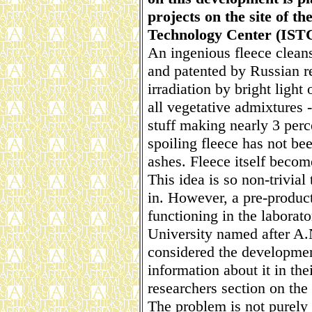
projects on the site of t
Technology Center (ISTC
An ingenious fleece clean
and patented by Russian re
irradiation by bright light 
all vegetative admixtures 
stuff making nearly 3 perc
spoiling fleece has not bee
ashes. Fleece itself becom
This idea is so non-trivial 
in. However, a pre-product
functioning in the laborat
University named after A
considered the development
information about it in the
researchers section on the 
The problem is not purely R