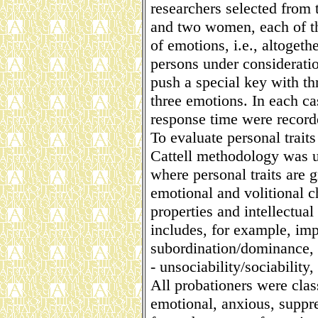
researchers selected from
and two women, each of th
of emotions, i.e., altoget
persons under consideratio
push a special key with th
three emotions. In each ca
response time were record
To evaluate personal traits
Cattell methodology was us
where personal traits are g
emotional and volitional c
properties and intellectual 
includes, for example, imp
subordination/dominance, t
- unsociability/sociabilit
All probationers were class
emotional, anxious, suppre