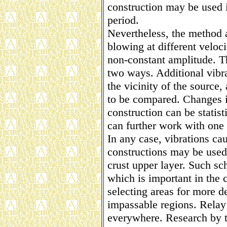
construction may be used i
period.
Nevertheless, the method 
blowing at different veloci
non-constant amplitude. T
two ways. Additional vibra
the vicinity of the source,
to be compared. Changes i
construction can be statist
can further work with one 
In any case, vibrations ca
constructions may be used 
crust upper layer. Such s
which is important in the 
selecting areas for more de
impassable regions. Relay 
everywhere. Research by th