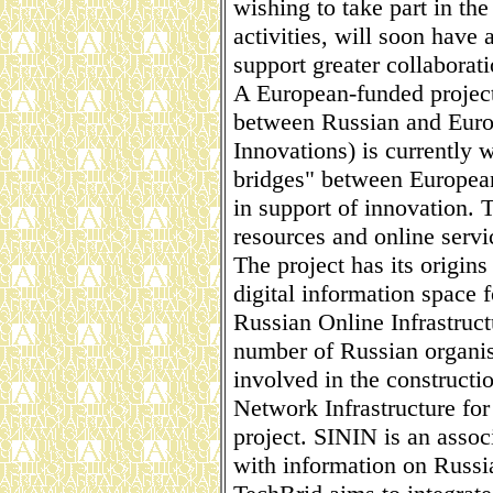
wishing to take part in th
activities, will soon have 
support greater collaborati
A European-funded project
between Russian and Europ
Innovations) is currently w
bridges" between European
in support of innovation. 
resources and online servi
The project has its origins 
digital information space f
Russian Online Infrastruct
number of Russian organisa
involved in the constructi
Network Infrastructure fo
project. SININ is an assoc
with information on Russi