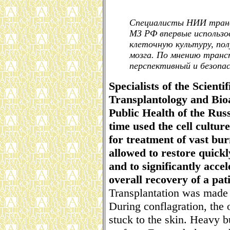
Специалисты НИИ транс
МЗ РФ впервые использо
клеточную культуру, по
мозга. По мнению транс
перспективный и безопа
Specialists of the Scienti
Transplantology and Bioa
Public Health of the Russ
time used the cell cultu
for treatment of vast bur
allowed to restore quickl
and to significantly acce
overall recovery of a pati
Transplantation was made 
During conflagration, the 
stuck to the skin. Heavy 