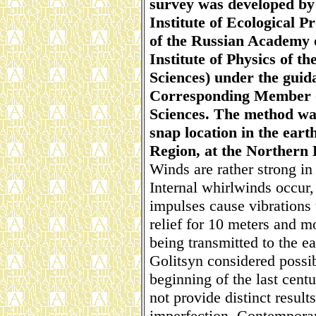
survey was developed by 
Institute of Ecological 
of the Russian Academy 
Institute of Physics of 
Sciences) under the guid
Corresponding Member o
Sciences. The method was
snap location in the eart
Region, at the Northern
Winds are rather strong in
Internal whirlwinds occur
impulses cause vibrations 
relief for 10 meters and mo
being transmitted to the ea
Golitsyn considered possibi
beginning of the last cent
not provide distinct result
imperfection. Contempora