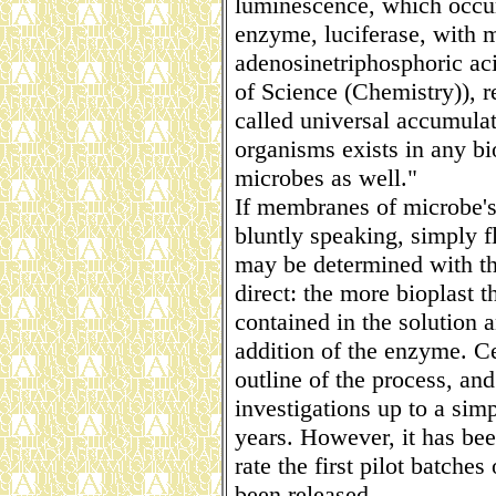
luminescence, which occur
enzyme, luciferase, with m
adenosinetriphosphoric ac
of Science (Chemistry)), 
called universal accumulat
organisms exists in any bio
microbes as well."
If membranes of microbe's 
bluntly speaking, simply f
may be determined with the
direct: the more bioplast 
contained in the solution 
addition of the enzyme. Cer
outline of the process, and
investigations up to a sim
years. However, it has be
rate the first pilot batche
been released.