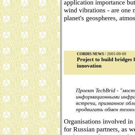
application importance but
wind vibrations - are one 
planet's geospheres, atmos
CORDIS NEWS
/ 2005-09-09
Project to build bridge
innovation
Проект TechBrid - "мос
информационными инфра
встречи, призванное об
продвигать обмен техно
Organisations involved in
for Russian partners, as w