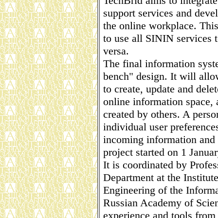
TechBrid aims to integrat
support services and deve
the online workplace. Thi
to use all SININ services 
versa.
The final information syst
bench" design. It will all
to create, update and dele
online information space, 
created by others. A perso
individual user preference
incoming information and 
project started on 1 Janua
It is coordinated by Profe
Department at the Institut
Engineering of the Informa
Russian Academy of Scien
experience and tools from 