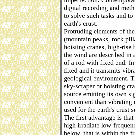
digital recording and meth
to solve such tasks and to
earth's crust.
Protruding elements of the
(mountain peaks, rock pilla
hoisting cranes, high-rise 
the wind are described in 
of a rod with fixed end. In 
fixed and it transmits vibr
geological environment. T
sky-scraper or hoisting cra
source emitting its own s
convenient than vibrating
used for the earth's crust 
The first advantage is tha
high irradiate low-frequen
below, that is within the 