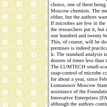
choice, one of them being 
Moscow chemists. The met
either, but the authors warr
If microbes are few in the 
the researchers put it, but
one hundred and twenty ho
This, of course, will be d
premises is indeed practica
it. The standard analysis t
dozens of times less than 
The LUMTECH small-scale 
snap-control of microbe c
for about a year, since Fe
Lomonosov Moscow State U
assistance of the Foundati
Innovative Enterprises (F
although the authors conti