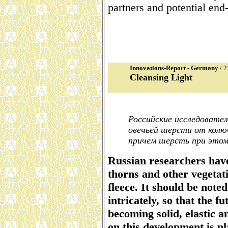
partners and potential end
Innovations-Report - Germany
/ 2
Cleansing Light
Российские исследовате
овечьей шерсти от колюч
причем шерсть при этом
Russian researchers have
thorns and other vegetat
fleece. It should be note
intricately, so that the f
becoming solid, elastic 
on this development is pl