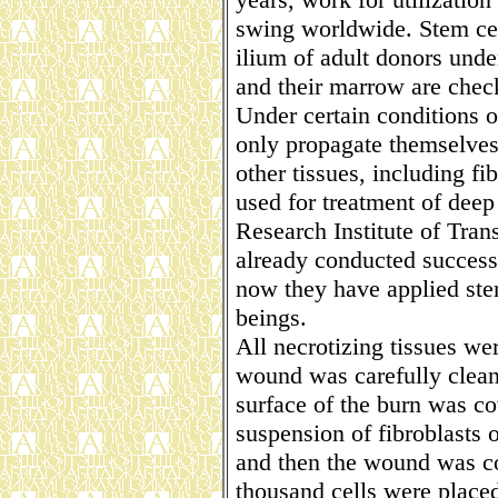
swing worldwide. Stem cel
ilium of adult donors unde
and their marrow are chec
Under certain conditions o
only propagate themselves b
other tissues, including f
used for treatment of deep 
Research Institute of Tran
already conducted success
now they have applied ste
beings.
All necrotizing tissues w
wound was carefully clean
surface of the burn was co
suspension of fibroblasts 
and then the wound was co
thousand cells were place