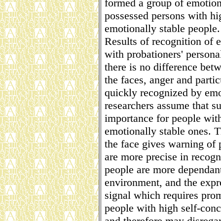
formed a group of emotiona
possessed persons with hig
emotionally stable people.
Results of recognition of
with probationers' personal
there is no difference bet
the faces, anger and parti
quickly recognized by emot
researchers assume that s
importance for people with
emotionally stable ones. T
the face gives warning of 
are more precise in recogn
people are more dependant 
environment, and the expre
signal which requires prom
people with high self-con
and therefore may disregar