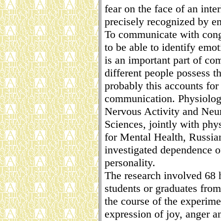
fear on the face of an int
precisely recognized by em
To communicate with conge
to be able to identify emot
is an important part of co
different people possess thi
probably this accounts for 
communication. Physiologis
Nervous Activity and Neu
Sciences, jointly with phy
for Mental Health, Russi
investigated dependence of 
personality.
The research involved 68
students or graduates from 
the course of the experime
expression of joy, anger 