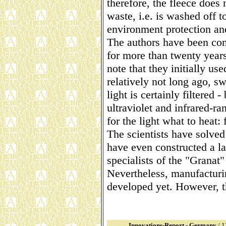
therefore, the fleece does 
waste, i.e. is washed off 
environment protection an
The authors have been con
for more than twenty years,
note that they initially use
relatively not long ago, sw
light is certainly filtered -
ultraviolet and infrared-ran
for the light what to heat: 
The scientists have solve
have even constructed a la
specialists of the "Granat
Nevertheless, manufacturi
developed yet. However, th
Innovations-Report - Germany
/ 1