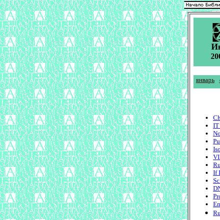
И
20
январь
Ch
IT
No
Pu
Is
VI
Ru
If
Sc
DN
Pr
En
Ru