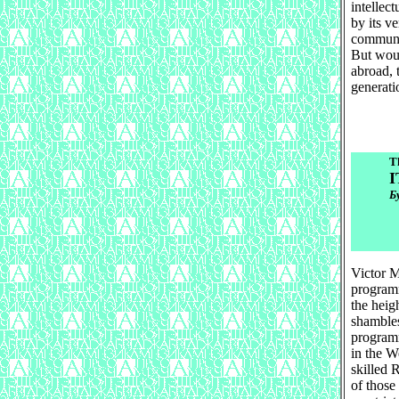
intellect
by its v
communic
But woul
abroad, 
generati
T
I
Б
Victor M
programm
the heig
shambles
programm
in the W
skilled 
of those