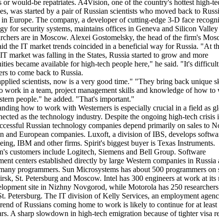
s or would-be repatriates. A4Vision, one of the country's hottest high-te
s, was started by a pair of Russian scientists who moved back to Russi
in Europe. The company, a developer of cutting-edge 3-D face recogni
gy for security systems, maintains offices in Geneva and Silicon Valley 
archers are in Moscow. Alexei Gostomelsky, the head of the firm's Mo
said the IT market trends coincided in a beneficial way for Russia. "At 
 IT market was falling in the States, Russia started to grow and more
ities became available for high-tech people here," he said. "It's difficult
ers to come back to Russia.
applied scientists, now is a very good time." "They bring back unique ski
to work in a team, project management skills and knowledge of how to
tern people." he added. "That's important."
nding how to work with Westerners is especially crucial in a field as g
nected as the technology industry. Despite the ongoing high-tech crisis 
ccessful Russian technology companies depend primarily on sales to N
 and European companies. Luxoft, a division of IBS, develops softwar
eing, IBM and other firms. Spirit's biggest buyer is Texas Instruments.
's customers include Logitech, Siemens and Bell Group. Software
ent centers established directly by large Western companies in Russia 
many programmers. Sun Microsystems has about 500 programmers on st
rsk, St. Petersburg and Moscow. Intel has 300 engineers at work at its 
lopment site in Nizhny Novgorod, while Motorola has 250 researchers
St. Petersburg. The IT division of Kelly Services, an employment agenc
 trend of Russians coming home to work is likely to continue for at least
ars. A sharp slowdown in high-tech emigration because of tighter visa 