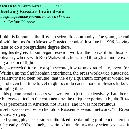
orea Herald, South Korea
/ 2003.06.03
hecking Russia's brain drain
онтролирование утечки мозгов из России
By Yuri Filippov
Lukin is famous in the Russian scientific community. The young scienti
d with honors from Moscow Physicotechnical Institute in 1996, leaving
tates to do a postgraduate degree there.
tting his degree, Lukin began research work at the Harvard Smithsonia
ophysics, where, with Ron Walsworth, he carried through a unique exp
ing a beam of light.
they succeeded for only a split second, it was an extraordinary event fo
 Writing up the Smithsonian experiment, the press worldwide suggested 
f relativity had been refuted, that the day a quantum computer would be
, and even that time travel might occur because modern physics links s
stopping time.
a, his phenomenal success was written up just as extensively. But there
ly bittersweet feel to the commentary: the unique experiment by the Rus
t was performed in America, not Russia, and it was not fortuitous.
mself was correct when he told a Russian television network, "In Russi
is slowly dying".
nted young physicist's story epitomized the daunting problem that emer
 the early 1990s, namely, a serious brain drain - many scientists insist it