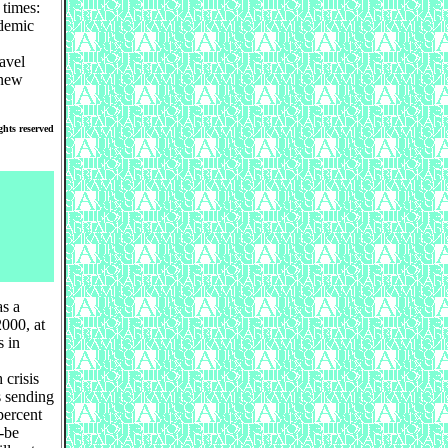
 times:
ademic
avel
 new
ghts reserved
as a
000, at
s in
 crisis
s sending
percent
d-be