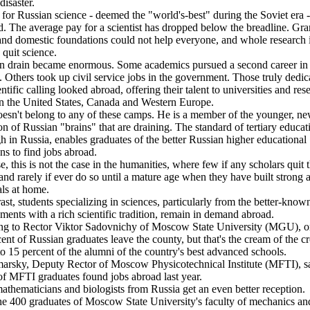
disaster.
for Russian science - deemed the "world's-best" during the Soviet era -
. The average pay for a scientist has dropped below the breadline. Gra
and domestic foundations could not help everyone, and whole research i
 quit science.
n drain became enormous. Some academics pursued a second career in
. Others took up civil service jobs in the government. Those truly dedic
entific calling looked abroad, offering their talent to universities and res
in the United States, Canada and Western Europe.
esn't belong to any of these camps. He is a member of the younger, n
on of Russian "brains" that are draining. The standard of tertiary educatio
gh in Russia, enables graduates of the better Russian higher educational
ons to find jobs abroad.
e, this is not the case in the humanities, where few if any scholars quit 
and rarely if ever do so until a mature age when they have built strong
als at home.
ast, students specializing in sciences, particularly from the better-know
hments with a rich scientific tradition, remain in demand abroad.
ng to Rector Viktor Sadovnichy of Moscow State University (MGU), on
cent of Russian graduates leave the county, but that's the cream of the c
to 15 percent of the alumni of the country's best advanced schools.
arsky, Deputy Rector of Moscow Physicotechnical Institute (MFTI), s
of MFTI graduates found jobs abroad last year.
thematicians and biologists from Russia get an even better reception.
he 400 graduates of Moscow State University's faculty of mechanics an