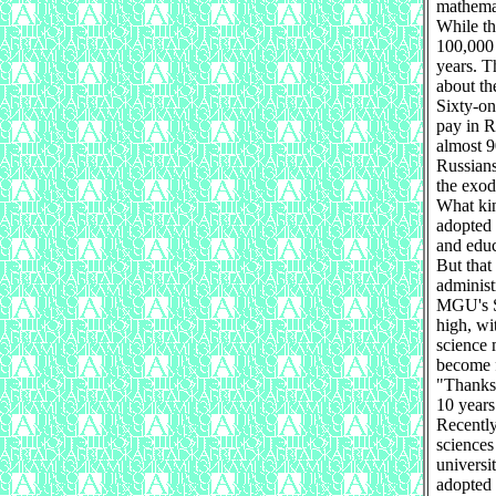
mathemat
While th
100,000 
years. T
about th
Sixty-on
pay in R
almost 9
Russians
the exod
What kin
adopted 
and educ
But that
administr
MGU's Sa
high, wi
science 
become f
"Thanks 
10 years
Recently
sciences
universi
adopted 