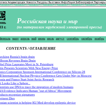
Р
оссийская наука и мир
юнь
03 г.
(по материалам зарубежной электронной прессы)
февраль
март
апрель
май
июнь
июль
август
сентябрь
октябрь
ноябрь
CONTENTS / ОГЛАВЛЕНИЕ
ecking Russia's brain drain
 Boom Reverses Brain Drain
bel Prize Laureates Meet in St. Petersburg
tin Presents Scientists With New Energy Prize
onics Corporation Sponsors International Conference on Silicon-28
II International Nuclear Physics Conference Gets Under Way in Moscow
ssia and France Start Joint Arctic Research
 It Looks Like a Sphere...
ientists use DNA to trace the migration of modern humans
A Evidence Indicates Human "out of Africa" Movement
oducts recognize signatures
gineer Dies
ssian scientist is helping KU Med develop epileptic device