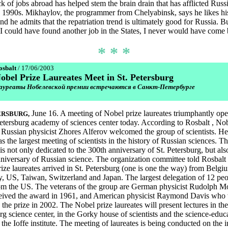
ck of jobs abroad has helped stem the brain drain that has afflicted Russ
y 1990s. Mikhaylov, the programmer from Chelyabinsk, says he likes his
nd he admits that the repatriation trend is ultimately good for Russia. B
f I could have found another job in the States, I never would have come
* * *
osbalt
/ 17/06/2003
obel Prize Laureates Meet in St. Petersburg
ауреаты Нобелевской премии встречаются в Санкт-Петербурге
June 16. A meeting of Nobel prize laureates triumphantly ope
ERSBURG,
Petersburg academy of sciences center today. According to Rosbalt , Nob
Russian physicist Zhores Alferov welcomed the group of scientists. He
as the largest meeting of scientists in the history of Russian sciences. T
is not only dedicated to the 300th anniversary of St. Petersburg, but als
niversary of Russian science. The organization committee told Rosbalt 
ize laureates arrived in St. Petersburg (one is one the way) from Belgi
 US, Taiwan, Switzerland and Japan. The largest delegation of 12 pe
om the US. The veterans of the group are German physicist Rudolph M
eived the award in 1961, and American physicist Raymond Davis who
the prize in 2002. The Nobel prize laureates will present lectures in the
rg science center, in the Gorky house of scientists and the science-educ
 the Ioffe institute. The meeting of laureates is being conducted on the in