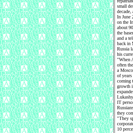
repatriat
small de
decade, 
In June 
on the I
about 90
the base
and a te
back in 
Russia l
his curr
"When A
often th
a Moscow
of years
coming t
growth i
expanded
Lukashyo
IT perso
Russians
they com
"They sp
corporat
10 perce