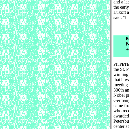
and a la
the earl
Luxoft a
said, "I
R
N
Л
ST. PET
the St. 
winning 
that it w
meeting 
300th an
Nobel pr
Germany,
came fr
who rec
awarded 
Petersbu
center at