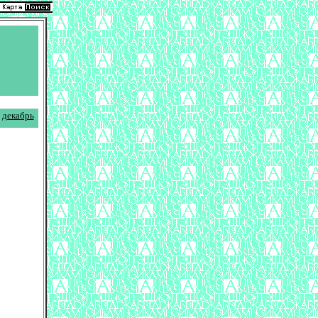
декабрь