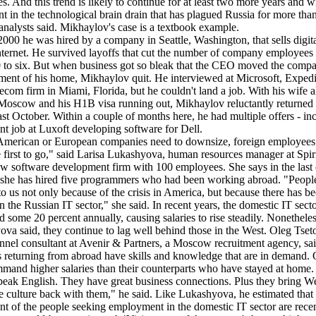
es. And this trend is likely to continue for at least two more years and wi
nt in the technological brain drain that has plagued Russia for more tha
analysts said. Mikhaylov's case is a textbook example.
2000 he was hired by a company in Seattle, Washington, that sells digit
nternet. He survived layoffs that cut the number of company employees
 to six. But when business got so bleak that the CEO moved the compa
ment of his home, Mikhaylov quit. He interviewed at Microsoft, Exped
lecom firm in Miami, Florida, but he couldn't land a job. With his wife 
Moscow and his H1B visa running out, Mikhaylov reluctantly returned 
ast October. Within a couple of months here, he had multiple offers - in
ent job at Luxoft developing software for Dell.
merican or European companies need to downsize, foreign employees
e first to go," said Larisa Lukashyova, human resources manager at Spir
 software development firm with 100 employees. She says in the last
 she has hired five programmers who had been working abroad. "Peopl
o us not only because of the crisis in America, but because there has be
n the Russian IT sector," she said. In recent years, the domestic IT sect
 some 20 percent annually, causing salaries to rise steadily. Nonetheles
va said, they continue to lag well behind those in the West. Oleg Tset
nnel consultant at Avenir & Partners, a Moscow recruitment agency, sa
 returning from abroad have skills and knowledge that are in demand. 
mand higher salaries than their counterparts who have stayed at home.
eak English. They have great business connections. Plus they bring W
e culture back with them," he said. Like Lukashyova, he estimated that
nt of the people seeking employment in the domestic IT sector are rece