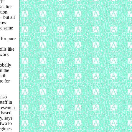
ch
a after
tion
- but all
scow
the same
 for pure
lls like
 work
lobally
in the
orth
e for
also
aff in
research
 based
y, says
 two to
regimes