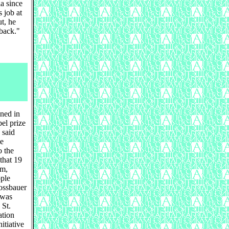
ia since
 job at
ut, he
 back."
ned in
el prize
 said
he
o the
that 19
um,
ople
ossbauer
 was
 St.
ation
itiative