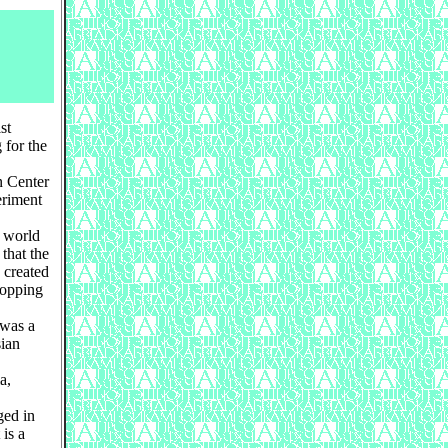
st
 for the
n Center
eriment
r world
that the
 created
topping
 was a
sian
a,
ged in
 is a