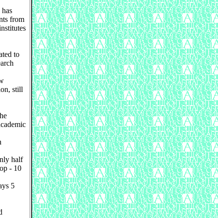
 has
nts from
nstitutes
ated to
earch
ew
n, still
the
 academic
n
ly half
rop - 10
ays 5
d