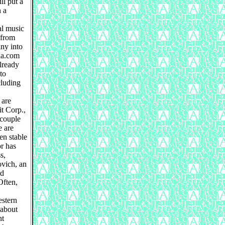
ll put a
n a
al music
 from
ny into
ia.com
already
to
cluding
 are
it Corp.,
 couple
e are
en stable
or has
s,
ovich, an
id
Often,
estern
 about
nt