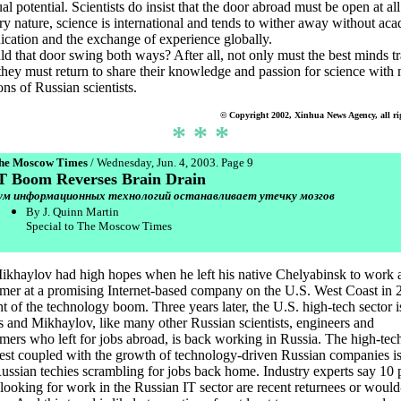
ual potential. Scientists do insist that the door abroad must be open at all
ery nature, science is international and tends to wither away without ac
ation and the exchange of experience globally.
d that door swing both ways? After all, not only must the best minds tr
they must return to share their knowledge and passion for science with
ons of Russian scientists.
© Copyright 2002, Xinhua News Agency, all ri
* * *
he Moscow Times
/ Wednesday, Jun. 4, 2003. Page 9
T Boom Reverses Brain Drain
ум информационных технологий останавливает утечку мозгов
By J. Quinn Martin
Special to The Moscow Times
ikhaylov had high hopes when he left his native Chelyabinsk to work 
er at a promising Internet-based company on the U.S. West Coast in 2
ht of the technology boom. Three years later, the U.S. high-tech sector i
 and Mikhaylov, like many other Russian scientists, engineers and
ers who left for jobs abroad, is back working in Russia. The high-tech
est coupled with the growth of technology-driven Russian companies i
Russian techies scrambling for jobs back home. Industry experts say 10 
 looking for work in the Russian IT sector are recent returnees or woul