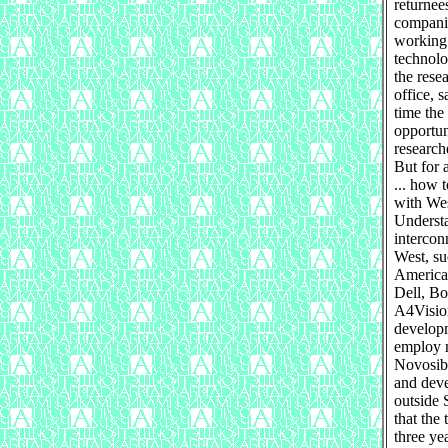
returnee
companie
working 
technolo
the rese
office, 
time the
opportun
research
But for 
... how 
with Wes
Understa
intercon
West, su
American
Dell, Bo
A4Vision
developm
employ 
Novosibi
and deve
outside 
that the
three ye