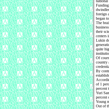
national 
Funding 
dwindled
foreign 
began to
The brai
business
their sci
centers 
Lukin do
generati
quite hi
instituti
Of cours
country 
credenti
By contr
establis
Accordi
of 1 per
percent 
Yuri Sam
percent 
Young ma
Out of t