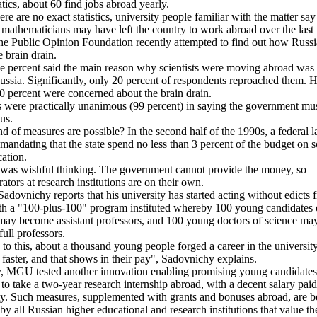
ics, about 60 find jobs abroad yearly.
ere are no exact statistics, university people familiar with the matter sa
mathematicians may have left the country to work abroad over the last
he Public Opinion Foundation recently attempted to find out how Russi
e brain drain.
e percent said the main reason why scientists were moving abroad was
ussia. Significantly, only 20 percent of respondents reproached them. 
0 percent were concerned about the brain drain.
 were practically unanimous (99 percent) in saying the government mu
us.
d of measures are possible? In the second half of the 1990s, a federal 
mandating that the state spend no less than 3 percent of the budget on 
ation.
 was wishful thinking. The government cannot provide the money, so
ators at research institutions are on their own.
dovnichy reports that his university has started acting without edicts 
th a "100-plus-100" program instituted whereby 100 young candidates 
may become assistant professors, and 100 young doctors of science ma
ull professors.
to this, about a thousand young people forged a career in the university
 faster, and that shows in their pay", Sadovnichy explains.
, MGU tested another innovation enabling promising young candidates 
 to take a two-year research internship abroad, with a decent salary paid
ty. Such measures, supplemented with grants and bonuses abroad, are b
by all Russian higher educational and research institutions that value th