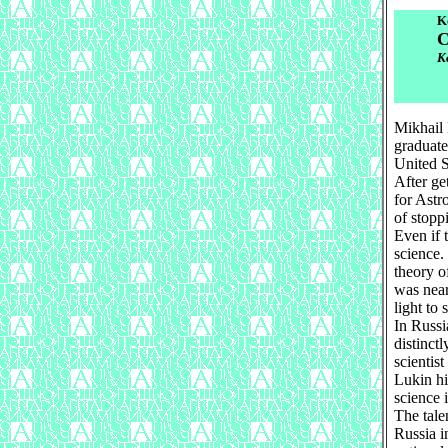
K
C
К
Mikhail 
graduate
United S
After ge
for Astr
of stopp
Even if 
science.
theory o
was near
light to 
In Russi
distinct
scientis
Lukin hi
science 
The tale
Russia in