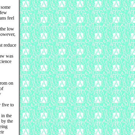
y some
 few
ans feel
 the low
However,
st reduce
law was
science
from on
of
y
 five to
in the
 by the
eing
eir