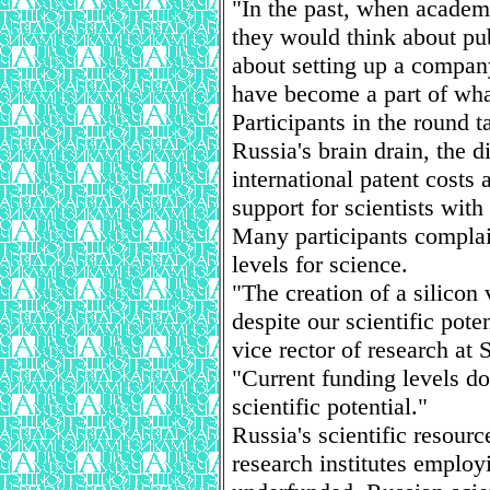
"In the past, when acade
they would think about pub
about setting up a company
have become a part of wha
Participants in the round 
Russia's brain drain, the d
international patent costs
support for scientists with
Many participants complai
levels for science.
"The creation of a silicon 
despite our scientific pote
vice rector of research at 
"Current funding levels do
scientific potential."
Russia's scientific resour
research institutes employ