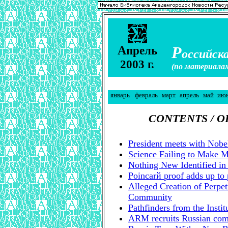
А
Р
прель
оссийска
2003 г.
(по материала
январь
февраль
март
апрель
май
ию
CONTENTS / 
President meets with Nobe
Science Failing to Make M
Nothing New Identified in
Poincarй proof adds up to 
Alleged Creation of Perpet
Community
Pathfinders from the Insti
ARM recruits Russian compu