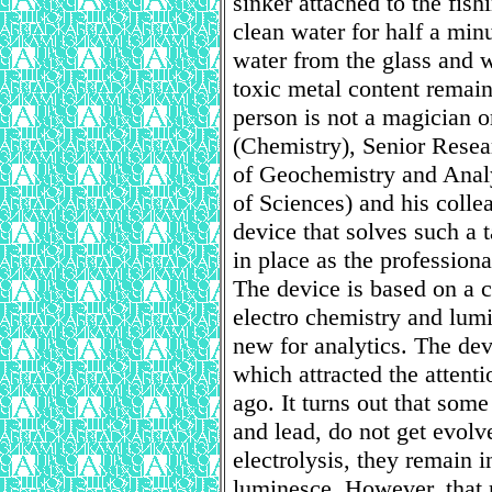
sinker attached to the fishi
clean water for half a min
water from the glass and w
toxic metal content remain
person is not a magician o
(Chemistry), Senior Resear
of Geochemistry and Anal
of Sciences) and his coll
device that solves such a t
in place as the professional
The device is based on a 
electro chemistry and lum
new for analytics. The de
which attracted the attent
ago. It turns out that som
and lead, do not get evolv
electrolysis, they remain i
luminesce. However, that r