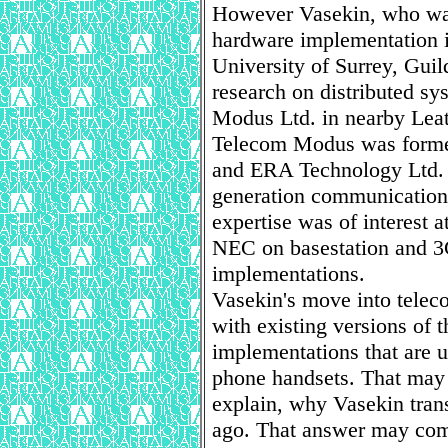
However Vasekin, who was
hardware implementation in
University of Surrey, Gui
research on distributed s
Modus Ltd. in nearby Lea
Telecom Modus was forme
and ERA Technology Ltd. i
generation communications
expertise was of interest
NEC on basestation and 3
implementations.
Vasekin's move into telec
with existing versions of
implementations that are u
phone handsets. That may s
explain, why Vasekin tra
ago. That answer may com