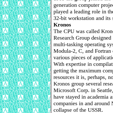
generation computer proj
played a leading role in t
32-bit workstation and its
Kronos
The CPU was called Kron
Research Group designed 
multi-tasking operating sy
Modula-2, C, and Fortran c
various pieces of applicat
With expertise in compila
getting the maximum com
resources it is, perhaps, n
Kronos group several rese
Microsoft Corp. in Seattle
have stayed in academia a
companies in and around 
collapse of the USSR.