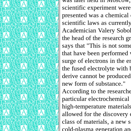
scientific experiment were
presented was a chemical 
scientific laws as currentl
Academician Valery Sobol
the head of the research 
says that "This is not som
that have been performed w
surge of electrons in the 
the fused electrolyte with
derive cannot be produced
new form of substance."
According to the researcher
particular electrochemical
high-temperature materials 
allowed for the discovery 
class of materials, a new 
cold-plasma generation an