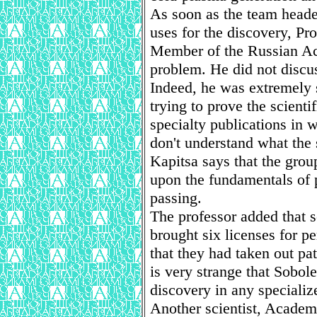
As soon as the team heade
uses for the discovery, Pr
Member of the Russian Ac
problem. He did not discus
Indeed, he was extremely s
trying to prove the scienti
specialty publications in 
don't understand what the s
Kapitsa says that the gro
upon the fundamentals of 
passing.
The professor added that 
brought six licenses for 
that they had taken out pat
is very strange that Sobol
discovery in any specializ
Another scientist, Academ