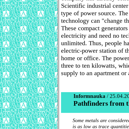
Scientific industrial cent
type of power source. The
technology can "change t
These compact generators 
electricity and need no tec
unlimited. Thus, people ha
electric-power station of t
home or office. The power
three to ten kilowatts, wh
supply to an apartment or 
Informnauka
/ 25.04.2
Pathfinders from t
Some metals are considered
is as low as trace quantiti