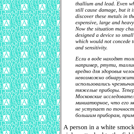
thallium and lead. Even wh
still cause damage, but it i
discover these metals in th
expensive, large and heavy
Now the situation may ch
designed a device so small 
which would not concede to
and sensitivity.
Если в воде находят тол
например, ртути, талли
вредно для здоровья чел
невозможно обнаружить 
использовались чрезвыча
тяжелые приборы. Тепе
Московские исследовате
миниатюрное, что его м
не уступает по точност
большим приборам, при
A person in a white smock