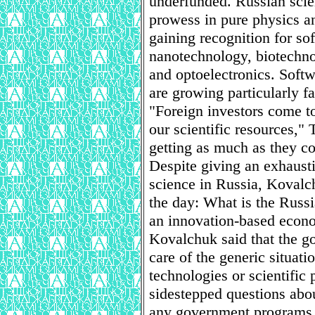
underfunded. Russian scien
prowess in pure physics an
gaining recognition for s
nanotechnology, biotechno
and optoelectronics. Softw
are growing particularly fa
"Foreign investors come t
our scientific resources,"
getting as much as they co
Despite giving an exhausti
science in Russia, Kovalch
the day: What is the Russ
an innovation-based eco
Kovalchuk said that the g
care of the generic situati
technologies or scientific
sidestepped questions abou
any government programs th