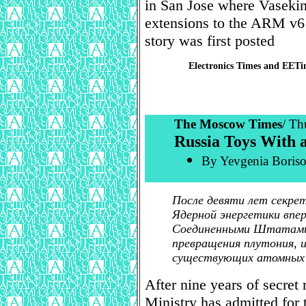
in San Jose where Vasekin
extensions to the ARM v6 a
story was first posted
Electronics Times and EET
The Moscow Times
/ Th
Russia Toys With 
By Yevgenia Borisov
После девяти лет секре
Ядерной энергетики впе
Соединенными Штатами 
превращения плутония, и
существующих атомных
After nine years of secret
Ministry has admitted for t