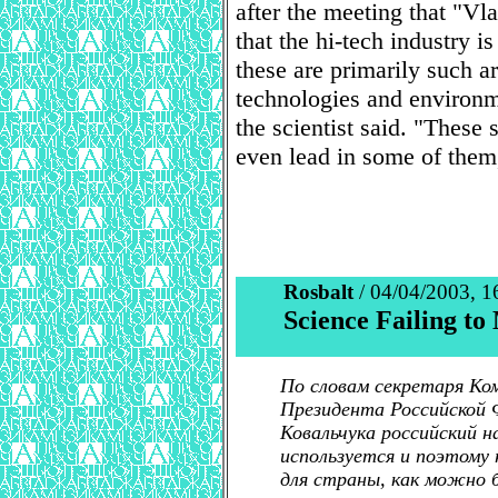
after the meeting that "Vl
that the hi-tech industry 
these are primarily such a
technologies and environm
the scientist said. "These
even lead in some of them
Rosbalt
/ 04/04/2003, 1
Science Failing t
По словам секретаря Ко
Президента Российской 
Ковальчука российский 
используется и поэтому 
для страны, как можно 