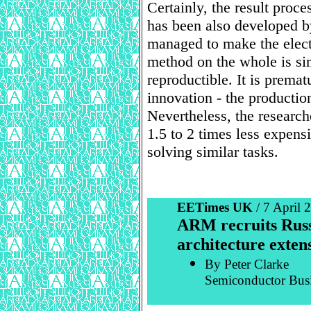
Certainly, the result proce
has been also developed by
managed to make the elec
method on the whole is si
reproductible. It is premat
innovation - the productio
Nevertheless, the research
1.5 to 2 times less expen
solving similar tasks.
EETimes UK
/ 7 April
ARM recruits Russi
architecture exten
By Peter Clarke
Semiconductor Bus