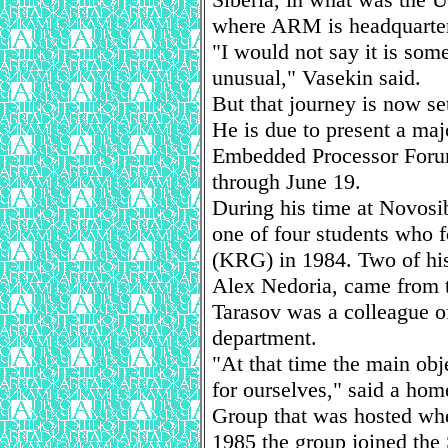
where ARM is headquarte
"I would not say it is som
unusual," Vasekin said.
But that journey is now se
He is due to present a ma
Embedded Processor Forum
through June 19.
During his time at Novosi
one of four students who
(KRG) in 1984. Two of hi
Alex Nedoria, came from 
Tarasov was a colleague of
department.
"At that time the main ob
for ourselves," said a ho
Group that was hosted when
1985 the group joined the