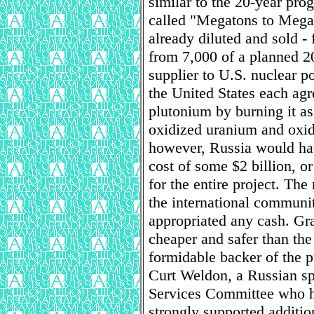
similar to the 20-year pro
called "Megatons to Mega
already diluted and sold -
from 7,000 of a planned 2
supplier to U.S. nuclear p
the United States each agr
plutonium by burning it a
oxidized uranium and oxid
however, Russia would have
cost of some $2 billion, o
for the entire project. T
the international communit
appropriated any cash. Gra
cheaper and safer than th
formidable backer of the p
Curt Weldon, a Russian s
Services Committee who ha
strongly supported additio