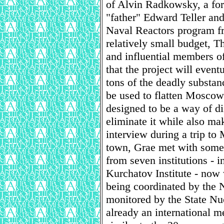
of Alvin Radkowsky, a fo
"father" Edward Teller and 
Naval Reactors program f
relatively small budget, 
and influential members of
that the project will eventu
tons of the deadly substan
be used to flatten Moscow
designed to be a way of di
eliminate it while also ma
interview during a trip to
town, Grae met with some 
from seven institutions -
Kurchatov Institute - now 
being coordinated by the 
monitored by the State Nu
already an international 