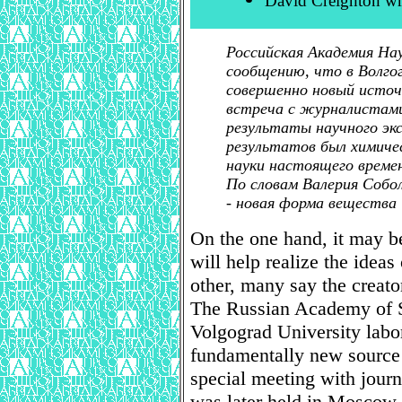
David Creighton w
Российская Академия На
сообщению, что в Волго
совершенно новый источ
встреча с журналистами
результаты научного эк
результатов был химиче
науки настоящего време
По словам Валерия Собол
- новая форма вещества
On the one hand, it may be
will help realize the ideas
other, many say the creato
The Russian Academy of Sc
Volgograd University labo
fundamentally new source o
special meeting with journ
was later held in Moscow, 