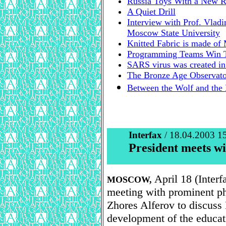
Russia Toys With a New R
A Quiet Drill
Interview with Prof. Vlad
Moscow State University
Knitted Fabric is made of 
Programming Teams Win T
SARS virus was created in 
The Bronze Age Observato
Between the Wolf and the
Interfax
/ 18.04.2003 1
President meets wi
April 18 (Interf
MOSCOW,
meeting with prominent ph
Zhores Alferov to discuss
development of the educati