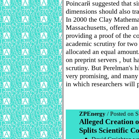
Poincarй suggested that si
dimensions should also tr
In 2000 the Clay Mathemat
Massachusetts, offered an
providing a proof of the c
academic scrutiny for two
allocated an equal amount
on preprint servers , but 
scrutiny. But Perelman's h
very promising, and many 
in which researchers will p
ZPEnergy
/ Posted on S
Alleged Creation 
Splits Scientific 