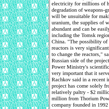
electricity for millions of
degradation of weapons-gra
will be unsuitable for ma
uranium, the supplies of w
abundant and can be easil
including the Tomsk region
China. "The possibility of 
reactors is very significa
to change the reactors," 
Russian side of the projec
Power Ministry's scientific
very important that it serv
Rachkov said in a recent i
project has come solely f
relatively paltry - $2 mil
million from Thorium Pow
company founded in 1992 t