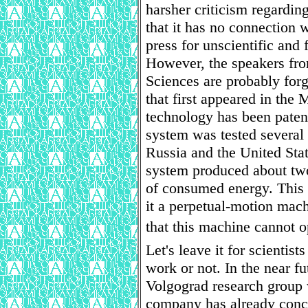
harsher criticism regarding
that it has no connection w
press for unscientific and 
However, the speakers fr
Sciences are probably fo
that first appeared in the
technology has been pate
system was tested several 
Russia and the United Stat
system produced about two
of consumed energy. This 
it a perpetual-motion mac
that this machine cannot op
Let's leave it for scientis
work or not. In the near fu
Volgograd research group 
company has already conc