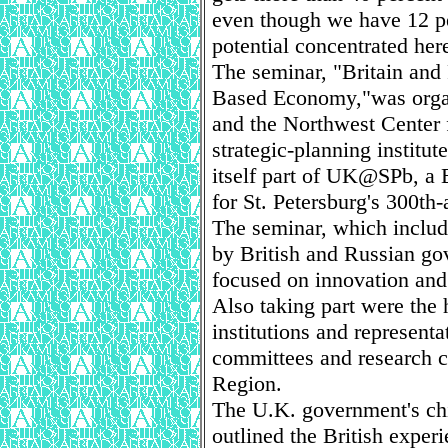
even though we have 12 per
potential concentrated her
The seminar, "Britain and
Based Economy,"was organi
and the Northwest Center f
strategic-planning institut
itself part of UK@SPb, a
for St. Petersburg's 300th-
The seminar, which includ
by British and Russian gov
focused on innovation and
Also taking part were the h
institutions and represent
committees and research c
Region.
The U.K. government's chi
outlined the British exper