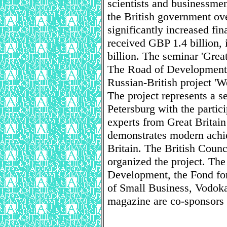
scientists and businessmen 
the British government ove
significantly increased fin
received GBP 1.4 billion, 
billion. The seminar 'Grea
The Road of Development' 
Russian-British project 'W
The project represents a se
Petersburg with the partici
experts from Great Britain
demonstrates modern achi
Britain. The British Counc
organized the project. The
Development, the Fond fo
of Small Business, Vodok
magazine are co-sponsors