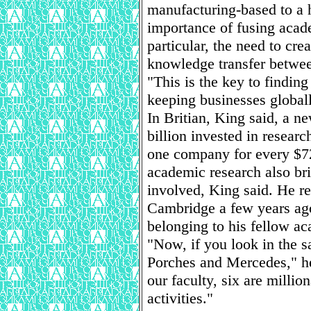
manufacturing-based to a 
importance of fusing acad
particular, the need to cre
knowledge transfer betwee
"This is the key to finding
keeping businesses globall
In Britian, King said, a n
billion invested in researc
one company for every $72 
academic research also brin
involved, King said. He re
Cambridge a few years ago
belonging to his fellow ac
"Now, if you look in the s
Porches and Mercedes," he
our faculty, six are million
activities."