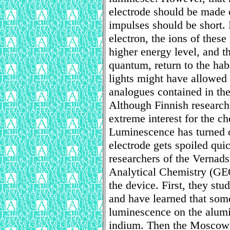
electrode should be made 
impulses should be short.
electron, the ions of these 
higher energy level, and t
quantum, return to the hab
lights might have allowed t
analogues contained in the
Although Finnish research
extreme interest for the che
Luminescence has turned o
electrode gets spoiled qu
researchers of the Vernad
Analytical Chemistry (GE
the device. First, they st
and have learned that some
luminescence on the alum
indium. Then the Moscow s