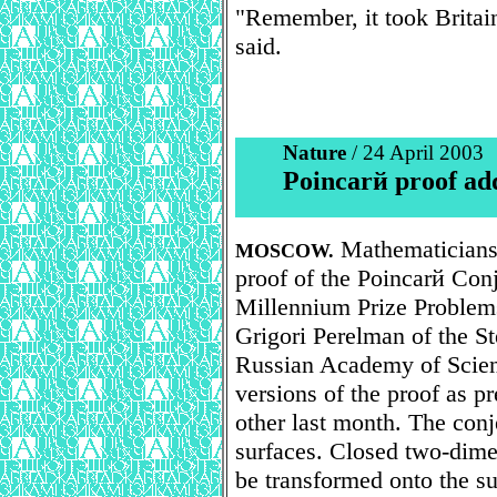
"Remember, it took Britain
said.
Nature
/ 24 April 2003
Poincarй proof add
Mathematicians 
MOSCOW.
proof of the Poincarй Con
Millennium Prize Problem
Grigori Perelman of the St
Russian Academy of Scienc
versions of the proof as p
other last month. The con
surfaces. Closed two-dime
be transformed onto the su