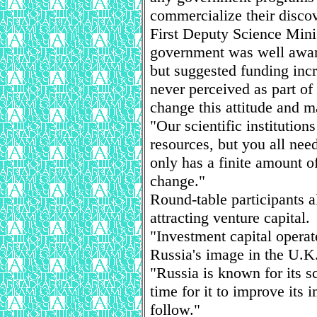
commercialize their discov
First Deputy Science Minis
government was well aware
but suggested funding inc
never perceived as part of
change this attitude and m
"Our scientific institution
resources, but you all nee
only has a finite amount of
change."
Round-table participants al
attracting venture capital.
"Investment capital operat
Russia's image in the U.K. 
"Russia is known for its sc
time for it to improve its 
follow."