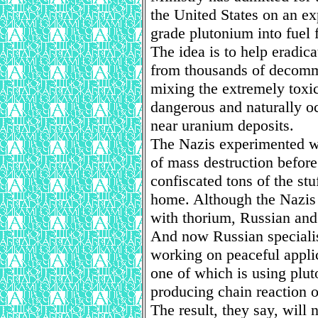
the United States on an e
grade plutonium into fuel 
The idea is to help eradica
from thousands of decomm
mixing the extremely toxic
dangerous and naturally 
near uranium deposits.
The Nazis experimented wi
of mass destruction before
confiscated tons of the st
home. Although the Nazis 
with thorium, Russian and 
And now Russian speciali
working on peaceful applic
one of which is using plut
producing chain reaction ou
The result, they say, will 