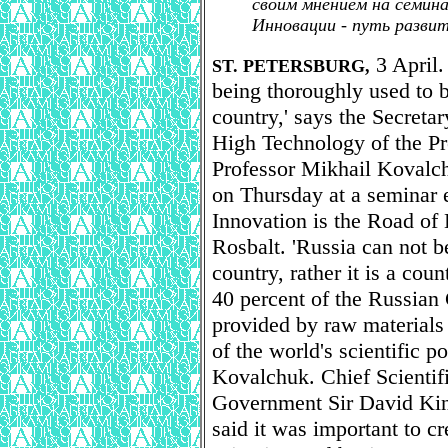
своим мнением на семина
Инновации - путь разви
3 April. 
ST. PETERSBURG,
being thoroughly used to 
country,' says the Secreta
High Technology of the Pr
Professor Mikhail Kovalc
on Thursday at a seminar e
Innovation is the Road of
Rosbalt. 'Russia can not b
country, rather it is a cou
40 percent of the Russian
provided by raw materials i
of the world's scientific po
Kovalchuk. Chief Scientifi
Government Sir David King
said it was important to c