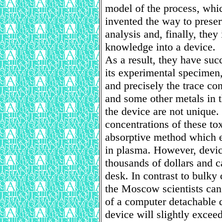
model of the process, whic
invented the way to preser
analysis and, finally, they
knowledge into a device.
As a result, they have suc
its experimental specimen
and precisely the trace con
and some other metals in t
the device are not unique.
concentrations of these to
absorptive method which 
in plasma. However, devic
thousands of dollars and c
desk. In contrast to bulky
the Moscow scientists can
of a computer detachable 
device will slightly exceed