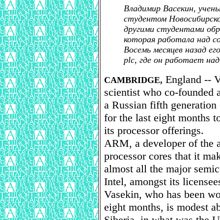
Владимир Васекин, учен
студентом Новосибирско
другими студентами обра
которая работала над с
Восемь месяцев назад ег
plc, где он работает на
England -- V
CAMBRIDGE,
scientist who co-founded a
a Russian fifth generatio
for the last eight months
its processor offerings.
ARM, a developer of the ar
processor cores that it mak
almost all the major semi
Intel, amongst its licensee
Vasekin, who has been w
eight months, is modest a
Siberia, in what was the 