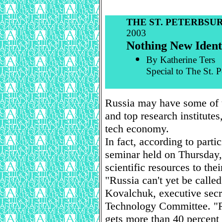
THE ST. PETERBSU
2003
Nothing New Identi
By Katherine Ters
Special to The St. 
Russia may have some of t
and top research institutes
tech economy.
In fact, according to parti
seminar held on Thursday, 
scientific resources to their
"Russia can't yet be called
Kovalchuk, executive secr
Technology Committee. "Ru
gets more than 40 percent