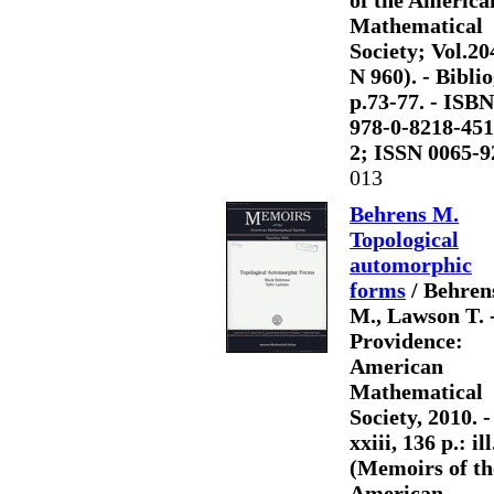
of the America
Mathematical
Society; Vol.20
N 960). - Biblio
p.73-77. - ISBN
978-0-8218-451
2; ISSN 0065-9
013
Behrens M.
Topological
automorphic
forms
/ Behren
M., Lawson T. 
Providence:
American
Mathematical
Society, 2010. -
xxiii, 136 p.: ill
(Memoirs of th
American