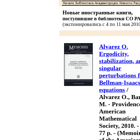
Новые иностранные книги,
поступившие в библиотеки СО Р
(экспонировались с 4 по 11 мая 2010
Alvarez O.
Ergodicity,
stabilization, 
singular
perturbations 
Bellman-Isaac
equations
/
Alvarez O., Ba
M. - Providenc
American
Mathematical
Society, 2010. -
77 p. - (Memoi