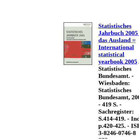
Statistisches
Jahrbuch 2005 
das Ausland =
International
statistical
yearbook 2005
Statistisches
Bundesamt. -
Wiesbaden:
Statistisches
Bundesamt, 20
- 419 S. -
Sachregister:
S.414-419. - Ind
p.420-425. - I
3-8246-0746-8