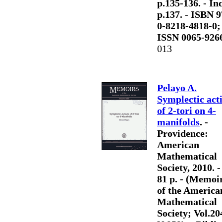
p.135-136. - Ind
p.137. - ISBN 9
0-8218-4818-0;
ISSN 0065-926
013
Pelayo A.
Symplectic act
of 2-tori on 4-
manifolds
. -
Providence:
American
Mathematical
Society, 2010. - 
81 p. - (Memoi
of the America
Mathematical
Society; Vol.20