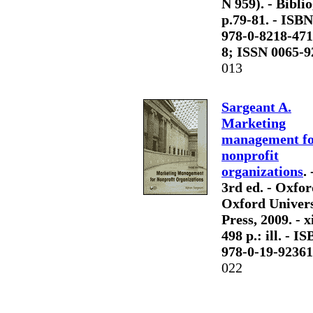
N 959). - Biblio
p.79-81. - ISBN
978-0-8218-471
8; ISSN 0065-9
013
Sargeant A.
Marketing
management f
nonprofit
organizations
. 
3rd ed. - Oxfor
Oxford Univers
Press, 2009. - x
498 p.: ill. - I
978-0-19-92361
022