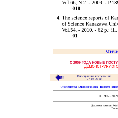
Vol.66, N 2. - 2009. - P.189-
018
The science reports of Ka
of Science Kanazawa Univ
Vol.54. - 2010. - 62 p.: il
01
Отече
С 2009 ГОДА НОВЫЕ ПОС
ДЕМОНСТРИРУЮТС
Иностранные поступления
27-04-2010
[
О библиотеке
|
Академгородок
|
Новости
|
Выс
© 1997–202
Документ изменен: Wed F
Посещ