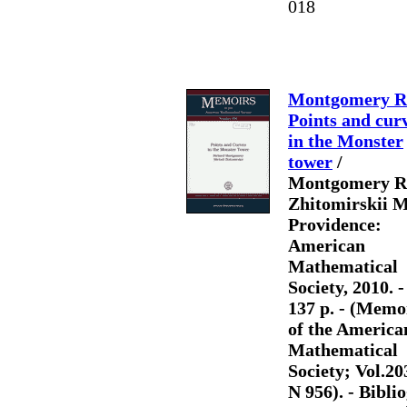
018
Montgomery R
Points and cur
in the Monster
tower
/
Montgomery R.
Zhitomirskii M
Providence:
American
Mathematical
Society, 2010. - 
137 p. - (Memo
of the America
Mathematical
Society; Vol.20
N 956). - Biblio