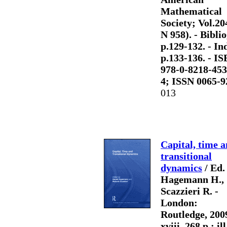
Mathematical
Society; Vol.20
N 958). - Biblio
p.129-132. - Ind
p.133-136. - I
978-0-8218-453
4; ISSN 0065-9
013
Capital, time 
transitional
dynamics
/ Ed.
Hagemann H.,
Scazzieri R. -
London:
Routledge, 2009
xviii, 268 p.: ill