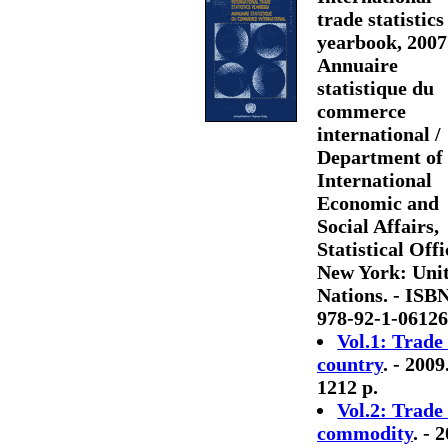
trade statistics
yearbook, 2007
Annuaire
statistique du
commerce
international /
Department of
International
Economic and
Social Affairs,
Statistical Offi
New York: Uni
Nations. - ISB
978-92-1-06126
Vol.1: Trade
country
. - 2009.
1212 p.
Vol.2: Trade
commodity
. - 