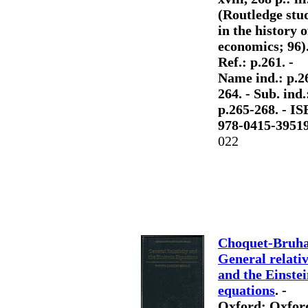
(Routledge stu
in the history o
economics; 96).
Ref.: p.261. -
Name ind.: p.2
264. - Sub. ind.
p.265-268. - I
978-0415-3951
022
Choquet-Bruha
General relativ
and the Einste
equations
. -
Oxford: Oxfor