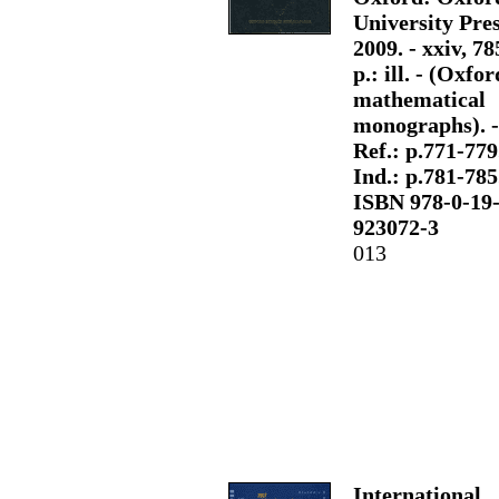
University Pres
2009. - xxiv, 78
p.: ill. - (Oxfor
mathematical
monographs). -
Ref.: p.771-779.
Ind.: p.781-785.
ISBN 978-0-19
923072-3
013
International