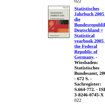
022
Statistisches
Jahrbuch 2005 
die
Bundesrepubli
Deutschland =
Statistical
yearbook 2005 
the Federal
Republic of
Germany
. -
Wiesbaden:
Statistisches
Bundesamt, 20
- 672 S. -
Sachregister:
S.664-772. - I
3-8246-0745-X
022