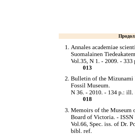
Продол
Annales academiae scient
Suomalainen Tiedeakatem
Vol.35, N 1. - 2009. - 33
013
Bulletin of the Mizunam
Fossil Museum.
N 36. - 2010. - 134 p.: il
018
Memoirs of the Museum of
Board of Victoria. - ISS
Vol.66, Spec. iss. of Dr. Po
bibl. ref.