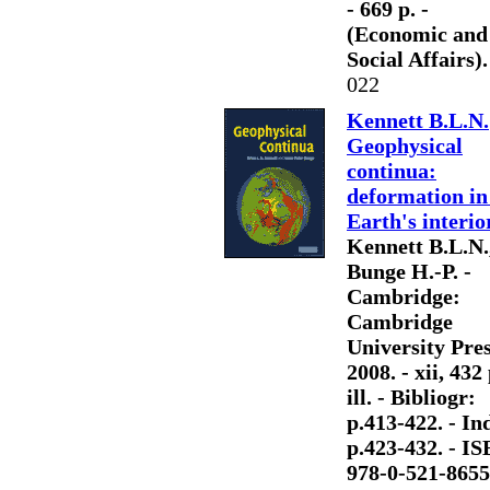
- 669 p. -
(Economic and
Social Affairs).
022
Kennett B.L.N.
Geophysical
continua:
deformation in
Earth's interio
Kennett B.L.N.
Bunge H.-P. -
Cambridge:
Cambridge
University Pres
2008. - xii, 432 
ill. - Bibliogr:
p.413-422. - Ind
p.423-432. - I
978-0-521-8655