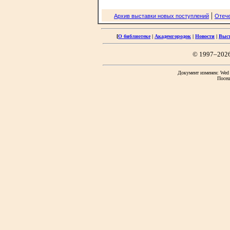
|
Архив выставки новых поступлений
Отече
[
О библиотеке
|
Академгородок
|
Новости
|
Выс
© 1997–202
Документ изменен: Wed F
Посещ