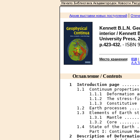
|
Архив выставки новых поступлений
Отече
Kennett B.L.N. Geo
interior / Kennett
University Press, 200
p.423-432.
- ISBN 9
Место хранения
:
018
|
А.А.
Оглавление / Contents
1  Introduction	page
 .......
   1.1  Continuum properties
        1.1.1  Deformation a
        1.1.2  The stress-fi
        1.1.3  Constitutive 
   1.2  Earth processes ....
   1.3  Elements of Earth st
        1.3.1  Mantle ......
        1.3.2  Core ........
   1.4  State of the Earth .
2  Description of Deformatio