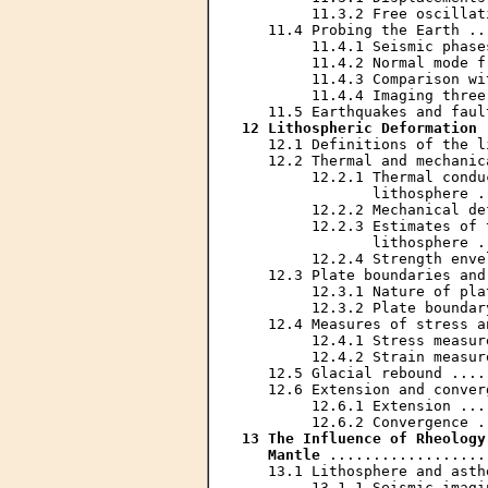
        11.3.2 Free oscillat
   11.4 Probing the Earth ..
        11.4.1 Seismic phase
        11.4.2 Normal mode f
        11.4.3 Comparison wi
        11.4.4 Imaging three
12 Lithospheric Deformation
 
   12.1 Definitions of the l
   12.2 Thermal and mechanic
        12.2.1 Thermal condu
               lithosphere .
        12.2.2 Mechanical de
        12.2.3 Estimates of 
               lithosphere .
        12.2.4 Strength enve
   12.3 Plate boundaries and
        12.3.1 Nature of pla
        12.3.2 Plate boundar
   12.4 Measures of stress a
        12.4.1 Stress measur
        12.4.2 Strain measur
   12.5 Glacial rebound ....
   12.6 Extension and conver
        12.6.1 Extension ...
13 The Influence of Rheology
   Mantle
 ..................
   13.1 Lithosphere and asth
        13.1.1 Seismic imagi