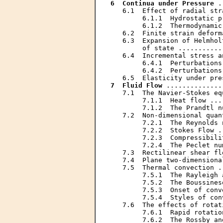
6  Continua under Pressure
 .
   6.1  Effect of radial str
        6.1.1  Hydrostatic p
        6.1.2  Thermodynamic
   6.2  Finite strain deform
   6.3  Expansion of Helmhol
        of state ...........
   6.4  Incremental stress a
        6.4.1  Perturbations
        6.4.2  Perturbations
7  Fluid Flow
 ..............
   7.1  The Navier-Stokes eq
        7.1.1  Heat flow ...
        7.1.2  The Prandtl n
   7.2  Non-dimensional quan
        7.2.1  The Reynolds 
        7.2.2  Stokes Flow .
        7.2.3  Compressibili
        7.2.4  The Peclet nu
   7.3  Rectilinear shear fl
   7.4  Plane two-dimensiona
   7.5  Thermal convection .
        7.5.1  The Rayleigh 
        7.5.2  The Boussines
        7.5.3  Onset of conv
        7.5.4  Styles of con
   7.6  The effects of rotat
        7.6.1  Rapid rotatio
        7.6.2  The Rossby an