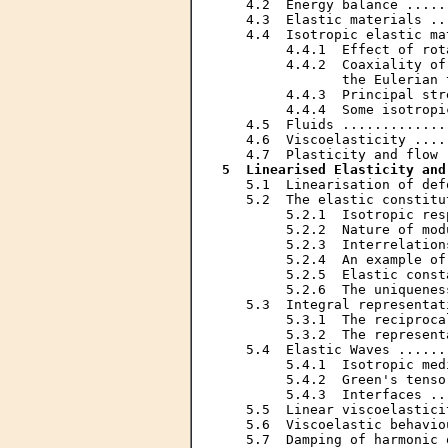
   4.2  Energy balance .....
   4.3  Elastic materials ..
   4.4  Isotropic elastic ma
        4.4.1  Effect of rot
        4.4.2  Coaxiality of
               the Eulerian 
        4.4.3  Principal str
        4.4.4  Some isotropi
   4.5  Fluids .............
   4.6  Viscoelasticity ....
5  Linearised Elasticity and
   5.1  Linearisation of def
   5.2  The elastic constitu
        5.2.1  Isotropic res
        5.2.2  Nature of mod
        5.2.3  Interrelation
        5.2.4  An example of
        5.2.5  Elastic const
        5.2.6  The uniquenes
   5.3  Integral representat
        5.3.1  The reciproca
        5.3.2  The represent
   5.4  Elastic Waves ......
        5.4.1  Isotropic med
        5.4.2  Green's tenso
        5.4.3  Interfaces ..
   5.5  Linear viscoelastici
   5.6  Viscoelastic behavio