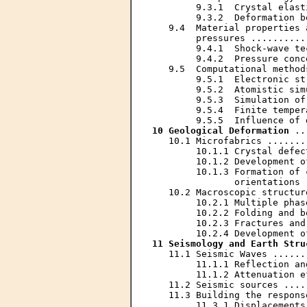
        9.3.1  Crystal elast
        9.3.2  Deformation b
   9.4  Material properties 
        pressures ..........
        9.4.1  Shock-wave te
        9.4.2  Pressure conc
   9.5  Computational method
        9.5.1  Electronic st
        9.5.2  Atomistic sim
        9.5.3  Simulation of
        9.5.4  Finite temper
10 Geological Deformation
 ..
   10.1 Microfabrics .......
        10.1.1 Crystal defec
        10.1.2 Development o
        10.1.3 Formation of 
               orientations 
   10.2 Macroscopic structur
        10.2.1 Multiple phas
        10.2.2 Folding and b
        10.2.3 Fractures and
11 Seismology and Earth Stru
   11.1 Seismic Waves ......
        11.1.1 Reflection an
        11.1.2 Attenuation e
   11.2 Seismic sources ....
   11.3 Building the respons
        11.3.1 Displacements