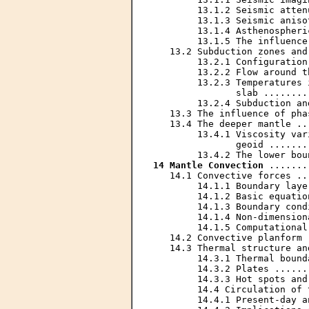
        13.1.2 Seismic atten
        13.1.3 Seismic aniso
        13.1.4 Asthenospheri
        13.1.5 The influence
   13.2 Subduction zones and
        13.2.1 Configuration
        13.2.2 Flow around t
        13.2.3 Temperatures 
               slab ........
        13.2.4 Subduction an
   13.3 The influence of pha
   13.4 The deeper mantle ..
        13.4.1 Viscosity var
               geoid .......
14 Mantle Convection
 .......
   14.1 Convective forces ..
        14.1.1 Boundary laye
        14.1.2 Basic equatio
        14.1.3 Boundary cond
        14.1.4 Non-dimension
        14.1.5 Computational
   14.2 Convective planform 
   14.3 Thermal structure an
        14.3.1 Thermal bound
        14.3.2 Plates ......
        14.3.3 Hot spots and
        14.4 Circulation of 
        14.4.1 Present-day a