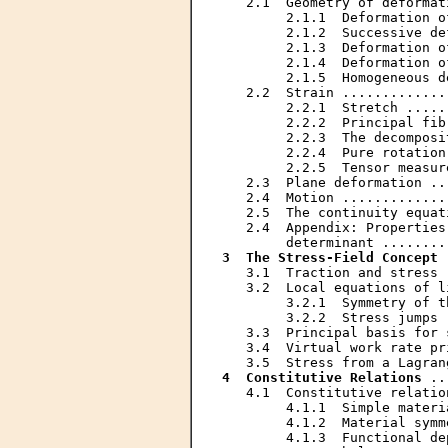
   2.1  Geometry of deformat
        2.1.1  Deformation o
        2.1.2  Successive de
        2.1.3  Deformation o
        2.1.4  Deformation o
        2.1.5  Homogeneous d
   2.2  Strain .............
        2.2.1  Stretch .....
        2.2.2  Principal fib
        2.2.3  The decomposi
        2.2.4  Pure rotation
        2.2.5  Tensor measur
   2.3  Plane deformation ..
   2.4  Motion .............
   2.5  The continuity equat
   2.4  Appendix: Properties
3  The Stress-Field Concept
 
   3.1  Traction and stress 
   3.2  Local equations of l
        3.2.1  Symmetry of t
        3.2.2  Stress jumps 
   3.3  Principal basis for 
   3.4  Virtual work rate pr
4  Constitutive Relations
 ..
   4.1  Constitutive relatio
        4.1.1  Simple materi
        4.1.2  Material symm
        4.1.3  Functional de