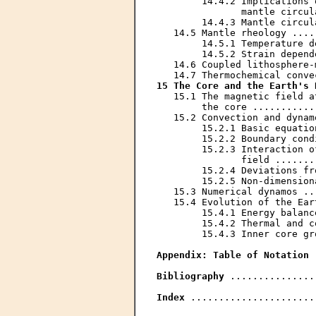
        14.4.2 Implications 
               mantle circul
        14.4.3 Mantle circul
   14.5 Mantle rheology ....
        14.5.1 Temperature d
        14.5.2 Strain depend
   14.6 Coupled lithosphere-
15 The Core and the Earth's 
   15.1 The magnetic field a
        the core ...........
   15.2 Convection and dynam
        15.2.1 Basic equatio
        15.2.2 Boundary cond
        15.2.3 Interaction o
               field .......
        15.2.4 Deviations fr
        15.2.5 Non-dimension
   15.3 Numerical dynamos ..
   15.4 Evolution of the Ear
        15.4.1 Energy balanc
        15.4.2 Thermal and c
        15.4.3 Inner core gr
Appendix: Table of Notation
 
Bibliography
 ...............
Index