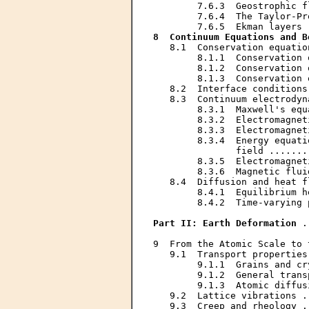
        7.6.3  Geostrophic f
        7.6.4  The Taylor-Pr
8  Continuum Equations and B
   8.1  Conservation equatio
        8.1.1  Conservation 
        8.1.2  Conservation 
        8.1.3  Conservation 
   8.2  Interface conditions
   8.3  Continuum electrodyn
        8.3.1  Maxwell's equ
        8.3.2  Electromagnet
        8.3.3  Electromagnet
        8.3.4  Energy equati
               field .......
        8.3.5  Electromagnet
        8.3.6  Magnetic flui
   8.4  Diffusion and heat f
        8.4.1  Equilibrium h
        8.4.2  Time-varying 
Part II: Earth Deformation
 .
9  From the Atomic Scale to 
   9.1  Transport properties
        9.1.1  Grains and cr
        9.1.2  General trans
        9.1.3  Atomic diffus
   9.2  Lattice vibrations .
   9.3  Creep and rheology .