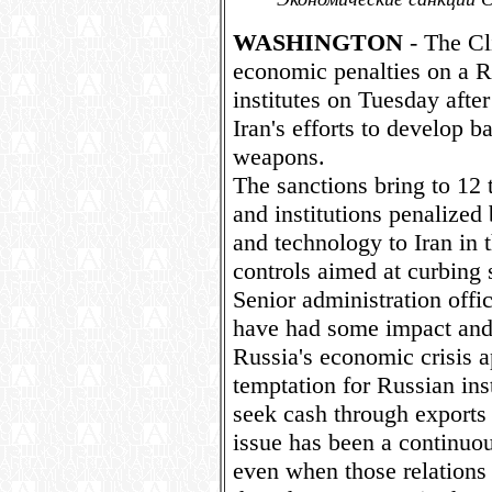
WASHINGTON
- The Cl
economic penalties on a R
institutes on Tuesday afte
Iran's efforts to develop b
weapons.
The sanctions bring to 12
and institutions penalized
and technology to Iran in 
controls aimed at curbing
Senior administration offic
have had some impact and 
Russia's economic crisis a
temptation for Russian ins
seek cash through exports 
issue has been a continuous
even when those relations