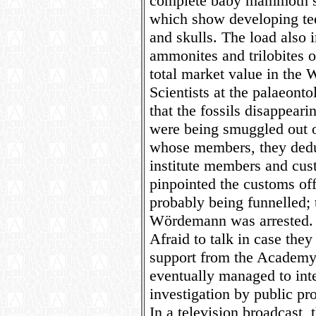
complete baby mammoth sk
which show developing te
and skulls. The load also
ammonites and trilobites 
total market value in the W
Scientists at the palaeont
that the fossils disappear
were being smuggled out o
whose members, they dedu
institute members and cust
pinpointed the customs of
probably being funnelled; 
Wördemann was arrested.
Afraid to talk in case they 
support from the Academy o
eventually managed to inte
investigation by public pr
In a television broadcast, 