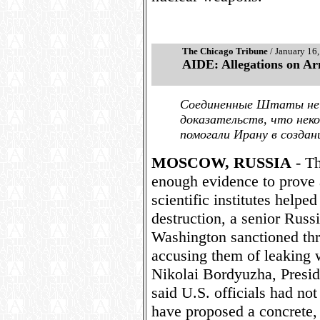
The Chicago Tribune
/ January 16
AIDE: Allegations on A
Соединенные Штаты не
доказательств, что нек
помогали Ирану в созда
MOSCOW, RUSSIA
- Th
enough evidence to prove a
scientific institutes help
destruction, a senior Russi
Washington sanctioned thre
accusing them of leaking 
Nikolai Bordyuzha, Presiden
said U.S. officials had not
have proposed a concrete, 