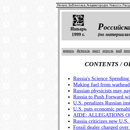
Р
оссийска
Я
нварь
1999 г.
(по материала
январь
февраль
март
апрель
май
ию
CONTENTS / 
Russia's Science Spendi
Making fuel from warhead
Russian physicists may pay
Russia to Push Forward wi
U.S. penalizes Russian inst
U.S. puts economic penalti
AIDE: ALLEGATIONS 
Russia criticizes new U.S.
Fossil dealer charged over