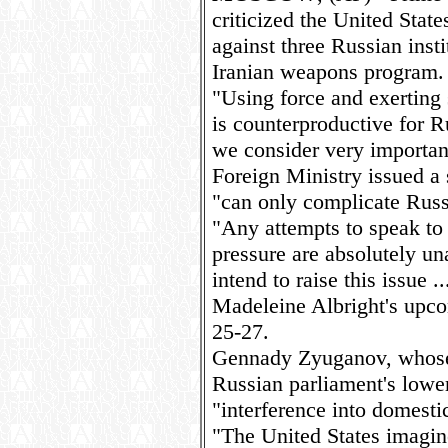
criticized the United Stat
against three Russian inst
Iranian weapons program.
"Using force and exerting 
is counterproductive for 
we consider very importan
Foreign Ministry issued a 
"can only complicate Russ
"Any attempts to speak to 
pressure are absolutely un
intend to raise this issue .
Madeleine Albright's upco
25-27.
Gennady Zyuganov, whose
Russian parliament's lower
"interference into domestic
"The United States imagin