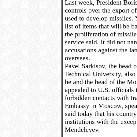
Last week, President Bori
controls over the export o
used to develop missiles.
list of items that will be 
the proliferation of missil
service said. It did not n
accusations against the lat
oversees.
Pavel Sarkisov, the head
Technical University, also
he and the head of the Mo
appealed to U.S. officials
forbidden contacts with Ir
Embassy in Moscow, speak
said today that his countr
institutions with the excep
Mendeleyev.