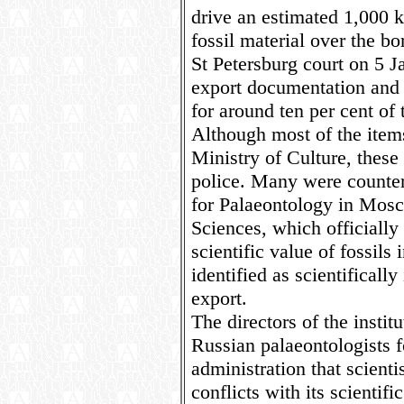
drive an estimated 1,000 k
fossil material over the b
St Petersburg court on 5 J
export documentation and f
for around ten per cent of 
Although most of the items
Ministry of Culture, these
police. Many were counters
for Palaeontology in Mosc
Sciences, which officially
scientific value of fossils 
identified as scientifically
export.
The directors of the instit
Russian palaeontologists 
administration that scientis
conflicts with its scientifi