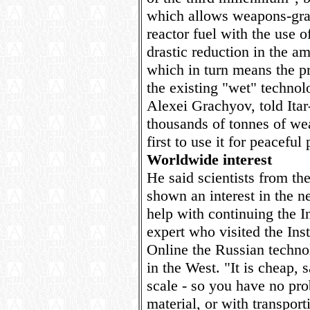
which allows weapons-grad
reactor fuel with the use o
drastic reduction in the a
which in turn means the p
the existing "wet" technolo
Alexei Grachyov, told Ita
thousands of tonnes of we
first to use it for peaceful
Worldwide interest
He said scientists from th
shown an interest in the 
help with continuing the In
expert who visited the Ins
Online the Russian techno
in the West. "It is cheap, 
scale - so you have no pro
material, or with transpor