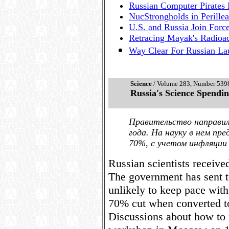
Russian Computer Pirates F
NucStrongholds in Perillea
U.S. and Russia Join Forc
Retracing Mayak's Radioa
Way Clear For Russian Lau
Science
/ Volume 283, Number 5398,
Russia's Science Spend
Правительство направи
года. На науку в нем пр
70%, с учетом инфляции 
Russian scientists receiv
The government has sent t
unlikely to keep pace with
70% cut when converted to
Discussions about how to 