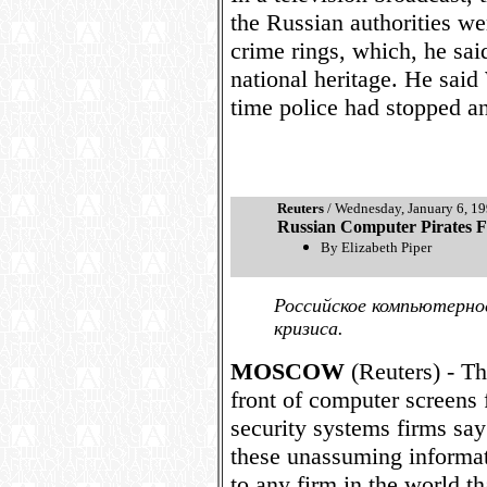
the Russian authorities w
crime rings, which, he sai
national heritage. He said
time police had stopped an
Reuters
/ Wednesday, January 6, 1
Russian Computer Pirates Fl
By Elizabeth Piper
Российское компьютерно
кризиса.
MOSCOW
(Reuters) - The
front of computer screens 
security systems firms say
these unassuming informati
to any firm in the world t