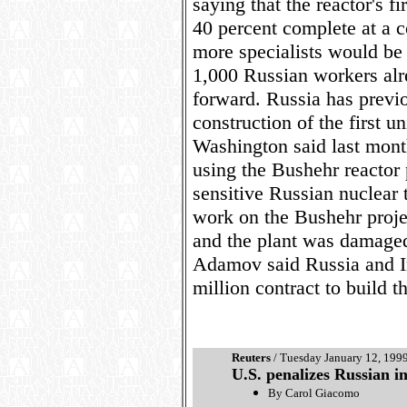
saying that the reactor's f
40 percent complete at a c
more specialists would be 
1,000 Russian workers alre
forward. Russia has previo
construction of the first u
Washington said last mont
using the Bushehr reactor 
sensitive Russian nuclear
work on the Bushehr proje
and the plant was damaged
Adamov said Russia and I
million contract to build t
Reuters
/ Tuesday January 12, 199
U.S. penalizes Russian in
By Carol Giacomo