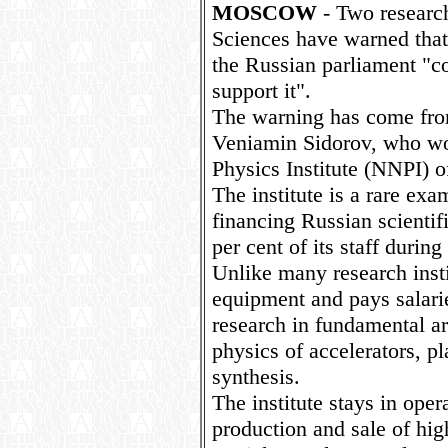
MOSCOW
- Two researc
Sciences have warned that
the Russian parliament "co
support it".
The warning has come fr
Veniamin Sidorov, who wo
Physics Institute (NNPI) 
The institute is a rare exa
financing Russian scientif
per cent of its staff during
Unlike many research insti
equipment and pays salarie
research in fundamental ar
physics of accelerators, p
synthesis.
The institute stays in oper
production and sale of hi