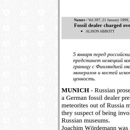
Nature
/ Vol.397, 21 January 1999,
Fossil dealer charged ov
ALISON ABBOTT
5 января перед российск
предстанет немецкий ко
границу с Финляндией ок
минералов и костей иск
ценность.
MUNICH
- Russian prosec
a German fossil dealer pre
meteorites out of Russia 
they suspect of being invol
Russian museums.
Joachim Wördemann was s