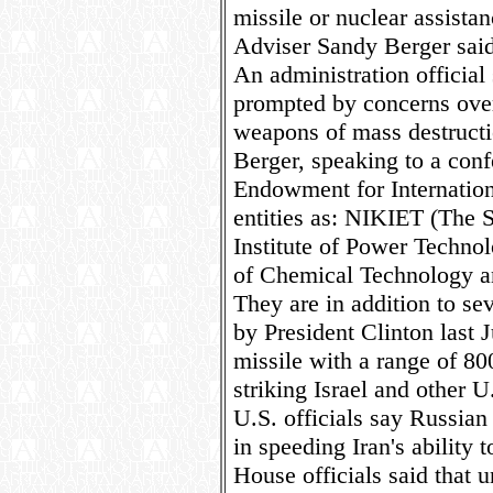
missile or nuclear assistan
Adviser Sandy Berger said
An administration official
prompted by concerns over 
weapons of mass destructi
Berger, speaking to a con
Endowment for Internation
entities as: NIKIET (The 
Institute of Power Techno
of Chemical Technology an
They are in addition to se
by President Clinton last Ju
missile with a range of 80
striking Israel and other U.
U.S. officials say Russian
in speeding Iran's ability
House officials said that 