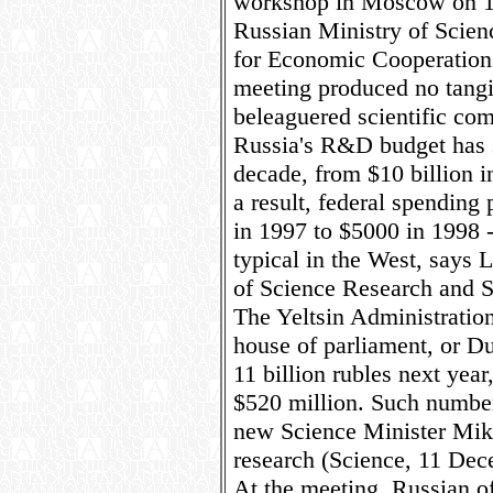
workshop in Moscow on 1
Russian Ministry of Scien
for Economic Cooperatio
meeting produced no tangib
beleaguered scientific co
Russia's R&D budget has s
decade, from $10 billion i
a result, federal spending
in 1997 to $5000 in 1998 -
typical in the West, says 
of Science Research and S
The Yeltsin Administration
house of parliament, or D
11 billion rubles next year
$520 million. Such numbers
new Science Minister Mikh
research (Science, 11 Dec
At the meeting, Russian of