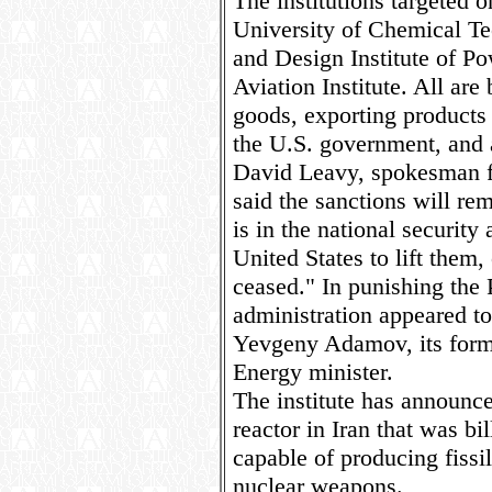
The institutions targeted
University of Chemical Te
and Design Institute of 
Aviation Institute. All ar
goods, exporting products t
the U.S. government, and a
David Leavy, spokesman fo
said the sanctions will rem
is in the national security 
United States to lift them, 
ceased." In punishing the 
administration appeared t
Yevgeny Adamov, its form
Energy minister.
The institute has announce
reactor in Iran that was bil
capable of producing fissil
nuclear weapons.