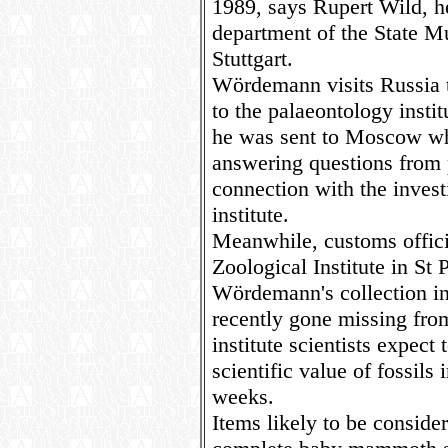
1989, says Rupert Wild, h
department of the State M
Stuttgart.
Wördemann visits Russia tw
to the palaeontology institu
he was sent to Moscow wh
answering questions from p
connection with the investi
institute.
Meanwhile, customs officia
Zoological Institute in St
Wördemann's collection i
recently gone missing from 
institute scientists expect
scientific value of fossils
weeks.
Items likely to be consider