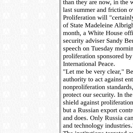
than they are now, in the
last summer and friction ov
Proliferation will "certai
of State Madeleine Albrigh
month, a White House offi
security adviser Sandy Ber
speech on Tuesday mornin
proliferation sponsored b
International Peace.
"Let me be very clear," Be
authority to act against ent
nonproliferation standards,
protect our security. In th
shield against proliferatio
but a Russian export contr
and does. Only Russia can 
and technology industries.