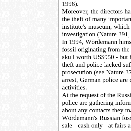
1996).
Moreover, the directors h
the theft of many importan
institute's museum, which 
investigation (Nature 391,
In 1994, Wördemann himse
fossil originating from the
skull worth US$950 - but 
theft and police lacked suf
prosecution (see Nature 37
arrest, German police are 
activities.
At the request of the Russi
police are gathering info
about any contacts they 
Wördemann's Russian fossil
sale - cash only - at fairs