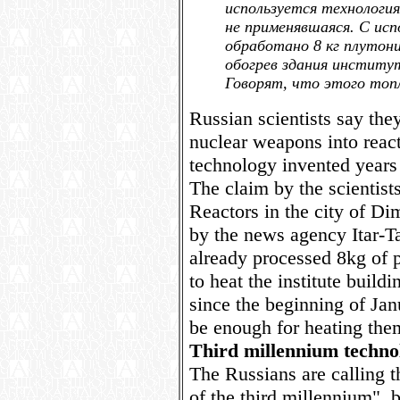
используется технологи
не применявшаяся. С исп
обработано 8 кг плутони
обогрев здания институ
Говорят, что этого топ
Russian scientists say th
nuclear weapons into reacto
technology invented years
The claim by the scientists
Reactors in the city of Di
by the news agency Itar-Tas
already processed 8kg of 
to heat the institute build
since the beginning of Jan
be enough for heating them 
Third millennium techno
The Russians are calling 
of the third millennium", 