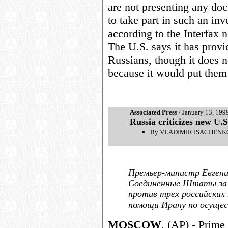
are not presenting any doc
to take part in such an in
according to the Interfax 
The U.S. says it has provi
Russians, though it does no
because it would put them 
Associated Press
/ January 13, 199
Russia criticizes new U.S
By VLADIMIR ISACHENKOV
Премьер-министр Евгени
Соединенные Штаты за п
против трех российских
помощи Ирану по осущес
MOSCOW
, (AP) - Prim