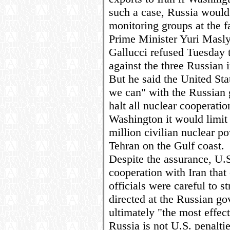
such a case, Russia would
monitoring groups at the f
Prime Minister Yuri Masl
Gallucci refused Tuesday t
against the three Russian 
But he said the United Sta
we can" with the Russian 
halt all nuclear cooperatio
Washington it would limit 
million civilian nuclear p
Tehran on the Gulf coast.
Despite the assurance, U.S
cooperation with Iran that 
officials were careful to st
directed at the Russian go
ultimately "the most effect
Russia is not U.S. penalti