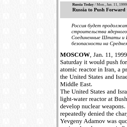
Russia Today
/ Mon., Jan. 11, 1999
Russia to Push Forward 
Россия будет продолжат
строительства ядерного
Соединенные Штаты и И
безопасности на Средне
MOSCOW
, Jan. 11, 199
Saturday it would push for
atomic reactor in Iran, a p
the United States and Israe
Middle East.
The United States and Isr
light-water reactor at Bush
develop nuclear weapons. 
repeatedly denied the cha
Yevgeny Adamov was quot