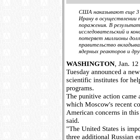
США наказывают еще 3 
Ирану в осуществлении 
поражения. В результате
исследовательский и ко
потеряет миллионы долл
правительство вкладыва
ядерных реакторов и дру
WASHINGTON
, Jan. 12
Tuesday announced a new 
scientific institutes for he
programs.
The punitive action came a
which Moscow's recent coo
American concerns in this 
said.
"The United States is imp
three additional Russian en