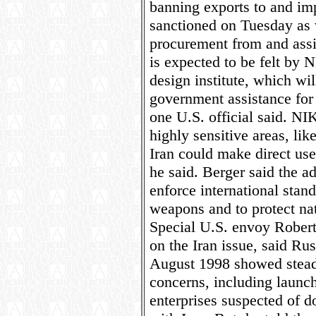
banning exports to and imp
sanctioned on Tuesday as
procurement from and assi
is expected to be felt by 
design institute, which wil
government assistance for
one U.S. official said. N
highly sensitive areas, li
Iran could make direct use
he said. Berger said the a
enforce international stand
weapons and to protect nat
Special U.S. envoy Rober
on the Iran issue, said R
August 1998 showed stead
concerns, including launch
enterprises suspected of d