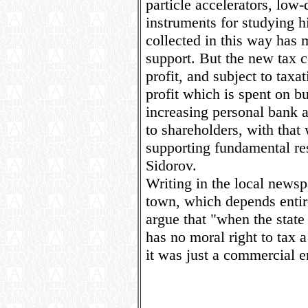
particle accelerators, low
instruments for studying 
collected in this way has 
support. But the new tax c
profit, and subject to taxat
profit which is spent on bu
increasing personal bank 
to shareholders, with that 
supporting fundamental re
Sidorov.
Writing in the local news
town, which depends entire
argue that "when the state 
has no moral right to tax a 
it was just a commercial e