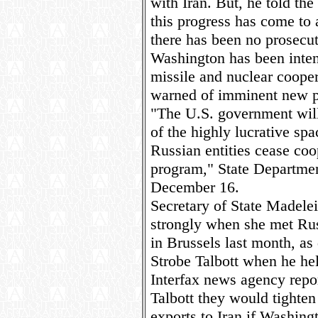
with Iran. But, he told the
this progress has come to a
there has been no prosecut
Washington has been inten
missile and nuclear cooper
warned of imminent new pen
"The U.S. government will
of the highly lucrative sp
Russian entities cease coop
program," State Departme
December 16.
Secretary of State Madelei
strongly when she met Rus
in Brussels last month, as
Strobe Talbott when he he
Interfax news agency repor
Talbott they would tighten
exports to Iran if Washingt