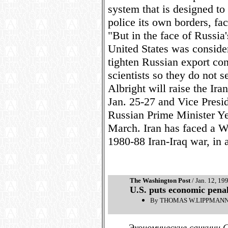
system that is designed t
police its own borders, fa
"But in the face of Russia
United States was conside
tighten Russian export co
scientists so they do not se
Albright will raise the Ir
Jan. 25-27 and Vice Presid
Russian Prime Minister Y
March. Iran has faced a W
1980-88 Iran-Iraq war, in 
The Washington Post
/ Jan. 12, 19
U.S. puts economic penal
By THOMAS W.LIPPMANN, 
Экономические санкции 