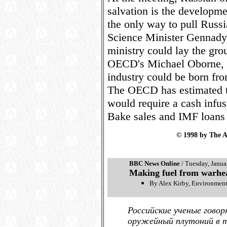
salvation is the developmen
the only way to pull Russi
Science Minister Gennady
ministry could lay the gro
OECD's Michael Oborne, h
industry could be born fr
The OECD has estimated tha
would require a cash infus
Bake sales and IMF loans a
© 1998 by The A
BBC News Online
/ Tuesday, Janua
Making fuel from warhe
By Alex Kirby, Environmen
Российские ученые говор
оружейный плутоний в т