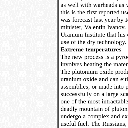
as well with warheads as w
this is the first reported u
was forecast last year by 
minister, Valentin Ivanov.
Uranium Institute that hi
use of the dry technology.
Extreme temperatures
The new process is a pyr
involves heating the mater
The plutonium oxide produ
uranium oxide and can eith
assemblies, or made into p
successfully on a large sca
one of the most intractable
deadly mountain of pluton
undergo a complex and exp
useful fuel. The Russians,