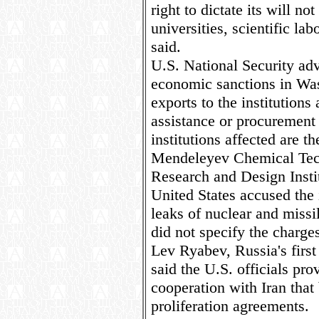
right to dictate its will no
universities, scientific lab
said.
U.S. National Security ad
economic sanctions in Wa
exports to the institution
assistance or procurement 
institutions affected are t
Mendeleyev Chemical Techn
Research and Design Insti
United States accused the i
leaks of nuclear and missil
did not specify the charge
Lev Ryabev, Russia's first
said the U.S. officials pr
cooperation with Iran that
proliferation agreements.