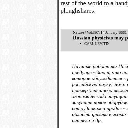
rest of the world to a han
ploughshares.
Nature
/ Vol.397, 14 January 1999,
Russian physicists may p
CARL LEVITIN
Научные работники Инс
предупреждают, что нов
которое обсуждается в р
российскую науку, чем 
пример успешного выжив
экономической ситуации
закупать новое оборудов
сотрудникам и продолжа
области физики высоких 
синтеза и др.