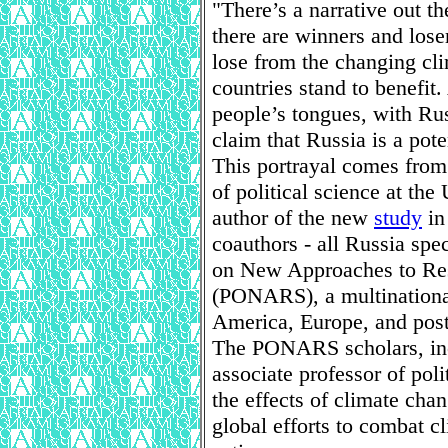
"There’s a narrative out t
there are winners and lose
lose from the changing cli
countries stand to benefit.
people’s tongues, with Rus
claim that Russia is a pote
This portrayal comes from
of political science at th
author of the new
study
i
coauthors - all Russia sp
on New Approaches to Res
(PONARS), a multinationa
America, Europe, and post-
The PONARS scholars, inc
associate professor of pol
the effects of climate cha
global efforts to combat c