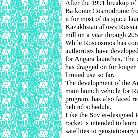
After the 1991 breakup of 
Baikonur Cosmodrome fro
it for most of its space l
Kazakhstan allows Russia 
million a year through 205
While Roscosmos has cont
authorities have developed
for Angara launches. The 
has dragged on for longer 
limited use so far.
The development of the An
main launch vehicle for Ru
program, has also faced r
behind schedule.
Like the Soviet-designed Pr
rocket is intended to lau
satellites to geostationary 