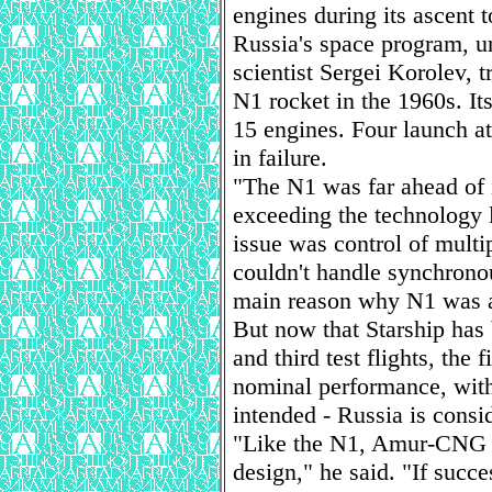
engines during its ascent t
Russia's space program, un
scientist Sergei Korolev, t
N1 rocket in the 1960s. I
15 engines. Four launch a
in failure.
"The N1 was far ahead of i
exceeding the technology l
issue was control of multi
couldn't handle synchrono
main reason why N1 was a
But now that Starship has 
and third test flights, the
nominal performance, with 
intended - Russia is consi
"Like the N1, Amur-CNG w
design," he said. "If succe