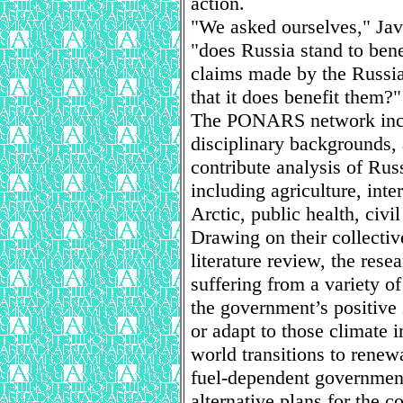
action.
"We asked ourselves," Jave
"does Russia stand to ben
claims made by the Russia
that it does benefit them?"
The PONARS network includ
disciplinary backgrounds,
contribute analysis of Russ
including agriculture, inte
Arctic, public health, civi
Drawing on their collecti
literature review, the rese
suffering from a variety o
the government’s positive s
or adapt to those climate i
world transitions to renew
fuel-dependent government
alternative plans for the c