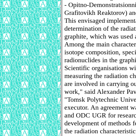
- Opitno-Demonstratsionni 
Grafitovikh Reaktorov) an
This envisaged implement
determination of the radiat
graphite, which was used
Among the main characteri
isotope composition, specif
radionuclides in the graphi
Scientific organisations w
measuring the radiation cha
are involved in carrying ou
work," said Alexander Pa
"Tomsk Polytechnic Univer
executor. An agreement wa
and ODC UGR for researc
development of methods fo
the radiation characteristic