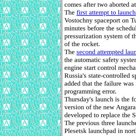
comes after two aborted at
The
first attempt to launch
Vostochny spaceport on T
minutes before the schedule
pressurization system of th
of the rocket.
The
second attempted lau
the automatic safety syste
engine start control mecha
Russia's state-controlled
added that the failure was 
programming error.
Thursday's launch is the f
version of the new Angara 
developed to replace the S
The previous three launche
Plesetsk launchpad in nor