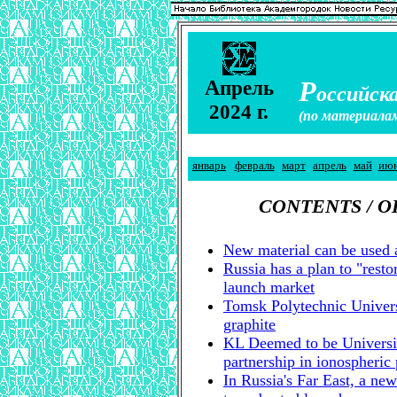
А
Р
прель
оссийска
2024 г.
(по материала
январь
февраль
март
апрель
май
ию
CONTENTS / 
New material can be used 
Russia has a plan to "resto
launch market
Tomsk Polytechnic Universi
graphite
KL Deemed to be Universi
partnership in ionospheric
In Russia's Far East, a new 