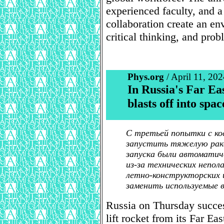
experienced faculty, and 
collaboration create an env
critical thinking, and prob
Phys.org
/ April 11, 202
In Russia's Far Eas
blasts off into spa
С третьей попытки с ко
запустить тяжелую раке
запуска были автоматич
из-за технических непол
летно-конструкторских
заменить используемые 
Russia on Thursday succes
lift rocket from its Far Eas