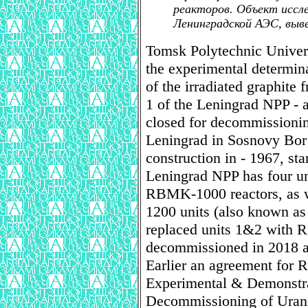
реакторов. Объект иссле
Ленинградской АЭС, выве
Tomsk Polytechnic Univers
the experimental determinat
of the irradiated graphite
1 of the Leningrad NPP 
closed for decommissioning
Leningrad in Sosnovy Bor
construction in - 1967, sta
Leningrad NPP has four uni
RBMK-1000 reactors, as 
1200 units (also known as
replaced units 1&2 with 
decommissioned in 2018 
Earlier an agreement for
Experimental & Demonstra
Decommissioning of Ura