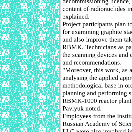
decommissioning licence, i
content of radionuclides i
explained.
Project participants plan 
for examining graphite sta
and also improve them taki
RBMK. Technicians as part 
the scanning devices and 
and recommendations.
"Moreover, this work, as a 
analysing the applied app
methodological base in ord
planning and performing s
RBMK-1000 reactor plants 
Pavlyuk noted.
Employees from the Instit
Russian Academy of Scien
LLC were also involved in