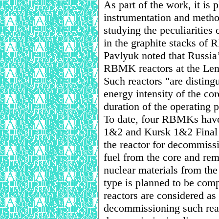
As part of the work, it is
instrumentation and method
studying the peculiarities 
in the graphite stacks of
Pavlyuk noted that Russia’
RBMK reactors at the Le
Such reactors "are disting
energy intensity of the co
duration of the operating p
To date, four RBMKs have
1&2 and Kursk 1&2 Final 
the reactor for decommiss
fuel from the core and rem
nuclear materials from the 
type is planned to be com
reactors are considered as 
decommissioning such reac