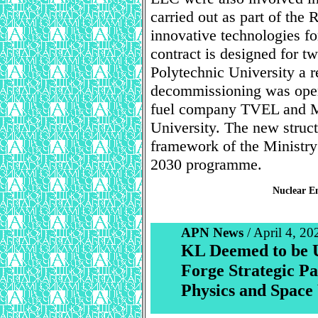
carried out as part of th
innovative technologies 
contract is designed for t
Polytechnic University a 
decommissioning was open
fuel company TVEL and 
University. The new struct
framework of the Ministry
2030 programme.
Nuclear En
APN News
/ April 4, 20
KL Deemed to be 
Forge Strategic Pa
Physics and Space