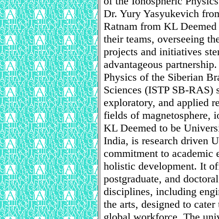
of the Ionospheric Physic
Dr. Yury Yasyukevich fr
Ratnam from KL Deemed to 
their teams, overseeing th
projects and initiatives s
advantageous partnership. T
Physics of the Siberian B
Sciences (ISTP SB-RAS) sp
exploratory, and applied r
fields of magnetosphere, 
KL Deemed to be Universit
India, is research driven U
commitment to academic ex
holistic development. It o
postgraduate, and doctora
disciplines, including en
the arts, designed to cate
global workforce. The univer