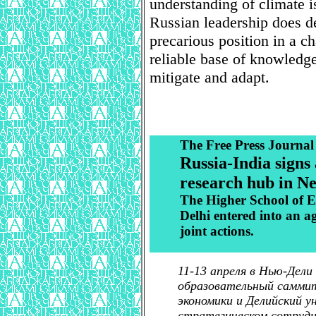
understanding of climate i
Russian leadership does d
precarious position in a ch
reliable base of knowledge 
mitigate and adapt.
The Free Press Journal
Russia-India signs
research hub in N
The Higher School of E
Delhi entered into an a
joint actions.
11-13 апреля в Нью-Дели
образовательный саммит
экономики и Делийский у
стратегическом сотрудн