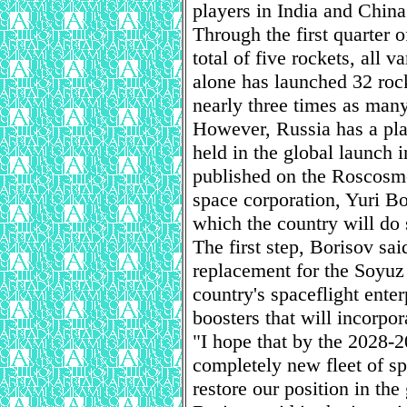
players in India and China
Through the first quarter o
total of five rockets, all 
alone has launched 32 roc
nearly three times as many
However, Russia has a pla
held in the global launch i
published on the Roscosmo
space corporation, Yuri Bo
which the country will do 
The first step, Borisov sai
replacement for the Soyu
country's spaceflight enter
boosters that will incorpor
"I hope that by the 2028-
completely new fleet of sp
restore our position in the