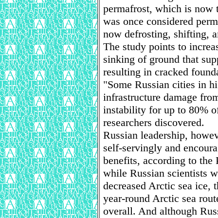
permafrost, which is now 
was once considered perma
now defrosting, shifting,
The study points to increa
sinking of ground that supp
resulting in cracked foun
"Some Russian cities in hi
infrastructure damage fro
instability for up to 80% o
researchers discovered.
Russian leadership, howeve
self-servingly and encoura
benefits, according to th
while Russian scientists 
decreased Arctic sea ice, 
year-round Arctic sea rout
overall. And although Russ