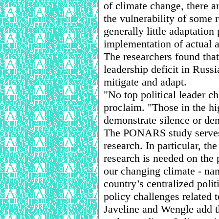
of climate change, there ar
the vulnerability of some 
generally little adaptation
implementation of actual a
The researchers found that 
leadership deficit in Rus
mitigate and adapt.
"No top political leader c
proclaim. "Those in the hi
demonstrate silence or den
The PONARS study serves 
research. In particular, the
research is needed on the 
our changing climate - nam
country’s centralized poli
policy challenges related 
Javeline and Wengle add t