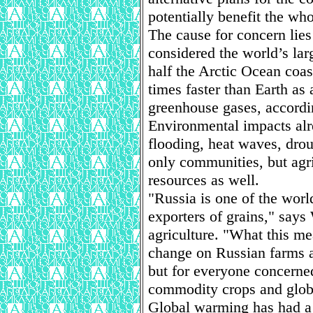
potentially benefit the who
The cause for concern lies 
considered the world’s la
half the Arctic Ocean coast
times faster than Earth as
greenhouse gases, accord
Environmental impacts alr
flooding, heat waves, droug
only communities, but agri
resources as well.
"Russia is one of the wor
exporters of grains," says
agriculture. "What this mea
change on Russian farms a
but for everyone concerne
commodity crops and globa
Global warming has had a 