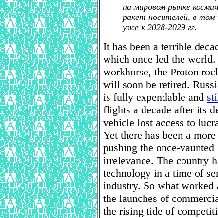
на мировом рынке космич
ракет-носителей, в том 
уже к 2028-2029 гг.
It has been a terrible deca
which once led the world.
workhorse, the Proton rocke
will soon be retired. Russ
is fully expendable and
st
flights a decade after its 
vehicle lost access to luc
Yet there has been a more
pushing the once-vaunted 
irrelevance. The country h
technology in a time of se
industry. So what worked at
the launches of commercial
the rising tide of competi