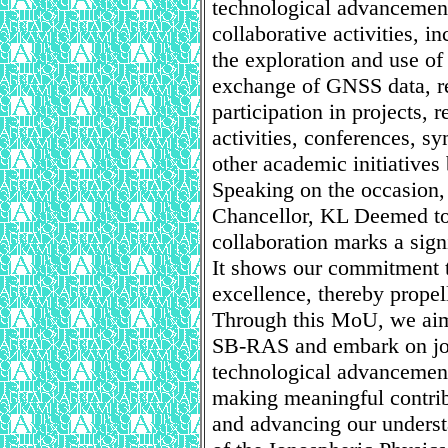
technological advanceme
collaborative activities, i
the exploration and use of
exchange of GNSS data, re
participation in projects, r
activities, conferences, 
other academic initiatives 
Speaking on the occasion,
Chancellor, KL Deemed to 
collaboration marks a sign
It shows our commitment 
excellence, thereby propel
Through this MoU, we aim
SB-RAS and embark on joi
technological advancement
making meaningful contrib
and advancing our unders