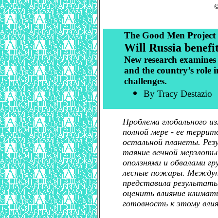
©
The Good Men Project
Will Russia benefi
New research examines t
and the country’s role 
challenges.
By Tracy Destazio
Проблема глобального и
полной мере - ее террит
остальной планеты. Ре
таяние вечной мерзлоты
оползнями и обвалами гр
лесные пожары. Междун
представила результаты
оценить влияние климати
готовность к этому влия