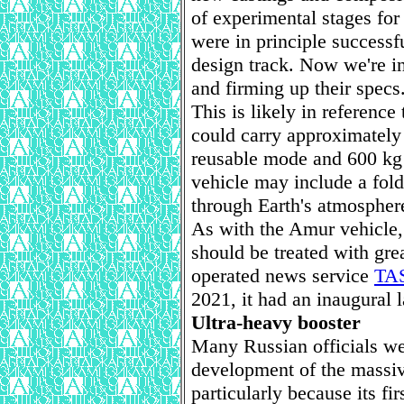
of experimental stages for 
were in principle successf
design track. Now we're i
and firming up their specs
This is likely in referenc
could carry approximately 
reusable mode and 600 kg 
vehicle may include a fold
through Earth's atmospher
As with the Amur vehicle, 
should be treated with gr
operated news service
TAS
2021, it had an inaugural 
Ultra-heavy booster
Many Russian officials we
development of the massiv
particularly because its fir