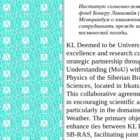
Институт солнечно-зем
фонд Конеру Лакшмайя (
Меморандум о взаимопо
сотрудничать прежде вс
космической погоды.
KL Deemed to be Universi
excellence and research cul
strategic partnership th
Understanding (MoU) with t
Physics of the Siberian B
Sciences, located in Irkuts
This collaborative agreeme
in encouraging scientific
particularly in the domain
Weather. The primary objec
enhance ties between KL 
SB-RAS, facilitating joint