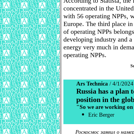
According to Statista, the
concentrated in the United
with 56 operating NPPs, w
Europe. The third place in
of operating NPPs belongs 
developing industry and a
energy very much in deman
operating NPPs.
S
Ars Technica
/ 4/1/2024
Russia has a plan 
position in the gl
"So we are working on 
Eric Berger
Роскосмос заявил о нам