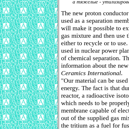
а тяжелые - утилизиров
The new proton conductor 
used as a separation memb
will make it possible to e
gas mixture and then use t
either to recycle or to use
used in nuclear power plan
of chemical separation. Th
information about the new 
Ceramics International
.
"Our material can be used 
energy. The fact is that du
reactor, a radioactive isot
which needs to be properly
membrane capable of elect
out of the supplied gas mi
the tritium as a fuel for f