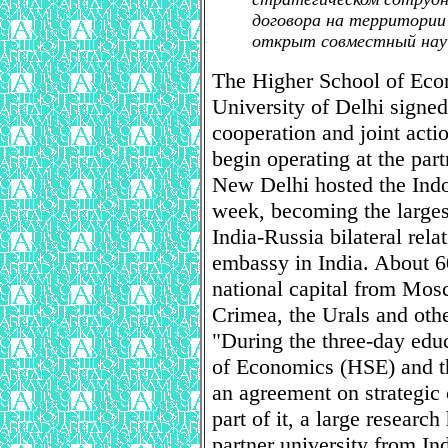
договора на территории
открыт совместный науч
The Higher School of Econ
University of Delhi signed
cooperation and joint acti
begin operating at the part
New Delhi hosted the Ind
week, becoming the largest 
India-Russia bilateral rela
embassy in India. About 60
national capital from Mosc
Crimea, the Urals and othe
"During the three-day edu
of Economics (HSE) and th
an agreement on strategic 
part of it, a large research
partner university from Ind