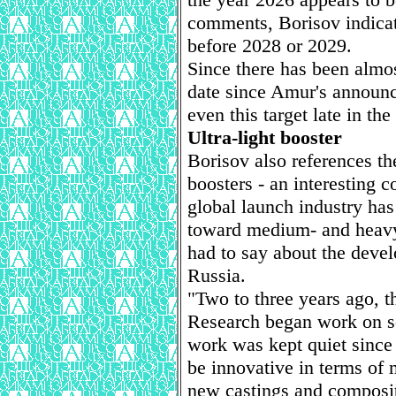
comments, Borisov indicat
before 2028 or 2029.
Since there has been almos
date since Amur's announc
even this target late in the
Ultra-light booster
Borisov also references th
boosters - an interesting 
global launch industry ha
toward medium- and heavy-
had to say about the devel
Russia.
"Two to three years ago, 
Research began work on so
work was kept quiet since
be innovative in terms of
new castings and composit