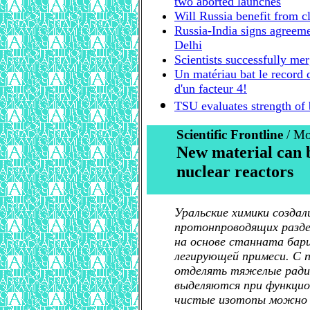
two aborted launches
Will Russia benefit from c
Russia-India signs agreeme
Delhi
Scientists successfully mer
Un matériau bat le record 
d'un facteur 4!
TSU evaluates strength of
Scientific Frontline
/ Mo
New material can 
nuclear reactors
Уральские химики создал
протонпроводящих разде
на основе станната бари
легирующей примеси. С
отделять тяжелые ради
выделяются при функцио
чистые изотопы можно и