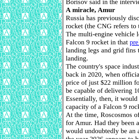
Borisov said in the intervi
A miracle, Amur
Russia has previously dis
rocket (the CNG refers to 
The multi-engine vehicle 
Falcon 9 rocket in that
pre
landing legs and grid fins 
landing.
The country's space indust
back in 2020, when officia
price of just $22 million
be capable of delivering 10
Essentially, then, it would
capacity of a Falcon 9 rock
At the time, Roscosmos of
for Amur. Had they been abl
would undoubtedly be an at
the year 2026 appears to b