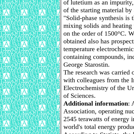
of lutetium as an impurity
of the starting material by 
"Solid-phase synthesis is 
mixing solids and heating 
on the order of 1500°C. W
obtained also has prospect
temperature electrochemica
containing compounds, inc
George Starostin.
The research was carried 
with colleagues from the I
Electrochemistry of the U
of Sciences.
Additional information
: 
Association, operating nuc
2545 terawatts of energy i
world's total energy produ