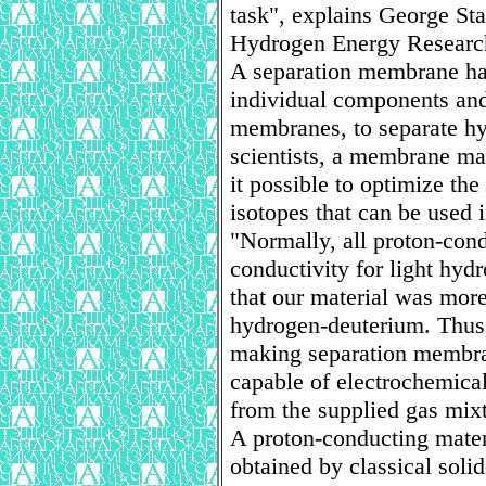
task", explains George Sta
Hydrogen Energy Researc
A separation membrane has
individual components and
membranes, to separate hy
scientists, a membrane ma
it possible to optimize th
isotopes that can be used 
"Normally, all proton-cond
conductivity for light hy
that our material was more
hydrogen-deuterium. Thus,
making separation membrane
capable of electrochemical
from the supplied gas mixt
A proton-conducting mater
obtained by classical soli