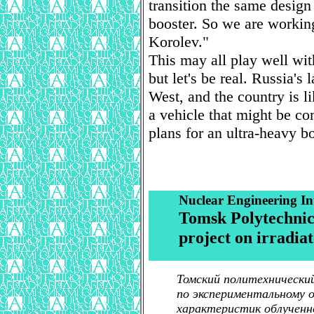
transition the same design 
booster. So we are working
Korolev."
This may all play well wit
but let's be real. Russia's 
West, and the country is 
a vehicle that might be co
plans for an ultra-heavy bo
Nuclear Engineering In
Tomsk Polytechnic 
project on irradia
Томский политехнически
по экспериментальному 
характеристик облученн