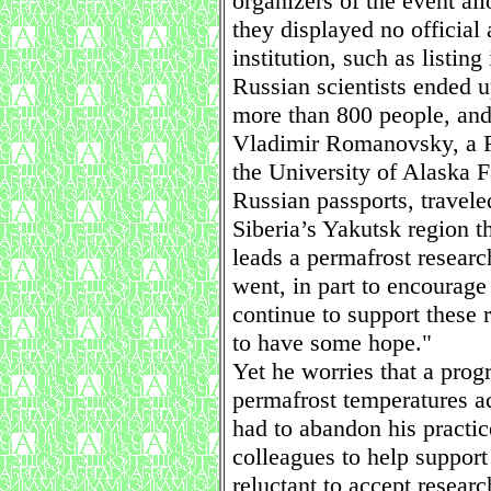
organizers of the event al
they displayed no official 
institution, such as listin
Russian scientists ended u
more than 800 people, and 
Vladimir Romanovsky, a R
the University of Alaska 
Russian passports, travele
Siberia’s Yakutsk region t
leads a permafrost resear
went, in part to encourage
continue to support these 
to have some hope."
Yet he worries that a prog
permafrost temperatures ac
had to abandon his practi
colleagues to help support
reluctant to accept resear