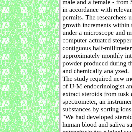
male and a female - from 
in accordance with relevan
permits. The researchers u
growth increments within th
under a microscope and mo
computer-actuated stepper
contiguous half-millimete
approximately monthly int
powder produced during th
and chemically analyzed.
The study required new me
of U-M endocrinologist an
extract steroids from tus
spectrometer, an instrumen
substances by sorting ions
"We had developed steroi
human blood and saliva s