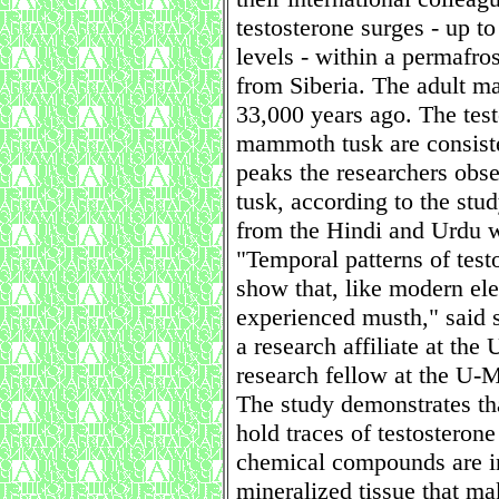
testosterone surges - up t
levels - within a permafr
from Siberia. The adult 
33,000 years ago. The test
mammoth tusk are consiste
peaks the researchers obse
tusk, according to the st
from the Hindi and Urdu w
"Temporal patterns of test
show that, like modern e
experienced musth," said 
a research affiliate at t
research fellow at the U-
The study demonstrates th
hold traces of testosteron
chemical compounds are in
mineralized tissue that mak