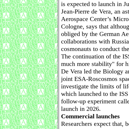
is expected to launch in J
Jean-Pierre de Vera, an as
Aerospace Center’s Microg
Cologne, says that althou
obliged by the German Aer
collaborations with Russian
cosmonauts to conduct thei
The continuation of the IS
much more stability" for h
De Vera led the Biology 
joint ESA-Roscosmos spac
investigate the limits of li
which launched to the ISS 
follow-up experiment cal
launch in 2026.
Commercial launches
Researchers expect that, 