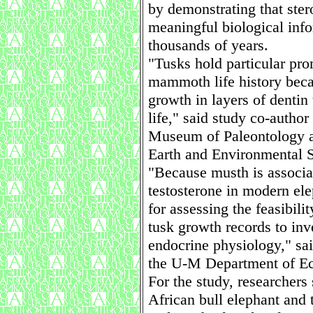
by demonstrating that ster
meaningful biological info
thousands of years.
"Tusks hold particular pro
mammoth life history beca
growth in layers of dentin
life," said study co-author
Museum of Paleontology a
Earth and Environmental S
"Because musth is associa
testosterone in modern elep
for assessing the feasibil
tusk growth records to inv
endocrine physiology," sai
the U-M Department of Ec
For the study, researchers
African bull elephant and