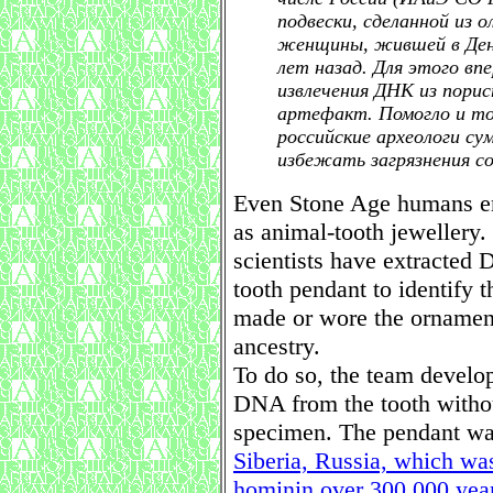
подвески, сделанной из 
женщины, жившей в Ден
лет назад. Для этого вп
извлечения ДНК из пори
артефакт. Помогло и то,
российские археологи су
избежать загрязнения с
Even Stone Age humans enj
as animal-tooth jewellery.
scientists have extracted
tooth pendant to identify 
made or wore the ornamen
ancestry.
To do so, the team develop
DNA from the tooth withou
specimen. The pendant wa
Siberia, Russia, which wa
hominin over 300,000 yea