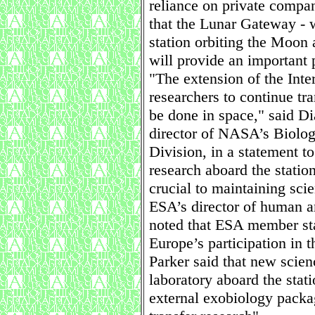
reliance on private compan
that the Lunar Gateway - w
station orbiting the Moon 
will provide an important 
"The extension of the Inte
researchers to continue tr
be done in space," said Di
director of NASA’s Biolog
Division, in a statement t
research aboard the statio
crucial to maintaining sci
ESA’s director of human a
noted that ESA member sta
Europe’s participation in t
Parker said that new scie
laboratory aboard the stati
external exobiology packa