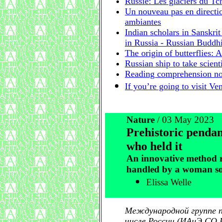
Russie: Les glaciers du T
Un nouveau pas en directi
ambiantes
Indian scholars in Sanskri
in Russia - Russian Buddhi
The origin of butterflies:
Russian ship to take scient
Reading comprehension not
If you’re going to visit Ve
Nature
/ 03 May 2023
Prehistoric pendan
who held it
An innovative method re
handled by a woman so
Elissa Welle
Международной группе п
числе России (ИАиЭ СО Р