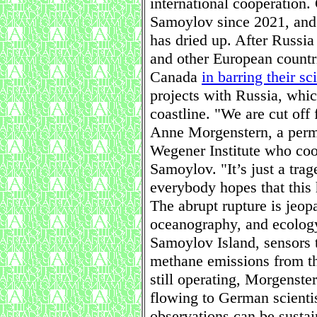
international cooperation.
Samoylov since 2021, and 
has dried up. After Russi
and other European countri
Canada
in barring their sci
projects with Russia, which
coastline. "We are cut off 
Anne Morgenstern, a perma
Wegener Institute who coo
Samoylov. "It’s just a trag
everybody hopes that this 
The abrupt rupture is jeop
oceanography, and ecology
Samoylov Island, sensors 
methane emissions from th
still operating, Morgenster
flowing to German scienti
observations can be sustai