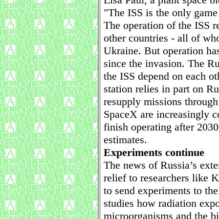
"The ISS is the only game
The operation of the ISS r
other countries - all of 
Ukraine. But operation ha
since the invasion. The R
the ISS depend on each oth
station relies in part on 
resupply missions throug
SpaceX are increasingly 
finish operating after 20
estimates.
Experiments continue
The news of Russia’s exte
relief to researchers like 
to send experiments to the 
studies how radiation expo
microorganisms and the bi