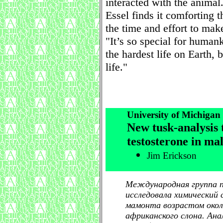
interacted with the animal
Essel finds it comforting 
the time and effort to mak
"It’s so special for human
the hardest life on Earth, b
life."
University of Michiga
New tusk-analysis 
testosterone in m
Jim Erickson
Международная группа па
исследовала химический
мамонта возрастом около
африканского слона. Ана