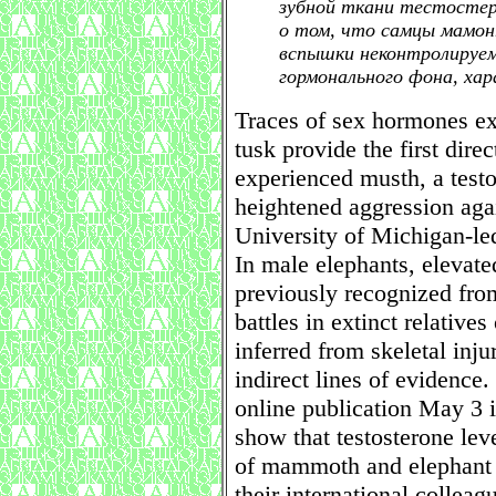
зубной ткани тестостер
о том, что самцы мамон
вспышки неконтролируем
гормонального фона, хар
Traces of sex hormones e
tusk provide the first dire
experienced musth, a testo
heightened aggression agai
University of Michigan-le
In male elephants, elevat
previously recognized fro
battles in extinct relativ
inferred from skeletal inju
indirect lines of evidence
online publication May 3 i
show that testosterone lev
of mammoth and elephant 
their international colleag