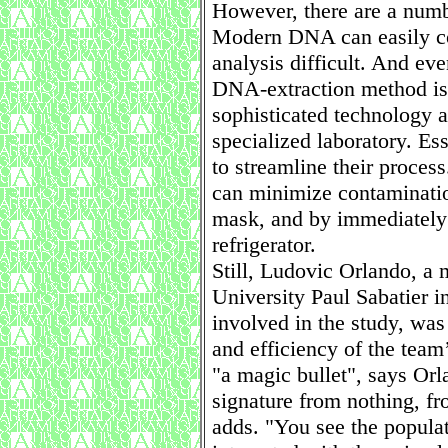
However, there are a numb
Modern DNA can easily co
analysis difficult. And ev
DNA-extraction method is
sophisticated technology 
specialized laboratory. Es
to streamline their proces
can minimize contaminatio
mask, and by immediately
refrigerator.
Still, Ludovic Orlando, a 
University Paul Sabatier 
involved in the study, was
and efficiency of the team
"a magic bullet", says Orla
signature from nothing, fr
adds. "You see the popula