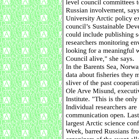
level council committees t
Russian involvement, says
University Arctic policy e
council’s Sustainable De
could include publishing s
researchers monitoring en
looking for a meaningful w
Council alive," she says.
In the Barents Sea, Norwa
data about fisheries they m
sliver of the past coopera
Ole Arve Misund, executiv
Institute. "This is the only
Individual researchers are 
communication open. Last 
largest Arctic science con
Week, barred Russians from