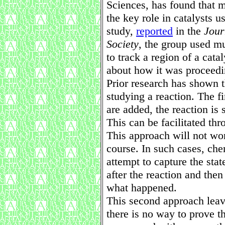
Sciences, has found that m
the key role in catalysts u
study,
reported
in the
Jour
Society
, the group used mu
to track a region of a cata
about how it was proceedi
Prior research has shown 
studying a reaction. The fi
are added, the reaction is
This can be facilitated th
This approach will not wor
course. In such cases, ch
attempt to capture the sta
after the reaction and the
what happened.
This second approach leav
there is no way to prove t