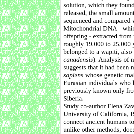
solution, which they found
released, the small amount
sequenced and compared w
Mitochondrial DNA - whic
offspring - extracted from
roughly 19,000 to 25,000 y
belonged to a wapiti, also
canadensis
). Analysis of
suggests that it had been
sapiens
whose genetic mak
Eurasian individuals who 
previously known only fro
Siberia.
Study co-author Elena Zava
University of California, 
connect ancient humans to 
unlike other methods, does