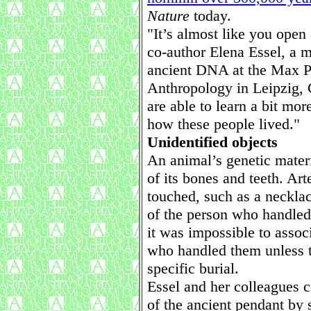
Nature
today.
"It’s almost like you open
co-author Elena Essel, a 
ancient DNA at the Max Pl
Anthropology in Leipzig,
are able to learn a bit mo
how these people lived."
Unidentified objects
An animal’s genetic materi
of its bones and teeth. Art
touched, such as a neckla
of the person who handled 
it was impossible to assoc
who handled them unless t
specific burial.
Essel and her colleagues 
of the ancient pendant by 