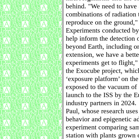
behind. "We need to have 
combinations of radiation t
reproduce on the ground,"
Experiments conducted by 
help inform the detection o
beyond Earth, including o
extension, we have a bette
experiments get to flight,"
the Exocube project, which
‘exposure platform’ on the
exposed to the vacuum of 
launch to the ISS by the
industry partners in 2024.
Paul, whose research uses 
behavior and epigenetic ad
experiment comparing sam
station with plants grown 