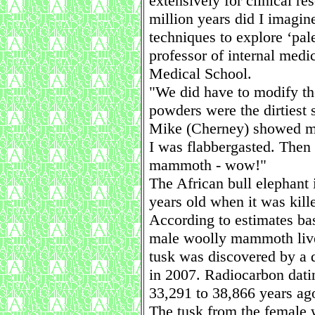
extensively for clinical re
million years did I imagin
techniques to explore ‘pal
professor of internal med
Medical School.
"We did have to modify t
powders were the dirtiest
Mike (Cherney) showed me 
I was flabbergasted. Then
mammoth - wow!"
The African bull elephant 
years old when it was kill
According to estimates bas
male woolly mammoth lived
tusk was discovered by a
in 2007. Radiocarbon datin
33,291 to 38,866 years ag
The tusk from the female