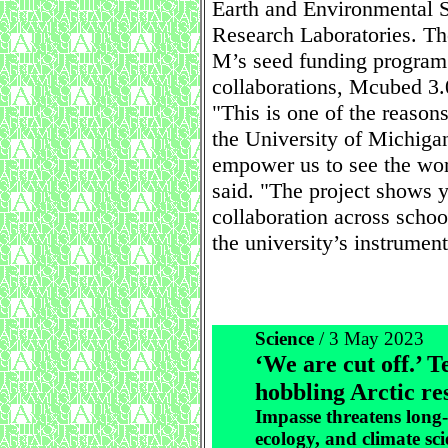
Earth and Environmental 
Research Laboratories. Th
M’s seed funding program 
collaborations, Mcubed 3.
"This is one of the reaso
the University of Michigan
empower us to see the wor
said. "The project shows 
collaboration across schoo
the university’s instrument
Science
/ 3 May 2023
‘We are cut off.’ T
hobbling Arctic re
Impasse threatens long
ecology, and climate sci