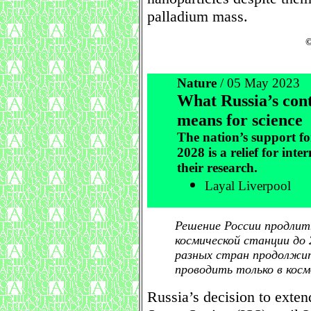
palladium mass.
©
Nature
/ 05 May 2023
What Russia’s cont
means for science
The nation’s support fo
2028 is a relief for inte
their research.
Layal Liverpool
Решение России продлит
космической станции до 
разных стран продолжи
проводить только в косм
Russia’s decision to extend