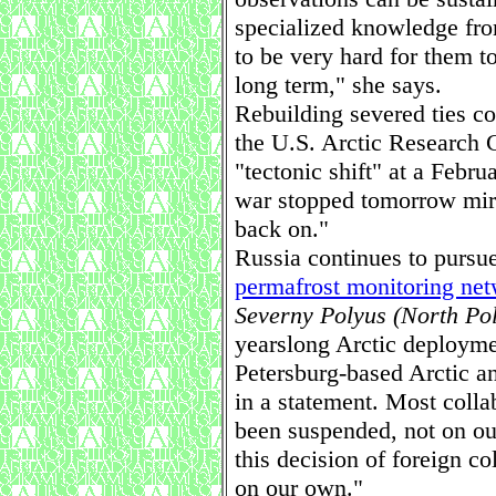
specialized knowledge fr
to be very hard for them t
long term," she says.
Rebuilding severed ties co
the U.S. Arctic Research 
"tectonic shift" at a Febr
war stopped tomorrow mirac
back on."
Russia continues to pursue 
permafrost monitoring ne
Severny Polyus (North Po
yearslong Arctic deploymen
Petersburg-based Arctic an
in a statement. Most coll
been suspended, not on our
this decision of foreign c
on our own."