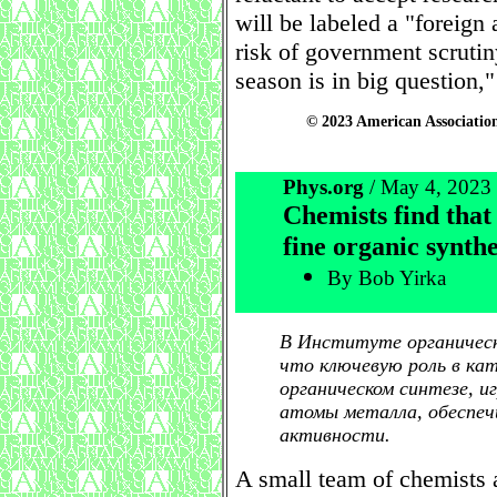
will be labeled a "foreign
risk of government scrutin
season is in big question,"
© 2023 American Association
Phys.org
/ May 4, 2023
Chemists find that
fine organic synthe
By Bob Yirka
В Институте органическо
что ключевую роль в ка
органическом синтезе, 
атомы металла, обеспе
активности.
A small team of chemists 