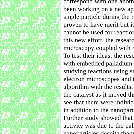
correspond with one anothe
been working on a new app
single particle during the
proven to have merit but it
cannot be used for reactio
this new effort, the resear
microscopy coupled with m
To test their ideas, the re
with embedded palladium n
studying reactions using s
electron microscopes and 
algorithm with the results,
the catalyst as it moved t
see that there were indivi
in addition to the nanopart
Further study showed that
activity was due to the pa
nanoparticles despite the