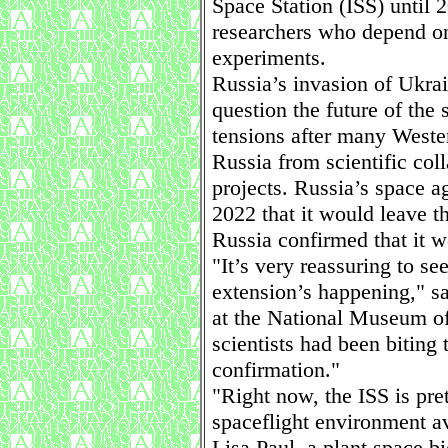
Space Station (ISS) until 
researchers who depend on 
experiments.
Russia’s invasion of Ukrai
question the future of the 
tensions after many Weste
Russia from scientific col
projects. Russia’s space 
2022 that it would leave t
Russia confirmed that it w
"It’s very reassuring to see
extension’s happening," sa
at the National Museum of
scientists had been biting t
confirmation."
"Right now, the ISS is pre
spaceflight environment av
Lisa Paul, a plant space bi