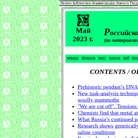
М
Р
ай
оссийска
2023 г.
(по материала
январь
февраль
март
апрель
май
ию
CONTENTS / 
Prehistoric pendant’s DNA 
New tusk-analysis techniqu
woolly mammoths
"We are cut off". Tensions
Chemists find that metal at
What Russia’s continued pa
Research shows genetically
saline conditions