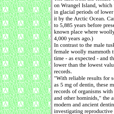
on Wrangel Island, which 
in glacial periods of lowe
it by the Arctic Ocean. C
to 5,885 years before prese
known place where woolly
4,000 years ago.)
In contrast to the male tus
female woolly mammoth tus
time - as expected - and t
lower than the lowest val
records.
"With reliable results for
as 5 mg of dentin, these m
records of organisms with
and other hominids," the a
modern and ancient dentin
investigating reproductive 