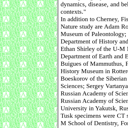
dynamics, disease, and be
contexts."
In addition to Cherney, Fi
Nature study are Adam Ro
Museum of Paleontology; 
Department of History and
Ethan Shirley of the U-M
Department of Earth and 
Buigues of Mammuthus, Fr
History Museum in Rotte
Boeskorov of the Siberia
Sciences; Sergey Vartanya
Russian Academy of Scien
Russian Academy of Scien
University in Yakutsk, Rus
Tusk specimens were CT sc
M School of Dentistry, F