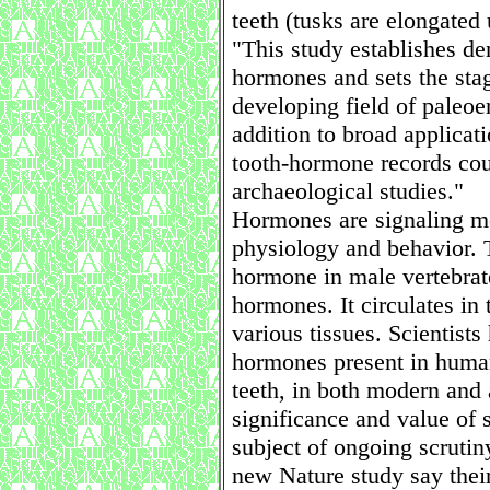
teeth (tusks are elongated 
"This study establishes de
hormones and sets the stag
developing field of paleoe
addition to broad applicat
tooth-hormone records cou
archaeological studies."
Hormones are signaling mo
physiology and behavior. T
hormone in male vertebrate
hormones. It circulates in
various tissues. Scientist
hormones present in human
teeth, in both modern and 
significance and value of
subject of ongoing scrutin
new Nature study say their