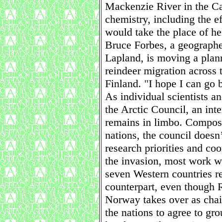
Mackenzie River in the Ca
chemistry, including the e
would take the place of he
Bruce Forbes, a geographer
Lapland, is moving a plann
reindeer migration across 
Finland. "I hope I can go 
As individual scientists an
the Arctic Council, an in
remains in limbo. Composed
nations, the council doesn’
research priorities and coor
the invasion, most work w
seven Western countries r
counterpart, even though R
Norway takes over as chair
the nations to agree to gr