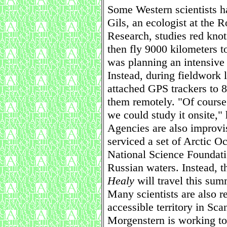
Some Western scientists 
Gils, an ecologist at the R
Research, studies red knots
then fly 9000 kilometers t
was planning an intensive 
Instead, during fieldwork 
attached GPS trackers to 8
them remotely. "Of course 
we could study it onsite," 
Agencies are also improvi
serviced a set of Arctic O
National Science Foundatio
Russian waters. Instead, 
Healy
will travel this su
Many scientists are also r
accessible territory in Sc
Morgenstern is working to