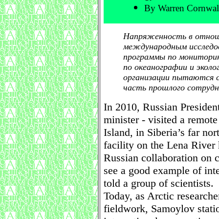
By Warren Cornwal
Напряженность в отнош
международным исследов
программы по мониторин
по океанографии и эколо
организации пытаются с
часть прошлого сотрудн
In 2010, Russian President
minister - visited a remot
Island, in Siberia’s far no
facility on the Lena Rive
Russian collaboration on c
see a good example of inte
told a group of scientists.
Today, as Arctic researche
fieldwork, Samoylov statio