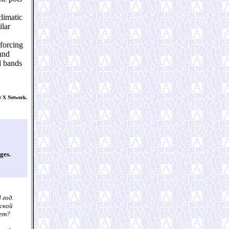
climatic
ilar
 forcing
und
l bands
e X Network.
ges.
 год.
еской
лет?