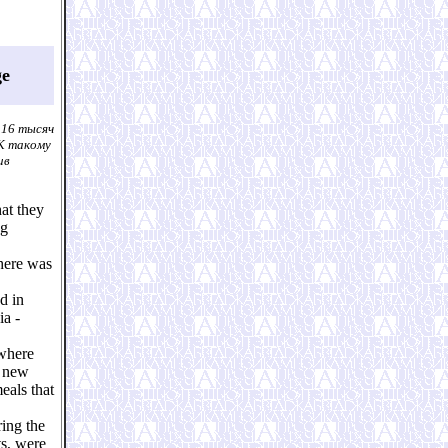
ge
 16 тысяч
 К такому
ив
hat they
ng
there was
d in
ia -
 where
f new
eals that
ring the
ts, were