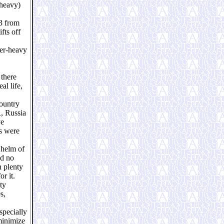
-heavy)
23 from
fts off
per-heavy
 there
al life,
country
R, Russia
ve
ts were
 helm of
ad no
n plenty
r it.
ty
s,
specially
minimize