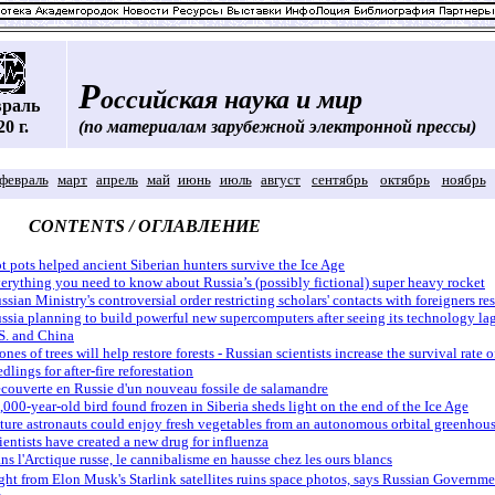
Р
оссийская наука и мир
враль
20 г.
(по материалам зарубежной электронной прессы)
февраль
март
апрель
май
июнь
июль
август
сентябрь
октябрь
ноябрь
CONTENTS / ОГЛАВЛЕНИЕ
t pots helped ancient Siberian hunters survive the Ice Age
erything you need to know about Russia’s (possibly fictional) super heavy rocket
ssian Ministry's controversial order restricting scholars' contacts with foreigners r
ssia planning to build powerful new supercomputers after seeing its technology la
S. and China
ones of trees will help restore forests - Russian scientists increase the survival rate o
edlings for after-fire reforestation
couverte en Russie d'un nouveau fossile de salamandre
,000-year-old bird found frozen in Siberia sheds light on the end of the Ice Age
ture astronauts could enjoy fresh vegetables from an autonomous orbital greenhou
ientists have created a new drug for influenza
ns l'Arctique russe, le cannibalisme en hausse chez les ours blancs
ght from Elon Musk's Starlink satellites ruins space photos, says Russian Governme