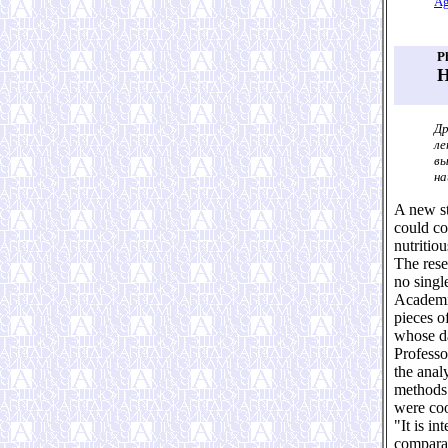
Ag
P
H
Др
ле
вы
на
A new st
could co
nutritio
The rese
no single
Academic
pieces o
whose d
Professo
the anal
methods 
were coo
"It is i
comparat