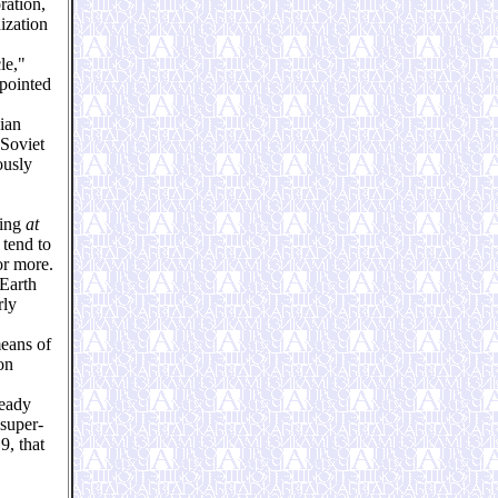
ration,
ization
le,"
pointed
ian
 Soviet
ously
ring
at
 tend to
or more.
-Earth
rly
means of
on
ready
 super-
9, that