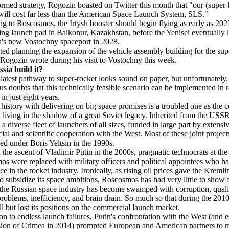
rmed strategy, Rogozin boasted on Twitter this month that "our (super
will cost far less than the American Space Launch System, SLS."
g to Roscosmos, the Irtysh booster should begin flying as early as 20
ting launch pad in Baikonur, Kazakhstan, before the Yenisei eventually li
a's new Vostochny spaceport in 2028.
ted planning the expansion of the vehicle assembly building for the su
 Rogozin wrote during his visit to Vostochny this week.
sia build it?
 latest pathway to super-rocket looks sound on paper, but unfortunately,
ous doubts that this technically feasible scenario can be implemented in re
 in just eight years.
 history with delivering on big space promises is a troubled one as the 
 living in the shadow of a great Soviet legacy. Inherited from the USS
a diverse fleet of launchers of all sizes, funded in large part by extensi
al and scientific cooperation with the West. Most of these joint projec
hed under Boris Yeltsin in the 1990s.
 the ascent of Vladimir Putin in the 2000s, pragmatic technocrats at the
s were replaced with military officers and political appointees who h
ce in the rocket industry. Ironically, as rising oil prices gave the Kremli
to subsidize its space ambitions, Roscosmos has had very little to show fo
 the Russian space industry has become swamped with corruption, quali
problems, inefficiency, and brain drain. So much so that during the 2010
ll but lost its positions on the commercial launch market.
ion to endless launch failures, Putin's confrontation with the West (and e
sion of Crimea in 2014) prompted European and American partners to 