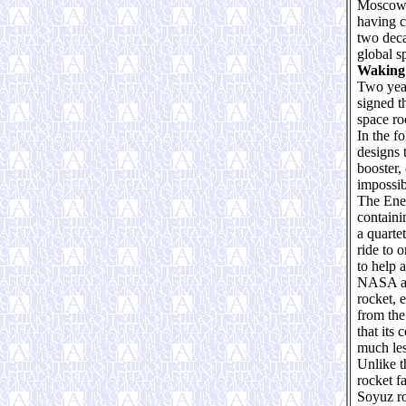
Moscow’s
having c
two deca
global s
Waking 
Two year
signed t
space ro
In the f
designs 
booster,
impossib
The Ener
containi
a quarte
ride to 
to help a
NASA act
rocket, 
from the
that its
much les
Unlike t
rocket f
Soyuz ro