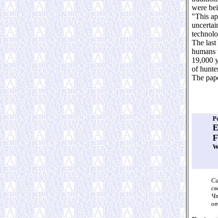
were bei
"This ap
uncertai
technolo
The last
humans t
19,000 y
of hunte
The pap
P
E
F
W
Са
св
Чт
от