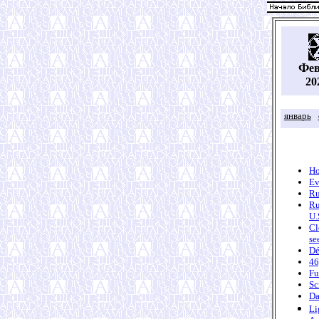
Ф
е
20
январь
Ho
Ev
Ru
Ru
U.
Cl
se
Dé
46
Fu
Sc
Da
Li