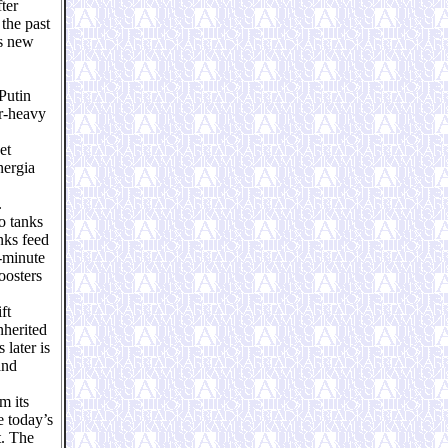
ter
the past
is new
Putin
r-heavy
et
nergia
.
o tanks
nks feed
e-minute
oosters
ft
nherited
later is
and
m its
e today’s
t. The