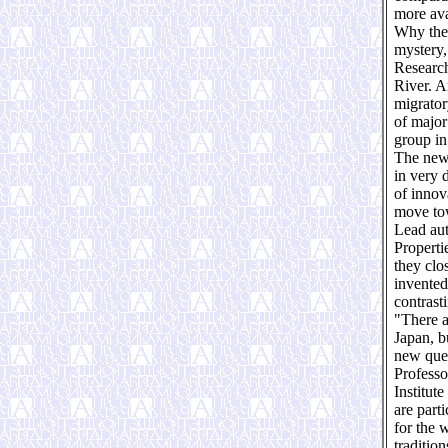
more ava
Why thes
mystery,
Research
River. A
migrator
of major
group in
The new 
in very 
of innov
move tow
Lead aut
Properti
they clo
invented
contrast
"There a
Japan, b
new ques
Professo
Institut
are part
for the w
traditio