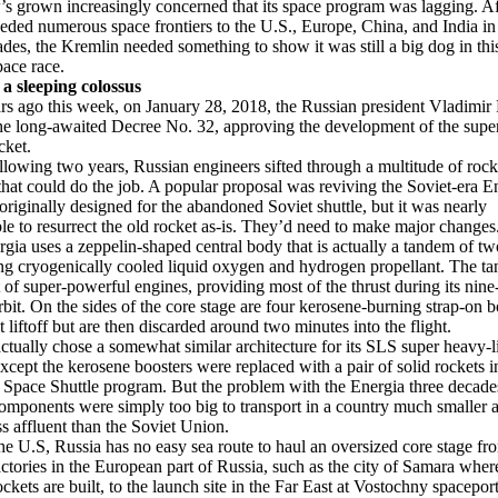
 grown increasingly concerned that its space program was lagging. Af
eded numerous space frontiers to the U.S., Europe, China, and India in 
des, the Kremlin needed something to show it was still a big dog in th
pace race.
a sleeping colossus
s ago this week, on January 28, 2018, the Russian president Vladimir 
he long-awaited Decree No. 32, approving the development of the supe
cket.
ollowing two years, Russian engineers sifted through a multitude of rock
that could do the job. A popular proposal was reviving the Soviet-era E
 originally designed for the abandoned Soviet shuttle, but it was nearly
le to resurrect the old rocket as-is. They’d need to make major changes
gia uses a zeppelin-shaped central body that is actually a tandem of tw
ng cryogenically cooled liquid oxygen and hydrogen propellant. The ta
t of super-powerful engines, providing most of the thrust during its nin
orbit. On the sides of the core stage are four kerosene-burning strap-on b
t liftoff but are then discarded around two minutes into the flight.
ually chose a somewhat similar architecture for its SLS super heavy-li
except the kerosene boosters were replaced with a pair of solid rockets i
 Space Shuttle program. But the problem with the Energia three decades 
 components were simply too big to transport in a country much smaller 
s affluent than the Soviet Union.
he U.S, Russia has no easy sea route to haul an oversized core stage fro
actories in the European part of Russia, such as the city of Samara wher
ckets are built, to the launch site in the Far East at Vostochny spacepor