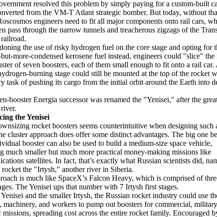
overnment resolved this problem by simply paying for a custom-built c
onverted from the VM-T Atlant strategic bomber. But today, without tha
Roscosmos engineers need to fit all major components onto rail cars, w
en pass through the narrow tunnels and treacherous zigzags of the Tran
railroad.
oning the use of risky hydrogen fuel on the core stage and opting for t
t-but-more-condensed kerosene fuel instead, engineers could "slice" the
uster of seven boosters, each of them small enough to fit onto a rail car.
hydrogen-burning stage could still be mounted at the top of the rocket w
y task of pushing its cargo from the initial orbit around the Earth into 
en-booster Energia successor was renamed the "Yenisei," after the grea
river.
cing the Yenisei
wnsizing rocket boosters seems counterintuitive when designing such 
the cluster approach does offer some distinct advantages. The big one be
ividual booster can also be used to build a medium-size space vehicle,
g much smaller but much more practical money-making missions like
ations satellites. In fact, that’s exactly what Russian scientists did, na
 rocket the "Irtysh," another river in Siberia.
roach is much like SpaceX’s Falcon Heavy, which is comprised of thr
tages. The Yenisei ups that number with 7 Irtysh first stages.
 Yenisei and the smaller Irtysh, the Russian rocket industry could use t
s, machinery, and workers to pump out boosters for commercial, military
ic missions, spreading cost across the entire rocket family. Encouraged b