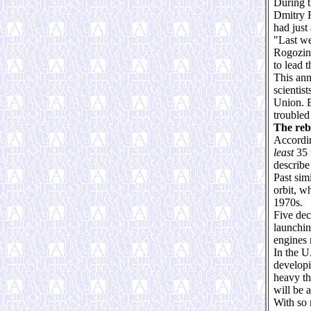
During t
Dmitry R
had just
"Last we
Rogozin
to lead 
This ann
scientis
Union. B
troubled
The reb
Accordin
least
35 
describe
Past sim
orbit, w
1970s.
Five dec
launchin
engines 
In the U
developi
heavy th
will be a
With so 