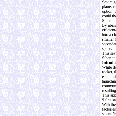
Soviet g
plane, c
option, 
could th
Siberian 
By aband
efficien
into a cl
smaller 
secondar
space.
This sev
Siberian 
Introdu
While do
rocket, 
each ind
launchin
communic
resulting
This app
9 first s
With the
factorie
scientif