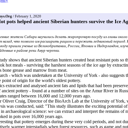
ency
hys.Org
/ February 1, 2020
ot pots helped ancient Siberian hunters survive the Ice A
евние жители Сибири научились делать жаропрочную посуду из глины около
т назад, что помогло им расширить рацион и пережить ледниковый период.
воду пришли ученые из Великобритании, России, Японии и Нидерландов, изуч
йденные в районе реки Амур черепки.
udy shows that ancient Siberian hunters created heat resistant pots so t
ok hot meals - surviving the harshest seasons of the ice age by extracti
us bone grease and marrow from meat.
arch - which was undertaken at the University of York - also suggests 
 point of origin for the world's oldest pottery.
s extracted and analysed ancient fats and lipids that had been preserve
f ancient pottery - found at a number of sites on the Amur River in Russ
ates ranged between 16,000 and 12,000 years ago.
r Oliver Craig, Director of the BioArch Lab at the University of York,
ysis was conducted, said: "This study illustrates the exciting potential o
in archaeological science: we can extract and interpret the remains of m
ked in pots over 16,000 years ago.
nteresting that pottery emerges during these very cold periods, and not du
ively warmer interstadials when forest resources, such as game and nu