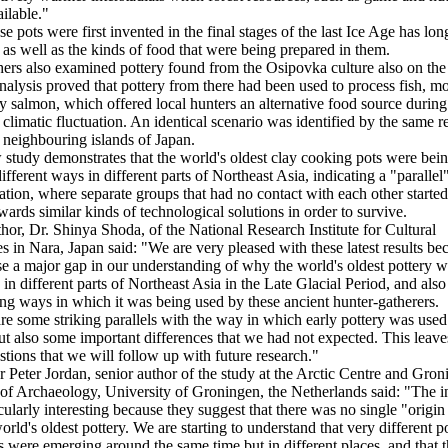
ilable."
e pots were first invented in the final stages of the last Ice Age has lo
 as well as the kinds of food that were being prepared in them.
ers also examined pottery found from the Osipovka culture also on th
nalysis proved that pottery from there had been used to process fish, mo
y salmon, which offered local hunters an alternative food source during
 climatic fluctuation. An identical scenario was identified by the same r
 neighbouring islands of Japan.
study demonstrates that the world's oldest clay cooking pots were be
different ways in different parts of Northeast Asia, indicating a "parallel
ation, where separate groups that had no contact with each other started
ards similar kinds of technological solutions in order to survive.
hor, Dr. Shinya Shoda, of the National Research Institute for Cultural
es in Nara, Japan said: "We are very pleased with these latest results be
se a major gap in our understanding of why the world's oldest pottery 
 in different parts of Northeast Asia in the Late Glacial Period, and also
ing ways in which it was being used by these ancient hunter-gatherers.
re some striking parallels with the way in which early pottery was used
ut also some important differences that we had not expected. This leav
tions that we will follow up with future research."
r Peter Jordan, senior author of the study at the Arctic Centre and Gro
e of Archaeology, University of Groningen, the Netherlands said: "The i
icularly interesting because they suggest that there was no single "origin
orld's oldest pottery. We are starting to understand that very different p
ns were emerging around the same time but in different places, and that t