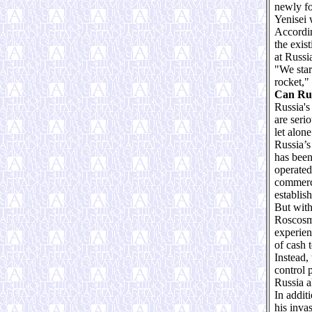
newly fo
Yenisei 
Accordin
the exis
at Russi
"We star
rocket,"
Can Rus
Russia's
are seri
let alone
Russia’s
has been
operated 
commerci
establis
But with
Roscosmo
experien
of cash 
Instead,
control 
Russia a
In addit
his inva