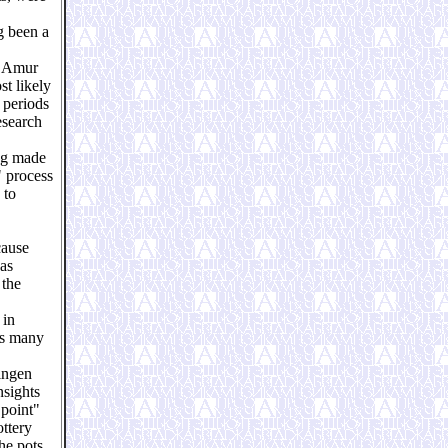
ng been a
e Amur
st likely
 periods
esearch
ing made
" process
 to
cause
was
 the
 in
es many
ningen
nsights
 point"
ottery
he pots