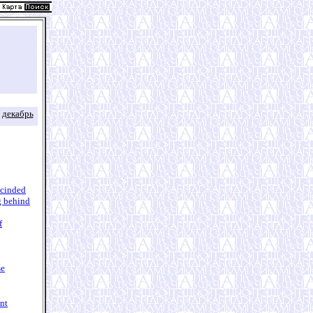
декабрь
escinded
g behind
f
se
nt