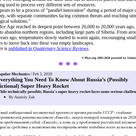
ng used to process very different sets of resources.
pears to be a process of "parallel innovation" during a period of major 
nty, with separate communities facing common threats and reaching sim
gical solutions."
 Ice Age reached its deepest point between 26,000 to 20,000 years ago,
o abandon northern regions, including large parts of Siberia. From aro
ears ago, temperatures slowly started to warm again, encouraging smal
rs to move back into these vast empty landscapes.
er is
published in
Quaternary Science Reviews
.
© Phys.org 2003-2020 powered by Scienc
* * *
opular Mechanics
/ Feb 3, 2020
verything You Need To Know About Russia’s (Possibly
ictional) Super Heavy Rocket
hile technically possible, Russia's super heavy rocket faces some serious challen
By Anatoly Zak
мый амбициозный космический проект со времен распада СССР - создание
ерхтяжелой ракеты-носителя «Енисей», запуск которой планируется на 2028
о представляет собой «Енисей», и есть ли у проблемной российской космич
расли средства и возможности построить нечто подобное всего за восемь 