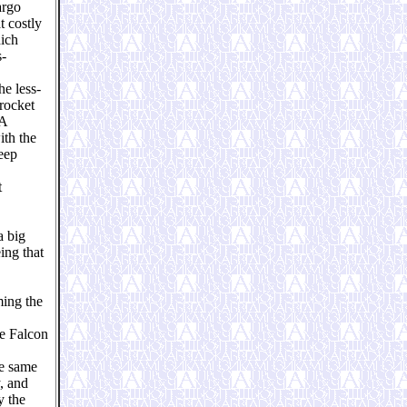
argo
t costly
hich
s-
he less-
 rocket
 A
ith the
deep
t
a big
ing that
ming the
ee Falcon
he same
, and
y the