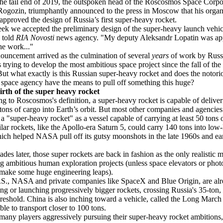
he tail end of 2019, the outspoken head of the Roscosmos Space Corpo
ogozin, triumphantly announced to the press in Moscow that his organ
 approved the design of Russia’s first super-heavy rocket.
ek we accepted the preliminary design of the super-heavy launch vehic
 told
RIA Novosti
news agency. "My deputy Aleksandr Lopatin was ap
the work..."
ouncement arrived as the culmination of several
years
of work by Russ
ts trying to develop the most ambitious space project since the fall of the
ut what exactly is this Russian super-heavy rocket and does the notori
 space agency have the means to pull off something this huge?
irth of the super heavy rocket
g to Roscosmos's definition, a super-heavy rocket is capable of delive
tons of cargo into Earth’s orbit. But most other companies and agencies
 a "super-heavy rocket" as a vessel capable of carrying at least 50 tons 
ilar rockets, like the Apollo-era Saturn 5, could carry 140 tons into low
hich helped NASA pull off its gutsy moonshots in the late 1960s and ea
ades later, those super rockets are back in fashion as the only realistic 
g ambitious human exploration projects (unless space elevators or phot
make some huge engineering leaps).
.S., NASA and private companies like SpaceX and Blue Origin, are al
ng or launching progressively bigger rockets, crossing Russia's 35-ton,
reshold. China is also inching toward a vehicle, called the Long March 
ble to transport closer to 100 tons.
many players aggressively pursuing their super-heavy rocket ambitions,