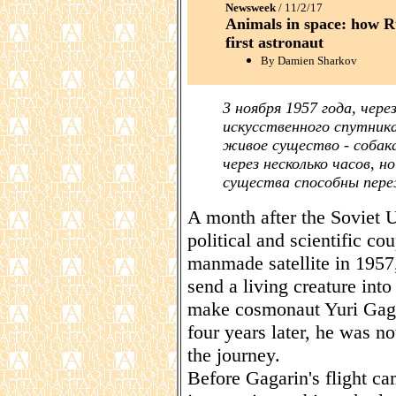
Newsweek
/ 11/2/17
Animals in space: how R
first astronaut
By Damien Sharkov
3 ноября 1957 года, чере
искусственного спутника
живое существо - собак
через несколько часов, 
существа способны пере
A month after the Soviet U
political and scientific cou
manmade satellite in 1957
send a living creature in
make cosmonaut Yuri Gagar
four years later, he was no
the journey.
Before Gagarin's flight c