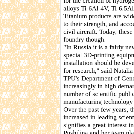
for the creation of hydrog
alloys Ti-6Al-4V, Ti-6.5A
Titanium products are wide
to their strength, and acc
civil aircraft. Today, thes
foundry though.
"In Russia it is a fairly n
special 3D-printing equip
installation should be dev
for research," said Natalia
TPU's Department of Gener
increasingly in high dema
number of scientific publi
manufacturing technology i
Over the past few years, t
increased in leading scien
signifies a great interest 
Pushilina and her team plan