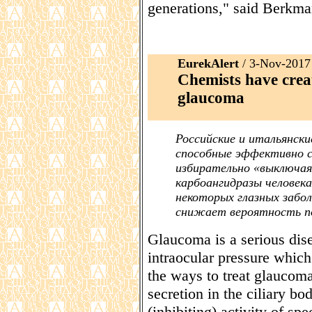
generations," said Berkma
EurekAlert
/ 3-Nov-2017
Chemists have crea
glaucoma
Российские и итальянск
способные эффективно с
избирательно «выключа
карбоангидразы человек
некоторых глазных забол
снижает вероятность п
Glaucoma is a serious dis
intraocular pressure which
the ways to treat glaucom
secretion in the ciliary b
(inhibiting) activity of s