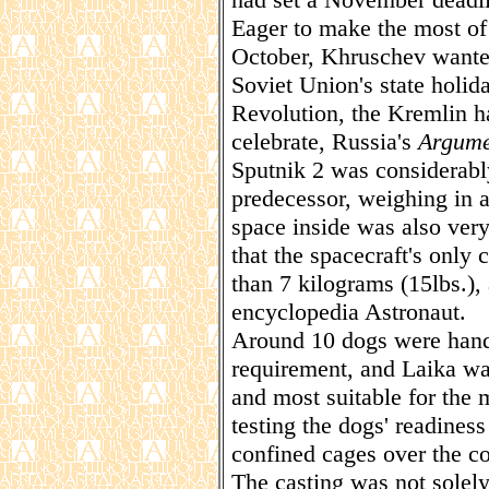
Eager to make the most of t
October, Khruschev wanted 
Soviet Union's state holi
Revolution, the Kremlin 
celebrate, Russia's
Argume
Sputnik 2 was considerably
predecessor, weighing in a
space inside was also very
that the spacecraft's only
than 7 kilograms (15lbs.),
encyclopedia Astronaut.
Around 10 dogs were handpi
requirement, and Laika w
and most suitable for the m
testing the dogs' readiness 
confined cages over the c
The casting was not solely 