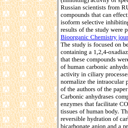
Russian scientists from 
compounds that can effecti
isoform selective inhibit
results of the study were p
Bioorganic Chemistry jour
The study is focused on b
containing a 1,2,4-oxadiazo
that these compounds were 
of human carbonic anhydr
activity in ciliary proces
normalize the intraocular 
of the authors of the pap
Carbonic anhydrases comp
enzymes that facilitate CO
tissues of human body. The
reversible hydration of c
bicarbonate anion and a p