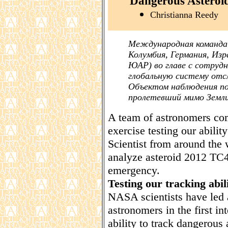
Dangerous Asteroi
Christianna Reedy
Международная команда 
Колумбия, Германия, Изр
ЮАР) во главе с сотруд
глобальную систему отс
Объектом наблюдения по
пролетевший мимо Земли
A team of astronomers comp
exercise testing our abilit
Scientist from around the 
analyze asteroid 2012 TC4 
emergency.
Testing our tracking abili
NASA scientists have led 
astronomers in the first in
ability to track dangerous 