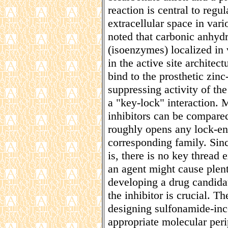
reaction is central to regu
extracellular space in vari
noted that carbonic anhyd
(isoenzymes) localized in v
in the active site architec
bind to the prosthetic zinc-
suppressing activity of t
a "key-lock" interaction.
inhibitors can be compared
roughly opens any lock-en
corresponding family. Since
is, there is no key thread 
an agent might cause plen
developing a drug candidat
the inhibitor is crucial. T
designing sulfonamide-inc
appropriate molecular per