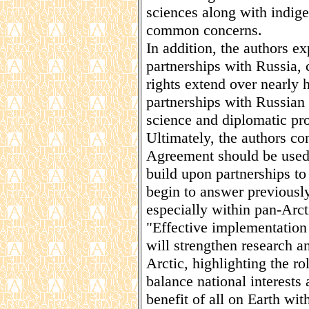
sciences along with indig
common concerns.
In addition, the authors exp
partnerships with Russia, 
rights extend over nearly 
partnerships with Russian s
science and diplomatic pro
Ultimately, the authors co
Agreement should be used a
build upon partnerships to
begin to answer previously
especially within pan-Arc
"Effective implementation
will strengthen research a
Arctic, highlighting the r
balance national interests
benefit of all on Earth wit