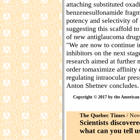
attaching substituted oxadi
benzenesulfonamide fragm
potency and selectivity of
suggesting this scaffold t
of new antiglaucoma drug
"We are now to continue im
inhibitors on the next sta
research aimed at further
order tomaximize affinity o
regulating intraocular pres
Anton Shetnev concludes.
Copyright © 2017 by the American 
The Quebec Times
/ Nov
Scientists discovere
what can you tell u