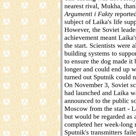
nearest rival, Mukha, tha
Argumenti i Fakty
reported
subject of Laika's life sup
However, the Soviet leader
achievement meant Laika'
the start. Scientists were
building systems to suppor
to ensure the dog made i
longer and could end up wa
turned out Sputnik could n
On November 3, Soviet sci
had launched and Laika was
announced to the public s
Moscow from the start - L
but would be regarded as a
completed her week-long 
Sputnik's transmitters fail