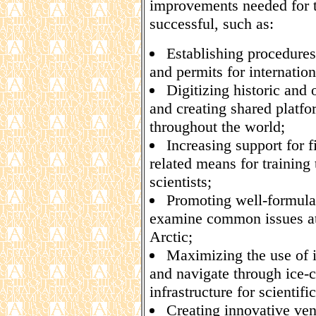
improvements needed for t
successful, such as:
Establishing procedures 
and permits for internationa
Digitizing historic and
and creating shared platfo
throughout the world;
Increasing support for 
related means for training 
scientists;
Promoting well-formula
examine common issues at 
Arctic;
Maximizing the use of 
and navigate through ice-
infrastructure for scientif
Creating innovative venu