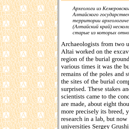
Археологи из Кемеровско
Алтайского государстве
территории археологич
(Алтайский край) нескол
старые из которых отно
Archaeologists from two u
Altai worked on the excava
region of the burial groun
various times it was the b
remains of the poles and s
the sites of the burial com
surprised. These stakes an
scientists came to the con
are made, about eight thou
more precisely its breed,
research in a lab, but now 
universities Sergey Grushi