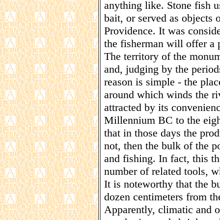
anything like. Stone fish u
bait, or served as objects 
Providence. It was consider
the fisherman will offer a 
The territory of the monu
and, judging by the periods
reason is simple - the plac
around which winds the r
attracted by its convenienc
Millennium BC to the eigh
that in those days the pro
not, then the bulk of the 
and fishing. In fact, this 
number of related tools, w
It is noteworthy that the b
dozen centimeters from the
Apparently, climatic and o