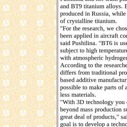
and BT9 titanium alloys. 
produced in Russia, while
of crystalline titanium.
"For the research, we chos
been applied in aircraft co
said Pushilina. "BT6 is us
subject to high temperatur
with atmospheric hydrogen
According to the researche
differs from traditional pro
based additive manufactur
possible to make parts of 
less materials.
"With 3D technology you c
beyond mass production sup
great deal of products," s
goal is to develop a techno