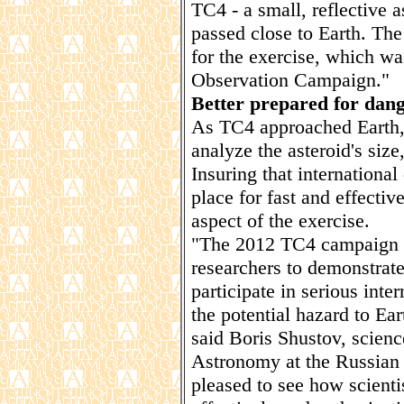
TC4 - a small, reflective a
passed close to Earth. The
for the exercise, which w
Observation Campaign."
Better prepared for dang
As TC4 approached Earth, 
analyze the asteroid's size
Insuring that internation
place for fast and effecti
aspect of the exercise.
"The 2012 TC4 campaign w
researchers to demonstrate
participate in serious inte
the potential hazard to Ear
said Boris Shustov, science
Astronomy at the Russian
pleased to see how scienti