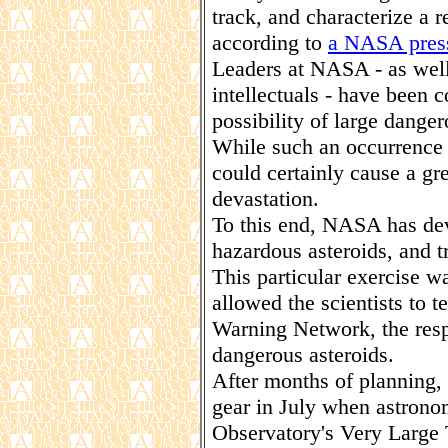
track, and characterize a r
according to
a NASA press
Leaders at NASA - as well
intellectuals - have been 
possibility of large dange
While such an occurrence 
could certainly cause a g
devastation.
To this end, NASA has dev
hazardous asteroids, and tr
This particular exercise w
allowed the scientists to t
Warning Network, the respo
dangerous asteroids.
After months of planning, 
gear in July when astrono
Observatory's Very Large 