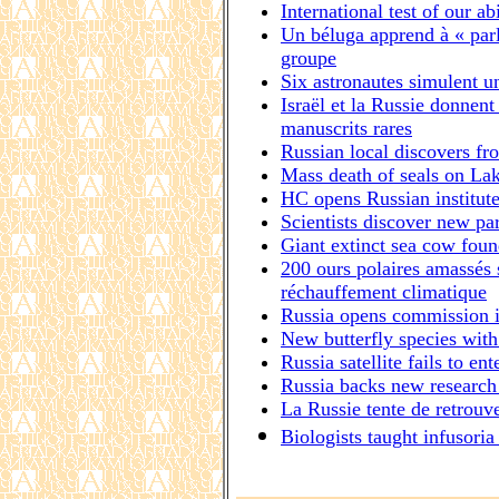
International test of our ab
Un béluga apprend à « parl
groupe
Six astronautes simulent u
Israël et la Russie donnent
manuscrits rares
Russian local discovers fr
Mass death of seals on Lak
HC opens Russian institut
Scientists discover new par
Giant extinct sea cow foun
200 ours polaires amassés s
réchauffement climatique
Russia opens commission in
New butterfly species wit
Russia satellite fails to ent
Russia backs new research 
La Russie tente de retrouve
Biologists taught infusoria