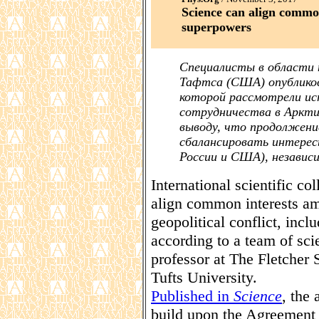
Science can align common
superpowers
Специалисты в области 
Тафтса (США) опубликов
которой рассмотрели и
сотрудничества в Арктике
выводу, что продолжен
сбалансировать интерес
России и США), независи
International scientific co
align common interests am
geopolitical conflict, incl
according to a team of sci
professor at The Fletcher
Tufts University.
Published in
Science
, the 
build upon the Agreement 