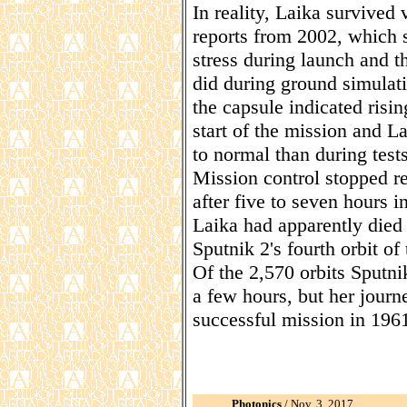
In reality, Laika survived 
reports from 2002, which 
stress during launch and t
did during ground simulati
the capsule indicated risi
start of the mission and La
to normal than during tests
Mission control stopped re
after five to seven hours i
Laika had apparently died 
Sputnik 2's fourth orbit of 
Of the 2,570 orbits Sputn
a few hours, but her journ
successful mission in 196
Photonics
/ Nov. 3, 2017