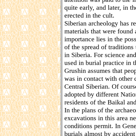
quite early, and later, in 
erected in the cult.
Siberian archeology has r
materials that were found 
importance lies in the poss
of the spread of traditions
in Siberia. For science an
used in burial practice in t
Grushin assumes that peop
was in contact with other 
Central Siberian. Of cours
adopted by different Natio
residents of the Baikal and
In the plans of the archaeo
excavations in this area n
conditions permit. In Gene
burials almost by accident