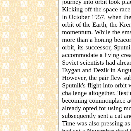
journey into orbit took pl
Kicking off the space race
in October 1957, when the 
orbit of the Earth, the Kr
momentum. While the small
more than a honing beacon,
orbit, its successor, Sputni
accommodate a living creat
Soviet scientists had alre
Tsygan and Dezik in Augus
However, the pair flew sub
Sputnik's flight into orbi
challenge altogether. Testi
becoming commonplace at 
already opted for using mo
subsequently sent a cat an
Time was also pressing as
had set a November deadli