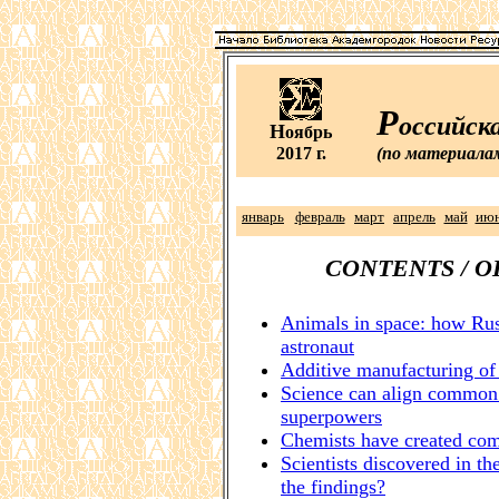
Р
оссийск
Н
оябрь
2017 г.
(по материала
январь
февраль
март
апрель
май
ию
CONTENTS / 
Animals in space: how Rus
astronaut
Additive manufacturing of t
Science can align common 
superpowers
Chemists have created com
Scientists discovered in the
the findings?