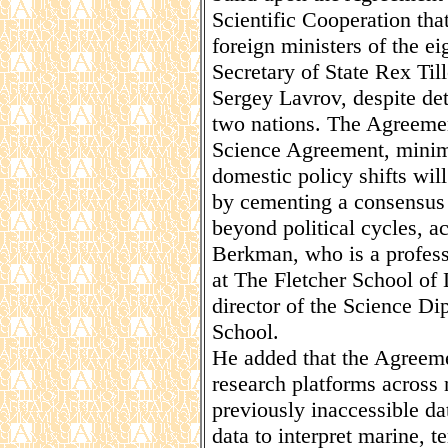
Scientific Cooperation th
foreign ministers of the ei
Secretary of State Rex Til
Sergey Lavrov, despite det
two nations. The Agreemen
Science Agreement, minimi
domestic policy shifts will
by cementing a consensus a
beyond political cycles, a
Berkman, who is a profess
at The Fletcher School of
director of the Science D
School.
He added that the Agreeme
research platforms across 
previously inaccessible da
data to interpret marine, t