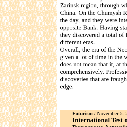
Zarinsk region, through whi
China. On the Chumysh Riv
the day, and they were int
opposite Bank. Having star
they discovered a total of 
different eras.
Overall, the era of the Neo
given a lot of time in the w
does not mean that it, at 
comprehensively. Professio
discoveries that are fraug
edge.
Futurism
/ November 5, 
International Test 