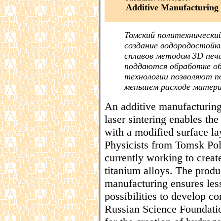
Additive Manufacturing 
Томский политехнически
создание водородостойк
сплавов методом 3D печ
поддаются обработке о
технологии позволяют п
меньшем расходе матери
An additive manufacturing
laser sintering enables the 
with a modified surface la
Physicists from Tomsk Pol
currently working to creat
titanium alloys. The produ
manufacturing ensures les
possibilities to develop 
Russian Science Foundatio