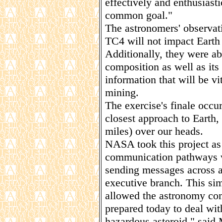
effectively and enthusiast
common goal."
The astronomers' observat
TC4 will not impact Earth i
Additionally, they were ab
composition as well as its
information that will be vi
mining.
The exercise's finale occ
closest approach to Earth,
miles) over our heads.
NASA took this project as 
communication pathways w
sending messages across a
executive branch. This si
allowed the astronomy co
prepared today to deal with
hazardous asteroid," said