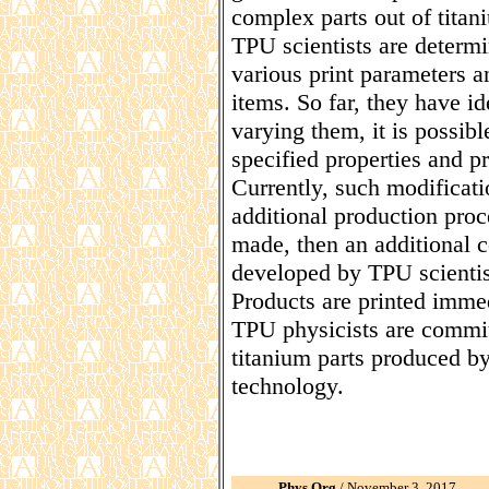
complex parts out of titan
TPU scientists are determi
various print parameters a
items. So far, they have i
varying them, it is possibl
specified properties and p
Currently, such modificati
additional production proc
made, then an additional c
developed by TPU scientis
Products are printed immed
TPU physicists are commit
titanium parts produced b
technology.
Phys.Org
/ November 3, 2017