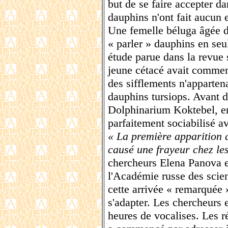
but de se faire accepter da
dauphins n'ont fait aucun e
Une femelle béluga âgée d
« parler » dauphins en seu
étude parue dans la revue 
jeune cétacé avait commen
des sifflements n'apparten
dauphins tursiops. Avant d
Dolphinarium Koktebel, en 
parfaitement sociabilisé a
« La première apparition 
causé une frayeur chez le
chercheurs Elena Panova 
l'Académie russe des scie
cette arrivée « remarquée 
s'adapter. Les chercheurs 
heures de vocalises. Les ré