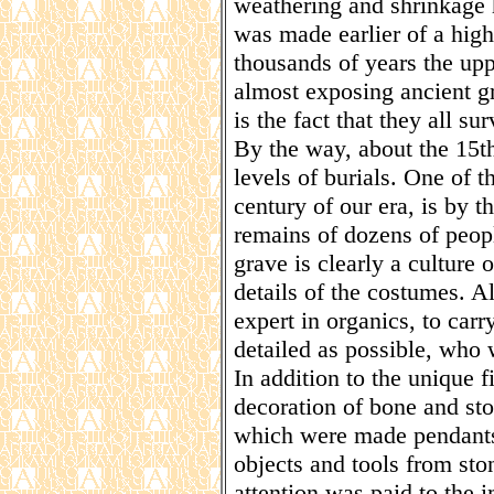
weathering and shrinkage h
was made earlier of a high
thousands of years the upp
almost exposing ancient gr
is the fact that they all su
By the way, about the 15
levels of burials. One of t
century of our era, is by 
remains of dozens of peopl
grave is clearly a culture
details of the costumes. Al
expert in organics, to carr
detailed as possible, who 
In addition to the unique 
decoration of bone and sto
which were made pendants
objects and tools from sto
attention was paid to the