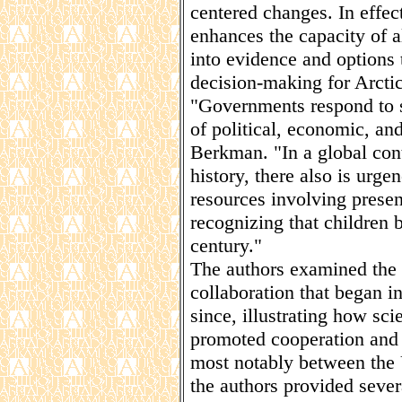
centered changes. In effec
enhances the capacity of al
into evidence and options 
decision-making for Arctic 
"Governments respond to se
of political, economic, and 
Berkman. "In a global con
history, there also is urge
resources involving presen
recognizing that children 
century."
The authors examined the h
collaboration that began 
since, illustrating how sc
promoted cooperation and p
most notably between the 
the authors provided sever