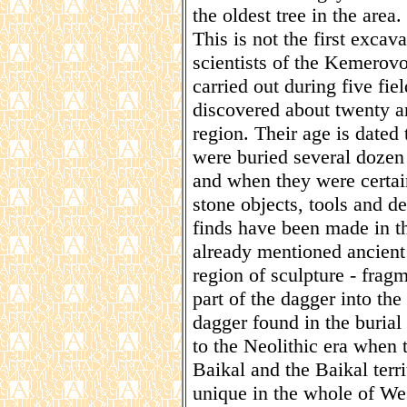
the oldest tree in the area.
This is not the first excav
scientists of the Kemerovo
carried out during five fie
discovered about twenty an
region. Their age is dated
were buried several dozen 
and when they were certai
stone objects, tools and d
finds have been made in th
already mentioned ancient
region of sculpture - fragm
part of the dagger into th
dagger found in the burial 
to the Neolithic era whe
Baikal and the Baikal terr
unique in the whole of Wes