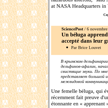
at NASA Headquarters in
Co
SciencePost
/ 6 novembre
Un béluga apprend 
accepté dans leur 
Par Brice Louvet
В крымском дельфинарии
дельфинов-афалин, нача
свистящие звуки. По мне
представляет большой и
межвидовой коммуникац
Une femelle béluga, qui év
récemment fait preuve d'un
étonnante en « apprenant 