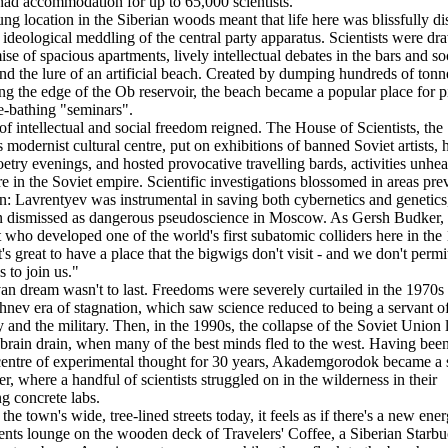
 had accommodation for up to 65,000 scientists.
flung location in the Siberian woods meant that life here was blissfully d
 ideological meddling of the central party apparatus. Scientists were d
ise of spacious apartments, lively intellectual debates in the bars and so
and the lure of an artificial beach. Created by dumping hundreds of tonn
ng the edge of the Ob reservoir, the beach became a popular place for p
-bathing "seminars".
of intellectual and social freedom reigned. The House of Scientists, the
 modernist cultural centre, put on exhibitions of banned Soviet artists, 
oetry evenings, and hosted provocative travelling bards, activities unhea
e in the Soviet empire. Scientific investigations blossomed in areas pre
n: Lavrentyev was instrumental in saving both cybernetics and genetic
n dismissed as dangerous pseudoscience in Moscow. As Gersh Budker,
t who developed one of the world's first subatomic colliders here in the
It's great to have a place that the bigwigs don't visit - and we don't permi
es to join us."
an dream wasn't to last. Freedoms were severely curtailed in the 1970s
hnev era of stagnation, which saw science reduced to being a servant of
and the military. Then, in the 1990s, the collapse of the Soviet Union l
brain drain, when many of the best minds fled to the west. Having bee
centre of experimental thought for 30 years, Akademgorodok became a 
r, where a handful of scientists struggled on in the wilderness in their
g concrete labs.
he town's wide, tree-lined streets today, it feels as if there's a new ener
dents lounge on the wooden deck of Travelers' Coffee, a Siberian Starb