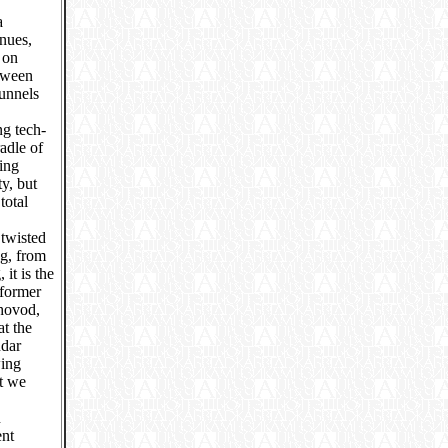
a
enues,
 on
etween
unnels
ng tech-
adle of
ing
y, but
total
 twisted
ng, from
it is the
 former
hovod,
at the
ndar
wing
ut we
n
ent