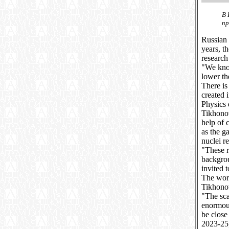
В 
пр
Russian 
years, t
research
"We know
lower th
There is
created 
Physics 
Tikhonov
help of 
as the g
nuclei re
"These r
backgrou
invited 
The work
Tikhono
"The sca
enormous
be close
2023-25,