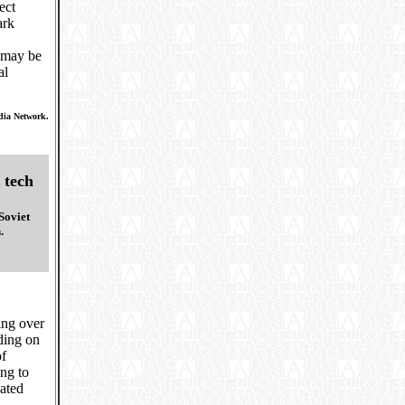
ect
ark
h may be
al
dia Network.
 tech
Soviet
.
ing over
nding on
of
ing to
uated