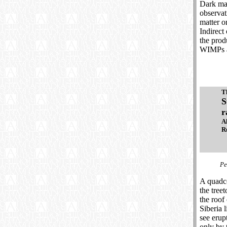
Dark mat
observat
matter o
Indirect
the prod
WIMPs ar
T
S
r
A
R
Ре
A quadco
the tree
the roof 
Siberia 
see erup
only by 