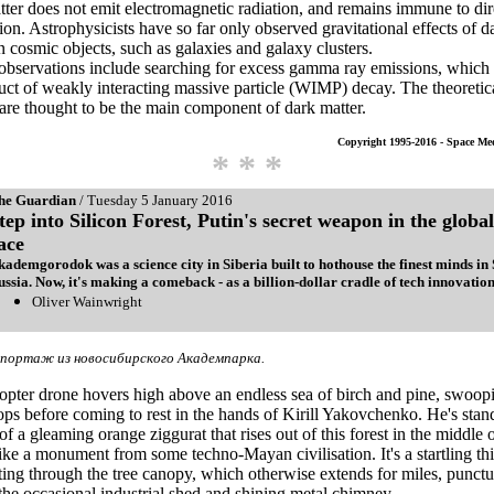
ter does not emit electromagnetic radiation, and remains immune to dir
ion. Astrophysicists have so far only observed gravitational effects of d
n cosmic objects, such as galaxies and galaxy clusters.
 observations include searching for excess gamma ray emissions, whic
uct of weakly interacting massive particle (WIMP) decay. The theoretic
e thought to be the main component of dark matter.
Copyright 1995-2016 - Space Me
* * *
he Guardian
/ Tuesday 5 January 2016
tep into Silicon Forest, Putin's secret weapon in the global
ace
kademgorodok was a science city in Siberia built to hothouse the finest minds in 
ussia. Now, it's making a comeback - as a billion-dollar cradle of tech innovation
Oliver Wainwright
портаж из новосибирского Академпарка.
pter drone hovers high above an endless sea of birch and pine, swoop
tops before coming to rest in the hands of Kirill Yakovchenko. He's sta
of a gleaming orange ziggurat that rises out of this forest in the middle 
like a monument from some techno-Mayan civilisation. It's a startling th
ting through the tree canopy, which otherwise extends for miles, punct
the occasional industrial shed and shining metal chimney.