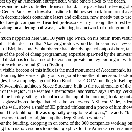
 set up by an American entrepreneur, while others flock to the beach,
s and remote-controlled drones in hand. The place has the feeling of 
ic Center Parcs, with low-rise institute buildings set back from broad av
th decrepit sheds containing lasers and colliders, now mostly put to use
 for foreign companies. Bearded professors scurry through the forest b
bs along meandering pathways, switching to a network of underground t
.
much happened here until 10 years ago when, on his return from visiti
dia, Putin declared that Akademgorodok would be the country's new cr
on. IBM, Intel and Schlumberger had already opened outposts here, tak
e of the pool of cheap programming expertise spawned by the universit
cial diktat has led to a mix of federal and private money pouring in, with 
ent reaching around $1bn (£680m).
 visible beacon of this influx is the mad monument of Academpark, its
looming like some slightly sinister portal to another dimension. Looki
les, like a doppelganger of Rem Koolhaas's CCTV building in Beijing, 
Novosibirsk architects Space Structure, built to the requirements of the
r of the region. "He wanted a memorable landmark," says Dmitry Verk
of the facility, sitting in his office at the top of the building, looking out 
ous glass-floored bridge that joins the two towers. A Silicon Valley cale
 the wall, above a shelf of 3D-printed trinkets and a photo of him sho
ound the building. "It was originally going to be all-glass," he adds, "b
 warmer touch to brighten up the deep Siberian winters."
ur the building, dropping in on some of the 300 companies working o
ng from nano-ceramics to motion graphics for the American entertainm