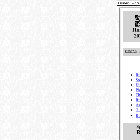
Я
н
20
январь
Ru
St
Hu
Ph
Th
Ru
A 
"L
Ru
S
R