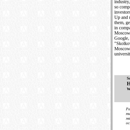
industry
so compa
investor
Up and 
them, ge
in compa
Moscow. 
Google, 
"Skolkov
Moscow-
universi
S
H
W
Ро
ты
ма
ос