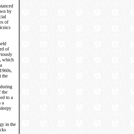
istanced
rawn by
cial
es of
icnics
held
rd of
viously
s, which
 a
 1960s,
t the
 during
 the
ed to a
n a
sleepy
gy in the
ucks