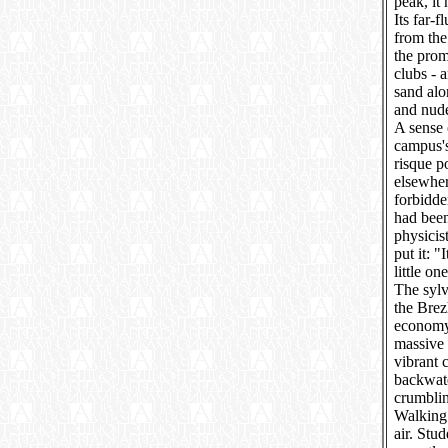
peak, it
Its far-
from the
the prom
clubs - 
sand alo
and nude
A sense 
campus's
risque p
elsewher
forbidde
had bee
physicis
put it: "
little on
The sylv
the Brez
economy 
massive 
vibrant 
backwate
crumblin
Walking t
air. Stu