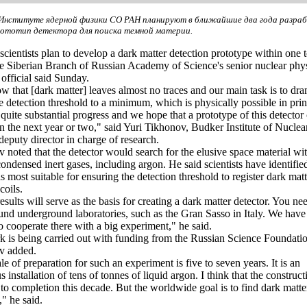
Институте ядерной физики СО РАН планируют в ближайшие два года разра
ототип детектора для поиска темной материи.
scientists plan to develop a dark matter detection prototype within one 
he Siberian Branch of Russian Academy of Science's senior nuclear phy
 official said Sunday.
 that [dark matter] leaves almost no traces and our main task is to dra
e detection threshold to a minimum, which is physically possible in prin
 quite substantial progress and we hope that a prototype of this detector
in the next year or two," said Yuri Tikhonov, Budker Institute of Nuclea
deputy director in charge of research.
 noted that the detector would search for the elusive space material wit
condensed inert gases, including argon. He said scientists have identifie
as most suitable for ensuring the detection threshold to register dark matt
coils.
esults will serve as the basis for creating a dark matter detector. You ne
nd underground laboratories, such as the Gran Sasso in Italy. We have
to cooperate there with a big experiment," he said.
 is being carried out with funding from the Russian Science Foundatio
v added.
le of preparation for such an experiment is five to seven years. It is an
 installation of tens of tonnes of liquid argon. I think that the construct
 to completion this decade. But the worldwide goal is to find dark matte
" he said.