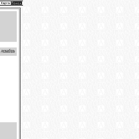
декабрь