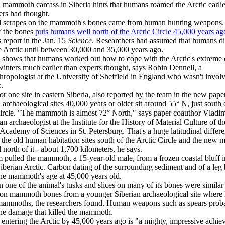
 mammoth carcass in Siberia hints that humans roamed the Arctic earlie
ers had thought.
d scrapes on the mammoth's bones came from human hunting weapons
f the bones
puts humans well north of the Arctic Circle 45,000 years ag
s report in the Jan. 15
Science
. Researchers had assumed that humans di
e Arctic until between 30,000 and 35,000 years ago.
 shows that humans worked out how to cope with the Arctic's extreme 
winters much earlier than experts thought, says Robin Dennell, a
hropologist at the University of Sheffield in England who wasn't invol
.
or one site in eastern Siberia, also reported by the team in the new paper
h archaeological sites 40,000 years or older sit around 55° N, just south 
ircle. "The mammoth is almost 72° North," says paper coauthor Vladim
an archaeologist at the Institute for the History of Material Culture of th
Academy of Sciences in St. Petersburg. That's a huge latitudinal differ
the old human habitation sites south of the Arctic Circle and the new
l north of it - about 1,700 kilometers, he says.
 pulled the mammoth, a 15-year-old male, from a frozen coastal bluff i
Siberian Arctic. Carbon dating of the surrounding sediment and of a leg
he mammoth's age at 45,000 years old.
 one of the animal's tusks and slices on many of its bones were similar
 on mammoth bones from a younger Siberian archaeological site wher
mammoths, the researchers found. Human weapons such as spears prob
he damage that killed the mammoth.
ntering the Arctic by 45,000 years ago is "a mighty, impressive achie