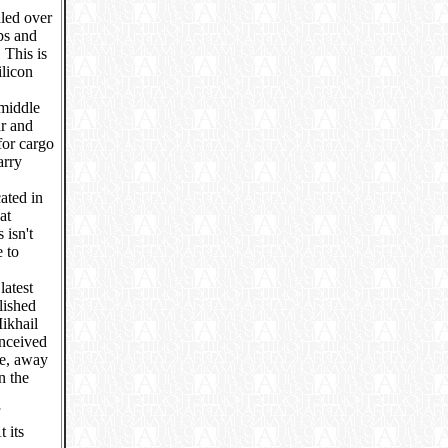
dled over
ps and
 This is
ilicon
 middle
ar and
for cargo
arry
ated in
at
isn't
e to
"
latest
lished
Mikhail
nceived
ce, away
n the
 its