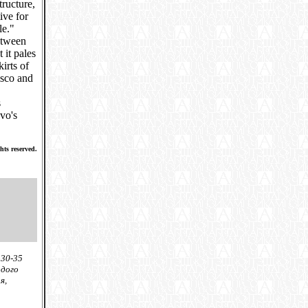
ructure,
ive for
le."
etween
 it pales
irts of
isco and
s
vo's
hts reserved.
 30-35
одого
я,