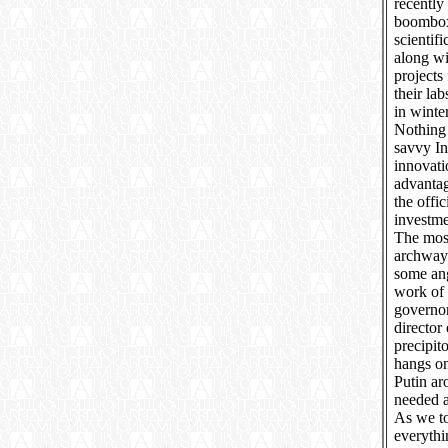
recently
boomboxe
scientif
along wi
projects
their la
in winter
Nothing 
savvy In
innovati
advantag
the offi
investm
The most
archway 
some ang
work of 
governo
director 
precipit
hangs on
Putin ar
needed a
As we to
everythi