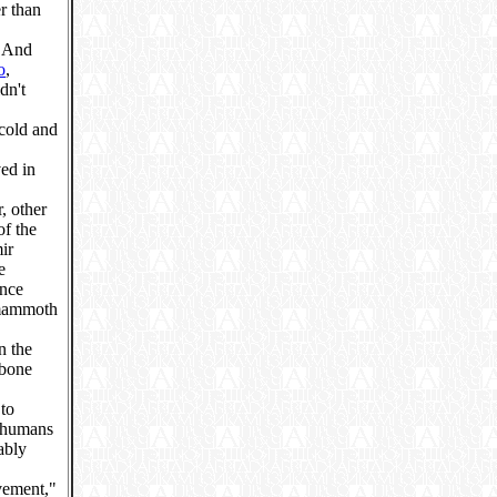
r than
. And
o
,
dn't
cold and
ved in
, other
of the
ir
e
ence
 mammoth
n the
 bone
 to
e humans
ably
vement,"