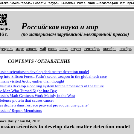
Р
оссийская наука и мир
варь
16 г.
(по материалам зарубежной электронной прессы)
февраль
март
апрель
май
июнь
июль
август
сентябрь
октябрь
ноябрь
CONTENTS / ОГЛАВЛЕНИЕ
ssian scientists to develop dark matter detection model
ep into Silicon Forest, Putin's secret weapon in the global tech race
mans visited Arctic earlier than thought
ysicists develop a cooling system for the processors of the future
e Man Who Turned Night Into Day
ssia's Math Geniuses Work Mainly in the West
defense protein that causes cancer
es déchets dans l'espace peuvent provoquer une guerre"
ssians' Report Memristors
pace Daily
/ Jan 04, 2016
ussian scientists to develop dark matter detection model