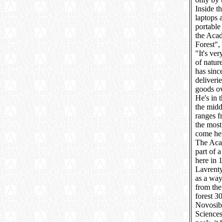
Inside t
laptops 
portable
the Acad
Forest",
"It's ve
of natur
has sinc
deliveri
goods ov
He's in 
the midd
ranges f
the most
come her
The Acad
part of 
here in 
Lavrent
as a way
from the
forest 3
Novosibi
Sciences