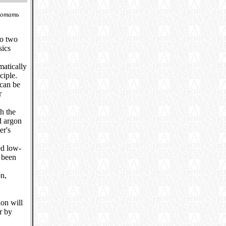
ботать
to two
sics
matically
ciple.
 can be
r
h the
d argon
er's
ed low-
 been
n,
ion will
r by