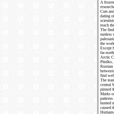
A frozen
research
Cuts an
dating o
scientist
reach th
The find
sunless 
paleoant
the work
Except f
far-nort
Arctic C
Pitulko, 
Russian 
between 
find wel
The team
central 
pinned t
Marks on
patterns
hunted 
caused t
Humans e