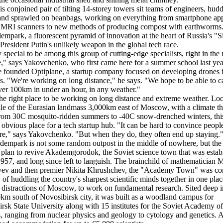
his conjoined pair of tilting 14-storey towers sit teams of engineers, hud
and sprawled on beanbags, working on everything from smartphone ap
 MRI scanners to new methods of producing compost with earthworms.
empark, a fluorescent pyramid of innovation at the heart of Russia's "S
 President Putin's unlikely weapon in the global tech race.
ry special to be among this group of cutting-edge specialists, right in the
e," says Yakovchenko, who first came here for a summer school last ye
e founded Optiplane, a startup company focused on developing drones 
es. "We're working on long distance," he says. "We hope to be able to c
er 100km in under an hour, in any weather."
the right place to be working on long distance and extreme weather. Loc
le of the Eurasian landmass 3,000km east of Moscow, with a climate th
rom 30C mosquito-ridden summers to -40C snow-drenched winters, this 
 obvious place for a tech startup hub. "It can be hard to convince peopl
e," says Yakovchenko. "But when they do, they often end up staying.
empark is not some random outpost in the middle of nowhere, but the 
a plan to revive Akademgorodok, the Soviet science town that was estab
1957, and long since left to languish. The brainchild of mathematician 
yev and then premier Nikita Khrushchev, the "Academy Town" was co
 of huddling the country's sharpest scientific minds together in one pla
 distractions of Moscow, to work on fundamental research. Sited deep i
0km south of Novosibirsk city, it was built as a woodland campus for
rsk State University along with 15 institutes for the Soviet Academy of
, ranging from nuclear physics and geology to cytology and genetics. At