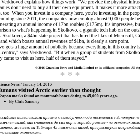
, Verkhovod explains how things work. "We provide the physical infrast
nies don't need to buy all their own equipment. It makes it more attract
s, too. When you invest in a company here, you're investing in the peop
running since 2011, the companies now employ almost 9,000 people b
nerating an annual income of 17bn roubles (£175m). It's impressive, but
rison to what's happening in Skolkovo, a gigantic tech hub on the outsk
Skolkovo, a $4bn state project that has lured the likes of Microsoft, C
and which boasts annual revenues of $1bn, is clearly a sore point.
o gets a huge amount of publicity because everything in this country i
centric," says Verkhovod. "But when a group of students from Skolko
ty came to visit us here, half of them stayed."
© 2016 Guardian News and Media Limited or its affiliated companies. All rig
* * *
cience News
/ January 14, 2016
umans visited Arctic earlier than thought
eapon marks found on mammoth bones dating to 45,000 years ago.
By Chris Samoray
ссийские палеонтологи пришли к выводу, что люди поселились в Заполярье не
сяч лет назад, как считалось до сих пор, а гораздо раньше - на останках мол
монта, жившего на Таймыре 45 тысяч лет назад, присутствуют повреждени
тавленные охотниками.