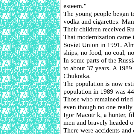
esteem."
The young people began to
vodka and cigarettes. Man
Their children received R
That modernization came t
Soviet Union in 1991. Alm
ships, no food, no coal, no
In some parts of the Russi
to about 37 years. A 1989 
Chukotka.
The population is now est
population in 1989 was 448
Those who remained tried t
even though no one reall
Igor Macotrik, a hunter, f
men and bravely headed o
There were accidents and 