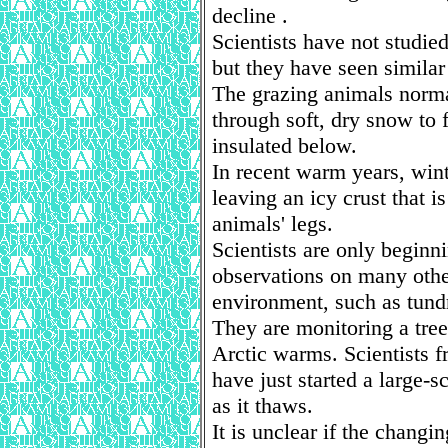
decline .
Scientists have not studie
but they have seen similar
The grazing animals norma
through soft, dry snow to 
insulated below.
In recent warm years, wint
leaving an icy crust that is
animals' legs.
Scientists are only beginn
observations on many other
environment, such as tund
They are monitoring a tree
Arctic warms. Scientists 
have just started a large-s
as it thaws.
It is unclear if the changin