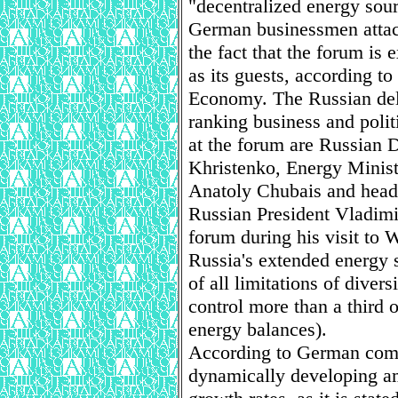
"decentralized energy sour
German businessmen attach 
the fact that the forum is
as its guests, according 
Economy. The Russian dele
ranking business and politi
at the forum are Russian 
Khristenko, Energy Mini
Anatoly Chubais and head 
Russian President Vladimir
forum during his visit to 
Russia's extended energy 
of all limitations of divers
control more than a third 
energy balances).
According to German com
dynamically developing ami