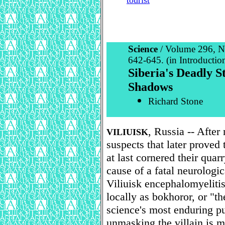
tourist
Science
/ Volume 296, N
642-645. (in Introduction
Siberia's Deadly 
Shadows
Richard Stone
, Russia -- After
VILIUISK
suspects that later proved
at last cornered their quar
cause of a fatal neurologic
Viliuisk encephalomyeliti
locally as bokhoror, or "th
science's most enduring pu
unmasking the villain is m