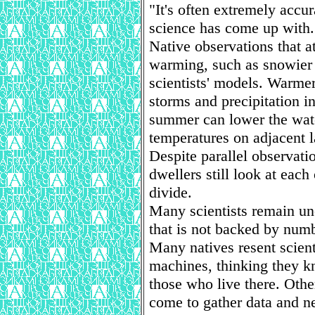
"It's often extremely accur
science has come up with.
Native observations that at
warming, such as snowier 
scientists' models. Warmer
storms and precipitation in
summer can lower the wate
temperatures on adjacent l
Despite parallel observati
dwellers still look at each
divide.
Many scientists remain un
that is not backed by nu
Many natives resent scien
machines, thinking they k
those who live there. Othe
come to gather data and n