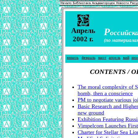
А
Р
прель
оссийска
2002 г.
(по материала
январь
февраль
март
апрель
май
ию
CONTENTS / 
The moral complexity of 
bomb, then a conscience
PM to negotiate various joi
Basic Research and Highe
new ground
Exhibition Featuring Russ
Vimpelcom Launches First
Charter for Stellar Sea Li