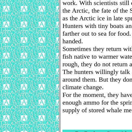
work. With scientists still
the Arctic, the fate of the
as the Arctic ice in late sp
Hunters with tiny boats an
farther out to sea for foo
handed.
Sometimes they return with
fish native to warmer wat
rough, they do not return at
The hunters willingly tal
around them. But they don
climate change.
For the moment, they have
enough ammo for the spring
supply of stored whale me