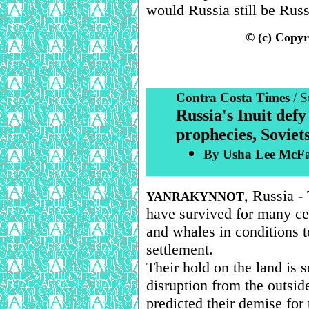
would Russia still be Russ
© (c) Copyr
Contra Costa Times
/ 
Russia's Inuit defy
prophecies, Soviets
By Usha Lee McFar
, Russia -
YANRAKYNNOT
have survived for many cen
and whales in conditions 
settlement.
Their hold on the land is 
disruption from the outsid
predicted their demise for 