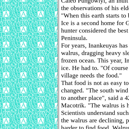
Caleb Pungowiyi, an Inuit
the observations of his eld
"When this earth starts to 
Ice is a second home for 
hunter considered the bes
Peninsula.
For years, Inankeuyas has 
walrus, dragging heavy sl
frozen ocean. This year, I
ice. He had to. "Of course 
village needs the food."
That food is not as easy 
changed. "The south wind 
to another place", said a 
Macotrik. "The walrus is h
Scientists understand such
the walrus are declining, 
harder to find food. Walru