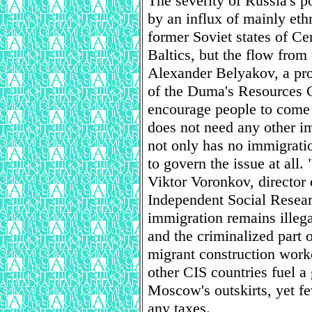
The severity of Russia's 
by an influx of mainly et
former Soviet states of Ce
Baltics, but the flow from 
Alexander Belyakov, a pr
of the Duma's Resources 
encourage people to come 
does not need any other i
not only has no immigratio
to govern the issue at all.
Viktor Voronkov, director 
Independent Social Resear
immigration remains illega
and the criminalized part 
migrant construction work
other CIS countries fuel 
Moscow's outskirts, yet fe
any taxes.