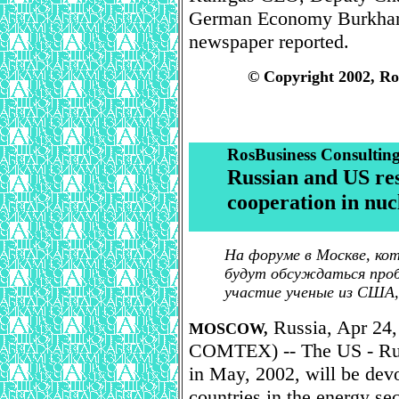
German Economy Burkhar
newspaper reported.
© Copyright 2002, Ro
RosBusiness Consultin
Russian and US res
cooperation in nuc
На форуме в Москве, ко
будут обсуждаться проб
участие ученые из США,
Russia, Apr 24,
MOSCOW,
COMTEX) -- The US - Russ
in May, 2002, will be devo
countries in the energy sec