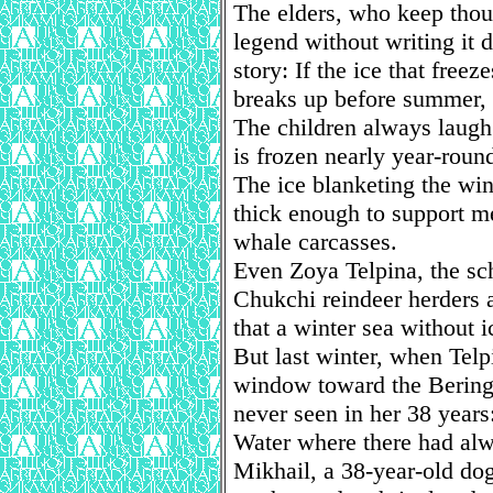
The elders, who keep thou
legend without writing it 
story: If the ice that free
breaks up before summer, t
The children always laugh.
is frozen nearly year-roun
The ice blanketing the win
thick enough to support m
whale carcasses.
Even Zoya Telpina, the sch
Chukchi reindeer herders
that a winter sea without i
But last winter, when Telp
window toward the Bering
never seen in her 38 years
Water where there had alw
Mikhail, a 38-year-old d