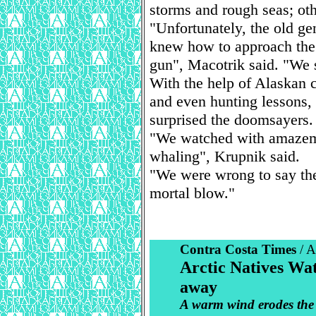
storms and rough seas; ot
"Unfortunately, the old ge
knew how to approach the 
gun", Macotrik said. "We s
With the help of Alaskan 
and even hunting lessons, 
surprised the doomsayers.
"We watched with amazemen
whaling", Krupnik said.
"We were wrong to say the
mortal blow."
Contra Costa Times
/ 
Arctic Natives Wat
away
A warm wind erodes the 