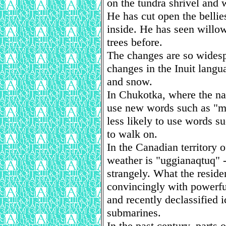
on the tundra shrivel and 
He has cut open the bellie
inside. He has seen willo
trees before.
The changes are so wides
changes in the Inuit langua
and snow.
In Chukotka, where the na
use new words such as "mi
less likely to use words s
to walk on.
In the Canadian territory 
weather is "uggianaqtuq" - 
strangely. What the residen
convincingly with powerfu
and recently declassified
submarines.
In the past century, parts