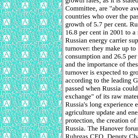
growth rates, as it is state
Committee, are "above av
countries who over the p
growth of 5.7 per cent. Rus
16.8 per cent in 2001 to a
Russian energy carrier sup
turnover: they make up to
consumption and 26.5 per
and the importance of these
turnover is expected to gr
according to the leading 
passed when Russia could 
exchange" of its raw mater
Russia's long experience en
agriculture update and en
protection, the creation o
Russia. The Hanover forum
Ruhrgas CEO, Deputy Cha