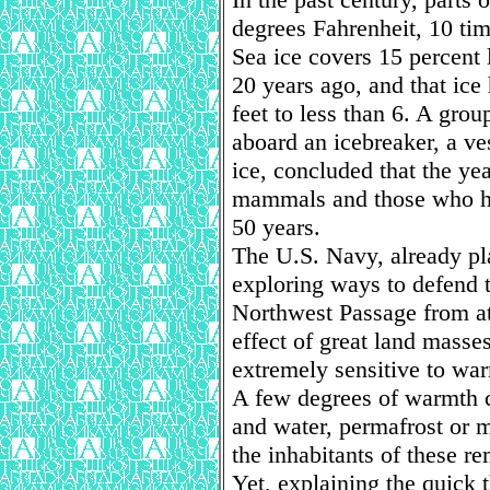
degrees Fahrenheit, 10 tim
Sea ice covers 15 percent 
20 years ago, and that ice
feet to less than 6. A grou
aboard an icebreaker, a ve
ice, concluded that the ye
mammals and those who hu
50 years.
The U.S. Navy, already pla
exploring ways to defend 
Northwest Passage from at
effect of great land masses
extremely sensitive to wa
A few degrees of warmth c
and water, permafrost or m
the inhabitants of these re
Yet, explaining the quick 