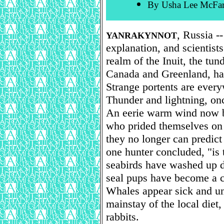
By Usha Lee McFar
, Russia -
YANRAKYNNOT
explanation, and scientist
realm of the Inuit, the tun
Canada and Greenland, has
Strange portents are ever
Thunder and lightning, o
An eerie warm wind now b
who prided themselves on t
they no longer can predict
one hunter concluded, "is t
seabirds have washed up 
seal pups have become a 
Whales appear sick and un
mainstay of the local diet,
rabbits.