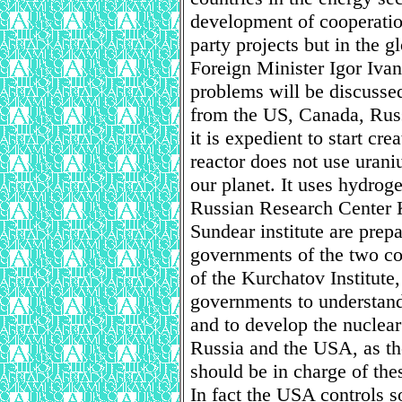
development of cooperatio
party projects but in the g
Foreign Minister Igor Ivan
problems will be discusse
from the US, Canada, Russ
it is expedient to start cr
reactor does not use urani
our planet. It uses hydrog
Russian Research Center K
Sundear institute are prepa
governments of the two co
of the Kurchatov Institute,
governments to understand
and to develop the nuclear
Russia and the USA, as th
should be in charge of the
In fact the USA controls s