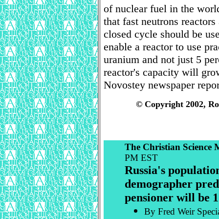
of nuclear fuel in the wor
that fast neutrons reactors
closed cycle should be use
enable a reactor to use pr
uranium and not just 5 perc
reactor's capacity will gr
Novostey newspaper repor
© Copyright 2002, Ro
The Christian Science
PM EST
Russia's population
demographer predic
pensioner will be 1
By Fred Weir Specia