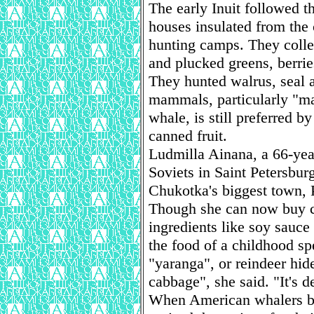
The early Inuit followed t
houses insulated from th
hunting camps. They colle
and plucked greens, berri
They hunted walrus, seal 
mammals, particularly "ma
whale, is still preferred
canned fruit.
Ludmilla Ainana, a 66-yea
Soviets in Saint Petersbur
Chukotka's biggest town, 
Though she can now buy c
ingredients like soy sauce a
the food of a childhood sp
"yaranga", or reindeer hide
cabbage", she said. "It's d
When American whalers beg