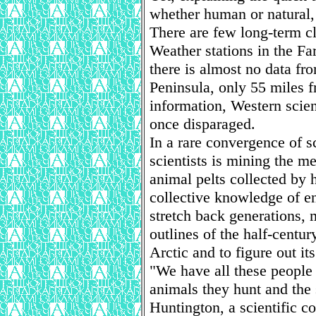
whether human or natural, 
There are few long-term cl
Weather stations in the Fa
there is almost no data fr
Peninsula, only 55 miles f
information, Western scien
once disparaged.
In a rare convergence of s
scientists is mining the m
animal pelts collected by
collective knowledge of en
stretch back generations, 
outlines of the half-centur
Arctic and to figure out it
"We have all these people 
animals they hunt and the 
Huntington, a scientific co