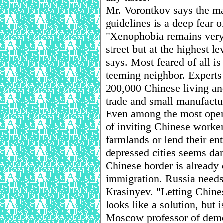
Mr. Vorontkov says the ma
guidelines is a deep fear 
"Xenophobia remains very 
street but at the highest l
says. Most feared of all is
teeming neighbor. Experts
200,000 Chinese living an
trade and small manufactu
Even among the most open
of inviting Chinese worker
farmlands or lend their ent
depressed cities seems dan
Chinese border is already o
immigration. Russia needs 
Krasinyev. "Letting Chine
looks like a solution, but i
Moscow professor of demo