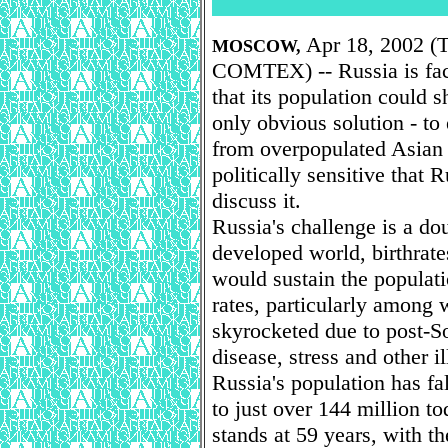
Apr 18, 2002 (T
MOSCOW,
COMTEX) -- Russia is faci
that its population could s
only obvious solution - t
from overpopulated Asian 
politically sensitive that 
discuss it.
Russia's challenge is a d
developed world, birthrate
would sustain the populat
rates, particularly among
skyrocketed due to post-So
disease, stress and other il
Russia's population has fa
to just over 144 million t
stands at 59 years, with 