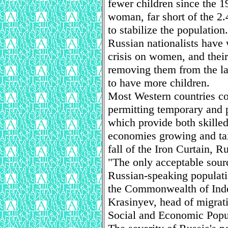
fewer children since the 1
woman, far short of the 2
to stabilize the population.
Russian nationalists have
crisis on women, and thei
removing them from the l
to have more children.
Most Western countries co
permitting temporary and 
which provide both skille
economies growing and tax
fall of the Iron Curtain, Ru
"The only acceptable sourc
Russian-speaking populati
the Commonwealth of Inde
Krasinyev, head of migratio
Social and Economic Popu