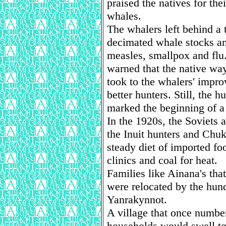
praised the natives for the
whales.
The whalers left behind a 
decimated whale stocks an
measles, smallpox and flu.
warned that the native way
took to the whalers' imp
better hunters. Still, the
marked the beginning of a 
In the 1920s, the Soviets 
the Inuit hunters and Chuk
steady diet of imported fo
clinics and coal for heat.
Families like Ainana's that
were relocated by the hund
Yanrakynnot.
A village that once number
households would swell to