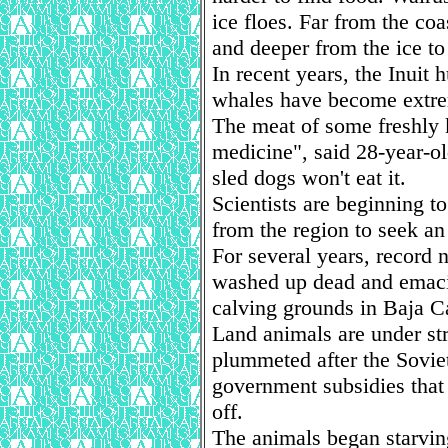
ice floes. Far from the co
and deeper from the ice to 
In recent years, the Inuit 
whales have become extre
The meat of some freshly k
medicine", said 28-year-
sled dogs won't eat it.
Scientists are beginning t
from the region to seek an
For several years, record
washed up dead and emacia
calving grounds in Baja Ca
Land animals are under str
plummeted after the Sovie
government subsidies that 
off.
The animals began starvin