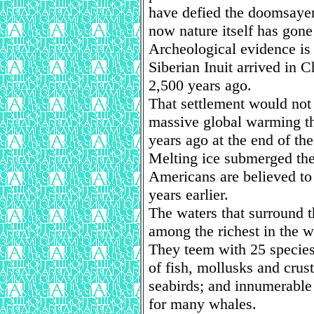
have defied the doomsayer
now nature itself has gon
Archeological evidence is s
Siberian Inuit arrived in 
2,500 years ago.
That settlement would not
massive global warming th
years ago at the end of the
Melting ice submerged the 
Americans are believed t
years earlier.
The waters that surround 
among the richest in the w
They teem with 25 specie
of fish, mollusks and cru
seabirds; and innumerable 
for many whales.