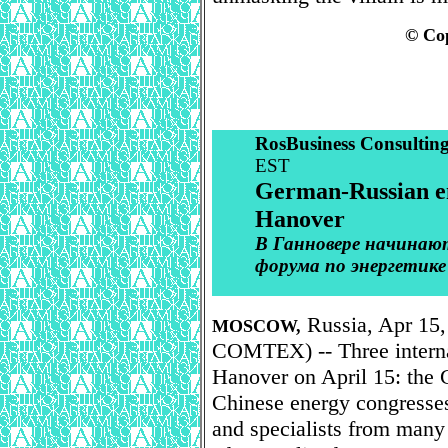
© Cop
RosBusiness Consultin
EST
German-Russian en
Hanover
В Ганновере начинаю
форума по энергетике
Russia, Apr 15,
MOSCOW,
COMTEX) -- Three interna
Hanover on April 15: the
Chinese energy congresses
and specialists from many 