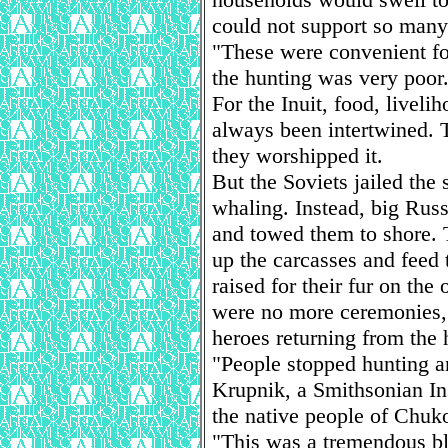
could not support so many
"These were convenient fo
the hunting was very poor
For the Inuit, food, liveli
always been intertwined. 
they worshipped it.
But the Soviets jailed th
whaling. Instead, big Russ
and towed them to shore. T
up the carcasses and feed 
raised for their fur on the
were no more ceremonies, 
heroes returning from the 
"People stopped hunting a
Krupnik, a Smithsonian Ins
the native people of Chuk
"This was a tremendous blo