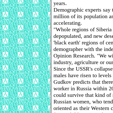
years.
Demographic experts say th
million of its population a
accelerating.
"Whole regions of Siberia 
depopulated, and new dese
'black earth' regions of c
demographer with the inde
Opinion Research. "We wil
industry, agriculture or ou
Since the USSR's collapse
males have risen to levels
Gudkov predicts that there
worker in Russia within 2
could survive that kind of 
Russian women, who tend t
oriented as their Western 