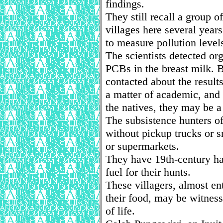
findings.
They still recall a group 
villages here several year
to measure pollution level
The scientists detected or
PCBs in the breast milk. 
contacted about the results
a matter of academic, and 
the natives, they may be a 
The subsistence hunters of
without pickup trucks or 
or supermarkets.
They have 19th-century ha
fuel for their hunts.
These villagers, almost en
their food, may be witness
of life.