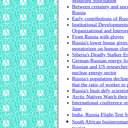
Modified Solicitation
Between certainty and unce
Russia
Early contributions of Russ
Institutional Developments
Organizational and Interor
From Russia with gloves
Russia's lower house gives
moratorium on human clo
Siberia's Deadly Stalker 
German-Russian energy fo
Russian and US researchers
nuclear energy sector
Russia's population declin
that the ratio of worker to
Russia's Inuit defy scienti
Arctic Natives Watch thei
International conference o
June
India, Russia Flight-Test 
South African businessman