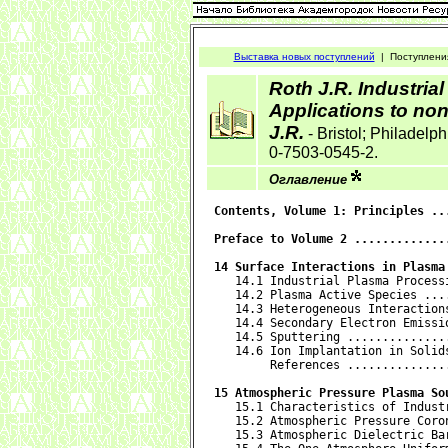
Выставка новых поступлений
|
Поступлени
Roth J.R. Industria
Applications to no
J.R.
- Bristol; Philadelph
0-7503-0545-2.
Оглавление
Contents, Volume 1: Principles ..
Preface to Volume 2 .............
14 Surface Interactions in Plasma

   14.1 Industrial Plasma Process
   14.2 Plasma Active Species ...
   14.3 Heterogeneous Interaction
   14.4 Secondary Electron Emissi
   14.5 Sputtering ..............
   14.6 Ion Implantation in Solid
        References ..............
15 Atmospheric Pressure Plasma So

   15.1 Characteristics of Indust
   15.2 Atmospheric Pressure Coro
   15.3 Atmospheric Dielectric Ba