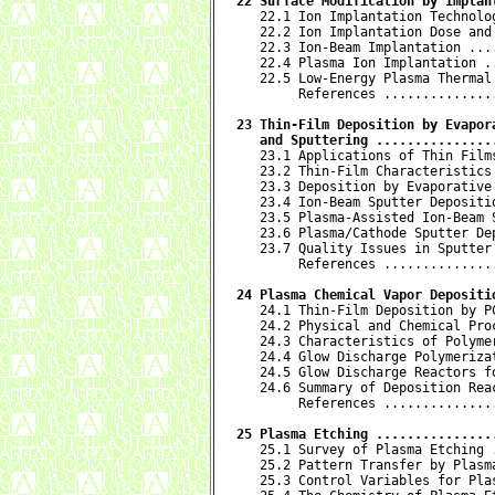
22 Surface Modification by Implan

   22.1 Ion Implantation Technolo
   22.2 Ion Implantation Dose and
   22.3 Ion-Beam Implantation ...
   22.4 Plasma Ion Implantation .
   22.5 Low-Energy Plasma Thermal
        References ..............
23 Thin-Film Deposition by Evapora
   and Sputtering ...............

   23.1 Applications of Thin Film
   23.2 Thin-Film Characteristics
   23.3 Deposition by Evaporative
   23.4 Ion-Beam Sputter Depositi
   23.5 Plasma-Assisted Ion-Beam 
   23.6 Plasma/Cathode Sputter De
   23.7 Quality Issues in Sputter
        References ..............
24 Plasma Chemical Vapor Depositi

   24.1 Thin-Film Deposition by P
   24.2 Physical and Chemical Pro
   24.3 Characteristics of Polyme
   24.4 Glow Discharge Polymeriza
   24.5 Glow Discharge Reactors f
   24.6 Summary of Deposition Rea
        References ..............
25 Plasma Etching ...............

   25.1 Survey of Plasma Etching 
   25.2 Pattern Transfer by Plasm
   25.3 Control Variables for Pla