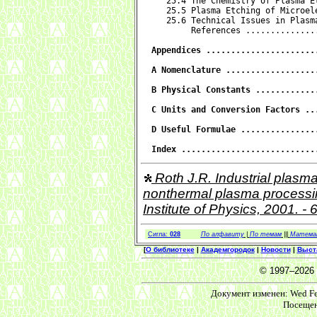
   25.4 The Chemistry of Plasma E
   25.5 Plasma Etching of Microel
   25.6 Technical Issues in Plasm
        References ..............
Appendices ......................
A Nomenclature ..................
B Physical Constants ............
C Units and Conversion Factors ..
D Useful Formulae ...............
Index ...........................
Roth J.R. Industrial plasma
nonthermal plasma processing 
Institute of Physics, 2001. -
Сигла:
028
По алфавиту
|
По темам
|||
Матема
[
О библиотеке
|
Академгородок
|
Новости
|
Выст
© 1997–2026
Документ изменен: Wed Feb
Посещен