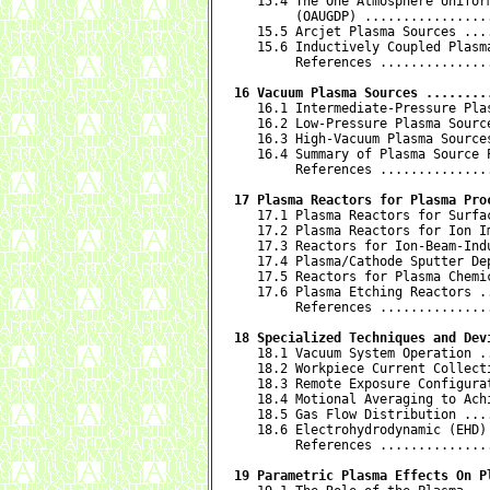
   15.4 The One Atmosphere Uniform
        (OAUGDP) ................
   15.5 Arcjet Plasma Sources ...
   15.6 Inductively Coupled Plasm
        References ..............
16 Vacuum Plasma Sources ........

   16.1 Intermediate-Pressure Pla
   16.2 Low-Pressure Plasma Sourc
   16.3 High-Vacuum Plasma Source
   16.4 Summary of Plasma Source 
        References ..............
17 Plasma Reactors for Plasma Pro

   17.1 Plasma Reactors for Surfa
   17.2 Plasma Reactors for Ion I
   17.3 Reactors for Ion-Beam-Ind
   17.4 Plasma/Cathode Sputter De
   17.5 Reactors for Plasma Chemi
   17.6 Plasma Etching Reactors .
        References ..............
18 Specialized Techniques and Dev

   18.1 Vacuum System Operation .
   18.2 Workpiece Current Collect
   18.3 Remote Exposure Configura
   18.4 Motional Averaging to Ach
   18.5 Gas Flow Distribution ...
   18.6 Electrohydrodynamic (EHD)
        References ..............
19 Parametric Plasma Effects On P