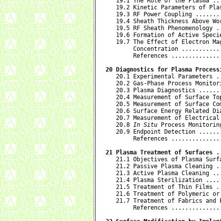

   19.1 The Role of the Plasma ..
   19.2 Kinetic Parameters of Pla
   19.3 RF Power Coupling .......
   19.4 Sheath Thickness Above Wo
   19.5 RF Sheath Phenomenology .
   19.6 Formation of Active Speci
   19.7 The Effect of Electron Ma
        Concentration ...........
        References ..............
20 Diagnostics for Plasma Process

   20.1 Experimental Parameters .
   20.2 Gas-Phase Process Monitor
   20.3 Plasma Diagnostics ......
   20.4 Measurement of Surface To
   20.5 Measurement of Surface Co
   20.6 Surface Energy Related Di
   20.7 Measurement of Electrical
   20.8 
In Situ
 Process Monitorin
   20.9 Endpoint Detection ......
        References ..............
21 Plasma Treatment of Surfaces .

   21.1 Objectives of Plasma Surf
   21.2 Passive Plasma Cleaning .
   21.3 Active Plasma Cleaning ..
   21.4 Plasma Sterilization ....
   21.5 Treatment of Thin Films .
   21.6 Treatment of Polymeric or
   21.7 Treatment of Fabrics and 
        References ..............