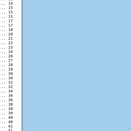
.. 14

.. 15

.. 15

.. 17

.. 17

.. 18

.. 20

.. 21

.. 22

.. 23

.. 24

.. 26

.. 27

.. 28

.. 30

.. 30

.. 32

.. 32

.. 34

.. 36

.. 36

.. 38

.. 38

.. 39

.. 40

.. 40

.. 41
