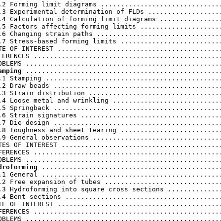
.2 Forming limit diagrams ...............................
.3 Experimental determination of FLDs ...................
.4 Calculation of forming limit diagrams ................
.5 Factors affecting forming limits .....................
.6 Changing strain paths ................................
.7 Stress-based forming limits ..........................
TE OF INTEREST ..........................................
FERENCES ................................................
amping
 ..................................................
.1 Stamping .............................................
.2 Draw beads ...........................................
.3 Strain distribution ..................................
.4 Loose metal and wrinkling ............................
.5 Springback ...........................................
.6 Strain signatures ....................................
.7 Die design ...........................................
.8 Toughness and sheet tearing ..........................
.9 General observations .................................
TES OF INTEREST .........................................
FERENCES ................................................
droforming
 ..............................................
.1 General ..............................................
.2 Free expansion of tubes ..............................
.3 Hydroforming into square cross sections ..............
.4 Bent sections ........................................
TE OF INTEREST ..........................................
FERENCES ................................................