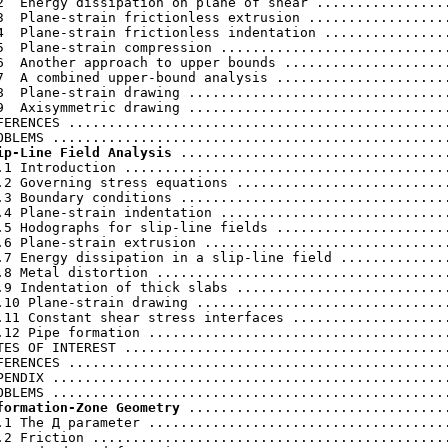
2  Energy dissipation on plane of shear .................
3  Plane-strain frictionless extrusion ..................
4  Plane-strain frictionless indentation ................
5  Plane-strain compression .............................
6  Another approach to upper bounds .....................
7  A combined upper-bound analysis ......................
8  Plane-strain drawing .................................
9  Axisymmetric drawing .................................
FERENCES ................................................
ip-Line Field Analysis
 ..................................
.1 Introduction .........................................
.2 Governing stress equations ...........................
.3 Boundary conditions ..................................
.4 Plane-strain indentation .............................
.5 Hodographs for slip-line fields ......................
.6 Plane-strain extrusion ...............................
.7 Energy dissipation in a slip-line field ..............
.8 Metal distortion .....................................
.9 Indentation of thick slabs ...........................
.10 Plane-strain drawing ................................
.11 Constant shear stress interfaces ....................
.12 Pipe formation ......................................
TES OF INTEREST .........................................
FERENCES ................................................
PENDIX ..................................................
formation-Zone Geometry
 .................................
.1 The Д parameter ......................................
.2 Friction .............................................