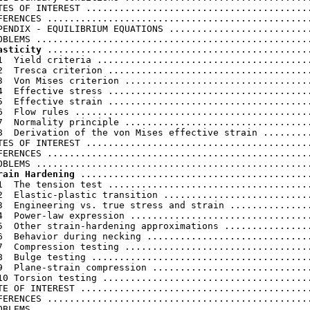
TES OF INTEREST .........................................
FERENCES ................................................
PENDIX - EQUILIBRIUM EQUATIONS ..........................
asticity
 ................................................
1  Yield criteria .......................................
2  Tresca criterion .....................................
3  Von Mises criterion ..................................
4  Effective stress .....................................
5  Effective strain .....................................
6  Flow rules ...........................................
7  Normality principle ..................................
8  Derivation of the von Mises effective strain .........
TES OF INTEREST .........................................
FERENCES ................................................
rain Hardening
 ..........................................
1  The tension test .....................................
2  Elastic-plastic transition ...........................
3  Engineering vs. true stress and strain ...............
4  Power-law expression .................................
5  Other strain-hardening approximations ................
6  Behavior during necking ..............................
7  Compression testing ..................................
8  Bulge testing ........................................
9  Plane-strain compression .............................
10 Torsion testing ......................................
TE OF INTEREST ..........................................
FERENCES ................................................