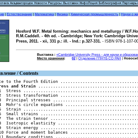
хив
|
Естествознание
|
Математика
|
Физика
|
Химическая промышленность
|
Науки о ж
Hosford W.F. Metal forming: mechanics and metallurgy / W.F.Ho
R.M.Caddell. - 4th ed. - Cambridge; New York: Cambridge Univer
Press, 2011. - xii, 331 p.: ill. - Ind.: p.327-331.
- ISBN 978-1-107-0
Выставка :
«Cambridge University Press - для науки и образов
Место хранения
:
02
|
Отделение ГПНТБ СО РАН
|
Новоси
вление / Contents
ress and Strain
 .........................................
1  Stress ...............................................
2  Stress transformation ................................
3  Principal stresses ...................................
4  Mohr's circle equations ..............................
5  Strain ...............................................
6  Small strains ........................................
7  The strain tensor ....................................
8  Isotropic elasticity .................................
9  Strain energy ........................................
10 Force and moment balances ............................
11 Boundary conditions ..................................