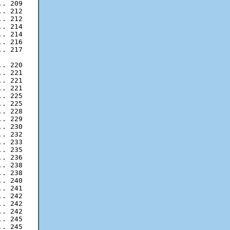
. 212

. 212

. 214

. 214

. 216

. 217

. 220

. 221

. 221

. 225

. 225

. 228

. 229

. 230

. 232

. 233

. 235

. 236

. 238

. 238

. 240

. 241

. 242

. 242

. 245

. 245
