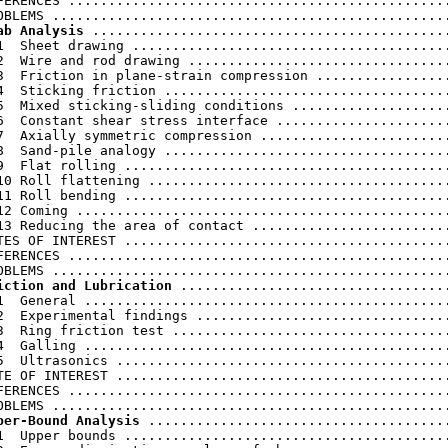
FERENCES ................................................
ab Analysis
 .............................................
1  Sheet drawing ........................................
2  Wire and rod drawing .................................
3  Friction in plane-strain compression .................
4  Sticking friction ....................................
5  Mixed sticking-sliding conditions ....................
6  Constant shear stress interface ......................
7  Axially symmetric compression ........................
8  Sand-pile analogy ....................................
9  Flat rolling .........................................
10 Roll flattening ......................................
11 Roll bending .........................................
12 Coming ...............................................
13 Reducing the area of contact .........................
TES OF INTEREST .........................................
FERENCES ................................................
iction and Lubrication
 ..................................
1  General ..............................................
2  Experimental findings ................................
3  Ring friction test ...................................
4  Galling ..............................................
5  Ultrasonics ..........................................
TE OF INTEREST ..........................................
FERENCES ................................................
per-Bound Analysis
 ......................................
1  Upper bounds .........................................