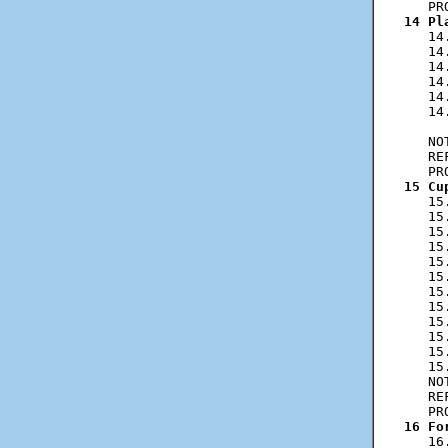
14 Pl
   14
   14
   14
   14
   14
   14
     
   NO
   RE
15 Cu
   15
   15
   15
   15
   15
   15
   15
   15
   15
   15
   15
   15
   NO
   RE
16 Fo
   16