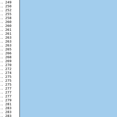
. 249

. 250

. 252

. 255

. 258

. 260

. 260

. 261

. 263

. 263

. 263

. 265

. 266

. 268

. 269

. 270

. 272

. 274

. 275

. 275

. 277

. 277

. 277

. 279

. 281

. 283

. 283
