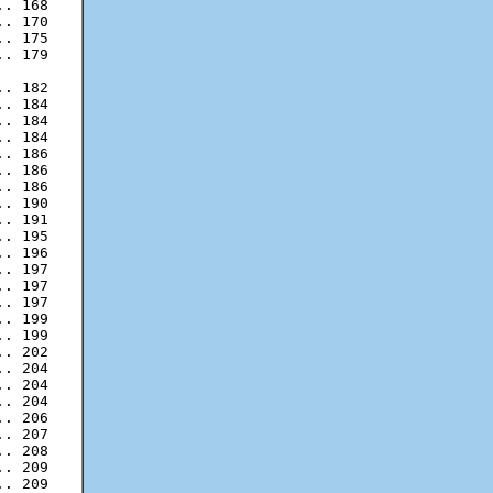
. 168

. 170

. 175

. 179

. 182

. 184

. 184

. 186

. 186

. 186

. 190

. 191

. 195

. 196

. 197

. 197

. 199

. 199

. 202

. 204

. 204

. 204

. 206

. 207

. 208

. 209

. 209
