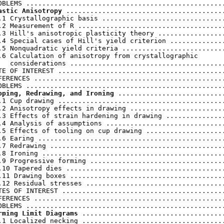
astic Anisotropy
 ........................................
.1 Crystallographic basis ...............................
.2 Measurement of R .....................................
.3 Hill's anisotropic plasticity theory .................
.4 Special cases of Hill's yield criterion ..............
.5 Nonquadratic yield criteria ..........................
.6 Calculation of anisotropy from crystallographic

   considerations .......................................
TE OF INTEREST ..........................................
FERENCES ................................................
pping, Redrawing, and Ironing
 ...........................
.1 Cup drawing ..........................................
.2 Anisotropy effects in drawing ........................
.3 Effects of strain hardening in drawing ...............
.4 Analysis of assumptions ..............................
.5 Effects of tooling on cup drawing ....................
.6 Earing ...............................................
.7 Redrawing ............................................
.8 Ironing ..............................................
.9 Progressive forming ..................................
.10 Tapered dies ........................................
.11 Drawing boxes .......................................
.12 Residual stresses ...................................
TES OF INTEREST .........................................
FERENCES ................................................
rming Limit Diagrams
 ....................................
.1 Localized necking ....................................