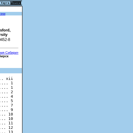
изни
sford,
sity
0452-8
ания Сибири»
бирск
... 1

... 1

... 2

... 4

... 5

... 7

... 9

.. 10

.. 10

.. 11

.. 12

.. 13
