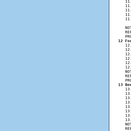
   11
   11
   11
   11
   11
     
   NO
   RE
12 Fo
   12
   12
   12
   12
   12
   12
   NO
   RE
13 Be
   13
   13
   13
   13
   13
   13
   13
   13
   NO
   RE