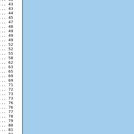
.. 43

.. 43

.. 44

.. 45

.. 47

.. 48

.. 49

.. 49

.. 52

.. 52

.. 55

.. 58

.. 62

.. 63

.. 65

.. 69

.. 69

.. 71

.. 72

.. 73

.. 76

.. 76

.. 77

.. 78

.. 79

.. 80

.. 81
