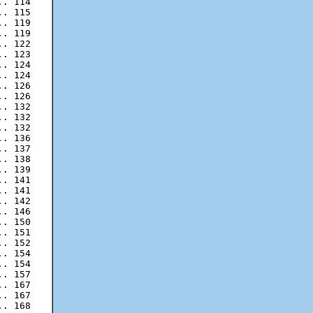
. 114

. 115

. 119

. 119

. 122

. 123

. 124

. 124

. 126

. 132

. 132

. 132

. 136

. 137

. 138

. 139

. 141

. 141

. 142

. 146

. 150

. 151

. 152

. 154

. 154

. 167

. 167

. 168
