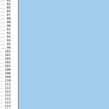
.. 82

.. 85

.. 85

.. 87

.. 88

.. 90

.. 90

.. 91

.. 92

.. 93

.. 93

.. 95

.. 99

. 101

. 101

. 102

. 102

. 106

. 106

. 109

. 110

. 111

. 111

. 111

. 112

. 113

. 113
