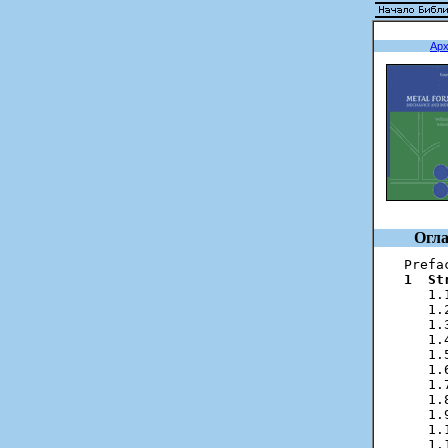
Ар
Огла
1  St
   1.
   1.
   1.
   1.
   1.
   1.
   1.
   1.
   1.
   1.
   1.