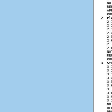
   NO
   RE
   AP
2  Pl
   2.
   2.
   2.
   2.
   2.
   2.
   2.
   2.
   NO
   RE
3  St
   3.
   3.
   3.
   3.
   3.
   3.
   3.
   3.
   3.
   3.
   NO
   RE