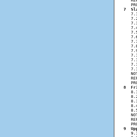
   RE
7  Sl
   7.
   7.
   7.
   7.
   7.
   7.
   7.
   7.
   7.
   7.
   7.
   7.
   7.
   NO
   RE
8  Fr
   8.
   8.
   8.
   8.
   8.
   NO
   RE
9  Up
   9.