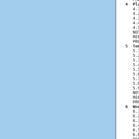
4  Pl
   4.
   4.
   4.
   4.
   4.
   NO
   RE
5  Te
   5.
   5.
   5.
   5.
   5.
   5.
   5.
   5.
   5.
   NO
   RE
6  Wo
   6.
   6.
   6.
   6.
   6.
   6.