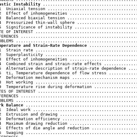
astic Instability
 .......................................
1  Uniaxial tension .....................................
2  Effect of inhomogeneities ............................
3  Balanced biaxial tension .............................
4  Pressurized thin-wall sphere .........................
5  Significance of instability ..........................
TE OF INTEREST ..........................................
FERENCES ................................................
mperature and Strain-Rate Dependence
 ....................
1  Strain rate ..........................................
2  Superplasticity ......................................
3  Effect of inhomogeneities ............................
4  Combined strain and strain-rate effects ..............
5  Alternative description of strain-rate dependence ....
6  ti, Temperature dependence of flow stress ............
7  Deformation mechanism maps ...........................
8  Hot working ..........................................
9  Temperature rise during deformation ..................
TES OF INTEREST .........................................
FERENCES ................................................
rk Balance
 ..............................................
1  Ideal work ...........................................
2  Extrusion and drawing ................................
3  Deformation efficiency ...............................
4  Maximum drawing reduction ............................
5  Effects of die angle and reduction ...................
6  Swaging ..............................................