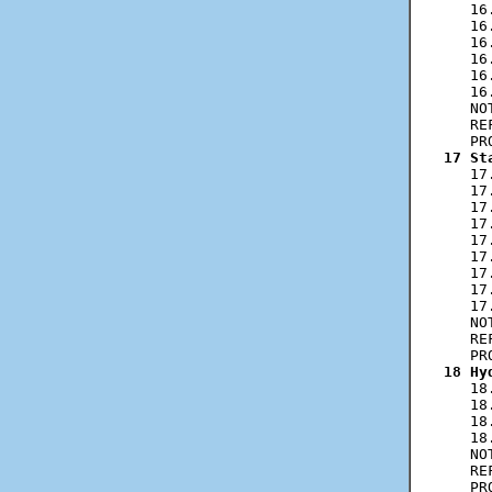
   16
   16
   16
   16
   16
   16
   NO
   RE
17 St
   17
   17
   17
   17
   17
   17
   17
   17
   17
   NO
   RE
18 Hy
   18
   18
   18
   18
   NO
   RE