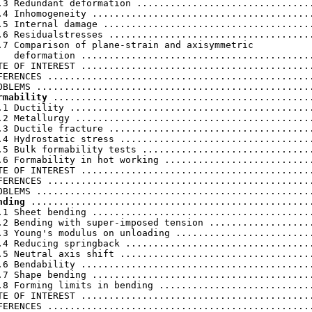
.3 Redundant deformation ................................
.4 Inhomogeneity ........................................
.5 Internal damage ......................................
.6 Residualstresses .....................................
.7 Comparison of plane-strain and axisymmetric

   deformation ..........................................
TE OF INTEREST ..........................................
FERENCES ................................................
rmability
 ...............................................
.1 Ductility ............................................
.2 Metallurgy ...........................................
.3 Ductile fracture .....................................
.4 Hydrostatic stress ...................................
.5 Bulk formability tests ...............................
.6 Formability in hot working ...........................
TE OF INTEREST ..........................................
FERENCES ................................................
nding
 ...................................................
.1 Sheet bending ........................................
.2 Bending with super-imposed tension ...................
.3 Young's modulus on unloading .........................
.4 Reducing springback ..................................
.5 Neutral axis shift ...................................
.6 Bendability ..........................................
.7 Shape bending ........................................
.8 Forming limits in bending ............................
TE OF INTEREST ..........................................
FERENCES ................................................