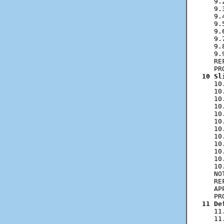
   9.
   9.
   9.
   9.
   9.
   9.
   9.
   9.
   RE
10 Sl
   10
   10
   10
   10
   10
   10
   10
   10
   10
   10
   10
   10
   NO
   RE
   AP
11 De
   11
   11