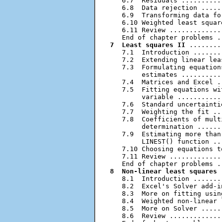
   6.7  Residuals ..........
   6.8  Data rejection .....
   6.9  Transforming data fo
   6.10 Weighted least squar
   6.11 Review .............
7  Least squares II
 ........
   7.1  Introduction .......
   7.2  Extending linear lea
   7.3  Formulating equation
        estimates ..........
   7.4  Matrices and Excel .
   7.5  Fitting equations wi
        variable ...........
   7.6  Standard uncertainti
   7.7  Weighting the fit ..
   7.8  Coefficients of mult
        determination ......
   7.9  Estimating more than
        LINEST() function ..
   7.10 Choosing equations t
   7.11 Review .............
8  Non-linear least squares
 
   8.1  Introduction .......
   8.2  Excel's Solver add-i
   8.3  More on fitting usin
   8.4  Weighted non-linear 
   8.5  More on Solver .....
   8.6  Review .............