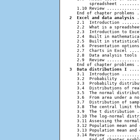
        spreadsheet ........
   1.10 Review .............
2  Excel and data analysis
 .
   2.1  Introduction .......
   2.2  What is a spreadshee
   2.3  Introduction to Exce
   2.4  Built in mathematica
   2.5  Built in statistical
   2.6  Presentation options
   2.7  Charts in Excel ....
   2.8  Data analysis tools 
   2.9  Review .............
3  Data distributions I
 ....
   3.1  Introduction .......
   3.2  Probability ........
   3.3  Probability distribu
   3.4  Distributions of rea
   3.5  The normal distribut
   3.6  From area under a no
   3.7  Distribution of samp
   3.8  The central limit th
   3.9  The t distribution .
   3.10 The log-normal distr
   3.11 Assessing the normal
   3.12 Population mean and 
   3.13 Population mean and 
   3.14 Review .............