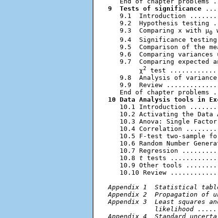
9  Tests of significance
 ...
   9.1  Introduction .......
   9.2  Hypothesis testing .
   9.3  Comparing x with μ
 
0
   9.4  Significance testing
   9.5  Comparison of the me
   9.6  Comparing variances 
   9.7  Comparing expected a
2
        χ
 test ............
   9.8  Analysis of variance
   9.9  Review .............
10 Data Analysis tools in Ex
   10.1 Introduction .......
   10.2 Activating the Data 
   10.3 Anova: Single Factor
   10.4 Correlation ........
   10.5 F-test two-sample fo
   10.6 Random Number Genera
   10.7 Regression .........
   10.8 
t
 tests ............
   10.9 Other tools ........
   10.10 Review ............
Appendix 1  Statistical tabl
Appendix 2  Propagation of u
Appendix 3  Least squares an
            likelihood .....
Appendix 4  Standard uncerta