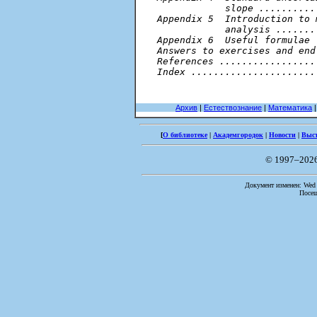
            slope ..........
Appendix 5  Introduction to 
            analysis .......
Appendix 6  Useful formulae 
Answers to exercises and end
References .................
Index ......................
Архив
|
Естествознание
|
Математика
[
О библиотеке
|
Академгородок
|
Новости
|
Выс
© 1997–202
Документ изменен: Wed F
Посещ