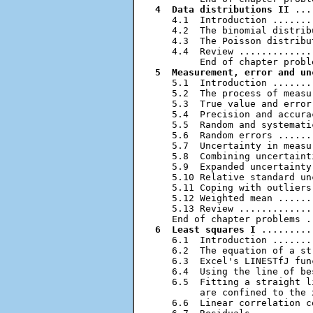
4  Data distributions II
 ...
   4.1  Introduction .......
   4.2  The binomial distrib
   4.3  The Poisson distribu
   4.4  Review .............
5  Measurement, error and un
   5.1  Introduction .......
   5.2  The process of measu
   5.3  True value and error
   5.4  Precision and accura
   5.5  Random and systemati
   5.6  Random errors ......
   5.7  Uncertainty in measu
   5.8  Combining uncertaint
   5.9  Expanded uncertainty
   5.10 Relative standard un
   5.11 Coping with outliers
   5.12 Weighted mean ......
   5.13 Review .............
6  Least squares I
 .........
   6.1  Introduction .......
   6.2  The equation of a st
   6.3  Excel's LINESTfJ fun
   6.4  Using the line of be
   6.5  Fitting a straight l
        are confined to the 
   6.6  Linear correlation c