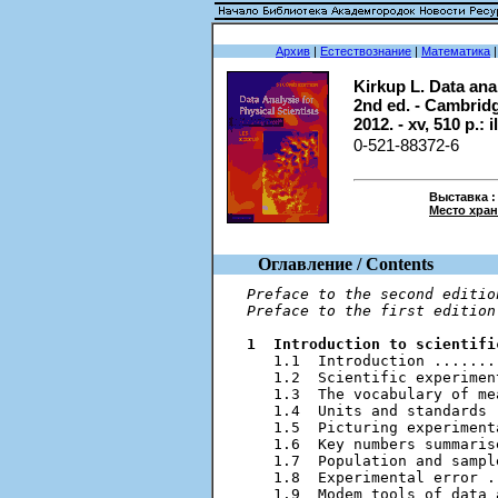
Архив
|
Естествознание
|
Математика
Kirkup L. Data anal
2nd ed. - Cambrid
2012. - xv, 510 p.: i
0-521-88372-6
Выставка :
Место хра
Оглавление / Contents
Preface to the second editio
Preface to the first edition
1  Introduction to scientifi
   1.1  Introduction .......
   1.2  Scientific experimen
   1.3  The vocabulary of me
   1.4  Units and standards 
   1.5  Picturing experiment
   1.6  Key numbers summaris
   1.7  Population and sampl
   1.8  Experimental error .
   1.9  Modem tools of data 