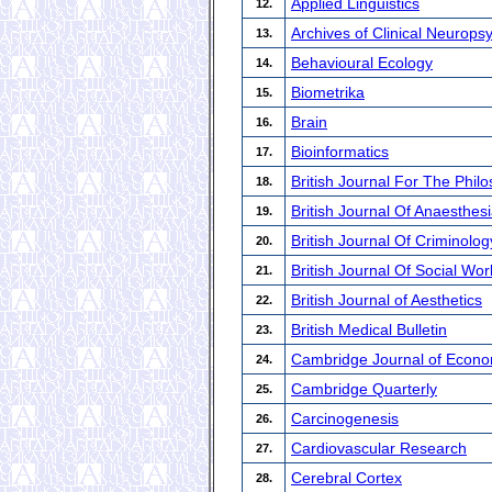
Applied Linguistics
12.
Archives of Clinical Neurops
13.
Behavioural Ecology
14.
Biometrika
15.
Brain
16.
Bioinformatics
17.
British Journal For The Phil
18.
British Journal Of Anaesthes
19.
British Journal Of Criminolog
20.
British Journal Of Social Wor
21.
British Journal of Aesthetics
22.
British Medical Bulletin
23.
Cambridge Journal of Econo
24.
Cambridge Quarterly
25.
Carcinogenesis
26.
Cardiovascular Research
27.
Cerebral Cortex
28.