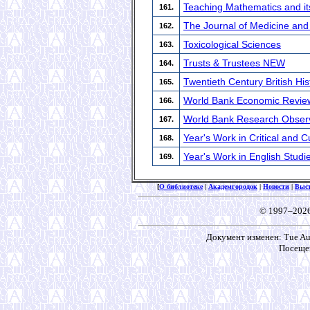
Teaching Mathematics and its
161.
The Journal of Medicine an
162.
Toxicological Sciences
163.
Trusts & Trustees NEW
164.
Twentieth Century British His
165.
World Bank Economic Revie
166.
World Bank Research Obser
167.
Year's Work in Critical and C
168.
Year's Work in English Studi
169.
[
О библиотеке
|
Академгородок
|
Новости
|
Выс
© 1997–202
Документ изменен: Tue Aug
Посещен