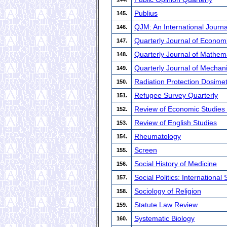
Publius
145.
QJM: An International Journa
146.
Quarterly Journal of Econo
147.
Quarterly Journal of Mathem
148.
Quarterly Journal of Mechan
149.
Radiation Protection Dosimet
150.
Refugee Survey Quarterly
151.
Review of Economic Studie
152.
Review of English Studies
153.
Rheumatology
154.
Screen
155.
Social History of Medicine
156.
Social Politics: International
157.
Sociology of Religion
158.
Statute Law Review
159.
Systematic Biology
160.