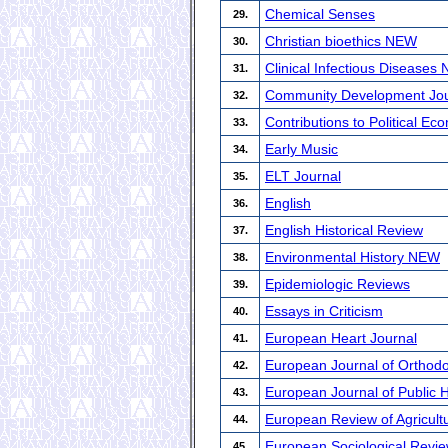
Chemical Senses
29.
Christian bioethics NEW
30.
Clinical Infectious Diseases
31.
Community Development Jou
32.
Contributions to Political E
33.
Early Music
34.
ELT Journal
35.
English
36.
English Historical Review
37.
Environmental History NEW
38.
Epidemiologic Reviews
39.
Essays in Criticism
40.
European Heart Journal
41.
European Journal of Orthodo
42.
European Journal of Public 
43.
European Review of Agricult
44.
European Sociological Revi
45.