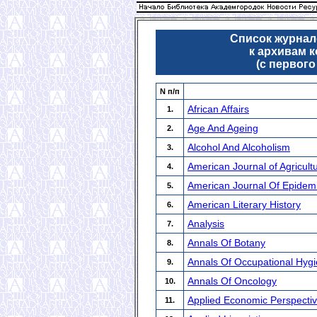
Список журнало
к архивам 
(с первого
N п/п
African Affairs
1.
Age And Ageing
2.
Alcohol And Alcoholism
3.
American Journal of Agricult
4.
American Journal Of Epidem
5.
American Literary History
6.
Analysis
7.
Annals Of Botany
8.
Annals Of Occupational Hyg
9.
Annals Of Oncology
10.
Applied Economic Perspectiv
11.