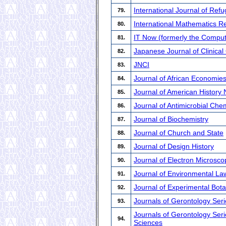
International Journal of Ref
79.
International Mathematics 
80.
IT Now (formerly the Compute
81.
Japanese Journal of Clinica
82.
JNCI
83.
Journal of African Economie
84.
Journal of American History
85.
Journal of Antimicrobial Ch
86.
Journal of Biochemistry
87.
Journal of Church and State
88.
Journal of Design History
89.
Journal of Electron Microsco
90.
Journal of Environmental La
91.
Journal of Experimental Bot
92.
Journals of Gerontology Seri
93.
Journals of Gerontology Seri
94.
Sciences