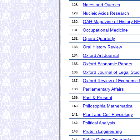
Notes and Queries
128.
Nucleic Acids Research
129.
OAH Magazine of History N
130.
Occupational Medicine
131.
Opera Quarterly
132.
Oral History Review
133.
Oxford Art Journal
134.
Oxford Economic Papers
135.
Oxford Journal of Legal Stud
136.
Oxford Review of Economic P
137.
Parliamentary Affairs
138.
Past & Present
139.
Philosophia Mathematica
140.
Plant and Cell Physiology
141.
Political Analysis
142.
Protein Engineering
143.
Public Opinion Quarterly
144.