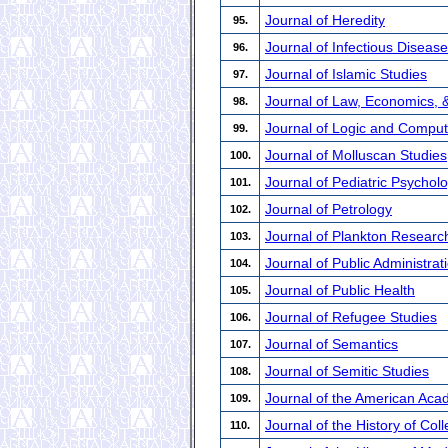
Journal of Heredity
95.
Journal of Infectious Disea
96.
Journal of Islamic Studies
97.
Journal of Law, Economics, 
98.
Journal of Logic and Comput
99.
Journal of Molluscan Studies
100.
Journal of Pediatric Psychol
101.
Journal of Petrology
102.
Journal of Plankton Researc
103.
Journal of Public Administr
104.
Journal of Public Health
105.
Journal of Refugee Studies
106.
Journal of Semantics
107.
Journal of Semitic Studies
108.
Journal of the American Aca
109.
Journal of the History of Coll
110.