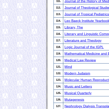
Journal of the History of Med
111.
Journal of Theological Studi
112.
Journal of Tropical Pediatrics
113.
Leo Baeck Institute Yearboo
114.
Library, The
115.
Literary and Linguistic Comp
116.
Literature and Theology
117.
Logic Journal of the IGPL
118.
Mathematical Medicine and Bi
119.
Medical Law Review
120.
Mind
121.
Modern Judaism
122.
Molecular Human Reproduct
123.
Music and Letters
124.
Musical Quarterly
125.
Mutagenesis
126.
Nephrology Dialysis Transpla
127.