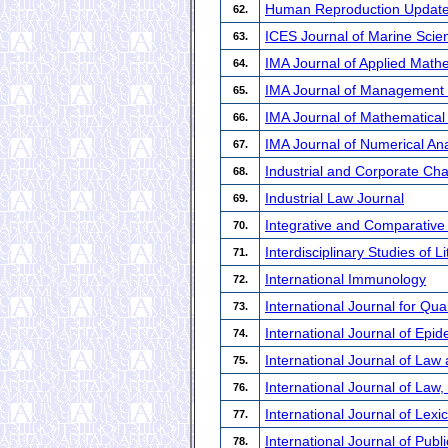
Human Reproduction Updat
62.
ICES Journal of Marine Scie
63.
IMA Journal of Applied Math
64.
IMA Journal of Management
65.
IMA Journal of Mathematical
66.
IMA Journal of Numerical Ana
67.
Industrial and Corporate Ch
68.
Industrial Law Journal
69.
Integrative and Comparative
70.
Interdisciplinary Studies of 
71.
International Immunology
72.
International Journal for Qua
73.
International Journal of Epi
74.
International Journal of Law
75.
International Journal of Law,
76.
International Journal of Lex
77.
International Journal of Pub
78.