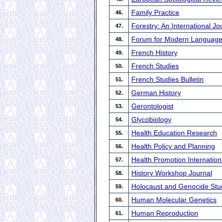
Family Practice
46.
Forestry: An International J
47.
Forum for Modern Language
48.
French History
49.
French Studies
50.
French Studies Bulletin
51.
German History
52.
Gerontologist
53.
Glycobiology
54.
Health Education Research
55.
Health Policy and Planning
56.
Health Promotion Internation
57.
History Workshop Journal
58.
Holocaust and Genocide Stu
59.
Human Molecular Genetics
60.
Human Reproduction
61.