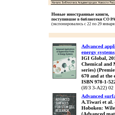
Новые иностранные книги,
поступившие в библиотеки СО Р
(экспонировались с 22 по 29 января 
Advanced applic
energy systems
IGI Global, 2017
Chemical and 
series) (Premie
670 and at the 
ISBN 978-1-52
(И/З 3-A22) 02
Advanced surfa
A.Tiwari et al.
Hoboken: Wiley, 
(Advanced mater