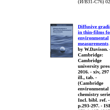
(И/В31-С76) 0
Diffusive gradi
in thin-films fo
environmental
measurements
by W.Davison. 
Cambridge:
Cambridge
university pres
2016. - xiv, 297
ill., tab. -
(Cambridge
environmental
chemistry serie
Incl. bibl. ref. 
p.293-297. - I