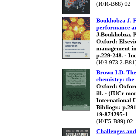
(И/И-B68) 02
Boukhobza J. F
performance an
J.Boukhobza, P
Oxford: Elsevier
management in 
p.229-248. - In
(И/З 973.2-B81
Brown I.D. The
chemistry: the
Oxford: Oxford 
ill. - (IUCr mo
International U
Bibliogr.: p.29
19-874295-1
(И/Г5-В89) 02
Challenges and 