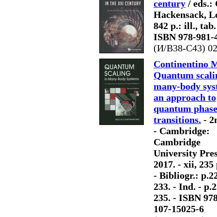
century
/ eds.:
Hackensack, Lon
842 p.: ill., tab
ISBN 978-981-
(И/В38-С43) 0
Continentino 
Quantum scali
many-body sys
an approach to
quantum phas
transitions.
- 2
- Cambridge:
Cambridge
University Pres
2017. - xii, 235 p
- Bibliogr.: p.2
233. - Ind. - p.
235. - ISBN 978
107-15025-6