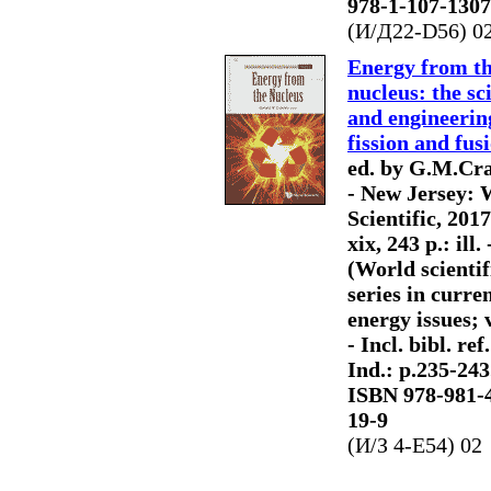
978-1-107-1307
(И/Д22-D56) 0
Energy from t
nucleus: the sc
and engineerin
fission and fus
ed. by G.M.Cra
- New Jersey: 
Scientific, 2017
xix, 243 p.: ill. 
(World scientif
series in curre
energy issues; v
- Incl. bibl. ref.
Ind.: p.235-243.
ISBN 978-981-
19-9
(И/З 4-Е54) 02