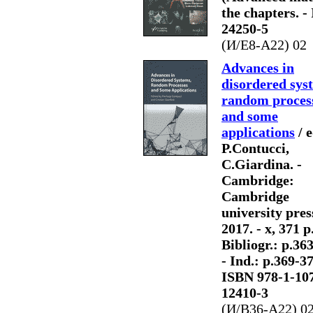
the chapters. -
24250-5
(И/Е8-A22) 02
Advances in
disordered sys
random proces
and some
applications
/ e
P.Contucci,
C.Giardina. -
Cambridge:
Cambridge
university pres
2017. - x, 371 p.:
Bibliogr.: p.36
- Ind.: p.369-37
ISBN 978-1-10
12410-3
(И/В36-А22) 0