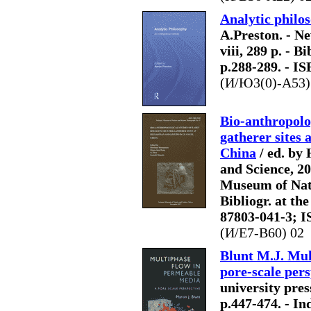
Analytic philos
A.Preston. - N
viii, 289 p. - B
p.288-289. - I
(И/Ю3(0)-A53)
Bio-anthropolog
gatherer sites
China
/ ed. by
and Science, 201
Museum of Natu
Bibliogr. at th
87803-041-3; I
(И/E7-B60) 02
Blunt M.J. Mul
pore-scale pers
university press,
p.447-474. - In