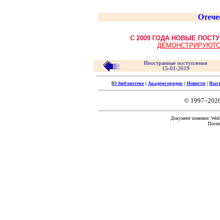
Отече
С 2009 ГОДА НОВЫЕ ПОС
ДЕМОНСТРИРУЮТС
Иностранные поступления
15-01-2019
[
О библиотеке
|
Академгородок
|
Новости
|
Выс
© 1997–202
Документ изменен: Wed 
Посещ