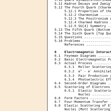
5.10 Quark Dynamics—Confinem
5.11 Hadron Decays and Zweig
5.12 The Fourth Quark (Charm
     5.12.1 Properties of th
     5.12.2 Charmonium .....
     5.12.3 The Positronium 
     5.12.4 Charmed Hadrons 
     5.12.5 SU(4) Symmetry .
5.13 The Fifth Quark (Bottom
5.14 The Sixth Quark (Top Qu
5.15 Questions .............
5.16 Problems ..............
     References ............
6    Electromagnetic Interac
6.1  Feynman Diagrams ......
6.2  Basic Electromagnetic P
6.3  Actual Process ........
     6.3.1  Moller Scatterin
+
-
     6.3.2  e
 - e
 Annihila
     6.3.3  Pair Production 
     6.3.4  Photoelectric Ef
6.4  Second-Order Diagrams .
6.5  Scattering of Electrons
     6.5.1  Elastic Scatterin
            Nuclei .........
6.6  Form Factors ..........
6.7  Four-Momentum Transfer 
6.8  Elastic Scattering of E
     Nuclei (Mott Scattering