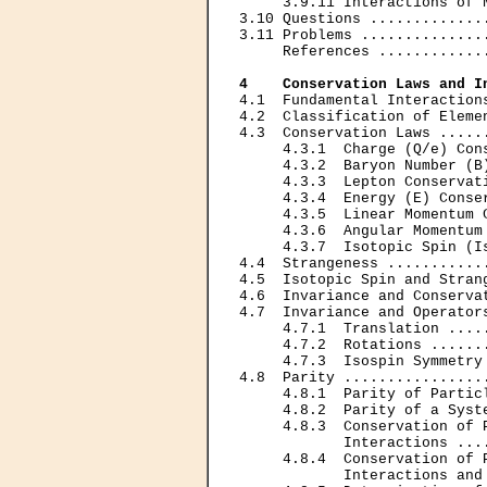
     3.9.11 Interactions of 
3.10 Questions .............
3.11 Problems ..............
     References ............
4    Conservation Laws and I
4.1  Fundamental Interaction
4.2  Classification of Eleme
4.3  Conservation Laws .....
     4.3.1  Charge (Q/e) Con
     4.3.2  Baryon Number (B
     4.3.3  Lepton Conservat
     4.3.4  Energy (E) Conse
     4.3.5  Linear Momentum 
     4.3.6  Angular Momentum
     4.3.7  Isotopic Spin (I
4.4  Strangeness ...........
4.5  Isotopic Spin and Stran
4.6  Invariance and Conserva
4.7  Invariance and Operator
     4.7.1  Translation ....
     4.7.2  Rotations ......
     4.7.3  Isospin Symmetry
4.8  Parity ................
     4.8.1  Parity of Partic
     4.8.2  Parity of a Syst
     4.8.3  Conservation of P
            Interactions ...
     4.8.4  Conservation of P
            Interactions and