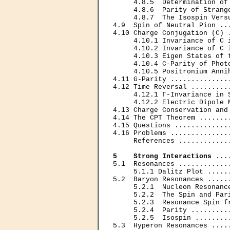
     4.8.5  Determination of
     4.8.6  Parity of Strang
     4.8.7  The Isospin Vers
4.9  Spin of Neutral Pion ..
4.10 Charge Conjugation (С) 
     4.10.1 Invariance of С 
     4.10.2 Invariance of С 
     4.10.3 Eigen States of 
     4.10.4 С-Parity of Phot
     4.10.5 Positronium Anni
4.11 G-Parity ..............
4.12 Time Reversal .........
     4.12.1 Г-Invariance in 
     4.12.2 Electric Dipole 
4.13 Charge Conservation and
4.14 The CPT Theorem .......
4.15 Questions .............
4.16 Problems ..............
     References ............
5    Strong Interactions
 ...
5.1  Resonances ............
     5.1.1 Dalitz Plot .....
5.2  Baryon Resonances .....
     5.2.1  Nucleon Resonanc
     5.2.2  The Spin and Par
     5.2.3  Resonance Spin f
     5.2.4  Parity .........
     5.2.5  Isospin ........
5.3  Hyperon Resonances ....