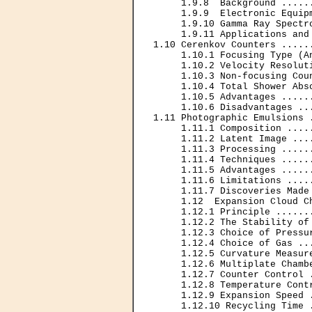
     1.9.8  Background .....
     1.9.9  Electronic Equip
     1.9.10 Gamma Ray Spectr
     1.9.11 Applications and
1.10 Cerenkov Counters .....
     1.10.1 Focusing Type (A
     1.10.2 Velocity Resolut
     1.10.3 Non-focusing Cou
     1.10.4 Total Shower Abs
     1.10.5 Advantages .....
     1.10.6 Disadvantages ..
1.11 Photographic Emulsions 
     1.11.1 Composition ....
     1.11.2 Latent Image ...
     1.11.3 Processing .....
     1.11.4 Techniques .....
     1.11.5 Advantages .....
     1.11.6 Limitations ....
     1.11.7 Discoveries Made
     1.12  Expansion Cloud C
     1.12.1 Principle ......
     1.12.2 The Stability of
     1.12.3 Choice of Pressu
     1.12.4 Choice of Gas ..
     1.12.5 Curvature Measur
     1.12.6 Multiplate Chamb
     1.12.7 Counter Control 
     1.12.8 Temperature Cont
     1.12.9 Expansion Speed 
     1.12.10 Recycling Time 