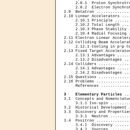
     2.8.1  Proton Synchrotr
     2.8.2  Electron Synchro
2.9  Betatron ..............
2.10 Linear Accelerators ...
     2.10.1 Principle ......
     2.10.2 Total Length ...
     2.10.3 Phase Stability 
     2.10.4 Radial Focusing 
2.11 Electron Linear Acceler
2.12 Colliding Beam Accelera
     2.12.1 Cooling in p~p C
2.13 Fixed Target Accelerato
     2.13.1 Advantages .....
     2.13.2 Disadvantages ..
2.14 Colliders .............
     2.14.1 Advantages .....
     2.14.2 Disadvantages ..
2.15 Questions .............
2.16 Problems ..............
     References ............
3    Elementary Particles
 ..
3.1  Concepts and Nomenclatu
     3.1.1 Iso-spin ........
3.2  Historical Development 
3.3  Discovery and Propertie
     3.3.1  Neutron ........
3.4  Positron ..............
     3.4.1  Discovery ......
     3.4.2  Sources ........