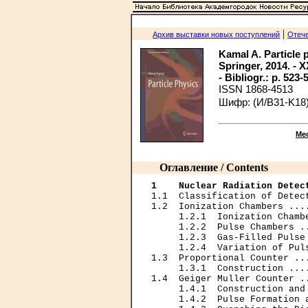
|
Архив выставки новых поступлений
Отече
Kamal A. Particle 
Springer, 2014. - XX
- Bibliogr.: p. 523-
ISSN 1868-4513
Шифр: (И/B31-K18)
Ме
Оглавление / Contents
1    Nuclear Radiation Detec
1.1  Classification of Detec
1.2  Ionization Chambers ...
     1.2.1  Ionization Chamb
     1.2.2  Pulse Chambers .
     1.2.3  Gas-Filled Pulse
     1.2.4  Variation of Pul
1.3  Proportional Counter ..
     1.3.1  Construction ...
1.4  Geiger Muller Counter .
     1.4.1  Construction and
     1.4.2  Pulse Formation 