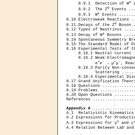
±
     8.9.1  Detection of W
 
0
     8.9.2  The Z
 Events ..
±
     8.9.3  W
 Events ......
8.10 Electroweak Reactions .
0
8.11 Decays of the Z
 Boson 
8.12 Types of Neutrinos ....
±
8.13 Decay of W
 Bosons ....
8.14 Spontaneous Symmetry Br
8.15 The Standard Model of P
8.16 Experimental Tests of t
     8.16.1 Neutral Current 
     8.16.2 Weak-Electromagne
+
-
+
-
            е
е
 → μ
μ
, Reac
     8.16.3 Parity Non-conser
            Scattering .....
     8.16.4 Experimental Dis
8.17 Grand Unification Theor
8.18 Questions .............
8.19 Problems ..............
8.20 Open Questions ........
References .................
Appendix A
 .................
A.1  Relativistic Kinematics
A.2 Expressions for Producti
c
A.3 Expressions for γ
 and γ
A.4 Relation Between Lab and