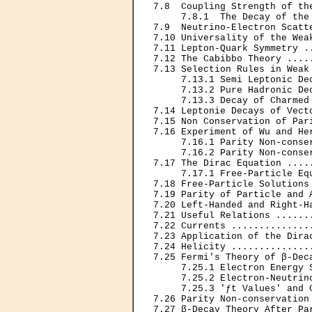
7.8  Coupling Strength of th
     7.8.1  The Decay of the
7.9  Neutrino-Electron Scatt
7.10 Universality of the Wea
7.11 Lepton-Quark Symmetry .
7.12 The Cabibbo Theory ....
7.13 Selection Rules in Weak
     7.13.1 Semi Leptonic De
     7.13.2 Pure Hadronic De
     7.13.3 Decay of Charmed
7.14 Leptonie Decays of Vect
7.15 Non Conservation of Par
7.16 Experiment of Wu and He
     7.16.1 Parity Non-conse
     7.16.2 Parity Non-conse
7.17 The Dirac Equation ....
     7.17.1 Free-Particle Eq
7.18 Free-Particle Solutions
7.19 Parity of Particle and 
7.20 Left-Handed and Right-H
7.21 Useful Relations ......
7.22 Currents ..............
7.23 Application of the Dira
7.24 Helicity ..............
7.25 Fermi's Theory of β-Dec
     7.25.1 Electron Energy 
     7.25.2 Electron-Neutrin
     7.25.3 'ƒt Values' and 
7.26 Parity Non-conservation
7.27 β-Decay Theory After Pa