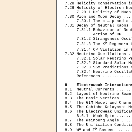
7.28 Helicity Conservation i
7.29 Helicity of Electron Ne
     7.29.1 Helicity of Muon
7.30 Pion and Muon Decay ...
     7.30.1 The π → μ and π 
7.31 Decay of Neutral Kaons 
     7.31.1 Behaviour of Neu
            Action of CP ...
     7.31.2 Strangeness Osci
0
     7.31.3 The K
 Regenerat
     7.31.4 CP Violation in 
7.32 Neutrino Oscillations .
     7.32.1 Solar Neutrino P
     7.32.2 Standard Solar M
     7.32.3 SSM Predictions 
     7.32.4 Neutrino Oscilla
     References ............
8    Electroweak Interaction
8.1  Neutral Currents ......
8.2  Layout of Neutrino Beam
8.3  The Basic Vertices ....
8.4  The GIM Model and Charm
8.5  The Cabibbo-Kolayashi-M
8.6  The Electroweak Unifica
     8.6.1  Weak Spin ......
8.7  The Weinberg Angle ....
8.8  The Unification Conditi
± 
0
8.9  W
and Z
 Bosons .......