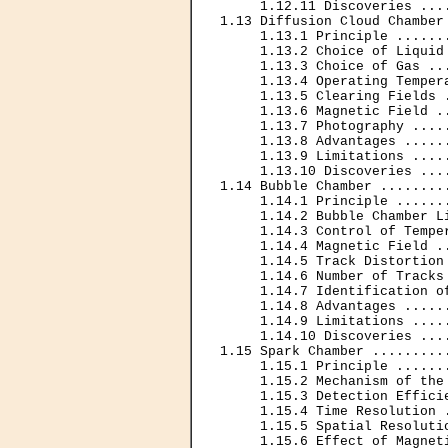
     1.12.11 Discoveries ...
1.13 Diffusion Cloud Chamber
     1.13.1 Principle ......
     1.13.2 Choice of Liquid
     1.13.3 Choice of Gas ..
     1.13.4 Operating Temper
     1.13.5 Clearing Fields 
     1.13.6 Magnetic Field .
     1.13.7 Photography ....
     1.13.8 Advantages .....
     1.13.9 Limitations ....
     1.13.10 Discoveries ...
1.14 Bubble Chamber ........
     1.14.1 Principle ......
     1.14.2 Bubble Chamber L
     1.14.3 Control of Tempe
     1.14.4 Magnetic Field .
     1.14.5 Track Distortion
     1.14.6 Number of Tracks
     1.14.7 Identification o
     1.14.8 Advantages .....
     1.14.9 Limitations ....
     1.14.10 Discoveries ...
1.15 Spark Chamber .........
     1.15.1 Principle ......
     1.15.2 Mechanism of the
     1.15.3 Detection Effici
     1.15.4 Time Resolution 
     1.15.5 Spatial Resoluti
     1.15.6 Effect of Magnet