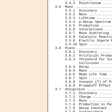
     3.4.3  Positronium ....
3.5  Muon ..................
     3.5.1  Discovery ......
     3.5.2  Mass ...........
     3.5.3  Lifetime .......
     3.5.4  μ-Decay Spectrum
     3.5.5  Production .....
     3.5.6  Interactions ...
     3.5.7  Muon Scattering 
     3.5.8  Catalytic Reacti
     3.5.9  Electric Dipole 
     3.5.10 Spin ...........
3.6  Pions .................
     3.6.1  Discovery ......
     3.6.2  Artificial Produ
     3.6.3  Threshold for Sin
            Collisions .....
     3.6.4  Decay ..........
     3.6.5  Mass ...........
     3.6.6  Mean Life Time .
     3.6.7  Spin ...........
     3.6.8  Isospin (T) of P
     3.6.9  Primakoff Effect
3.7  Antiproton ............
     3.7.1  Discovery ......
     3.7.2  Charge .........
     3.7.3  Mass ...........
     3.7.4  Production in Pa
     3.7.5  Decay Constant .
     3.7.6  IsotopicSpin ...