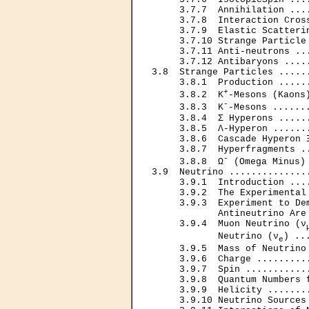
     3.7.7  Annihilation ...
     3.7.8  Interaction Cros
     3.7.9  Elastic Scatteri
     3.7.10 Strange Particle
     3.7.11 Anti-neutrons ..
     3.7.12 Antibaryons ....
3.8  Strange Particles .....
     3.8.1  Production .....
+
     3.8.2  K
-Mesons (Kaons
-
     3.8.3  K
-Mesons ......
     3.8.4  Σ Hyperons .....
     3.8.5  Λ-Hyperon ......
     3.8.6  Cascade Hyperon 
     3.8.7  Hyperfragments .
-
     3.8.8  Ω
 (Omega Minus)
3.9  Neutrino ..............
     3.9.1  Introduction ...
     3.9.2  The Experimental
     3.9.3  Experiment to Dem
            Antineutrino Are
     3.9.4  Muon Neutrino (ν
            Neutrino (ν
) ..
e
     3.9.5  Mass of Neutrino
     3.9.6  Charge .........
     3.9.7  Spin ...........
     3.9.8  Quantum Numbers 
     3.9.9  Helicity .......
     3.9.10 Neutrino Sources