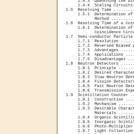
     1.4.3  Quenching the Di
     1.4.4  Scaling Circuits
1.5  Resolving Time ........
     1.5.1  Determination of
            Method .........
1.6  Resolving Time of a Coi
     1.6.1  Determination of 
            Coincidence Circ
1.7  Semi-conductor Particle
     1.7.1  Resolution .....
     1.7.2  Reversed Biased 
     1.7.3  Advantages .....
     1.7.4  Applications ...
     1.7.5  Disadvantages ..
1.8  Neutron Detectors .....
     1.8.1  Principle ......
     1.8.2  Desired Characte
     1.8.3  Slow Neutron Det
     1.8.4  Fission Detector
     1.8.5  Fast Neutron Det
     1.8.6  Transmission Exp
1.9  Scintillation Counter .
     1.9.1  Construction ...
     1.9.2  Mechanism ......
     1.9.3  Desirable Charact
            Materials ......
     1.9.4  Organic Scintill
     1.9.5  Inorganic Scinti
     1.9.6  Photo-Multiplier
     1.9.7  Light Collection