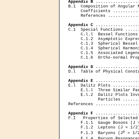
Appendix В
 .................
B.1  Composition of Angular 
     Coefficients ..........
     References ............
Appendix С
 .................
C.1  Special Functions .....
     C.l.l  Bessel Functions
     C.1.2  Asymptotic Expre
     С.1.3  Spherical Bessel
     С.1.4  Spherical Harmon
     C.1.5  Associated Legen
     C.1.6  Ortho-normal Pro
Appendix D
 .................
D.l  Table of Physical Const
Appendix E
 .................
E.l  Dalitz Plots ..........
     E.l.l  Three Similar Pa
     E.l.2  Dalitz Plots Invo
            Particles ......
References .................
Appendix F
 .................
F.I   Properties of Selected
     F.1.1  Gauge Bosons (J 
     F.1.2  Leptons (J = 1/2
p
     F.1.3  Baryons (J
 = 1/
     F.1.4  Baryon Resonance