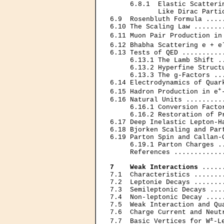
     6.8.1  Elastic Scatterin
            Like Dirac Parti
6.9  Rosenbluth Formula ....
6.10 The Scaling Law .......
6.11 Muon Pair Production in
6.12 Bhabha Scattering e + e
6.13 Tests of QED ..........
     6.13.1 The Lamb Shift .
     6.13.2 Hyperfine Struct
     6.13.3 The g-Factors ..
6.14 Electrodynamics of Quar
+
6.15 Hadron Production in e
6.16 Natural Units .........
     6.16.1 Conversion Facto
     6.16.2 Restoration of P
6.17 Deep Inelastic Lepton-H
6.18 Bjorken Scaling and Par
6.19 Parton Spin and Callan-
     6.19.1 Parton Charges .
     References ............
7    Weak Interactions
 .....
7.1  Characteristics .......
7.2  Leptonie Decays .......
7.3  Semileptonic Decays ...
7.4  Non-leptonic Decay ....
7.5  Weak Interaction and Qu
7.6  Charge Current and Neut
±
7.7  Basic Vertices for W
-L