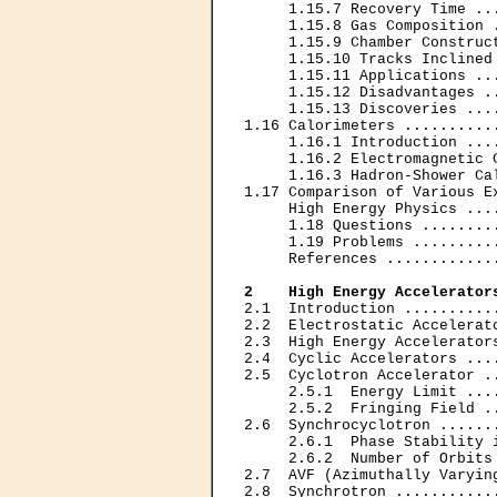
     1.15.7 Recovery Time ..
     1.15.8 Gas Composition 
     1.15.9 Chamber Construc
     1.15.10 Tracks Inclined
     1.15.11 Applications ..
     1.15.12 Disadvantages .
     1.15.13 Discoveries ...
1.16 Calorimeters ..........
     1.16.1 Introduction ...
     1.16.2 Electromagnetic 
     1.16.3 Hadron-Shower Ca
1.17 Comparison of Various E
     High Energy Physics ...
     1.18 Questions ........
     1.19 Problems .........
     References ............
2    High Energy Accelerator
2.1  Introduction ..........
2.2  Electrostatic Accelerat
2.3  High Energy Accelerator
2.4  Cyclic Accelerators ...
2.5  Cyclotron Accelerator .
     2.5.1  Energy Limit ...
     2.5.2  Fringing Field .
2.6  Synchrocyclotron ......
     2.6.1  Phase Stability 
     2.6.2  Number of Orbits
2.7  AVF (Azimuthally Varyin
2.8  Synchrotron ...........