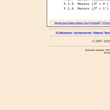
p
-
     F.1.5  Mesons (J
 = 0
)
p
-
     F.1.6  Mesons (J
 = 1
|
Архив выставки новых поступлений
Отече
[
О библиотеке
|
Академгородок
|
Новости
|
Выс
© 1997–202
Документ изменен: Wed F
Посещ