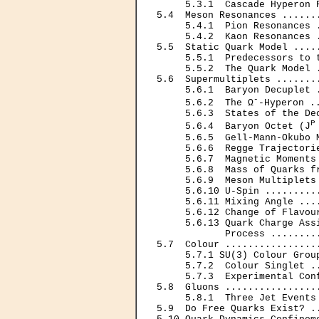
     5.3.1  Cascade Hyperon 
5.4  Meson Resonances ......
     5.4.1  Pion Resonances 
     5.4.2  Kaon Resonances 
5.5  Static Quark Model ....
     5.5.1  Predecessors to 
     5.5.2  The Quark Model 
5.6  Supermultiplets .......
     5.6.1  Baryon Decuplet 
-
     5.6.2  The Ω
-Hyperon .
     5.6.3  States of the De
P
     5.6.4  Baryon Octet (J
     5.6.5  Gell-Mann-Okubo 
     5.6.6  Regge Trajectori
     5.6.7  Magnetic Moments
     5.6.8  Mass of Quarks f
     5.6.9  Meson Multiplets
     5.6.10 U-Spin .........
     5.6.11 Mixing Angle ...
     5.6.12 Change of Flavou
     5.6.13 Quark Charge Assi
            Process ........
5.7  Colour ................
     5.7.1 SU(3) Colour Grou
     5.7.2  Colour Singlet .
     5.7.3  Experimental Con
5.8  Gluons ................
     5.8.1  Three Jet Events
5.9  Do Free Quarks Exist? .