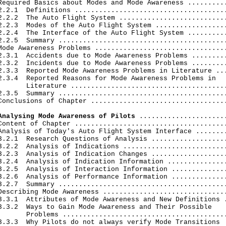
Required Basics about Modes and Mode Awareness ..........
2.2.1  Definitions ......................................
2.2.2  The Auto Flight System ...........................
2.2.3  Modes of the Auto Flight System ..................
2.2.4  The Interface of the Auto Flight System ..........
2.2.5  Summary ..........................................
Mode Awareness Problems .................................
2.3.1  Accidents due to Mode Awareness Problems .........
2.3.2  Incidents due to Mode Awareness Problems .........
2.3.3  Reported Mode Awareness Problems in Literature ...
2.3.4  Reported Reasons for Mode Awareness Problems in

       Literature .......................................
2.3.5  Summary ..........................................
Conclusions of Chapter ..................................
Analysing Mode Awareness of Pilots
 ......................
Content of Chapter ......................................
Analysis of Today's Auto Flight System Interface ........
3.2.1  Research Questions of Analysis ...................
3.2.2  Analysis of Indications ..........................
3.2.3  Analysis of Indication Changes ...................
3.2.4  Analysis of Indication Information ...............
3.2.5  Analysis of Interaction Information ..............
3.2.6  Analysis of Performance Information ..............
3.2.7  Summary ..........................................
Describing Mode Awareness ...............................
3.3.1  Attributes of Mode Awareness and New Definitions .
3.3.2  Ways to Gain Mode Awareness and Their Possible

       Problems .........................................
3.3.3  Why Pilots do not always verify Mode Transitions
