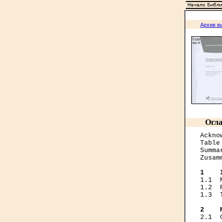
Архив в
Огла
Ackno
Table
Summa
Zusam
1    
1.1  
1.2  
1.3  
2    
2.1  