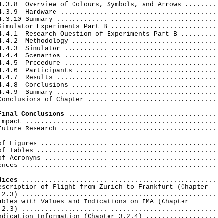
4.3.8  Overview of Colours, Symbols, and Arrows .........
4.3.9  Hardware .........................................
4.3.10 Summary ..........................................
Simulator Experiments Part В ............................
4.4.1  Research Question of Experiments Part В ..........
4.4.2  Methodology ......................................
4.4.3  Simulator ........................................
4.4.4  Scenarios ........................................
4.4.5  Procedure ........................................
4.4.6  Participants .....................................
4.4.7  Results ..........................................
4.4.8  Conclusions ......................................
4.4.9  Summary ..........................................
Conclusions of Chapter ..................................
Final Conclusions
 .......................................
Impact ..................................................
Future Research .........................................
of Figures ..............................................
of Tables ...............................................
of Acronyms .............................................
ences ...................................................
dices
 ...................................................
escription of Flight from Zurich to Frankfurt (Chapter

.2.3) ...................................................
ables with Values and Indications on FMA (Chapter

.2.3) ...................................................
ndication Information (Chapter 3.2.4) ...................