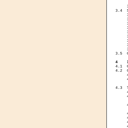
     
     
3.4  
     
     
     
     
     
     
     
     
     
3.5  
4    
4.1  
4.2  
     
     
     
4.3  
     
     
     
     
     
     
     
     
     