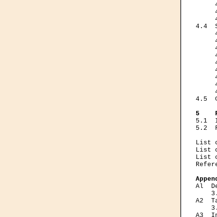
     
     
     
4.4  
     
     
     
     
     
     
     
     
     
4.5  
5    
5.1  
5.2  
List 
List 
List 
Refer
Appen
Al  D
    3
A2  T
    3
A3  I