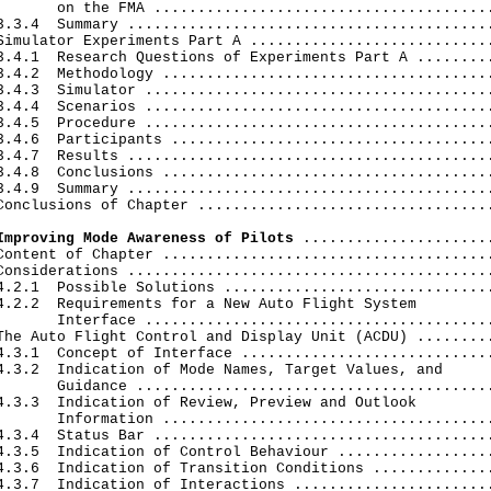
       on the FMA .......................................
3.3.4  Summary ..........................................
Simulator Experiments Part A ............................
3.4.1  Research Questions of Experiments Part A .........
3.4.2  Methodology ......................................
3.4.3  Simulator ........................................
3.4.4  Scenarios ........................................
3.4.5  Procedure ........................................
3.4.6  Participants .....................................
3.4.7  Results ..........................................
3.4.8  Conclusions ......................................
3.4.9  Summary ..........................................
Conclusions of Chapter ..................................
Improving Mode Awareness of Pilots
 ......................
Content of Chapter ......................................
Considerations ..........................................
4.2.1  Possible Solutions ...............................
4.2.2  Requirements for a New Auto Flight System

       Interface ........................................
The Auto Flight Control and Display Unit (ACDU) .........
4.3.1  Concept of Interface .............................
4.3.2  Indication of Mode Names, Target Values, and

       Guidance .........................................
4.3.3  Indication of Review, Preview and Outlook

       Information ......................................
4.3.4  Status Bar .......................................
4.3.5  Indication of Control Behaviour ..................
4.3.6  Indication of Transition Conditions ..............
4.3.7  Indication of Interactions .......................