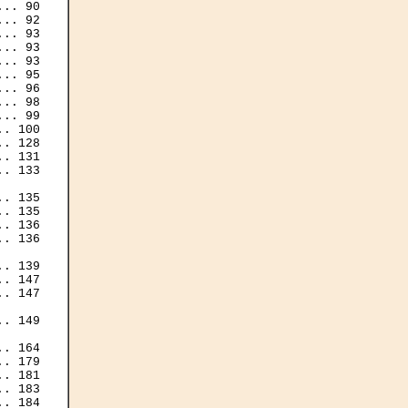
.. 90

.. 92

.. 93

.. 93

.. 93

.. 95

.. 96

.. 98

.. 99

. 100

. 128

. 131

. 133

. 135

. 135

. 136

. 136

. 139

. 147

. 147

. 149

. 164

. 179

. 181

. 183

. 184
