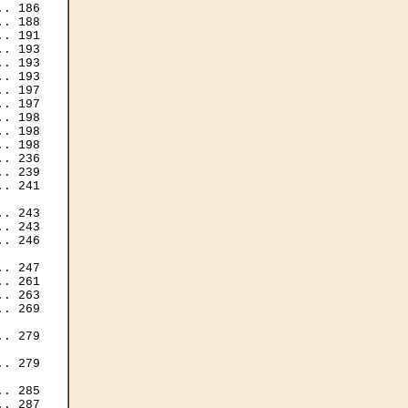
. 186

. 188

. 191

. 193

. 193

. 193

. 197

. 197

. 198

. 198

. 198

. 236

. 239

. 241

. 243

. 243

. 246

. 247

. 261

. 263

. 269

. 279

. 279

. 285

. 287
