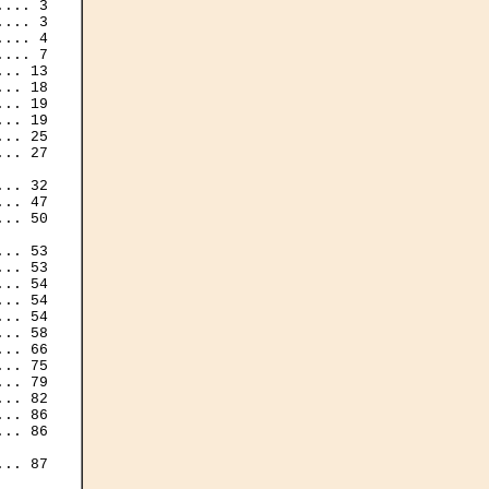
... 3

... 3

... 4

... 7

.. 13

.. 18

.. 19

.. 19

.. 25

.. 27

.. 32

.. 47

.. 50

.. 53

.. 53

.. 54

.. 54

.. 54

.. 58

.. 66

.. 75

.. 79

.. 82

.. 86

.. 86

.. 87
