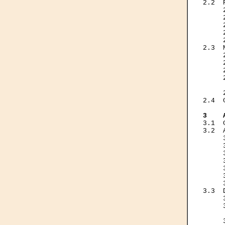
2.2  
     
     
     
     
     
2.3  
     
     
     
     
     
     
2.4  
3    
3.1  
3.2  
     
     
     
     
     
     
     
3.3  
     
     
     
     