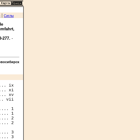
|
я
Сиглы
de
umfahrt,
9-277.
-
овосибирск
.. ix

.. xi

.. xv

. vii

... 1

... 1

... 2

... 2

... 3

... 3
