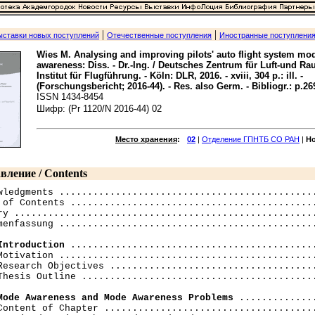
|
|
ыставки новых поступлений
Отечественные поступления
Иностранные поступлени
Wies M. Analysing and improving pilots' auto flight system mo
awareness: Diss. - Dr.-Ing. / Deutsches Zentrum für Luft-und Ra
Institut für Flugführung. - Köln: DLR, 2016. - xviii, 304 p.: ill. -
(Forschungsbericht; 2016-44). - Res. also Germ. - Bibliogr.: p.26
ISSN 1434-8454
Шифр: (Pr 1120/N 2016-44) 02
Место хранения
:
02
|
Отделение ГПНТБ СО РАН
|
Н
вление / Contents
wledgments ..............................................
 of Contents ............................................
ry ......................................................
menfassung ..............................................
Introduction
 ............................................
Motivation ..............................................
Research Objectives .....................................
Thesis Outline ..........................................
Mode Awareness and Mode Awareness Problems
 ..............
Content of Chapter ......................................