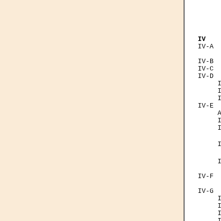
      
      
     
      
IV   
IV-A  
      
IV-B  
IV-C  
IV-D  
     I
     I
     I
IV-E  
     A
     I
     I
     
     
     
     I
      
IV-F  
      
IV-G  
     I
     I
     I
     I