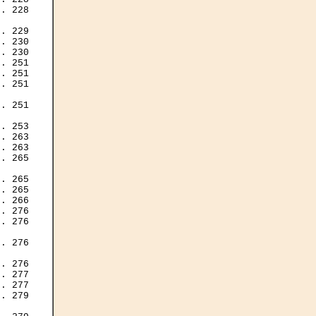
. 228

. 229

. 230

. 230

. 251

. 251

. 251

. 251

. 253

. 263

. 263

. 265

. 265

. 265

. 266

. 276

. 276

. 276

. 276

. 277

. 277

. 279
