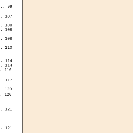
.. 99

. 107

. 108

. 108

. 108

. 110

. 114

. 114

. 116

. 117

. 120

. 120

. 121

. 121
