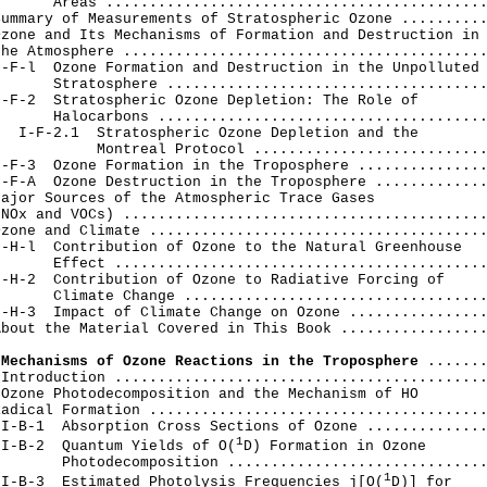
      Areas ............................................
ummary of Measurements of Stratospheric Ozone ..........
zone and Its Mechanisms of Formation and Destruction in

he Atmosphere ..........................................
-F-l  Ozone Formation and Destruction in the Unpolluted

      Stratosphere .....................................
-F-2  Stratospheric Ozone Depletion: The Role of

      Halocarbons ......................................
  I-F-2.1  Stratospheric Ozone Depletion and the

           Montreal Protocol ...........................
-F-3  Ozone Formation in the Troposphere ...............
-F-A  Ozone Destruction in the Troposphere .............
ajor Sources of the Atmospheric Trace Gases

NOx and VOCs) ..........................................
zone and Climate .......................................
-H-l  Contribution of Ozone to the Natural Greenhouse

      Effect ...........................................
-H-2  Contribution of Ozone to Radiative Forcing of

      Climate Change ...................................
-H-3  Impact of Climate Change on Ozone ................
bout the Material Covered in This Book .................
 Mechanisms of Ozone Reactions in the Troposphere
 .......
Introduction ...........................................
Ozone Photodecomposition and the Mechanism of HO

adical Formation .......................................
I-B-1  Absorption Cross Sections of Ozone ..............
1
II-B-2  Quantum Yields of O(
D) Formation in Ozone

       Photodecomposition ..............................
1
II-B-3  Estimated Photolysis Frequencies j[O(
D)] for
