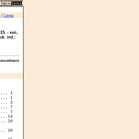
|
я
Сиглы
5. - xvii,
ub. ind.:
овосибирск
... 1

... 1

... 3

... 7

... 7

.. 14

.. 16

.. 16
