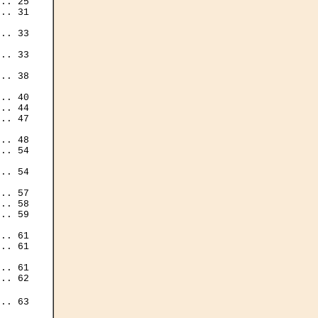
.. 25

.. 31

.. 33

.. 33

.. 38

.. 40

.. 44

.. 47

.. 48

.. 54

.. 54

.. 57

.. 58

.. 59

.. 61

.. 61

.. 61

.. 62

.. 63
