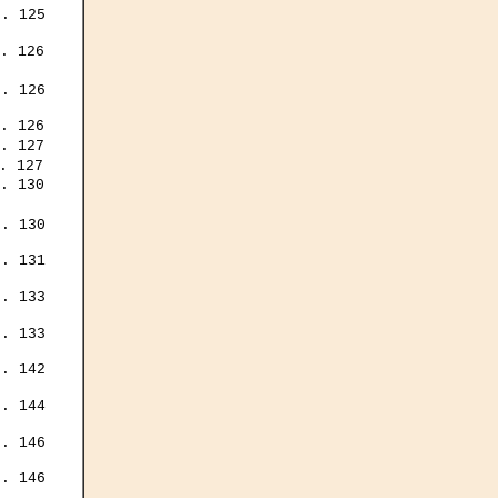
. 125

. 126

. 126

. 126

. 127

. 127

. 130

. 130

. 131

. 133

. 133

. 142

. 144

. 146

. 146
