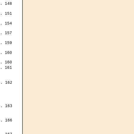
. 148

. 151

. 154

. 157

. 159

. 160

. 160

. 161

. 162

. 163

. 166


