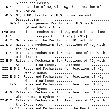
        Subsequent Losses ..............................
III-D-4  The Reaction of NO
 with O
 The Formation of

2
3
         NO
 Radical ....................................
3
III-D-5  NO
 + NO
 Reactions: N
O
 Formation and

2
3
2
5
        Dissociation ...................................
  III-D-5.1  Heterogeneous Reactions of N
O
 with

2
5
             H
O and Halide Ions ........................
2
  Evaluation of the Mechanisms of NO
 Radical Reactions .
3
III-E-1  The Photodecomposition of NO
 [j(NO
] ..........
3
3
1II-E-2  Mechanism of the Reaction of NO
 with NO .......
3
III-E-3  Rates and Mechanisms for Reactions of NO
 with

3
        the Alkanes ....................................
III-E-4  Rates and Mechanisms for Reactions of NO
 with

3
        Haloalkanes ....................................
III-Е-5  Rates and Mechanisms for Reactions of NO
 with

3
        Alkenes, Haloalkenes, and Alkynes ..............
  III-E-5.1  Rates and Mechanisms for Reactions of NO
3
            with Alkenes ...............................
  III-E-S.2  Rates and Mechanisms for Reactions of NO
3
            with Haloalkenes ...........................
  III-Е-5.3  Rates and Mechanisms for Reactions of NO
3
            with Alkynes ...............................
III-E-6  Rates and Mechanisms for the Reactions of NO
3
        with Aromatic Hydrocarbons .....................
III-Е-7  Rates and Mechanisms for Reactions of NO
 with

3
        the Oxygenates .................................
 III-E-7.1  Rates and Mechanisms for the Reactions of
