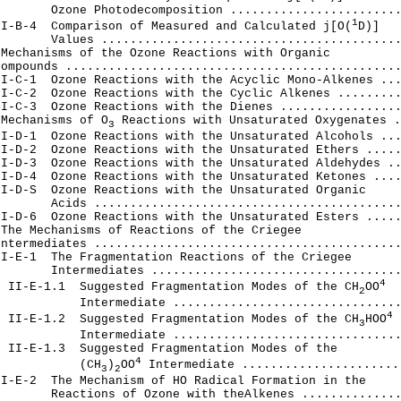
       Ozone Photodecomposition ........................
1
II-B-4  Comparison of Measured and Calculated j[O(
D)]

       Values ..........................................
Mechanisms of the Ozone Reactions with Organic

ompounds ...............................................
I-C-1  Ozone Reactions with the Acyclic Mono-Alkenes ...
I-C-2  Ozone Reactions with the Cyclic Alkenes .........
I-C-3  Ozone Reactions with the Dienes .................
 Mechanisms of O
 Reactions with Unsaturated Oxygenates .
3
I-D-1  Ozone Reactions with the Unsaturated Alcohols ...
I-D-2  Ozone Reactions with the Unsaturated Ethers .....
I-D-3  Ozone Reactions with the Unsaturated Aldehydes ..
I-D-4  Ozone Reactions with the Unsaturated Ketones ....
I-D-S  Ozone Reactions with the Unsaturated Organic

       Acids ...........................................
I-D-6  Ozone Reactions with the Unsaturated Esters .....
The Mechanisms of Reactions of the Criegee

ntermediates ...........................................
I-E-1  The Fragmentation Reactions of the Criegee

       Intermediates ...................................
4
  II-E-1.1  Suggested Fragmentation Modes of the CH
OO
2
           Intermediate ................................
4
  II-E-1.2  Suggested Fragmentation Modes of the CH
HOO
3
           Intermediate ................................
 II-E-1.3  Suggested Fragmentation Modes of the

4
            (CH
)
OO
 Intermediate .......................
3
2
I-E-2  The Mechanism of HO Radical Formation in the

       Reactions of Ozone with theAlkenes ..............