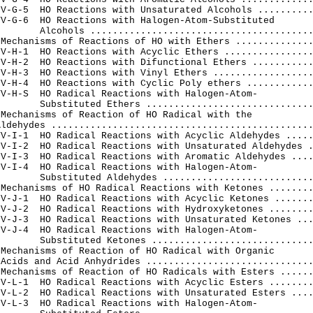
V-G-5  HO Reactions with Unsaturated Alcohols ..........
V-G-6  HO Reactions with Halogen-Atom-Substituted

       Alcohols ........................................
Mechanisms of Reactions of HO with Ethers ..............
V-H-1  HO Reactions with Acyclic Ethers ................
V-H-2  HO Reactions with Difunctional Ethers ...........
V-H-3  HO Reactions with Vinyl Ethers ..................
V-H-4  HO Reactions with Cyclic Poly ethers ............
V-H-S  HO Radical Reactions with Halogen-Atom-

       Substituted Ethers ..............................
Mechanisms of Reaction of HO Radical with the

ldehydes ...............................................
V-I-1  HO Radical Reactions with Acyclic Aldehydes .....
V-I-2  HO Radical Reactions with Unsaturated Aldehydes .
V-I-3  HO Radical Reactions with Aromatic Aldehydes ....
V-I-4  HO Radical Reactions with Halogen-Atom-

       Substituted Aldehydes ...........................
Mechanisms of HO Radical Reactions with Ketones ........
V-J-1  HO Radical Reactions with Acyclic Ketones .......
V-J-2  HO Radical Reactions with Hydroxyketones ........
V-J-3  HO Radical Reactions with Unsaturated Ketones ...
V-J-4  HO Radical Reactions with Halogen-Atom-

       Substituted Ketones .............................
Mechanisms of Reaction of HO Radical with Organic

Acids and Acid Anhydrides ..............................
Mechanisms of Reaction of HO Radicals with Esters ......
V-L-1  HO Radical Reactions with Acyclic Esters ........
V-L-2  HO Radical Reactions with Unsaturated Esters ....
V-L-3  HO Radical Reactions with Halogen-Atom-
