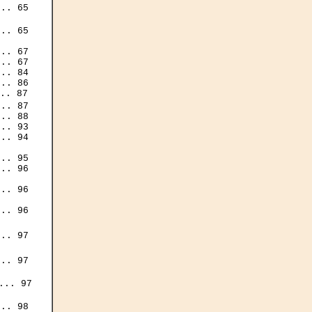
.. 65

.. 65

.. 67

.. 67

.. 84

.. 86

.. 87

.. 87

.. 88

.. 93

.. 94

.. 95

.. 96

.. 96

.. 96

.. 97

.. 97

.. 97

.. 98
