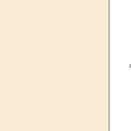
     
      
     
      
     
      
     
      
     
      
     
      
     
     
      
     
      
      
     
      
      
      
      
     
      
      
     