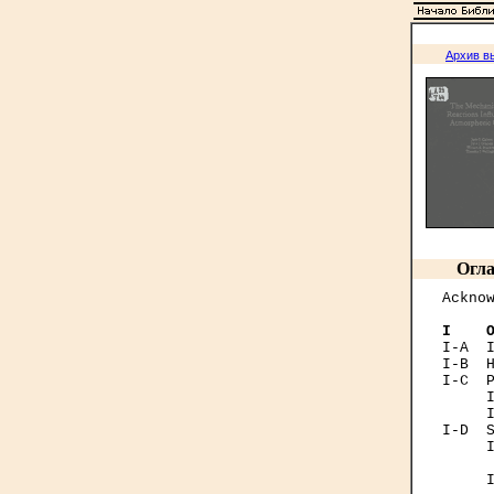
Архив в
Огла
Acknow
I    
I-А  I
I-B  H
I-C  P
     I
     I
I-D  S
     I
      
     I