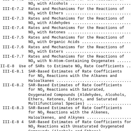
             NO
 with Alcohols ..........................
3
 III-E-7.2  Rates and Mechanisms for the Reactions of

             NO
 with Ethers ............................
3
 III-Е-7.3  Rates and Mechanisms for the Reactions of

             NO
 with Aldehydes .........................
3
 III-Е-7.4  Rates and Mechanisms for the Reactions of

             NO
 with Ketones ...........................
3
 III-Е-7.5  Rates and Mechanisms for the Reactions of

             NO
 with Organic Acids .....................
3
 III-Е-7.6  Rates and Mechanisms for the Reactions of

             NO
 with Esters ............................
3
 III-E-7.7  Rates and Mechanisms for the Reactions of

             NO
 with N-Atom-Containing Oxygenates ......
3
III-E-8  Use of SARs to Estimate NO
 Rate Coefficients ..
3
 III-E-8.1  SAR-Based Estimates of Rate Coefficients

             for NO
 Reactions with the Alkanes and

3
            Haloalkanes ................................
 III-E-8.2  SAR-Based Estimates of Rate Coefficients

             for NO
 Reactions with Saturated,

3
            Oxygenated Compounds (Aldehydes, Alcohols,

            Ethers, Ketones, Esters, and Saturated

            Multifunctional Species) ...................
 III-E-8.3  SAR-Based Estimates of Rate Coefficients

             for NO
 Reactions with the Alkenes,

3
            Haloalkenes, and Alkynes ...................
 III-E-8 4  SAR-Based Estimates of Rate Coefficients for
             NO
 Reactions with Unsaturated Oxygenated

3