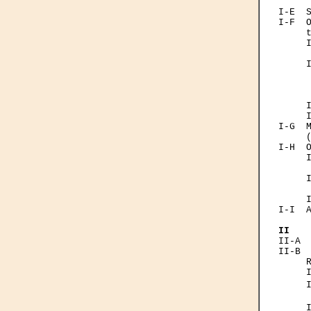
      
I-Е  S
I-F  O
     t
     I
      
     I
      
      
      
     I
     I
I-G  M
     (
I-H  O
     I
      
     I
      
     I
I-I  A
II   
II-A  
II-B  
     R
     I
     
      
     