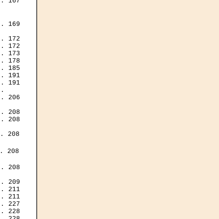
. 167

. 169

. 172

. 172

. 173

. 178

. 185

. 191

. 191

.

. 206

. 208

. 208

. 208

 208

. 208

. 209

. 211

. 211

. 227

. 228

. 228
