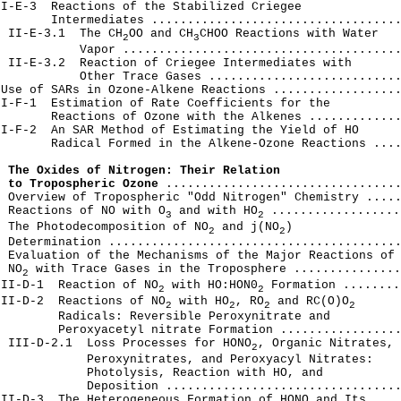
I-E-3  Reactions of the Stabilized Criegee

       Intermediates ...................................
  II-E-3.1  The CH
OO and CH
CHOO Reactions with Water

2
3
           Vapor .......................................
 II-E-3.2  Reaction of Criegee Intermediates with

           Other Trace Gases ...........................
Use of SARs in Ozone-Alkene Reactions ..................
I-F-1  Estimation of Rate Coefficients for the

       Reactions of Ozone with the Alkenes .............
I-F-2  An SAR Method of Estimating the Yield of HO

       Radical Formed in the Alkene-Ozone Reactions ....
 The Oxides of Nitrogen: Their Relation

  to Tropospheric Ozone
 .................................
 Overview of Tropospheric "Odd Nitrogen" Chemistry .....
  Reactions of NO with O
 and with HO
 ..................
3
2
  The Photodecomposition of NO
 and j(NO
)

2
2
 Determination .........................................
 Evaluation of the Mechanisms of the Major Reactions of

  NO
 with Trace Gases in the Troposphere ...............
2
III-D-1  Reaction of NO
 with HO:HON0
 Formation ........
2
2
III-D-2  Reactions of NO
 with HO
, RO
 and RC(O)O
2
2
2
2
        Radicals: Reversible Peroxynitrate and

        Peroxyacetyl nitrate Formation .................
  III-D-2.1  Loss Processes for HONO
, Organic Nitrates,

2
            Peroxynitrates, and Peroxyacyl Nitrates:

            Photolysis, Reaction with HO, and

            Deposition .................................
II-D-3  The Heterogeneous Formation of HONO and Its
