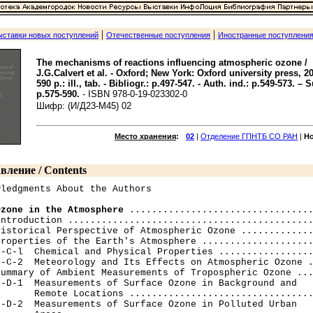
|
|
ыставки новых поступлений
Отечественные поступления
Иностранные поступлени
The mechanisms of reactions influencing atmospheric ozone /
J.G.Calvert et al. - Oxford; New York: Oxford university press, 201
590 p.: ill., tab. - Bibliogr.: p.497-547. - Auth. ind.: p.549-573. – S
p.575-590.
- ISBN 978-0-19-023302-0
Шифр: (И/Д23-M45) 02
Место хранения
:
02
|
Отделение ГПНТБ СО РАН
|
Н
вление / Contents
ledgments About the Authors

Ozone in the Atmosphere
 .................................
ntroduction ............................................
istorical Perspective of Atmospheric Ozone .............
roperties of the Earth's Atmosphere ....................
-C-l  Chemical and Physical Properties .................
-C-2  Meteorology and Its Effects on Atmospheric Ozone .
ummary of Ambient Measurements of Tropospheric Ozone ...
-D-1  Measurements of Surface Ozone in Background and

      Remote Locations .................................
-D-2  Measurements of Surface Ozone in Polluted Urban
