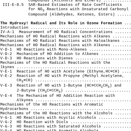
            Compounds (Alcohols and Ethers) ............
 III-E-8.5  SAR-Based Estimates of Rate Coefficients

             for NO
 Reactions with Unsaturated Carbonyl

3
            Compound (Aldehydes, Ketones, Esters) ......
 The Hydroxy! Radical and Its Role in Ozone Formation
 ...
Introduction ...........................................
IV-A-1  Measurement of HO Radical Concentrations .......
Mechanisms of HO Radical Reactions with Alkanes ........
Mechanisms of HO Radical Reactions with Haloalkanes ....
Mechanisms of HO Radical Reactions with Alkenes ........
V-D-1  HO Reactions with Mono-Alkenes ..................
V-D-2  Mechanism of HO Addition to Alkenes .............
V-D-3  HO Reactions with Dienes ........................
Mechanisms of the HO Radical Reactions with the

lkynes .................................................
V-E-1  Reaction of HO with Acetylene (Ethyne,HC≡CH) ....
V-E-2  Reaction of HO with Propyne (Methyl Acetylene,

        CH
≡CH) .........................................
3
IV-E-3  Reaction of HO with 1-Butyne (HC≡CCH
CH
) and

2
3
        2-Butyne (CH
C≡CCH
) .............................
3
3
V-E-4  The Mechanism of HO Addition Reaction with

       Alkynes .........................................
Mechanisms of the HO Reactions with Aromatic

Hydrocarbons ...........................................
Mechanisms of the HO Reactions with the Alcohols .......
V-G-1  HO Reactions with Acyclic Alcohols ..............
V-G-2  HO Reaction with Diols ..........................
V-G-3  HO Reactions with Saturated Alcohols ............
V-G-4  HO Reactions with Aromatic Alcohols .............