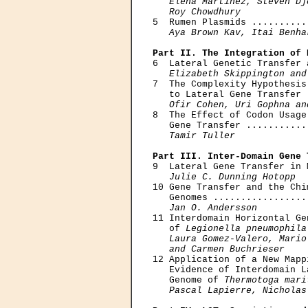
Elena Martinez, Steven Dj
   Roy Chowdhury

5  Rumen Plasmids ..........
Aya Brown Kav, Itai Benha
Part II. The Integration of 

6  Lateral Genetic Transfer 
Elizabeth Skippington and
7  The Complexity Hypothesis
   to Lateral Gene Transfer 
Ofir Cohen, Uri Gophna an
8  The Effect of Codon Usage
   Gene Transfer ...........
Tamir Tuller
Part III. Inter-Domain Gene 

9  Lateral Gene Transfer in 
Julie C. Dunning Hotopp
10 Gene Transfer and the Chi
   Genomes .................
Jan O. Andersson
11 Interdomain Horizontal Ge
   of 
Legionella pneumophila
Laura Gomez-Valero, Mario
   and Carmen Buchrieser

12 Application of a New Mapp
   Evidence of Interdomain L
   Genome of 
Thermotoga mari
Pascal Lapierre, Nicholas