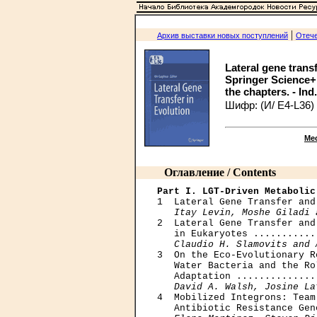
|
Архив выставки новых поступлений
Отече
Lateral gene trans
Springer Science+B
the chapters. - Ind
Шифр: (И/ Е4-L36)
Ме
Оглавление / Contents
Part I. LGT-Driven Metabolic

1  Lateral Gene Transfer and
Itay Levin, Moshe Giladi 
2  Lateral Gene Transfer and
   in Eukaryotes ...........
Claudio H. Slamovits and 
3  On the Eco-Evolutionary R
   Water Bacteria and the Ro
   Adaptation ..............
David A. Walsh, Josine La
4  Mobilized Integrons: Team
   Antibiotic Resistance Gen