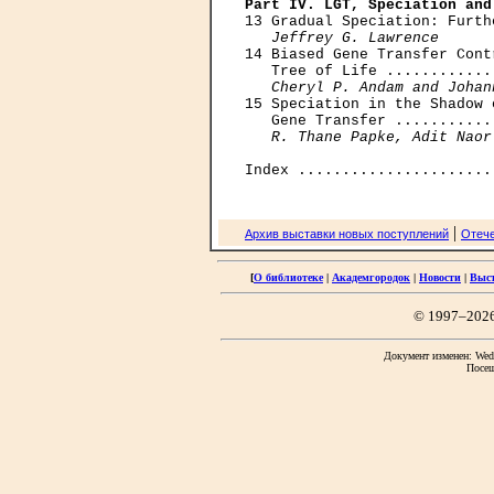
Part IV. LGT, Speciation and

13 Gradual Speciation: Furth
Jeffrey G. Lawrence
14 Biased Gene Transfer Cont
   Tree of Life ............
Cheryl P. Andam and Johan
15 Speciation in the Shadow 
   Gene Transfer ...........
R. Thane Papke, Adit Naor
|
Архив выставки новых поступлений
Отече
[
О библиотеке
|
Академгородок
|
Новости
|
Выс
© 1997–202
Документ изменен: Wed 
Посещ