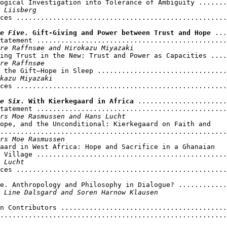
ogical Investigation into Tolerance of Ambiguity .......
 Liisberg
ces ....................................................
e Five
. Gift-Giving and Power between Trust and Hope
 ...
tatement ...............................................
re Raffnsøe and Hirokazu Miyazaki
ing Trust in the New: Trust and Power as Capacities ....
re Raffnsøe
 the Gift—Hope in Sleep ................................
kazu Miyazaki
ces ....................................................
e Six
. With Kierkegaard in Africa
 ......................
tatement ...............................................
rs Мое Rasmussen and Hans Lucht
ope, and the Unconditional: Kierkegaard on Faith and 

........................................................
rs Мое Rasmussen
aard in West Africa: Hope and Sacrifice in a Ghanaian 

 Village ...............................................
 Lucht
ces ....................................................
e. Anthropology and Philosophy in Dialogue? ............
 Line Dalsgard and Soren Harnow Klausen
n Contributors .........................................