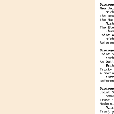
Dialogu
New Joi
Mich
The Reo
the Mar
Mich
The Ete
Thom
Joint A
Mich
Referen
Dialogu
Joint S
Esth
An Outl
Esth
Tricky 
a Socia
Lott
Referen
Dialogu
Joint S
Sune
Trust i
Moderni
Nils
Trust a