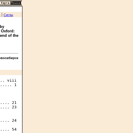
|
я
Сиглы
 by
 Oxford:
 end of the
овосибирск
.. viii

..... 1

.... 21

.... 23

.... 24

.... 54
