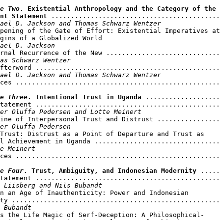
e Two
. Existential Anthropology and the Category of the 

nt Statement
 ...........................................
ael D. Jackson and Thomas Schwarz Wentzer
pening of the Gate of Effort: Existential Imperatives at

gins of a Globalized World

ael D. Jackson
rnal Recurrence of the New .............................
as Schwarz Wentzer
fterword ...............................................
ael D. Jackson and Thomas Schwarz Wentzer
ces ....................................................
e Three
. Intentional Trust in Uganda
 ...................
tatement ...............................................
er Oluffa Pedersen and Lotte Meinert
ine of Interpersonal Trust and Distrust ................
er Oluffa Pedersen
Trust: Distrust as a Point of Departure and Trust as 

l Achievement in Uganda ................................
e Meinert
ces ....................................................
e Four
. Trust, Ambiguity, and Indonesian Modernity
 .....
tatement ...............................................
 Liisberg and Nils Bubandt
n an Age of Inauthenticity: Power and Indonesian 

ty .....................................................
 Bubandt
s the Life Magic of Serf-Deception: A Philosophical-
