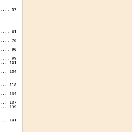
.... 57

.... 61

.... 76

.... 90

.... 99

... 101

... 104

... 118

... 134

... 137

... 139

... 141
