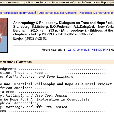
|
|
ыставки новых поступлений
Отечественные поступления
Иностранные поступлени
Anthropology & Philosophy. Dialogues on Trust and Hope / ed.
S.Liisberg, S.Liisberg, E.O.Pedersen, A.L.Dalsgård. - New York;
Berghahn, 2015. - viii, 293 p. - (Anthropology ). - Bibliogr. at the
chapters. - Ind.: p.286-293.
- ISBN 978-1-78238-556-1
Шифр: (И/Ю2-A62) 02
Место хранения
:
02
|
Отделение ГПНТБ СО РАН
|
Н
вление / Contents
edgments ...............................................
ction. Trust and Hope ..................................
er Oluffa Pedersen and Sune Liisberg
e One
. Practical Philosophy and Hope as a Moral Project 

frican-Americans
 .......................................
tatement ...............................................
yl Mattingly and Uffe Juul Jensen
n We Hope For? An Exploration in Cosmopolitan 

phical Anthropology ....................................
yl Mattingly and Uffe Juul Jensen
ces ....................................................