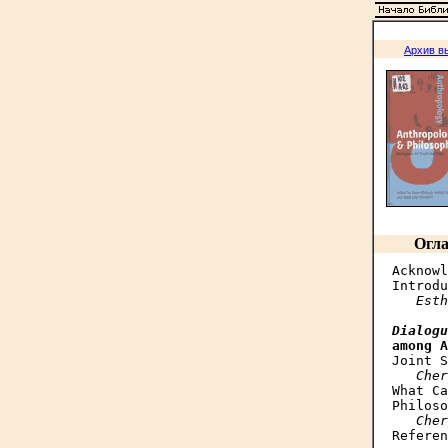
Архив в
Огла
Acknowl
Introdu
Esth
Dialogu
among A
Joint S
Cher
What Ca
Philoso
Cher
Referen