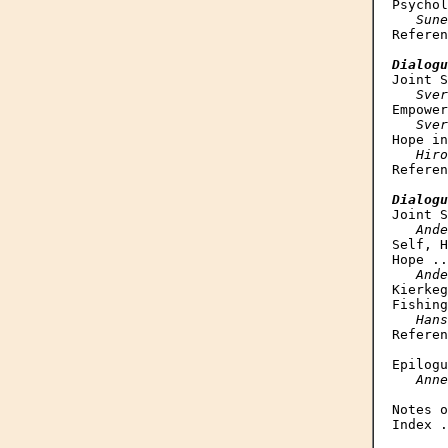
Psychol
Sune
Referen
Dialogu
Joint S
Sver
Empower
Sver
Hope in
Hiro
Referen
Dialogu
Joint S
Ande
Self, H
Hope ..
Ande
Kierkeg
Fishing
Hans
Referen
Epilogu
Anne
Notes o