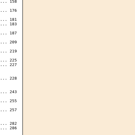
... 158

... 176

... 181

... 183

... 187

... 209

... 219

... 225

... 227

... 228

... 243

... 255

... 257

... 282
