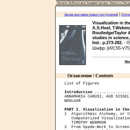
|
Архив выставки новых поступлений
Отече
Visualization in th
A.S.Hoel, T.Webmo
Routledge/Taylor & F
studies in science, 
Ind.: p.273-282.
- I
Шифр: (И/С55-V75
Ме
Оглавление / Contents
List of Figures

Introduction
 ...............
ANNAMARIA CARUSI, AUD SISSEL
WOOLGAR

PART I. Visualization in the

1  Algorithmic Alchemy, or t
   Computerized Visualizatio
   TIMOTHY WEBMOOR

2  From Spade-Work to Screen