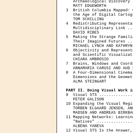
   Archaeological Discovery 
   MATT EDGEWORTH

3  British Columbia Mapped: 
   the Age of Digital Cartog
   TOM SCHILLING

4  Redistributing Representa
   Multidisciplinary Link ..
   DAVID RIBES

5  Making the Strange Famili
   Their Imagined Futures ..
   MICHAEL LYNCH AND KATHRYN
6  Objectivity and Represent
   and Scientific Visualizat
   CHIARA AMBROSIO

7  Brains, Windows and Coord
   ANNAMARIA CARUSI AND AUD 
8  A Four-Dimensional Cinema
   Dimensions and the Geomet
   ALMA STEINGART

PART II. Doing Visual Work i

9  Visual STS ..............
   PETER GALISON

10 Expanding the Visual Regi
   TORBEN ELGAARD JENSEN, AN
   MADSEN AND ANDREAS BIRKBAK
11 Mapping Networks: Learnin
   "Natives" ...............
   ALBENA YANEVA

12 Visual STS Is the Answer,