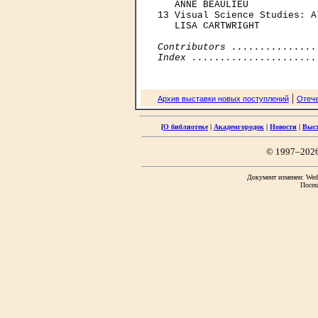
   ANNE BEAULIEU

13 Visual Science Studies: A
   LISA CARTWRIGHT

Contributors ...............
Index ......................
|
Архив выставки новых поступлений
Отече
[
О библиотеке
|
Академгородок
|
Новости
|
Выс
© 1997–202
Документ изменен: Wed 
Посещ