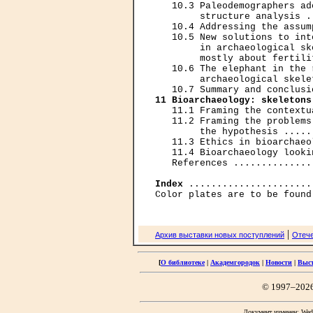
   10.3 Paleodemographers ad
        structure analysis .
   10.4 Addressing the assum
   10.5 New solutions to int
        in archaeological sk
        mostly about fertili
   10.6 The elephant in the 
        archaeological skele
11 Bioarchaeology: skeletons
   11.1 Framing the contextu
   11.2 Framing the problems
        the hypothesis .....
   11.3 Ethics in bioarchaeo
   11.4 Bioarchaeology looki
   References ..............
Index
 ......................
|
Архив выставки новых поступлений
Отече
[
О библиотеке
|
Академгородок
|
Новости
|
Выс
© 1997–202
Документ изменен: Wed 