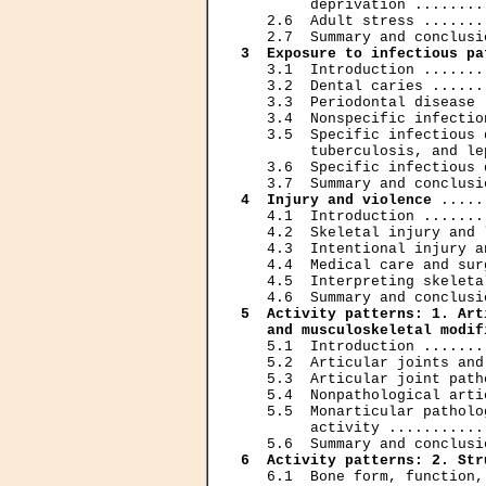
        deprivation ........
   2.6  Adult stress .......
3  Exposure to infectious pa
   3.1  Introduction .......
   3.2  Dental caries ......
   3.3  Periodontal disease 
   3.4  Nonspecific infectio
   3.5  Specific infectious 
        tuberculosis, and le
   3.6  Specific infectious 
4  Injury and violence
 .....
   4.1  Introduction .......
   4.2  Skeletal injury and 
   4.3  Intentional injury a
   4.4  Medical care and sur
   4.5  Interpreting skeleta
5  Activity patterns: 1. Art
   and musculoskeletal modif
   5.1  Introduction .......
   5.2  Articular joints and
   5.3  Articular joint path
   5.4  Nonpathological arti
   5.5  Monarticular patholo
        activity ...........
6  Activity patterns: 2. Str
   6.1  Bone form, function,