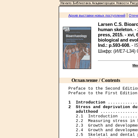
|
Архив выставки новых поступлений
Отече
Larsen C.S. Bioarc
human skeleton. -
press, 2015. - xvi, 6
biological and evol
Ind.: p.593-608.
- I
Шифр: (И/Е7-L34) 
Ме
Оглавление / Contents
Preface to the Second Editio
Preface to the First Edition
1  Introduction
2  Stress and deprivation du
   adulthood
 ...............
   2.1  Introduction .......
   2.2  Measuring stress in 
   2.3  Growth and developme
   2.4  Growth and developme
   2.5  Skeletal and dental 