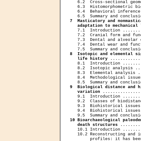
   6.2  Cross-sectional geom
   6.3  Histomorphometric bi
   6.4  Behavioral inference
7  Masticatory and nonmastic
   adaptation to mechanical 
   7.1  Introduction .......
   7.2  Cranial form and fun
   7.3  Dental and alveolar 
   7.4  Dental wear and func
8  Isotopic and elemental si
   life history
 ............
   8.1  Introduction .......
   8.2  Isotopic analysis ..
   8.3  Elemental analysis .
   8.4  Methodological issue
9  Biological distance and h
   variation
 ...............
   9.1  Introduction .......
   9.2  Classes of biodistan
   9.3  Biohistorical issues
   9.4  Biohistorical issues
10 Bioarchaeological paleode
   death structures
 ........
   10.1 Introduction .......
   10.2 Reconstructing and i
        profiles: it has bee