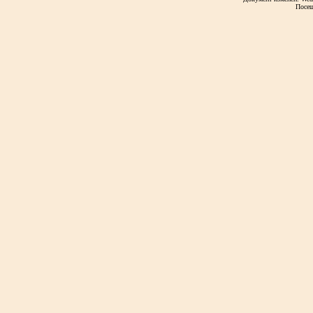
Посещ