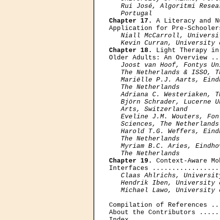
   Rui José, Algoritmi Resea
   Portugal
Chapter 17.
 A Literacy and N
Application for Pre-Schooler
Niall McCarroll, Universi
   Kevin Curran, University 
Chapter 18.
 Light Therapy in
Older Adults: An Overview ..
Joost van Hoof, Fontys Un
   The Netherlands & ISSO, T
   Mariëlle P.J. Aarts, Eind
   The Netherlands

   Adriana C. Westeriaken, T
   Björn Schrader, Lucerne U
   Arts, Switzerland

   Eveline J.M. Wouters, Fon
   Sciences, The Netherlands

   Harold T.G. Weffers, Eind
   The Netherlands

   Myriam В.C. Aries, Eindho
   The Netherlands
Chapter 19.
 Context-Aware Mo
Interfaces .................
Claas Ahlrichs, Universit
   Hendrik Iben, University 
   Michael Lawo, University 
Compilation of References ..
About the Contributors .....