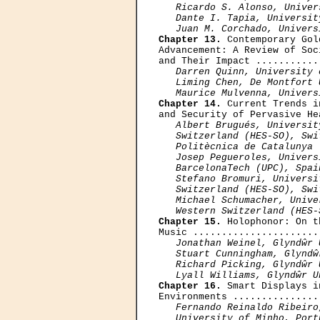
   Ricardo S. Alonso, Univer
   Dante I. Tapia, Universit
   Juan M. Corchado, Univers
Chapter 13.
 Contemporary Gol
Advancement: A Review of Soc
and Their Impact ...........
Darren Quinn, University 
   Liming Chen, De Montfort 
   Maurice Mulvenna, Univers
Chapter 14.
 Current Trends i
and Security of Pervasive He
Albert Brugués, Universit
   Switzerland (HES-SO), Swi
   Politècnica de Catalunya 
   Josep Pegueroles, Univers
   BarcelonaTech (UPC), Spain
   Stefano Bromuri, Universi
   Switzerland (HES-SO), Swit
   Michael Schumacher, Unive
   Western Switzerland (HES-
Chapter 15.
 Holophonor: On t
Music ......................
Jonathan Weinel, Glyndŵr 
   Stuart Cunningham, Glyndŵ
   Richard Picking, Glyndŵr 
   Lyall Williams, Glyndŵr U
Chapter 16.
 Smart Displays i
Environments ...............
Fernando Reinaldo Ribeiro
   University of Minho, Portu