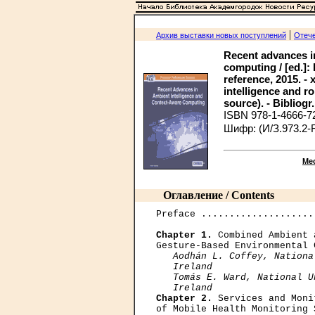
|
Архив выставки новых поступлений
Отече
Recent advances in
computing / [ed.]:
reference, 2015. - 
intelligence and r
source). - Bibliogr.
ISBN 978-1-4666-7
Шифр: (И/З.973.2-
Ме
Оглавление / Contents
Preface ....................
Chapter 1.
 Combined Ambient 
Gesture-Based Environmental 
Aodhán L. Coffey, Nationa
   Ireland

   Tomás E. Ward, National U
   Ireland
Chapter 2.
 Services and Moni
of Mobile Health Monitoring 