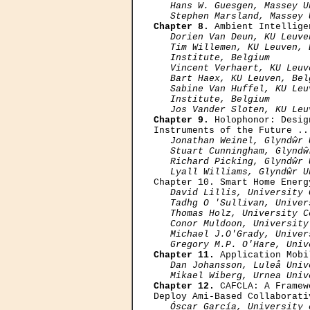
Hans W. Guesgen, Massey U
   Stephen Marsland, Massey 
Chapter 8.
 Ambient Intellige
Dorien Van Deun, KU Leuve
   Tim Willemen, KU Leuven, 
   Institute, Belgium

   Vincent Verhaert, KU Leuv
   Bart Haex, KU Leuven, Bel
   Sabine Van Huffel, KU Leu
   Institute, Belgium

   Jos Vander Sloten, KU Leu
Chapter 9.
 Holophonor: Desig
Instruments of the Future ..
Jonathan Weinel, Glyndŵr 
   Stuart Cunningham, Glyndŵ
   Richard Picking, Glyndŵr 
   Lyall Williams, Glyndŵr U

Chapter 10. Smart Home Energ
David Lillis, University 
   Tadhg О 'Sullivan, Univer
   Thomas Holz, University C
   Conor Muldoon, University
   Michael J.О'Grady, Univer
   Gregory M.P. О'Hare, Univ
Chapter 11.
 Application Mobi
Dan Johansson, Luleå Univ
   Mikael Wiberg, Urnea Univ
Chapter 12.
 CAFCLA: A Framew
Deploy Ami-Based Collaborati
Óscar García, University 