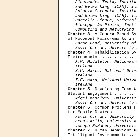
Alessandro Testa, Institu
   and Networking (ICAR), Ita
   Antonio Coronato, Institu
   and Networking (ICAR), Ita
   Marcello Cinque, Universi
   Giuseppe De Pietro, Insti
   Computing and Networking 
Chapter 3.
 A Camera-Based Sy
of Movement Measurements in 
Aaron Bond, University of
   Kevin Curran, University 
Chapter 4.
 Rehabilitation Sy
Environments ...............
A.M. Middleton, National 
   Ireland 

   R.P. Harte, National Univ
   Ireland

   Т.E. Ward, National Unive
   Ireland
Chapter 5.
 Developing Team W
Student Engagement .........
Nigel McKelvey, Universit
   Kevin Curran, University 
Chapter 6.
 Common Problems F
for Mobile Devices .........
Kevin Curran, University 
   Sean Carlin, University o
   Joseph McMahon, Universit
Chapter 7.
 Human Behaviour R
Intelligent Environments ...