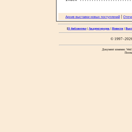
|
Архив выставки новых поступлений
Отече
[
О библиотеке
|
Академгородок
|
Новости
|
Выс
© 1997–202
Документ изменен: Wed F
Посещ