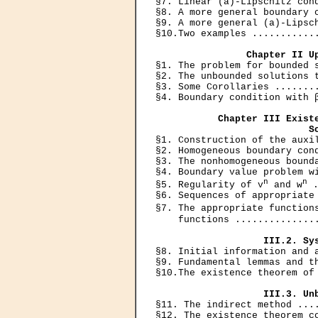
§7. Linear (a)-Lipschitz cond
§8. A more general boundary c
§9. A more general (a)-Lipsch
§10.Two examples ............
Chapter II U
§1. The problem for bounded s
§2. The unbounded solutions t
§3. Some Corollaries ........
§4. Boundary condition with β
Chapter III Existe
                           S

§1. Construction of the auxi
§2. Homogeneous boundary cond
§3. The nonhomogeneous bounda
§4. Boundary value problem wi
n
n
§5. Regularity of v
 and w
 
§6. Sequences of appropriate 
§7. The appropriate function
    functions ...............
III.2. Sy
§8. Initial information and a
§9. Fundamental lemmas and th
§10.The existence theorem of 
III.3. Un
§11. The indirect method ....
§12. The existence theorem co