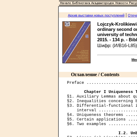
|
Архив выставки новых поступлений
Отече
Lojczyk-Krolikiewi
ordinary second or
university of tech
2015. - 134 p. - Bib
Шифр: (И/В16-L85)
Ме
Оглавление / Contents
Preface .....................
Chapter I Uniqueness 
§1. Auxiliary Lemmas about qu
§2. Inequalities concerning b
§3. Differential-functional i
    interval ................
§4. Uniqueness theorems .....
§5. Certain applications ....
§6. Two examples ............
I.2. Un