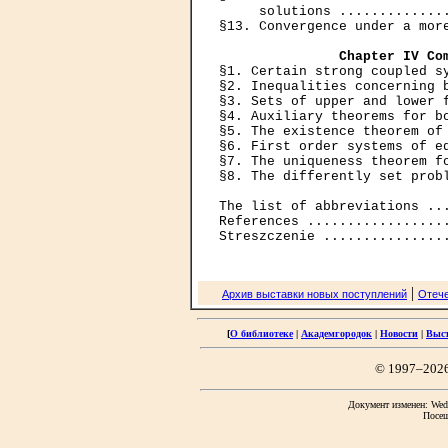
     solutions ..............
§13. Convergence under a more
Chapter IV Co
§1. Certain strong coupled sy
§2. Inequalities concerning b
§3. Sets of upper and lower f
§4. Auxiliary theorems for bo
§5. The existence theorem of 
§6. First order systems of eq
§7. The uniqueness theorem fo
§8. The differently set probl
The list of abbreviations ...
References ..................
|
Архив выставки новых поступлений
Отече
[
О библиотеке
|
Академгородок
|
Новости
|
Выс
© 1997–202
Документ изменен: Wed 
Посещ