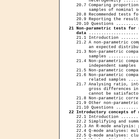
        heterogeneity ......
   20.7 Comparing proportion
        samples of nominal s
   20.8 Recommended tests fo
   20.9 Reporting the result
21 Non-parametric tests for 
   data
 ....................
   21.1 Introduction .......
   21.2 A non-parametric com
        an expected distribu
   21.3 Non-parametric compa
        samples ............
   21.4 Non-parametric compa
        independent samples 
   21.5 Non-parametric compa
   21.6 Non-parametric compa
        related samples ....
   21.7 Analysing ratio, int
        gross differences in
        cannot be satisfacto
   21.8 Non-parametric corre
   21.9 Other non-parametric
22 Introductory concepts of 
   22.1 Introduction .......
   22.2 Simplifying and summ
   22.3 An R-mode analysis: 
   22.4 Q-mode analyses: mul
   22.5 Q-mode analyses: clu