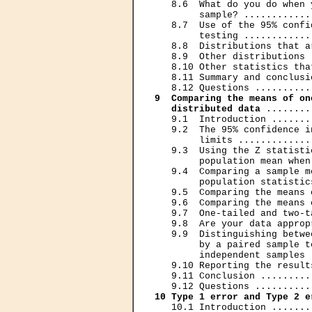
   8.6  What do you do when 
        sample? ............
   8.7  Use of the 95% confi
        testing ............
   8.8  Distributions that a
   8.9  Other distributions 
   8.10 Other statistics tha
   8.11 Summary and conclusi
9  Comparing the means of on
   distributed data
 ........
   9.1  Introduction .......
   9.2  The 95% confidence i
        limits .............
   9.3  Using the Z statisti
        population mean when
   9.4  Comparing a sample m
        population statistic
   9.5  Comparing the means 
   9.6  Comparing the means 
   9.7  One-tailed and two-t
   9.8  Are your data approp
   9.9  Distinguishing betwe
        by a paired sample t
        independent samples 
   9.10 Reporting the result
   9.11 Conclusion .........
10 Type 1 error and Type 2 e
   10.1 Introduction .......