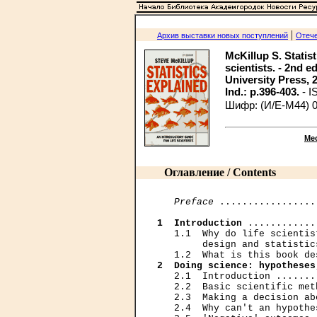
|
Архив выставки новых поступлений
Отече
McKillup S. Statist
scientists. - 2nd 
University Press, 201
Ind.: p.396-403.
- 
Шифр: (И/Е-М44) 
Ме
Оглавление / Contents
Preface
 .................
1  Introduction
 ............
   1.1  Why do life scientis
        design and statistic
2  Doing science: hypotheses
   2.1  Introduction .......
   2.2  Basic scientific met
   2.3  Making a decision ab
   2.4  Why can't an hypothe