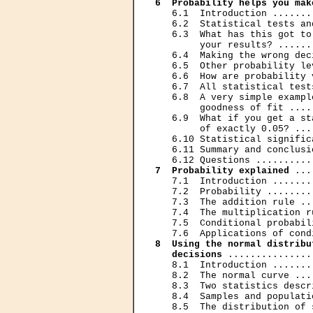
6  Probability helps you mak
   6.1  Introduction .......
   6.2  Statistical tests an
   6.3  What has this got to
        your results? ......
   6.4  Making the wrong dec
   6.5  Other probability le
   6.6  How are probability 
   6.7  All statistical test
   6.8  A very simple exampl
        goodness of fit ....
   6.9  What if you get a st
        of exactly 0.05? ...
   6.10 Statistical signific
   6.11 Summary and conclusi
7  Probability explained
 ...
   7.1  Introduction .......
   7.2  Probability ........
   7.3  The addition rule ..
   7.4  The multiplication r
   7.5  Conditional probabil
8  Using the normal distribu
   decisions
 ...............
   8.1  Introduction .......
   8.2  The normal curve ...
   8.3  Two statistics descr
   8.4  Samples and populati
   8.5  The distribution of 