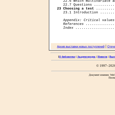
   22.6 Which multivariate a
23 Choosing a test
 .........
   23.1 Introduction .......
Appendix: Critical values
   References ..............
   Index ...................
|
Архив выставки новых поступлений
Отече
[
О библиотеке
|
Академгородок
|
Новости
|
Выс
© 1997–202
Документ изменен: Wed F
Посещ