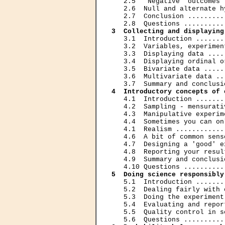
   2.5  'Negative' outcomes 
   2.6  Null and alternate h
   2.7  Conclusion .........
3  Collecting and displaying
   3.1  Introduction .......
   3.2  Variables, experimen
   3.3  Displaying data ....
   3.4  Displaying ordinal o
   3.5  Bivariate data .....
   3.6  Multivariate data ..
4  Introductory concepts of 
   4.1  Introduction .......
   4.2  Sampling - mensurati
   4.3  Manipulative experim
   4.4  Sometimes you can on
   4.1  Realism ............
   4.6  A bit of common sens
   4.7  Designing a 'good' e
   4.8  Reporting your resul
   4.9  Summary and conclusi
5  Doing science responsibly
   5.1  Introduction .......
   5.2  Dealing fairly with 
   5.3  Doing the experiment
   5.4  Evaluating and repor
   5.5  Quality control in s