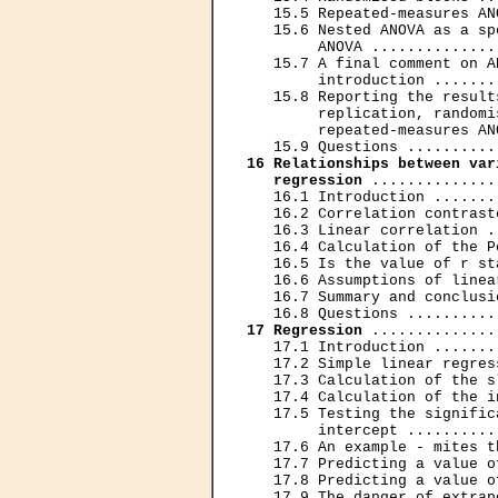
   15.5 Repeated-measures AN
   15.6 Nested ANOVA as a sp
        ANOVA ..............
   15.7 A final comment on A
        introduction .......
   15.8 Reporting the result
        replication, randomi
        repeated-measures AN
16 Relationships between var
   regression
 ..............
   16.1 Introduction .......
   16.2 Correlation contrast
   16.3 Linear correlation .
   16.4 Calculation of the P
   16.5 Is the value of r st
   16.6 Assumptions of linea
   16.7 Summary and conclusi
17 Regression
 ..............
   17.1 Introduction .......
   17.2 Simple linear regres
   17.3 Calculation of the s
   17.4 Calculation of the i
   17.5 Testing the signific
        intercept ..........
   17.6 An example - mites t
   17.7 Predicting a value o
   17.8 Predicting a value o
   17.9 The danger of extrap