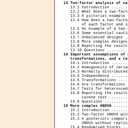
13 Two-factor analysis of va
   13.1 Introduction .......
   13.2 What does a two-fact
   13.3 A pictorial example 
   13.4 How does a two-facto
        of each factor and i
   13.5 An example of a two-
   13.6 Some essential cauti
   13.7 Unbalanced designs .
   13.8 More complex designs
   13.9 Reporting the result
14 Important assumptions of 
   transformations, and a te
   14.1 Introduction .......
   14.2 Homogeneity of varia
   14.3 Normally distributed
   14.4 Independence .......
   14.5 Transformations ....
   14.6 Are transformations 
   14.7 Tests for heterosced
   14.8 Reporting the result
        Levene test ........
15 More complex ANOVA
 ......
   15.1 Introduction .......
   15.2 Two-factor ANOVA wit
   15.3 A posteriori compari
        ANOVA without replic
   15.4 Randomised blocks ..