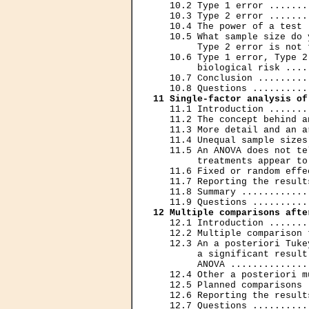
   10.2 Type 1 error .......
   10.3 Type 2 error .......
   10.4 The power of a test 
   10.5 What sample size do 
        Type 2 error is not 
   10.6 Type 1 error, Type 2
        biological risk ....
   10.7 Conclusion .........
11 Single-factor analysis of
   11.1 Introduction .......
   11.2 The concept behind a
   11.3 More detail and an a
   11.4 Unequal sample sizes
   11.5 An ANOVA does not te
        treatments appear to
   11.6 Fixed or random effe
   11.7 Reporting the result
   11.8 Summary ............
12 Multiple comparisons afte
   12.1 Introduction .......
   12.2 Multiple comparison 
   12.3 An a posteriori Tuke
        a significant result
        ANOVA ..............
   12.4 Other a posteriori m
   12.5 Planned comparisons 
   12.6 Reporting the result