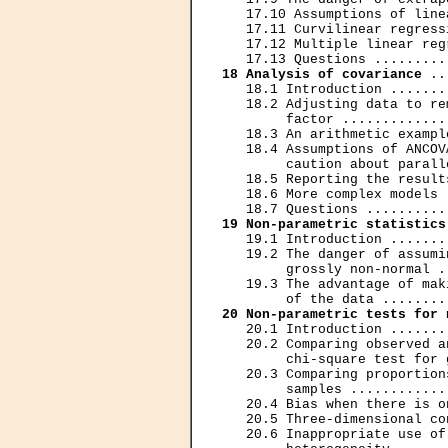
   17.10 Assumptions of line
   17.11 Curvilinear regress
   17.12 Multiple linear reg
18 Analysis of covariance
 ..
   18.1 Introduction .......
   18.2 Adjusting data to re
        factor .............
   18.3 An arithmetic exampl
   18.4 Assumptions of ANCOV
        caution about parall
   18.5 Reporting the result
   18.6 More complex models 
19 Non-parametric statistics
   19.1 Introduction .......
   19.2 The danger of assumi
        grossly non-normal .
   19.3 The advantage of mak
20 Non-parametric tests for 
   20.1 Introduction .......
   20.2 Comparing observed a
        chi-square test for 
   20.3 Comparing proportion
        samples ............
   20.4 Bias when there is o
   20.5 Three-dimensional co
   20.6 Inappropriate use of