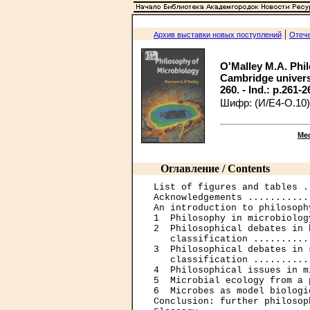
|
Архив выставки новых поступлений
Отече
O'Malley M.A. Phi
Cambridge university
260. - Ind.: p.261-2
Шифр: (И/Е4-О.10)
Ме
Оглавление / Contents
List of figures and tables .
Acknowledgements ...........
An introduction to philosoph
1  Philosophy in microbiolog
2  Philosophical debates in 
   classification ..........
3  Philosophical debates in 
   classification ..........
4  Philosophical issues in m
5  Microbial ecology from a 
6  Microbes as model biologi
Conclusion: further philosop