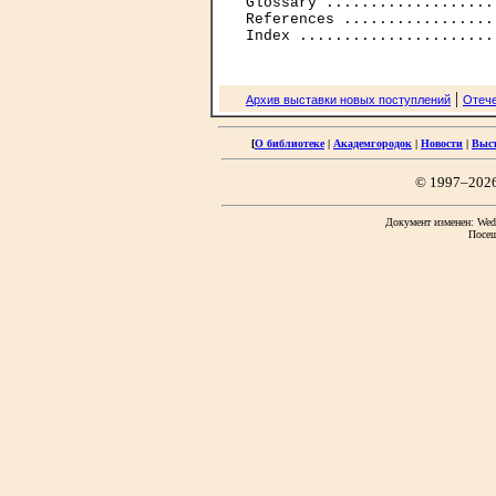
Glossary ...................
References .................
|
Архив выставки новых поступлений
Отече
[
О библиотеке
|
Академгородок
|
Новости
|
Выс
© 1997–202
Документ изменен: Wed 
Посещ