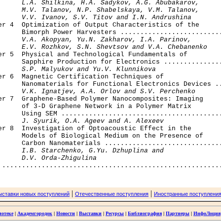
      L.A. Shilkina, H.A. Sadykov, A.G. Abubakarov, 

      M.V. Talanov, N.P. Shabelskaya, V.M. Talanov, 

      V.V. Ivanov, S.V. Titov and I.N. Andrushina
ter 4  Optimization of Output Characteristics of the

      Bimorph Power Harvesters ..........................
V.A. Akopyan, Yu.N. Zakharov, I.A. Parinov,

      E.V. Rozhkov, S.N. Shevtsov and V.A. Chebanenko
ter 5  Physical and Technological Fundamentals of 

      Sapphire Production for Electronics ...............
S.P. Malyukov and Yu.V. Klunnikova
er 6  Magnetic Certification Techniques of 

      Nanomaterials for Functional Electronics Devices ..
V.K. Ignatjev, A.A. Orlov and S.V. Perchenko
er 7  Graphene-Based Polymer Nanocomposites: Imaging 

      of 3-D Graphene Network in a Polymer Matrix 

      Using SEM .........................................
J. Syurik, O.A. Ageev and A. Alexeev
er 8  Investigation of Optoacoustic Effect in the 

      Models of Biological Medium on the Presence of

      Carbon Nanomaterials ..............................
I.B. Starchenko, G.Yu. Dzhuplina and 

      D.V. Orda-Zhigulina
|
|
ыставки новых поступлений
Отечественные поступления
Иностранные поступлени
иотеке
|
Академгородок
|
Новости
|
Выставки
|
Ресурсы
|
Библиография
|
Партнеры
|
ИнфоЛоция