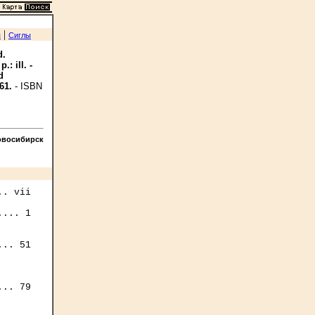
|
я
Сиглы
d.
: ill. -
d
61.
- ISBN
овосибирск
. vii

... 1

.. 51

.. 79
