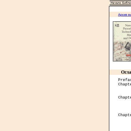
Архив в
Огла
Prefa
Chapt
     
Chapt
     
     

Chap
     
     