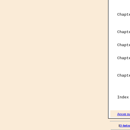
     
     
     

Chap
     
     

Chap
     
Chapt
     
Chapt
     
     
Chapt
     
     
     
Архив в
[
О библ