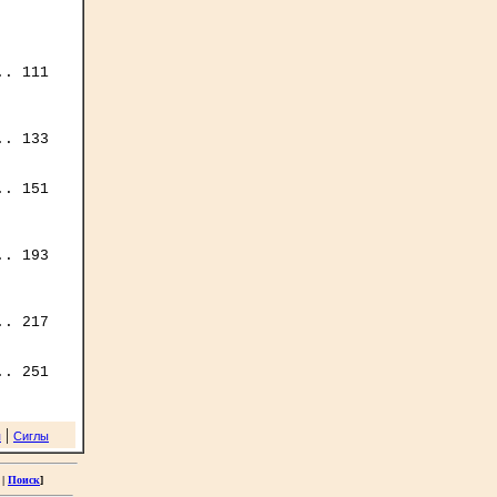
. 111

. 133

. 151

. 193

. 217

|
я
Сиглы
|
Поиск
]