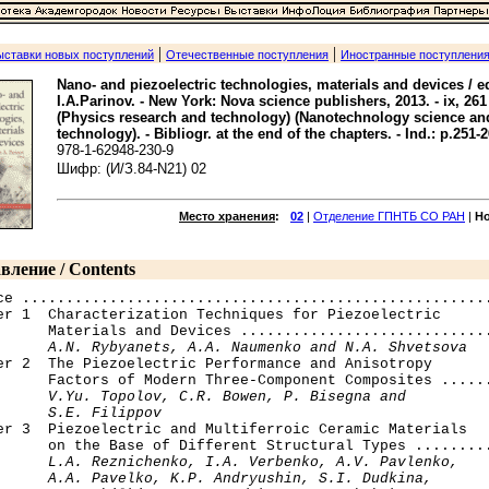
|
|
ыставки новых поступлений
Отечественные поступления
Иностранные поступлени
Nano- and piezoelectric technologies, materials and devices / e
I.A.Parinov. - New York: Nova science publishers, 2013. - ix, 261 p.
(Physics research and technology) (Nanotechnology science an
technology). - Bibliogr. at the end of the chapters. - Ind.: p.251-2
978-1-62948-230-9
Шифр: (И/З.84-N21) 02
Место хранения
:
02
|
Отделение ГПНТБ СО РАН
|
Н
вление / Contents
ce ......................................................
er 1  Characterization Techniques for Piezoelectric 

      Materials and Devices .............................
A.N. Rybyanets, A.A. Naumenko and N.A. Shvetsova
er 2  The Piezoelectric Performance and Anisotropy 

      Factors of Modern Three-Component Composites ......
V.Yu. Topolov, C.R. Bowen, P. Bisegna and 

      S.E. Filippov
ter 3  Piezoelectric and Multiferroic Ceramic Materials 

      on the Base of Different Structural Types .........
L.A. Reznichenko, I.A. Verbenko, A.V. Pavlenko, 

      A.A. Pavelko, K.P. Andryushin, S.I. Dudkina, 
