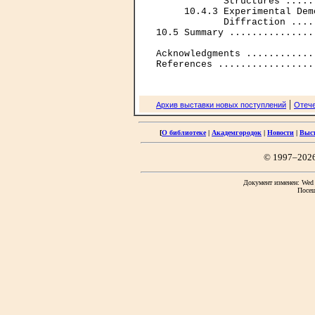
            Structures .....
     10.4.3 Experimental Dem
            Diffraction ....
10.5 Summary ...............
Acknowledgments ............
|
Архив выставки новых поступлений
Отече
[
О библиотеке
|
Академгородок
|
Новости
|
Выс
© 1997–202
Документ изменен: Wed F
Посещ