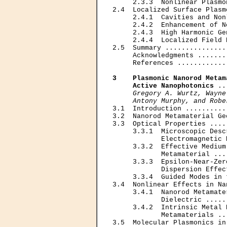
     2.3.3  Nonlinear Plasmo
2.4  Localized Surface Plasm
     2.4.1  Cavities and Non
     2.4.2  Enhancement of N
     2.4.3  High Harmonic Ge
     2.4.4  Localized Field 
2.5  Summary ...............
     Acknowledgments .......
     References ............
3    Plasmonic Nanorod Metam
     Active Nanophotonics
 ..
Gregory A. Wurtz, Wayne
     Antony Murphy, and Robe

3.1  Introduction ..........
3.2  Nanorod Metamaterial Ge
3.3  Optical Properties ....
     3.3.1  Microscopic Desc
            Electromagnetic 
     3.3.2  Effective Medium
            Metamaterial ...
     3.3.3  Epsilon-Near-Zer
            Dispersion Effec
     3.3.4  Guided Modes in 
3.4  Nonlinear Effects in Na
     3.4.1  Nanorod Metamate
            Dielectric .....
     3.4.2  Intrinsic Metal 
            Metamaterials ..
3.5  Molecular Plasmonics in