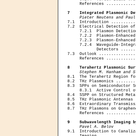
     References ............
7    Integrated Plasmonic De
Pieter Neutens and Paul
7.1  Introduction ..........
7.2  Electrical Detection of
     7.2.1  Plasmon Detectio
     7.2.2  Plasmon-Enhanced
     7.2.3  Plasmon-Enhanced
     7.2.4  Waveguide-Integr
            Detectors ......
7.3  Outlook ...............
     References ............
8    Terahertz Plasmonic Sur
Stephen M. Hanham and S
8.1  The Terahertz Region fo
8.2  THz Plasmonics ........
8.3  SPPs on Semiconductor S
     8.3.1  Active Control o
8.4  SSPP on Structured Meta
8.5  THz Plasmonic Antennas 
8.6  Extraordinary Transmiss
8.7  THz Plasmons on Graphen
     References ............
9    Subwavelength Imaging b
Pavel A. Belov
9.1  Introduction to Canaliz
     Imaging ...............