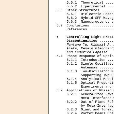
     5.5.1  Theoretical ....
     5.5.2  Experimental ...
5.6  Other Structures ......
     5.6.1  Dielectric-Loade
     5.6.2  Hybrid SPP Waveg
     5.6.3  Nanostructures .
5.7  Conclusions ...........
     References ............
6    Controlling Light Propa
     Discontinuities
 .......
Nanfang Yu, Mikhail A. 
     Aieta, Remain Blanchard
     and Federico Capasso

6.1  Phase Response of Optic
     6.1.1  Introduction ...
     6.1.2  Single Oscillato
            Antennas .......
     6.1.3  Two-Oscillator M
            Supporting Two O
     6.1.4  Analytical Model
     6.1.5  Optical Properti
            Experiments and 
6.2  Applications of Phased 
     6.2.1  Generalized Laws
            Meta-Interfaces 
     6.2.2  Out-of-Plane Ref
            by Meta-Interfac
     6.2.3  Giant and Tuneab
     6.2.4  Vortex Beams Cre