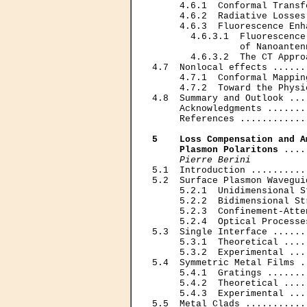
     4.6.1  Conformal Transf
     4.6.2  Radiative Losses
     4.6.3  Fluorescence Enh
       4.6.3.1  Fluorescence
                of Nanoanten
       4.6.3.2  The CT Appro
4.7  Nonlocal effects ......
     4.7.1  Conformal Mappin
     4.7.2  Toward the Physi
4.8  Summary and Outlook ...
     Acknowledgments .......
     References ............
5    Loss Compensation and A
     Plasmon Polaritons
 ....
Pierre Berini
5.1  Introduction ..........
5.2  Surface Plasmon Wavegui
     5.2.1  Unidimensional S
     5.2.2  Bidimensional St
     5.2.3  Confinement-Atte
     5.2.4  Optical Processe
5.3  Single Interface ......
     5.3.1  Theoretical ....
     5.3.2  Experimental ...
5.4  Symmetric Metal Films .
     5.4.1  Gratings .......
     5.4.2  Theoretical ....
     5.4.3  Experimental ...
5.5  Metal Clads ...........