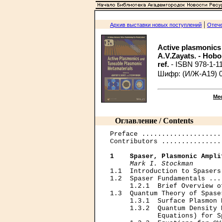
|
Архив выставки новых поступлений
Отече
Active plasmonics 
A.V.Zayats. - Hoboken
ref.
- ISBN 978-1-1
Шифр: (И/Ж-A19) 
Ме
Оглавление / Contents
Preface ....................
Contributors ...............
1    Spaser, Plasmonic Ampli
Mark I. Stockman
1.1  Introduction to Spasers
1.2  Spaser Fundamentals ...
     1.2.1  Brief Overview o
1.3  Quantum Theory of Spase
     1.3.1  Surface Plasmon 
     1.3.2  Quantum Density 
            Equations) for S