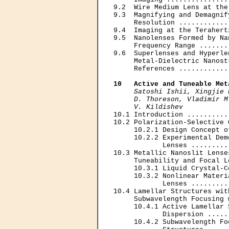
9.2  Wire Medium Lens at the
9.3  Magnifying and Demagnif
     Resolution ............
9.4  Imaging at the Terahert
9.5  Nanolenses Formed by Na
     Frequency Range .......
9.6  Superlenses and Hyperle
     Metal-Dielectric Nanost
     References ............
10   Active and Tuneable Met
Satoshi Ishii, Xingjie 
     D. Thoreson, Vladimir M
     V. Kildishev

10.1 Introduction ..........
10.2 Polarization-Selective 
     10.2.1 Design Concept o
     10.2.2 Experimental Dem
            Lenses .........
10.3 Metallic Nanoslit Lense
     Tuneability and Focal L
     10.3.1 Liquid Crystal-C
     10.3.2 Nonlinear Materi
            Lenses .........
10.4 Lamellar Structures wit
     Subwavelength Focusing 
     10.4.1 Active Lamellar 
            Dispersion .....
     10.4.2 Subwavelength Fo