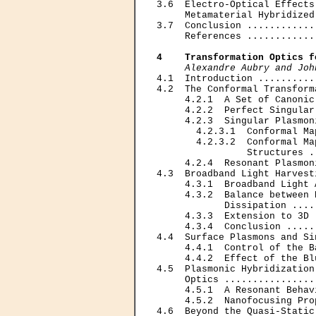
3.6  Electro-Optical Effects
     Metamaterial Hybridized
3.7  Conclusion ............
     References ............
4    Transformation Optics f
Alexandre Aubry and Joh
4.1  Introduction ..........
4.2  The Conformal Transform
     4.2.1  A Set of Canonic
     4.2.2  Perfect Singular
     4.2.3  Singular Plasmon
       4.2.3.1  Conformal Ma
       4.2.3.2  Conformal Ma
                Structures .
     4.2.4  Resonant Plasmon
4.3  Broadband Light Harvest
     4.3.1  Broadband Light 
     4.3.2  Balance between 
            Dissipation ....
     4.3.3  Extension to 3D 
     4.3.4  Conclusion .....
4.4  Surface Plasmons and Si
     4.4.1  Control of the B
     4.4.2  Effect of the Bl
4.5  Plasmonic Hybridization
     Optics ................
     4.5.1  A Resonant Behav
     4.5.2  Nanofocusing Pro
4.6  Beyond the Quasi-Static