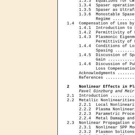
     1.3.3  Equations for CW
     1.3.4  Spaser operation
     1.3.5  Spaser as Ultraf
     1.3.6  Monostable Spase
            Regime .........
1.4  Compensation of Loss by
     1.4.1  Introduction to 
     1.4.2  Permittivity of 
     1.4.3  Plasmonic Eigenm
            Permittivity of 
     1.4.4  Conditions of Lo
            Spasing ........
     1.4.5  Discussion of Sp
            Gain ...........
     1.4.6  Discussion of Pu
            Loss Compensatio
     Acknowledgments .......
     References ............
2    Nonlinear Effects in Pl
Pavel Ginzburg and Meir
2.1  Introduction ..........
2.2  Metallic Nonlinearities
     2.2.1  Local Nonlineari
     2.2.2  Plasma Nonlinear
     2.2.3  Parametric Proce
     2.2.4  Metal Damage and
2.3  Nonlinear Propagation o
     2.3.1  Nonlinear SPP Mo
     2.3.2  Plasmon Solitons