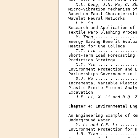
X.L. Deng, J.N. He, C. Zh
Micro-Vibration Mechanism of
Based on Fault Characteristi
Wavelet Neural Networks

L.Y. Su
 .................
Research and Application of 
Textile Warp Slashing Process
Y. Tong
 .................
Energy Saving Benefit Evalua
Heating for One College

T.T. Liu
 ................
Short-Term Load Forecasting 
Prediction Strategy

X.Y. Yin
 ................
Environment Protection and E
Partnerships Governance in t
D.J. Hu
 .................
Incremental Variable Plastic
Plastic Finite Element Analy
Excavation

J.P. Li, X. Li and D.Q. Z
Chapter 4: Environmental Eng
An Engineering Example of Re
Underground Water

Y. Li and Y.F. Li
 .......
Environment Protection for H
J.R. Tian
 ...............