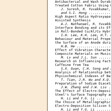
Antibacterial and Wash Durab
Treated Cotton Fabric Using 
J. Suresh, R. Yuvakkumar,
   and S.I. Hong
 ...........
High Aspect Ratio Hydroxyapa
Assisted Synthesis

A.J. Nathanael, R. Yuvakk
Interface Bonding and its Ef
in Roll-Bonded Cu/Al/Cu Hybri
I.H. Lee, K.H. Lee, H.T. 
Behaviour and Material Prope
the Surface of an Anode duri
H.B. He
 .................
Effect of Vibration Characte
Composite Materials on Music
M. Lv and J.L. Sun
 ......
Research on Influencing Fact
Caffeine from Tea

S.X. Guan, C.H. Song and 
Analysis of Relationship bet
Physiochemical Indexes of Na
T. Tian, J.R. Wu and X.Q.
Preparation of Sodium Diaceta
J.W. Zhang and J.W. Liu
 .
The Effect of Electro-Deposi
Steel's Surface Topography a
H. Li and Y.G. Li
 .......
The Choice of Metallographic
Electro-Deposition Silicon S
H. Li and Y.G. Li
 .......