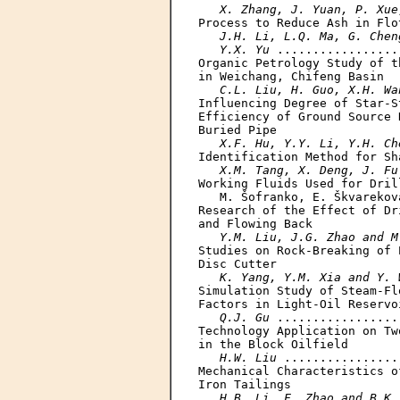
X. Zhang, J. Yuan, P. Xue
Process to Reduce Ash in Flo
J.H. Li, L.Q. Ma, G. Chen
   Y.X. Yu
 .................
Organic Petrology Study of t
in Weichang, Chifeng Basin

C.L. Liu, H. Guo, X.H. Wa
Influencing Degree of Star-S
Efficiency of Ground Source 
Buried Pipe

X.F. Hu, Y.Y. Li, Y.H. Ch
Identification Method for Sh
X.M. Tang, X. Deng, J. Fu
Working Fluids Used for Dril
   M. Šofranko, E. Škvarekov
Research of the Effect of Dr
and Flowing Back

Y.M. Liu, J.G. Zhao and M
Studies on Rock-Breaking of 
Disc Cutter

K. Yang, Y.M. Xia and Y. 
Simulation Study of Steam-Fl
Factors in Light-Oil Reservo
Q.J. Gu
 .................
Technology Application on Tw
in the Block Oilfield

H.W. Liu
 ................
Mechanical Characteristics o
Iron Tailings

H.B. Li, F. Zhao and B.K.