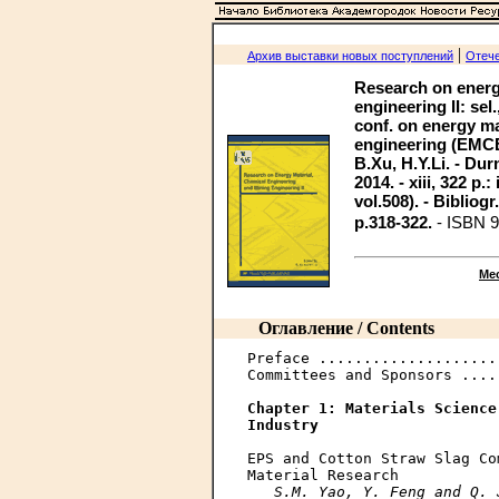
|
Архив выставки новых поступлений
Отече
Research on energ
engineering II: sel
conf. on energy ma
engineering (EMCE
B.Xu, H.Y.Li. - Dur
2014. - xiii, 322 p.
vol.508). - Bibliogr
p.318-322.
- ISBN 9
Ме
Оглавление / Contents
Preface ....................
Committees and Sponsors ....
Chapter 1: Materials Science
Industry
EPS and Cotton Straw Slag Co
Material Research

S.M. Yao, Y. Feng and Q. 