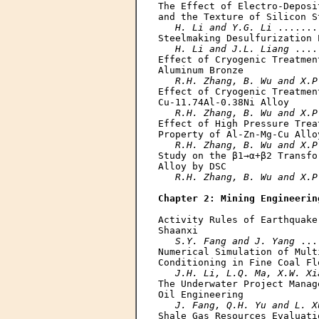
The Effect of Electro-Deposi
and the Texture of Silicon St
H. Li and Y.G. Li
 .......
Steelmaking Desulfurization P
H. Li and J.L. Liang
 ....
Effect of Cryogenic Treatmen
Aluminum Bronze

R.H. Zhang, B. Wu and X.P
Effect of Cryogenic Treatmen
Cu-11.74Al-0.38Ni Alloy

R.H. Zhang, B. Wu and X.P
Effect of High Pressure Trea
Property of Al-Zn-Mg-Cu Alloy
R.H. Zhang, B. Wu and X.P
Study on the β1→α+β2 Transfo
Alloy by DSC

R.H. Zhang, B. Wu and X.P
Chapter 2: Mining Engineerin
Activity Rules of Earthquake
Shaanxi

S.Y. Fang and J. Yang
 ...
Numerical Simulation of Mult
Conditioning in Fine Coal Flo
J.H. Li, L.Q. Ma, X.W. Xi
The Underwater Project Manag
Oil Engineering

J. Fang, Q.H. Yu and L. X
Shale Gas Resources Evaluati