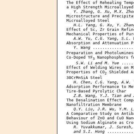
The Effect of Reheating Temp
a High Strength Microalloyed 
Y. Zhang, G. Xu, M.X. Zho
Microstructure and Precipita
Microalloyed Steel

H.L. Yang, G. Xu, Y. Zhan
Effect of Sc, Zr Grain Refin
Mechanical Properties of Pur
A.W. Yu, C.G. Yang, S.L. 
Absorption and Attenuation P
Y. Wang
 .................
Preparation and Photolumines
Co-Doped YF
 Nanophosphors f
3
S.W. Li and M. Yue
 .....
Effect of Welding Wires on M
Properties of CO
 Shielded A
2
30CrMnSiA Steel

H. Chen, C.G. Yang, A.W. 
Adsorption Performance to Me
Tire-Based Pyrolytic Char

Z.B. Wang, Y.J. Tian and 
The Desalination Effect Comp
Nanofiltration Membrane

Q.Y. Liu, J.R. Wu, Y.M. L
A Comparative Study on Antib
Behaviour of ZnO and CuO Nan
Using Sodium Alginate as Cros
R. Yuvakkumar, J. Suresh,
   and S.I. Hong
 ...........