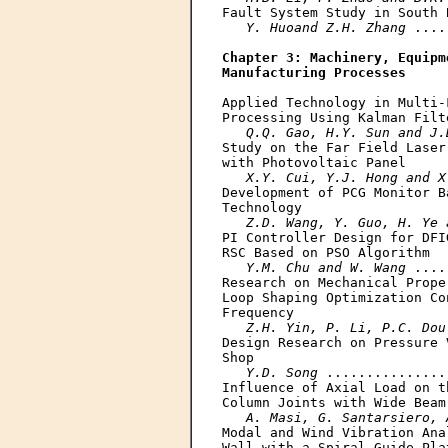
Fault System Study in South B
Y. Huoand Z.H. Zhang
 ....
Chapter 3: Machinery, Equipm
Manufacturing Processes
Applied Technology in Multi-
Processing Using Kalman Filte
Q.Q. Gao, H.Y. Sun and J.
Study on the Far Field Laser
with Photovoltaic Panel

X.Y. Cui, Y.J. Hong and X
Development of PCG Monitor B
Technology

Z.D. Wang, Y. Guo, H. Ye 
PI Controller Design for DFI
RSC Based on PSO Algorithm

Y.M. Chu and W. Wang
 ....
Research on Mechanical Prope
Loop Shaping Optimization Co
Frequency

Z.H. Yin, P. Li, P.C. Dou
Design Research on Pressure 
Shop

Y.D. Song
 ...............
Influence of Axial Load on t
Column Joints with Wide Beam

A. Masi, G. Santarsiero, 
Modal and Wind Vibration Ana
Wall with a Spiral Guide Pla