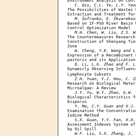
Environment Analysis on Cont
C. Qiu, C.L. Ye, L.Y. Yan
The Possibilities of Wastes 
Extraction and Treatment for
M. Šofranko, E. Škvarekov
Based on IF-PSO River Basin 
Control Optimization Model

M.H. Chen, W. Liu, Z.S. W
The Countermeasures Research
Construction of Shenyang Tie
Zone

W. Cheng, Y.K. Wang and L
Expression of a Recombinant 
pastoris
 and its Application
Q. Li, L.G. Zhao and F. L
Dynamicly Observing Influenc
Lymphocyte Subsets

Z.H. Yuan, Y.J. Hou, C. Z
Research on Biological Mater
Microalgae: A Review

J.Y. Yu, W.Y. Zhao, G.W. 
Biological Characteristics f
bisporus
Y. Ma, C.Y. Guan and X.J.
Examination the Concentratio
Iodine Method

S.X. Guan, Y.Y. Fan, X.X.
Assessment Indexes System of
by Oil Spill

W.F. Liu, S.X. Zhang, J. 