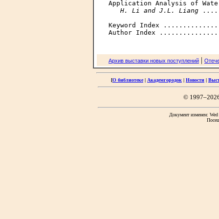
Application Analysis of Wate
H. Li and J.L. Liang
 ....
Keyword Index ..............
|
Архив выставки новых поступлений
Отече
[
О библиотеке
|
Академгородок
|
Новости
|
Выс
© 1997–202
Документ изменен: Wed F
Посещ