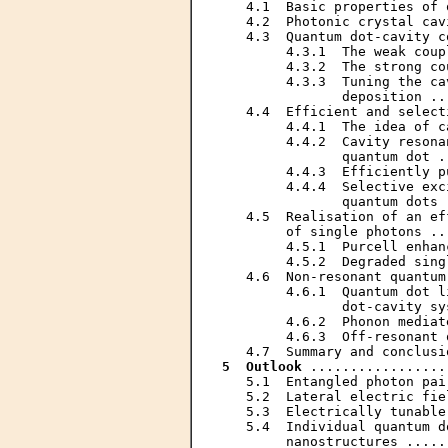
   4.1  Basic properties of 
   4.2  Photonic crystal cav
   4.3  Quantum dot-cavity c
        4.3.1  The weak coup
        4.3.2  The strong co
        4.3.3  Tuning the ca
               deposition ..
   4.4  Efficient and select
        4.4.1  The idea of c
        4.4.2  Cavity resona
               quantum dot .
        4.4.3  Efficiently p
        4.4.4  Selective exc
               quantum dots 
   4.5  Realisation of an ef
        of single photons ..
        4.5.1  Purcell enhan
        4.5.2  Degraded sing
   4.6  Non-resonant quantum
        4.6.1  Quantum dot l
               dot-cavity sy
        4.6.2  Phonon mediat
        4.6.3  Off-resonant 
5  Outlook
 .................
   5.1  Entangled photon pai
   5.2  Lateral electric fie
   5.3  Electrically tunable
   5.4  Individual quantum d