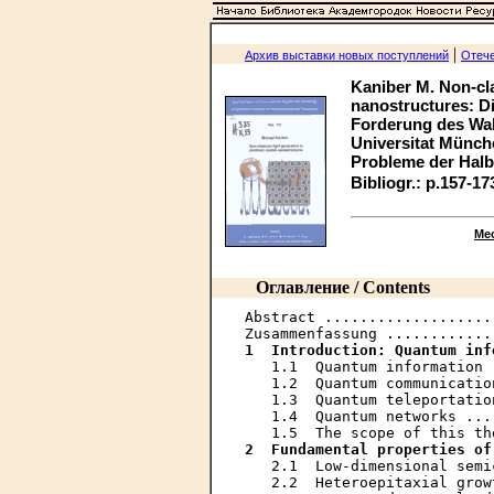
|
Архив выставки новых поступлений
Отече
Kaniber M. Non-cla
nanostructures: Di
Forderung des Walt
Universitat München
Probleme der Halbl
Bibliogr.: p.157-17
Ме
Оглавление / Contents
Abstract ...................
1  Introduction: Quantum inf
   1.1  Quantum information 
   1.2  Quantum communicatio
   1.3  Quantum teleportatio
   1.4  Quantum networks ...
2  Fundamental properties of
   2.1  Low-dimensional semi
   2.2  Heteroepitaxial grow