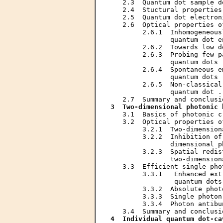
   2.3  Quantum dot sample d
   2.4  Stuctural properties
   2.5  Quantum dot electron
   2.6  Optical properties o
        2.6.1  Inhomogeneous
               quantum dot e
        2.6.2  Towards low d
        2.6.3  Probing few p
               quantum dots 
        2.6.4  Spontaneous e
               quantum dots 
        2.6.5  Non-classical
               quantum dot .
3  Two-dimensional photonic 
   3.1  Basics of photonic c
   3.2  Optical properties o
        3.2.1  Two-dimension
        3.2.2  Inhibition of
               dimensional p
        3.2.3  Spatial redis
               two-dimension
   3.3  Efficient single pho
        3.3.1   Enhanced ext
                quantum dots
        3.3.2  Absolute phot
        3.3.3  Single photon
        3.3.4  Photon antibu
4  Individual quantum dot-ca