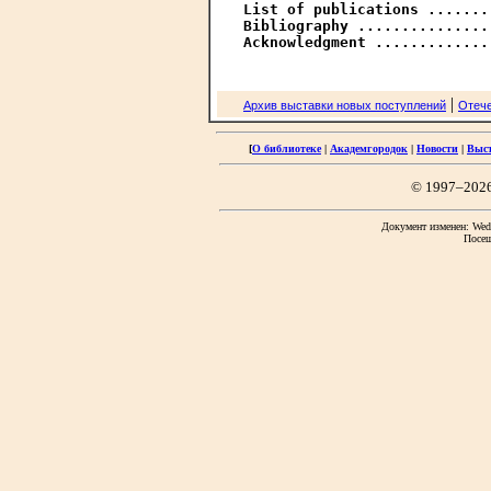
List of publications .......
Bibliography ...............
Acknowledgment .............
|
Архив выставки новых поступлений
Отече
[
О библиотеке
|
Академгородок
|
Новости
|
Выс
© 1997–202
Документ изменен: Wed 
Посещ