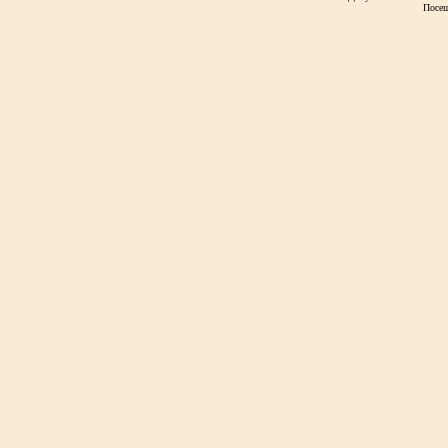
Посещ