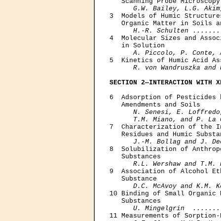
   Scanning Probe Microscopy
G.W. Bailey, L.G. Akim
3  Models of Humic Structure
   Organic Matter in Soils an
H.-R. Schulten
 .......
4  Molecular Sizes and Assoc
   in Solution 

A. Piccolo, P. Conte, 
5  Kinetics of Humic Acid As
R. von Wandruszka and 
SECTION 2—INTERACTION WITH X
6  Adsorption of Pesticides 
   Amendments and Soils 

N. Senesi, E. Loffredo
      T.M. Miano, and P. La 
7  Characterization of the I
   Residues and Humic Substan
J.-M. Bollag and J. De
8  Solubilization of Anthrop
   Substances

R.L. Wershaw and T.M. 
9  Association of Alcohol Et
   Substance

D.C. McAvoy and K.M. K
10 Binding of Small Organic 
   Substances

U. Mingelgrin
  .......
11 Measurements of Sorption-