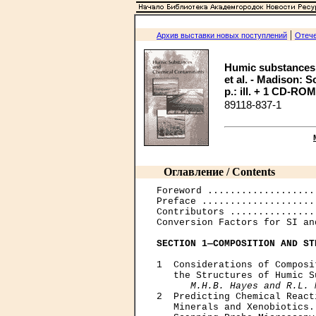
|
Архив выставки новых поступлений
Отече
Humic substances 
et al. - Madison: S
p.: ill. + 1 CD-ROM.
89118-837-1
Оглавление / Contents
Foreword ...................
Preface ....................
Contributors ...............
Conversion Factors for SI an
SECTION 1—COMPOSITION AND ST
1  Considerations of Composi
   the Structures of Humic S
M.H.B. Hayes and R.L. 
2  Predicting Chemical React
   Minerals and Xenobiotics.