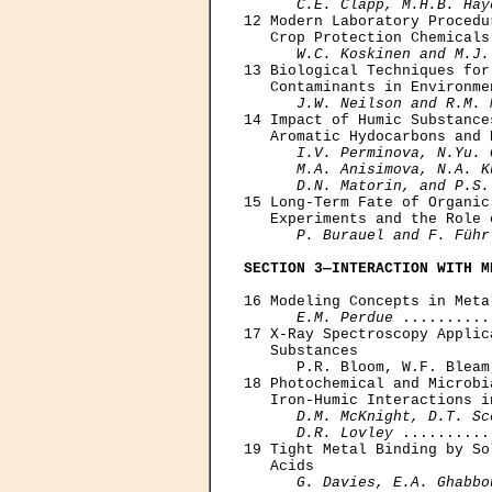
C.E. Clapp, M.H.B. Hay
12 Modern Laboratory Procedu
   Crop Protection Chemicals 
W.C. Koskinen and M.J.
13 Biological Techniques for
   Contaminants in Environme
J.W. Neilson and R.M. 
14 Impact of Humic Substance
   Aromatic Hydocarbons and 
I.V. Perminova, N.Yu. 
      M.A. Anisimova, N.A. K
      D.N. Matorin, and P.S.
15 Long-Term Fate of Organic
   Experiments and the Role 
P. Burauel and F. Führ
SECTION 3—INTERACTION WITH M
16 Modeling Concepts in Meta
E.M. Perdue
 ..........
17 X-Ray Spectroscopy Applic
   Substances

      P.R. Bloom, W.F. Bleam
18 Photochemical and Microbi
   Iron-Humic Interactions i
D.M. McKnight, D.T. Sc
      D.R. Lovley
 ..........
19 Tight Metal Binding by So
   Acids

G. Davies, E.A. Ghabbo