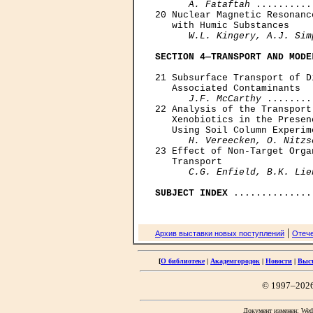
      A. Fataftah
 ..........
20 Nuclear Magnetic Resonanc
   with Humic Substances

W.L. Kingery, A.J. Sim
SECTION 4—TRANSPORT AND MODE
21 Subsurface Transport of D
   Associated Contaminants

J.F. McCarthy
 ........
22 Analysis of the Transport
   Xenobiotics in the Presen
   Using Soil Column Experime
H. Vereecken, O. Nitzs
23 Effect of Non-Target Orga
   Transport

C.G. Enfield, B.K. Lie
SUBJECT INDEX
|
Архив выставки новых поступлений
Отече
[
О библиотеке
|
Академгородок
|
Новости
|
Выс
© 1997–202
Документ изменен: Wed 