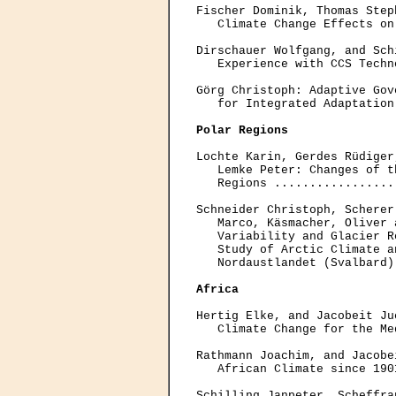
Fischer Dominik, Thomas Step
   Climate Change Effects on
Dirschauer Wolfgang, and Sch
   Experience with CCS Techn
Görg Christoph: Adaptive Gov
   for Integrated Adaptation
Polar Regions
Lochte Karin, Gerdes Rüdiger
   Lemke Peter: Changes of t
   Regions .................
Schneider Christoph, Scherer
   Marco, Käsmacher, Oliver 
   Variability and Glacier R
   Study of Arctic Climate a
   Nordaustlandet (Svalbard)
Africa
Hertig Elke, and Jacobeit Ju
   Climate Change for the Me
Rathmann Joachim, and Jacobe
   African Climate since 190
Schilling Janpeter, Scheffra