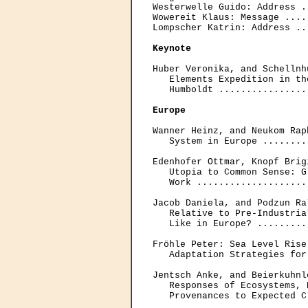
Westerwelle Guido: Address .
Wowereit Klaus: Message ....
Lompscher Katrin: Address ..
Keynote
Huber Veronika, and Schellnh
   Elements Expedition in th
   Humboldt ................
Europe
Wanner Heinz, and Neukom Rap
   System in Europe ........
Edenhofer Ottmar, Knopf Brig
   Utopia to Common Sense: G
   Work ....................
Jacob Daniela, and Podzun Ra
   Relative to Pre-Industria
   Like in Europe? .........
Fröhle Peter: Sea Level Rise
   Adaptation Strategies for
Jentsch Anke, and Beierkuhnl
   Responses of Ecosystems, 
   Provenances to Expected C