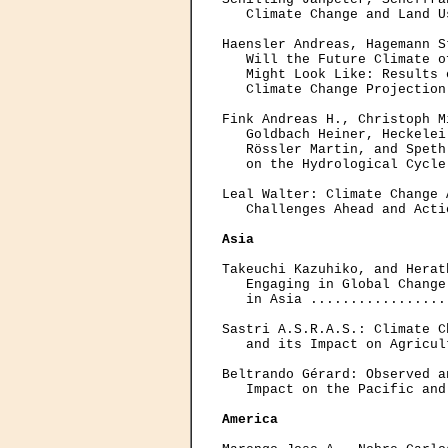
   Climate Change and Land U
Haensler Andreas, Hagemann S
   Will the Future Climate o
   Might Look Like: Results 
   Climate Change Projection
Fink Andreas H., Christoph M
   Goldbach Heiner, Heckelei
   Rössler Martin, and Speth
   on the Hydrological Cycle
Leal Walter: Climate Change 
   Challenges Ahead and Acti
Asia
Takeuchi Kazuhiko, and Herat
   Engaging in Global Change
   in Asia .................
Sastri A.S.R.A.S.: Climate C
   and its Impact on Agricul
Beltrando Gérard: Observed a
   Impact on the Pacific and
America