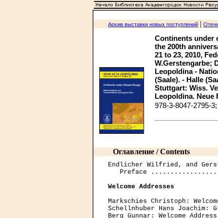
|
Архив выставки новых поступлений
Отече
Continents under 
the 200th annivers
21 to 23, 2010, Fed
W.Gerstengarbe; D
Leopoldina - Nati
(Saale). - Halle (S
Stuttgart: Wiss. Ver
Leopoldina. Neue Fo
978-3-8047-2795-3
Оглавление / Contents
Endlicher Wilfried, and Gers
   Preface .................
Welcome Addresses
Markschies Christoph: Welcom
Schellnhuber Hans Joachim: G
Berg Gunnar: Welcome Address