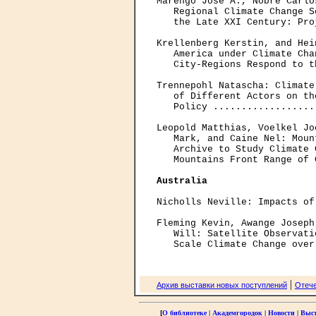
Marengo Jose A., Nobre Carlo
   Regional Climate Change S
   the Late XXI Century: Pro
Krellenberg Kerstin, and Hei
   America under Climate Cha
   City-Regions Respond to t
Trennepohl Natascha: Climate
   of Different Actors on th
   Policy ..................
Leopold Matthias, Voelkel Jo
   Mark, and Caine Nel: Moun
   Archive to Study Climate 
   Mountains Front Range of 
Australia
Nicholls Neville: Impacts of
Fleming Kevin, Awange Joseph
   Will: Satellite Observati
|
Архив выставки новых поступлений
Отече
[
О библиотеке
|
Академгородок
|
Новости
|
Выс