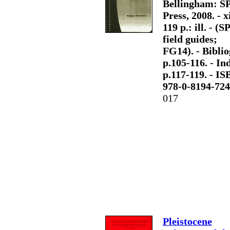
Bellingham: S
Press, 2008. - x
119 p.: ill. - (S
field guides;
FG14). - Biblio
p.105-116. - Ind
p.117-119. - I
978-0-8194-724
017
Pleistocene