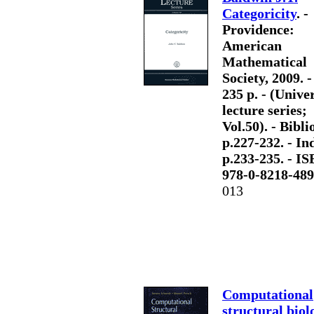
Categoricity
. -
Providence:
American
Mathematical
Society, 2009. - 
235 p. - (Unive
lecture series;
Vol.50). - Bibli
p.227-232. - Ind
p.233-235. - I
978-0-8218-489
013
Computational
structural biol