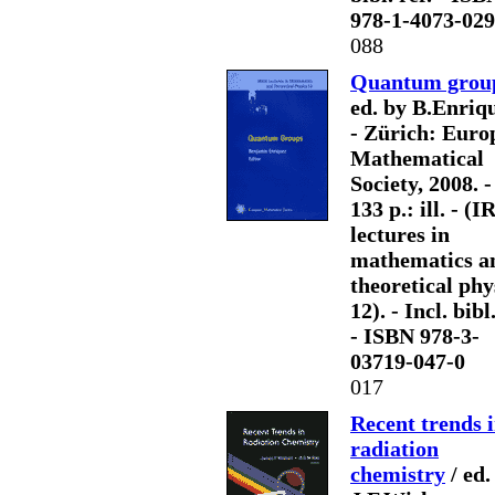
978-1-4073-029
088
Quantum grou
ed. by B.Enriq
- Zürich: Euro
Mathematical
Society, 2008. - 
133 p.: ill. - 
lectures in
mathematics a
theoretical phy
12). - Incl. bibl.
- ISBN 978-3-
03719-047-0
017
Recent trends 
radiation
chemistry
/ ed.