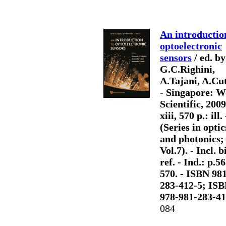
An introductio
optoelectronic
sensors
/ ed. by
G.C.Righini,
A.Tajani, A.Cut
- Singapore: W
Scientific, 2009
xiii, 570 p.: ill. 
(Series in optic
and photonics;
Vol.7). - Incl. b
ref. - Ind.: p.5
570. - ISBN 98
283-412-5; IS
978-981-283-41
084