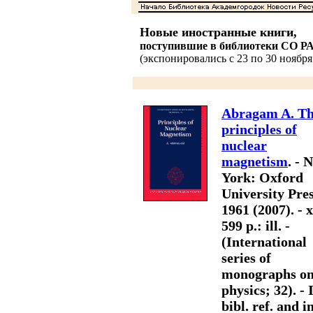
Новые иностранные книги,
поступившие в библиотеки СО Р
(экспонировались с 23 по 30 ноября 
Abragam A. T
principles of
nuclear
magnetism
. - 
York: Oxford
University Pres
1961 (2007). - x
599 p.: ill. -
(International
series of
monographs o
physics; 32). - 
bibl. ref. and i