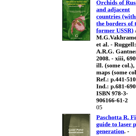
Orchids of Rus
and adjacent
countries (with
the borders of 
former USSR)
M.G.Vakhrame
et al. - Ruggell
A.R.G. Gantner
2008. - xiii, 690
ill. (some col.),
maps (some col.
Ref.: p.441-510.
Ind.: p.681-690.
ISBN 978-3-
906166-61-2
05
Paschotta R. Fi
guide to laser 
generation
. -