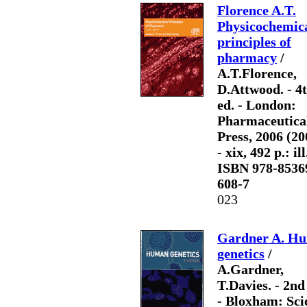
Florence A.T.
Physicochemic
principles of
pharmacy
/
A.T.Florence,
D.Attwood. - 4
ed. - London:
Pharmaceutica
Press, 2006 (20
- xix, 492 p.: ill
ISBN 978-8536
608-7
023
Gardner A. H
genetics
/
A.Gardner,
T.Davies. - 2nd
- Bloxham: Sci