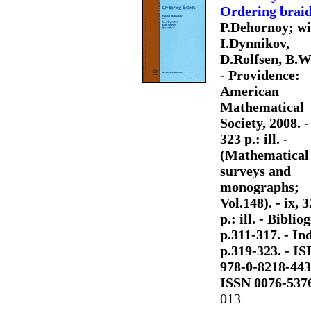
Ordering brai
P.Dehornoy; wi
I.Dynnikov,
D.Rolfsen, B.W
- Providence:
American
Mathematical
Society, 2008. - 
323 p.: ill. -
(Mathematical
surveys and
monographs;
Vol.148). - ix, 
p.: ill. - Bibliog
p.311-317. - Ind
p.319-323. - I
978-0-8218-443
ISSN 0076-537
013