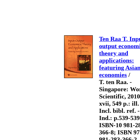
Ten Raa T. Inp
output economi
theory and
applications:
featuring Asia
economies
/
T. ten Raa. -
Singapore: Wo
Scientific, 2010
xvii, 549 p.: ill.
Incl. bibl. ref. -
Ind.: p.539-539.
ISBN-10 981-2
366-8; ISBN 97
981-283-366-2