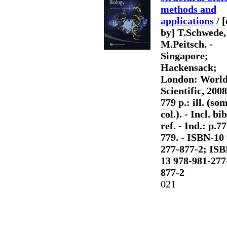
methods and
applications
/ [
by] T.Schwede,
M.Peitsch. -
Singapore;
Hackensack;
London: Worl
Scientific, 2008.
779 p.: ill. (so
col.). - Incl. bib
ref. - Ind.: p.7
779. - ISBN-10
277-877-2; ISB
13 978-981-277
877-2
021