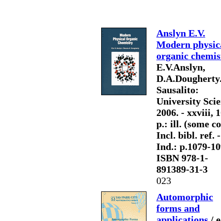
Anslyn E.V.
Modern physic
organic chemis
E.V.Anslyn,
D.A.Dougherty.
Sausalito:
University Scie
2006. - xxviii, 
p.: ill. (some col
Incl. bibl. ref. -
Ind.: p.1079-10
ISBN 978-1-
891389-31-3
023
Automorphic
forms and
applications
/ e