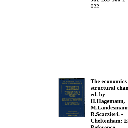
022
The economics 
structural chan
ed. by
H.Hagemann,
M.Landesmann
R.Scazzieri. -
Cheltenham: E
Reference