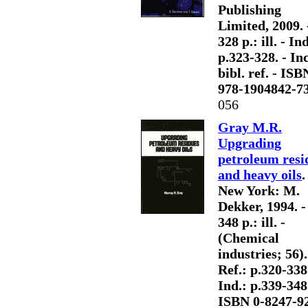
Publishing
Limited, 2009. 
328 p.: ill. - Ind
p.323-328. - Inc
bibl. ref. - ISB
978-1904842-7
056
Gray M.R.
Upgrading
petroleum resi
and heavy oils
.
New York: M.
Dekker, 1994. -
348 p.: ill. -
(Chemical
industries; 56).
Ref.: p.320-338.
Ind.: p.339-348.
ISBN 0-8247-9