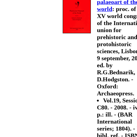
palaeoart of th
world
: proc. of
XV world cong
of the Internat
union for
prehistoric an
protohistoric
sciences, Lisbo
9 september, 20
ed. by
R.G.Bednarik,
D.Hodgston. -
Oxford:
Archaeopress.
Vol.19, Sessi
C80. - 2008. - i
p.: ill. - (BAR
International
series; 1804). - 
bibl. ref. - ISB