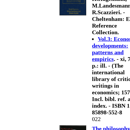
M.Landesmann
R.Scazzieri. -
Cheltenham: E
Reference
Collection.
Vol.3: Econ
developments:
patterns and
empirics
. - xi,
p.: ill. - (The
international
library of criti
writings in
economics; 157)
Incl. bibl. ref.
index. - ISBN 1
85898-552-8
022
The philosophy