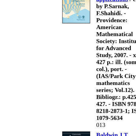
by P.Sarnak,
F.Shahidi. -
Providence:
American
Mathematical
Society: Instit
for Advanced
Study, 2007. - x
427 p.: ill. (so
col.), port. -
(IAS/Park City
mathematics
series; Vol.12). 
Bibliogr.: p.425
427. - ISBN 978
8218-2873-1; 
1079-5634
013
Baldwin J.T.