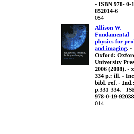
- ISBN 978- 0-
852014-6
054
Allison W.
Fundamental
physics for pr
and imaging
. -
Oxford: Oxfor
University Pres
2006 (2008). - x
334 p.: ill. - Inc
bibl. ref. - Ind.
p.331-334. - I
978-0-19-92038
014