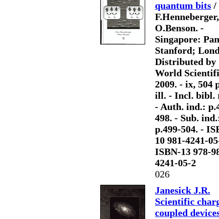
quantum bits
/
F.Henneberger,
O.Benson. -
Singapore: Pa
Stanford; Lon
Distributed by
World Scientifi
2009. - ix, 504 p
ill. - Incl. bibl. 
- Auth. ind.: p.
498. - Sub. ind.
p.499-504. - I
10 981-4241-05
ISBN-13 978-9
4241-05-2
026
Janesick J.R.
Scientific char
coupled device