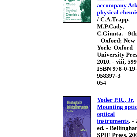
accompany Atk
physical chemi
/ C.A.Trapp,
M.P.Cady,
C.Giunta. - 9th
- Oxford; New-
York: Oxford
University Pres
2010. - viii, 599
ISBN 978-0-19
958397-3
054
Yoder P.R., Jr.
Mounting optic
optical
instruments
. -
ed. - Bellingha
SPIE Press, 200