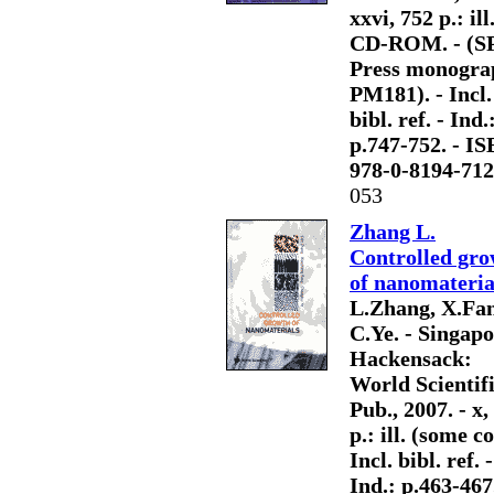
xxvi, 752 p.: ill
CD-ROM. - (S
Press monogra
PM181). - Incl.
bibl. ref. - Ind.
p.747-752. - I
978-0-8194-712
053
Zhang L.
Controlled gro
of nanomateria
L.Zhang, X.Fa
C.Ye. - Singapo
Hackensack:
World Scientif
Pub., 2007. - x,
p.: ill. (some col
Incl. bibl. ref. -
Ind.: p.463-467.