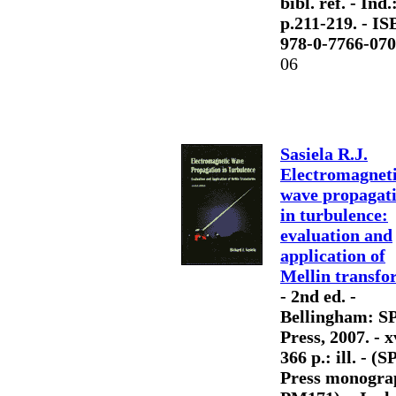
bibl. ref. - Ind.
p.211-219. - IS
978-0-7766-070
06
Sasiela R.J.
Electromagnet
wave propagat
in turbulence:
evaluation and
application of
Mellin transfo
- 2nd ed. -
Bellingham: S
Press, 2007. - x
366 p.: ill. - (S
Press monogra