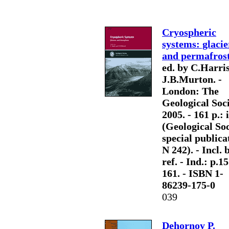
Cryospheric
systems: glacie
and permafros
ed. by C.Harris
J.B.Murton. -
London: The
Geological Soci
2005. - 161 p.: il
(Geological So
special publica
N 242). - Incl. b
ref. - Ind.: p.1
161. - ISBN 1-
86239-175-0
039
Dehornoy P.