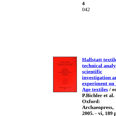
4
042
Hallstatt textil
technical analy
scientific
investigation a
experiment on 
Age textiles
/ e
P.Bichler et al. 
Oxford:
Archaeopress,
2005. - vi, 189 p