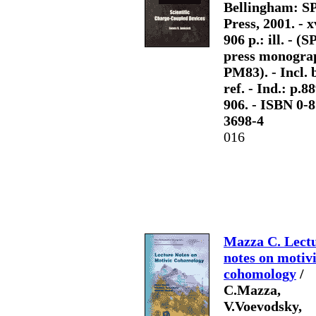
Bellingham: S
Press, 2001. - x
906 p.: ill. - (S
press monogra
PM83). - Incl. b
ref. - Ind.: p.8
906. - ISBN 0-
3698-4
016
Mazza C. Lect
notes on motiv
cohomology
/
C.Mazza,
V.Voevodsky,