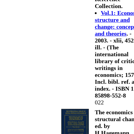
Collection.
Vol.1: Econ
structure and
change: concep
and theories
. -
2003. - xlii, 452
ill. - (The
international
library of criti
writings in
economics; 157)
Incl. bibl. ref.
index. - ISBN 1
85898-552-8
022
The economics 
structural chan
ed. by
H.Hagemann,