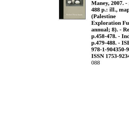
Maney, 2007. - 
488 p.: ill., map
(Palestine
Exploration F
annual; 8). - Re
p.458-478. - Ind
p.479-488. - I
978-1-904350-9
ISSN 1753-923
088