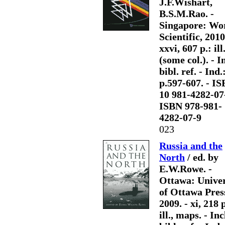
J.F.Wishart,
B.S.M.Rao. -
Singapore: Wo
Scientific, 2010
xxvi, 607 p.: ill
(some col.). - In
bibl. ref. - Ind.
p.597-607. - I
10 981-4282-07
ISBN 978-981-
4282-07-9
023
Russia and the
North
/ ed. by
E.W.Rowe. -
Ottawa: Univer
of Ottawa Pres
2009. - xi, 218 p
ill., maps. - Inc