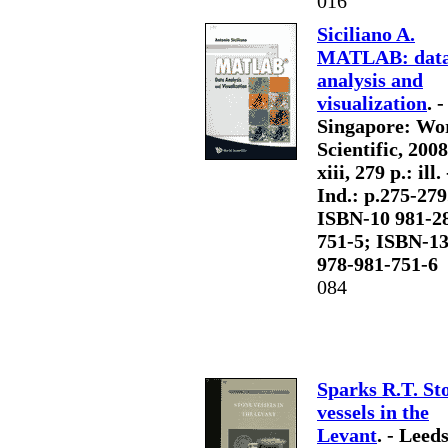
016
Siciliano A.
MATLAB: dat
analysis and
visualization
. -
Singapore: Wo
Scientific, 2008
xiii, 279 p.: ill. 
Ind.: p.275-279.
ISBN-10 981-2
751-5; ISBN-1
978-981-751-6
084
Sparks R.T. St
vessels in the
Levant
. - Leed