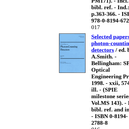
PM171). - Incl.
bibl. ref. - Ind.
p.363-366. - I
978-0-8194-672
017
Selected paper
photon-counti
detectors
/ ed. 
A.Smith. -
Bellingham: S
Optical
Engineering Pr
1998. - xxii, 57
ill. - (SPIE
milestone serie
Vol.MS 143). - 
bibl. ref. and i
- ISBN 0-8194-
2788-8