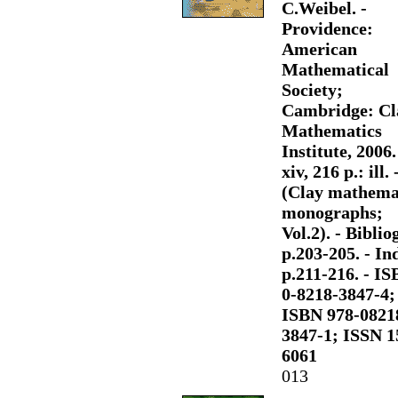
C.Weibel. -
Providence:
American
Mathematical
Society;
Cambridge: Cl
Mathematics
Institute, 2006.
xiv, 216 p.: ill. 
(Clay mathema
monographs;
Vol.2). - Bibliog
p.203-205. - Ind
p.211-216. - I
0-8218-3847-4;
ISBN 978-0821
3847-1; ISSN 1
6061
013