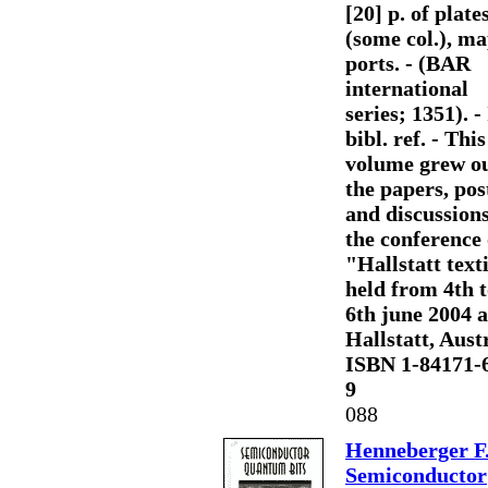
[20] p. of plates
(some col.), ma
ports. - (BAR
international
series; 1351). - 
bibl. ref. - This
volume grew ou
the papers, pos
and discussions
the conference
"Hallstatt text
held from 4th 
6th june 2004 a
Hallstatt, Austr
ISBN 1-84171-
9
088
Henneberger F
Semiconductor