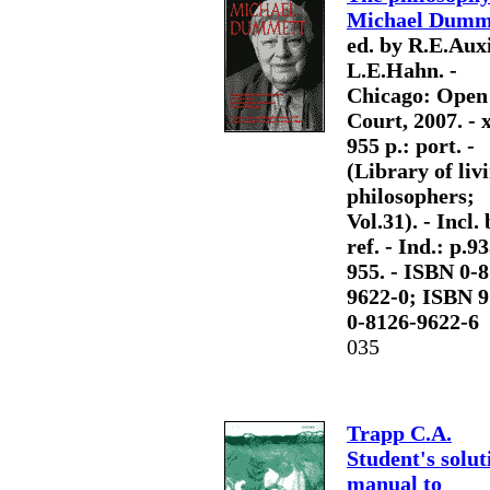
Michael Dumm
ed. by R.E.Auxi
L.E.Hahn. -
Chicago: Open
Court, 2007. - x
955 p.: port. -
(Library of liv
philosophers;
Vol.31). - Incl. 
ref. - Ind.: p.9
955. - ISBN 0-
9622-0; ISBN 9
0-8126-9622-6
035
Trapp C.A.
Student's solut
manual to