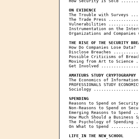
How Security Is Sold .......
ON EVIDENCE

The Trouble with Surveys ...
The Trade Press ............
Vulnerabilities ............
Instrumentation on the Inter
Organizations and Companies 
THE RISE OF THE SECURITY BRE

How Do Companies Lose Data? 
Disclose Breaches ..........
Possible Criticisms of Breac
Moving from Art to Science .
Get Involved ...............
AMATEURS STUDY CRYPTOGRAPHY
The Economics of Information
PROFESSIONALS STUDY ECONOMIC
Sociology ..................
SPENDING

Reasons to Spend on Security
Non-Reasons to Spend on Secu
Emerging Reasons to Spend ..
How Much Should a Business S
The Psychology of Spending .
On What to Spend ...........
LIFE IN THE NEW SCHOOL