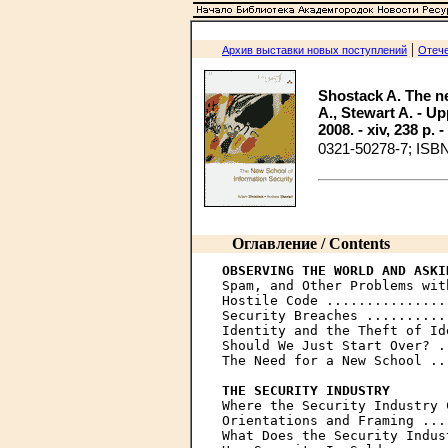
|
Архив выставки новых поступлений
Отече
Shostack A. The ne
A., Stewart A. - U
2008. - xiv, 238 p. 
0321-50278-7; ISB
Оглавление / Contents
OBSERVING THE WORLD AND ASKI

Spam, and Other Problems wit
Hostile Code ...............
Security Breaches ..........
Identity and the Theft of Id
Should We Just Start Over? .
The Need for a New School ..
THE SECURITY INDUSTRY

Where the Security Industry 
Orientations and Framing ...
What Does the Security Indus