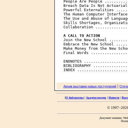

People Are People ..........
Breach Data Is Not Actuarial
Powerful Externalities .....
The Human Computer Interface
The Use and Abuse of Languag
Skills Shortages, Organizati
Collaboration ..............
A CALL TO ACTION

Join the New School ........
Embrace the New School .....
Make Money from the New Scho
Final Words ................
ENDNOTES ...................
BIBLIOGRAPHY ...............
|
Архив выставки новых поступлений
Отече
[
О библиотеке
|
Академгородок
|
Новости
|
Выс
© 1997–202
Документ изменен: Wed 
Посещ