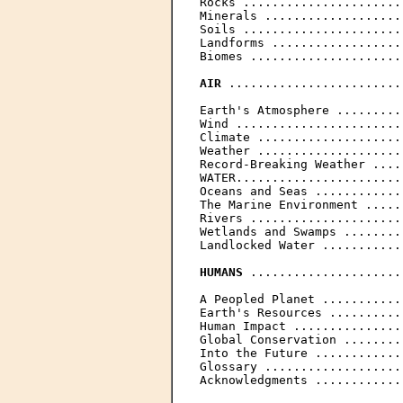
Rocks ......................
Minerals ...................
Soils ......................
Landforms ..................
Biomes .....................
AIR
 ........................
Earth's Atmosphere .........
Wind .......................
Climate ....................
Weather ....................
Record-Breaking Weather ....
WATER.......................
Oceans and Seas ............
The Marine Environment .....
Rivers .....................
Wetlands and Swamps ........
Landlocked Water ...........
HUMANS
 .....................
A Peopled Planet ...........
Earth's Resources ..........
Human Impact ...............
Global Conservation ........
Into the Future ............
Glossary ...................
Acknowledgments ............