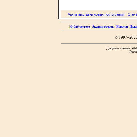
|
Архив выставки новых поступлений
Отече
[
О библиотеке
|
Академгородок
|
Новости
|
Выс
© 1997–202
Документ изменен: Wed 
Посещ