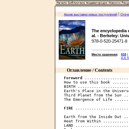
|
Архив выставки новых поступлений
Отече
The encyclopedia o
al. - Berkeley: Univ
978-0-520-25471-8
Место хранения
:
018
|
А.А.
Оглавление / Contents
Foreword
 ...................
How to use this book .......
BIRTH ......................
Earth's Place in the Univers
Third Planet from the Sun ..
The Emergence of Life ......
FIRE
 .......................
Earth from the Inside Out ..
Heat from Within ...........
LAND .......................